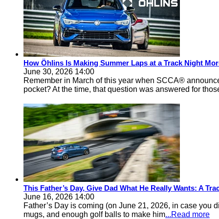
How Öhlins Is Making Summer Laps at a Track Night Mor
June 30, 2026 14:00
Remember in March of this year when SCCA® announced 
pocket? At the time, that question was answered for thos
This Father’s Day, Give Dad What He Really Wants: A Track
June 16, 2026 14:00
Father’s Day is coming (on June 21, 2026, in case you d
mugs, and enough golf balls to make him
...Read more