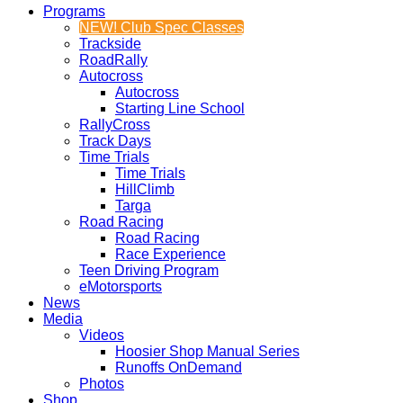
Programs
NEW! Club Spec Classes
Trackside
RoadRally
Autocross
Autocross
Starting Line School
RallyCross
Track Days
Time Trials
Time Trials
HillClimb
Targa
Road Racing
Road Racing
Race Experience
Teen Driving Program
eMotorsports
News
Media
Videos
Hoosier Shop Manual Series
Runoffs OnDemand
Photos
Shop