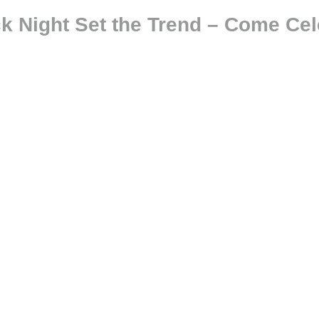
ck Night Set the Trend – Come Cel