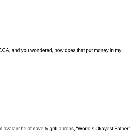
CCA, and you wondered, how does that put money in my
 avalanche of novelty grill aprons, “World’s Okayest Father”