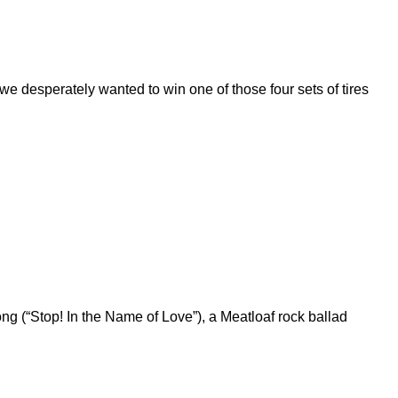
 desperately wanted to win one of those four sets of tires
g (“Stop! In the Name of Love”), a Meatloaf rock ballad