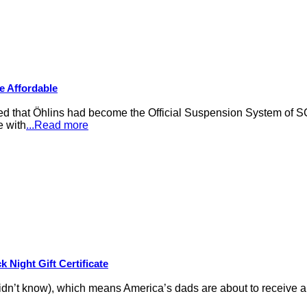
e Affordable
that Öhlins had become the Official Suspension System of S
e with
...Read more
 Night Gift Certificate
idn’t know), which means America’s dads are about to receive an