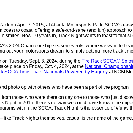
 Rack on April 7, 2015, at Atlanta Motorsports Park, SCCA’s eas
coast to coast, offering a safe-and-sane (and fun) approach to p
in smiles. Now 10 years in, Track Night wants to toast to that s
SCCA’s 2024 Championship season events, where we want to hear
g out your motorsports dream, to simply getting more track time at
m on Tuesday, Sept. 3, 2024, during the
Tire Rack SCCA® Solo®
take place on Friday, Oct. 4, 2024, at the
National Championshi
ck SCCA Time Trials Nationals Powered by Hagerty
at NCM Moto
and photo op with others who have been a part of the program.
ne, from those who were there on day one to those who just disc
k Night in 2015, there’s no way we could have known the impa
 programs within the SCCA, Track Night is the essence of #funwith
d – like Track Nights themselves, casual is the name of the gam