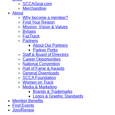
SCCAGear.com
Merchandise
About
Why become a member?
Find Your Region
Mission, Vision & Values
Bylaws
FasTrack
Partners
About Our Partners
Partner Perks
Staff & Board of Directors
Career Opportunities
National Convention
Hall of Fame & Awards
General Downloads
SCCA Foundation
Women on Track
Media & Marketing
Brands & Trademarks
Logos & Graphic Standards
Member Benefits
Find Events
Join/Renew