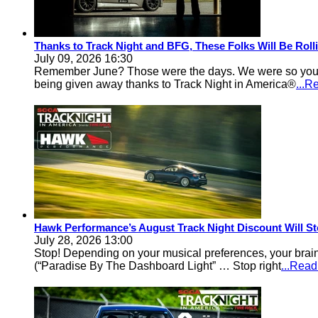
Thanks to Track Night and BFG, These Folks Will Be Rol
July 09, 2026 16:30
Remember June? Those were the days. We were so young an
being given away thanks to Track Night in America®
...R
Hawk Performance’s August Track Night Discount Will St
July 28, 2026 13:00
Stop! Depending on your musical preferences, your brain
(“Paradise By The Dashboard Light” … Stop right
...Rea