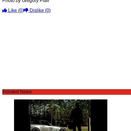
Photo by Gregory Pfaff
Like
(0)
Dislike
(0)
Related News