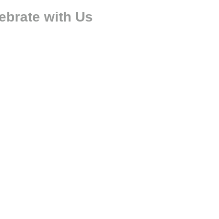
ebrate with Us