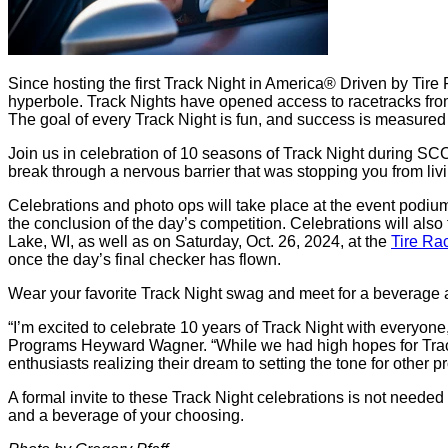
Since hosting the first Track Night in America® Driven by Tire
hyperbole. Track Nights have opened access to racetracks from 
The goal of every Track Night is fun, and success is measured 
Join us in celebration of 10 seasons of Track Night during 
break through a nervous barrier that was stopping you from livin
Celebrations and photo ops will take place at the event podiu
the conclusion of the day’s competition. Celebrations will also 
Lake, WI, as well as on Saturday, Oct. 26, 2024, at the
Tire Ra
once the day’s final checker has flown.
Wear your favorite Track Night swag and meet for a beverage 
“I’m excited to celebrate 10 years of Track Night with everyo
Programs Heyward Wagner. “While we had high hopes for Trac
enthusiasts realizing their dream to setting the tone for other
A formal invite to these Track Night celebrations is not neede
and a beverage of your choosing.