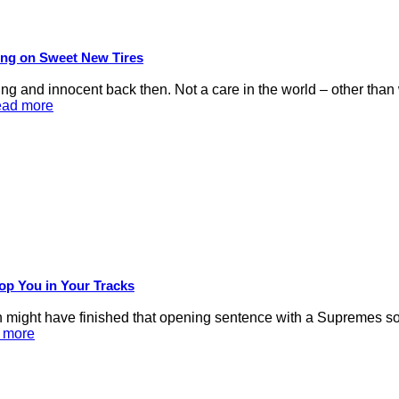
ling on Sweet New Tires
d innocent back then. Not a care in the world – other than we
ead more
op You in Your Tracks
 might have finished that opening sentence with a Supremes son
d more