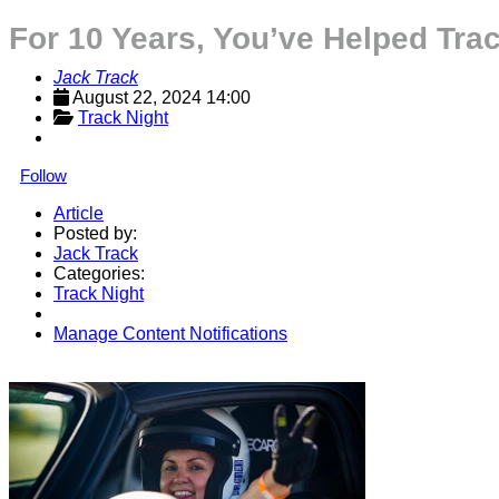
For 10 Years, You’ve Helped Tra
Jack Track
August 22, 2024 14:00
Track Night
Follow
Article
Posted by:
Jack Track
Categories:
Track Night
Manage Content Notifications
Share