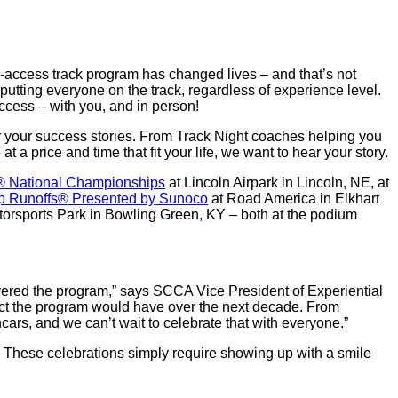
y-access track program has changed lives – and that’s not
utting everyone on the track, regardless of experience level.
uccess – with you, and in person!
 your success stories. From Track Night coaches helping you
 a price and time that fit your life, we want to hear your story.
 National Championships
at Lincoln Airpark in Lincoln, NE, at
p Runoffs® Presented by Sunoco
at Road America in Elkhart
rsports Park in Bowling Green, KY – both at the podium
overed the program,” says SCCA Vice President of Experiential
ct the program would have over the next decade. From
cars, and we can’t wait to celebrate that with everyone.”
e. These celebrations simply require showing up with a smile