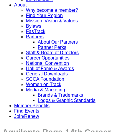
About
Why become a member?
Find Your Region
Mission, Vision & Values
Bylaws
FasTrack
Partners
About Our Partners
Partner Perks
Staff & Board of Directors
Career Opportunities
National Convention
Hall of Fame & Awards
General Downloads
SCCA Foundation
Women on Track
Media & Marketing
Brands & Trademarks
Logos & Graphic Standards
Member Benefits
Find Events
Join/Renew