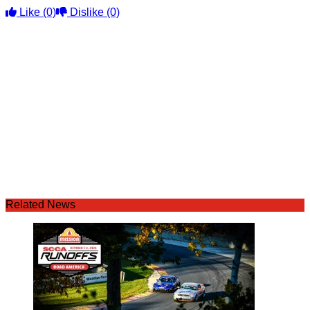
Like
(0)
Dislike
(0)
Related News