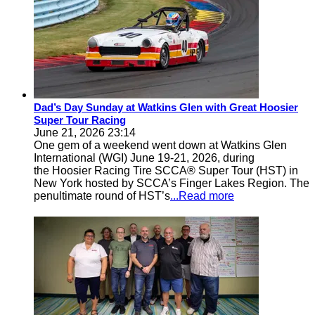
Dad’s Day Sunday at Watkins Glen with Great Hoosier
Super Tour Racing
June 21, 2026 23:14
One gem of a weekend went down at Watkins Glen
International (WGI) June 19-21, 2026, during
the Hoosier Racing Tire SCCA® Super Tour (HST) in
New York hosted by SCCA’s Finger Lakes Region. The
penultimate round of HST’s
...Read more