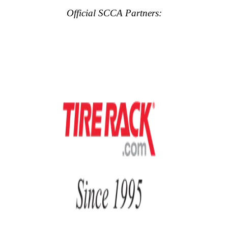
Official SCCA Partners: