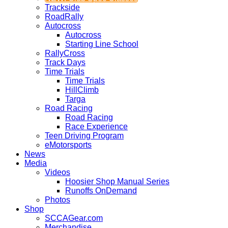
Trackside
RoadRally
Autocross
Autocross
Starting Line School
RallyCross
Track Days
Time Trials
Time Trials
HillClimb
Targa
Road Racing
Road Racing
Race Experience
Teen Driving Program
eMotorsports
News
Media
Videos
Hoosier Shop Manual Series
Runoffs OnDemand
Photos
Shop
SCCAGear.com
Merchandise