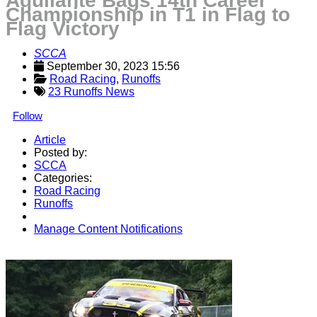
Aquilante Bags 14th Career
Championship in T1 in Flag to
Flag Victory
SCCA
September 30, 2023 15:56
Road Racing
, 
Runoffs
23 Runoffs News
Follow
Article
Posted by:
SCCA
Categories:
Road Racing
Runoffs
Manage Content Notifications
Share