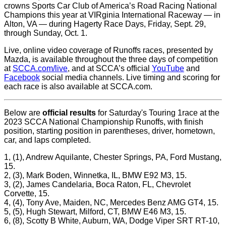
crowns Sports Car Club of America’s Road Racing National
Champions this year at VIRginia International Raceway — in
Alton, VA — during Hagerty Race Days, Friday, Sept. 29,
through Sunday, Oct. 1.
Live, online video coverage of Runoffs races, presented by
Mazda, is available throughout the three days of competition
at
SCCA.com/live
, and at SCCA’s official
YouTube
and
Facebook
social media channels. Live timing and scoring for
each race is also available at SCCA.com.
Below are
official results
for Saturday's Touring 1race at the
2023 SCCA National Championship Runoffs, with finish
position, starting position in parentheses, driver, hometown,
car, and laps completed.
1, (1), Andrew Aquilante, Chester Springs, PA, Ford Mustang,
15.
2, (3), Mark Boden, Winnetka, IL, BMW E92 M3, 15.
3, (2), James Candelaria, Boca Raton, FL, Chevrolet
Corvette, 15.
4, (4), Tony Ave, Maiden, NC, Mercedes Benz AMG GT4, 15.
5, (5), Hugh Stewart, Milford, CT, BMW E46 M3, 15.
6, (8), Scotty B White, Auburn, WA, Dodge Viper SRT RT-10,