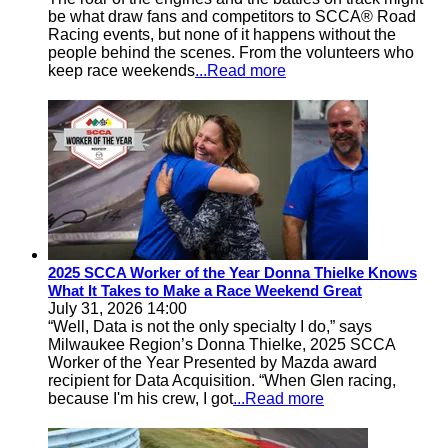
be what draw fans and competitors to SCCA® Road
Racing events, but none of it happens without the
people behind the scenes. From the volunteers who
keep race weekends
...Read more
2025 SCCA Worker of the Year Donna Thielke Knows
What It Takes to Make a Race Weekend Great
July 31, 2026 14:00
“Well, Data is not the only specialty I do,” says
Milwaukee Region’s Donna Thielke, 2025 SCCA
Worker of the Year Presented by Mazda award
recipient for Data Acquisition. “When Glen racing,
because I'm his crew, I got
...Read more