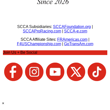
SCCA Subsidiaries:
SCCAFoundation.org
|
SCCAProRacing.com
|
SCCA-e.com
SCCA Affiliate Sites:
FRAmericas.com
|
F4USChampionship.com
|
GoTransAm.com
Join Us + Be Social
×