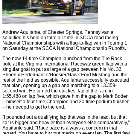
Andrew Aquilante, of Chester Springs, Pennsylvania,
solidified his hold on third all-time in SCCA road racing
National Championships with a flag-to-flag win in Touring 1
on Saturday at the SCCA National Championship Runoffs.
The now 14-time Champion launched from the Tire Rack
pole at the Virginia International Raceway green flag with a
singular goal to put as large of a gap between his No. 33
Phoenix Performance/Hoosier/Hawk Ford Mustang and the
rest of the field as possible. Aquilante successfully executed
that plan, opening up a gap and marching to a 13.359-
second win. He turned the quickest lap of the race in
1:55.488 on lap five, which gave him the gap to Mark Boden
– himself a four-time Champion and 20-time podium finisher
– he needed to get to the end.
“I pounded out a qualifying lap that was in the lead, but that
car is bigger and heavier than everyone else comparatively,”
Aquilante said. “Race pace is always a concern in that
regard. You have to hit your marks on every lap. The first few