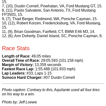
15.
7, (10), Dustin Cornell, Powhatan, VA, Ford Mustang GT, 15.
8, (11), Paolo Salvatore, San Antonio, TX, Ford Mustang
FP350S, 15.
9, (7), Thad Berger, Redmond, WA, Porsche Cayman, 15.
10, (12), Robert Korzen, Fredericksburg, VA, Ford Mustang,
15.
11, (9), Brian Goodman, Fairfield, CT, BMW E46 M3, 14.
12, (6), Ann Doherty, Daniel Island, SC, Porsche Cayman, 9.
Race Stats
Length of Race:
49.05 miles
Overall Time of Race:
29:05.593 (101.158 mph)
Margin of Victory:
13.359 seconds
Fastest Race Lap:
1:55.488 (101.933 mph)
Lap Leaders:
#33, Laps 1-15
Sunoco Hard Charger:
#07 Dustin Cornell
Photo caption: Contrary to this, Aquilante used all four tires
on his way to a win.
Photo by: Jeff Loewe