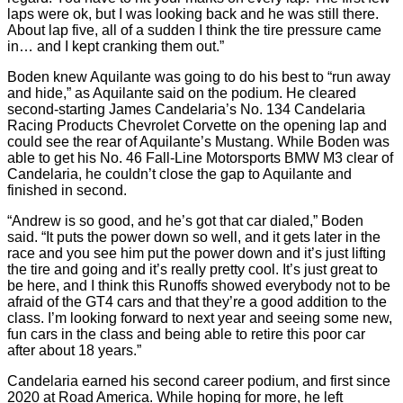
laps were ok, but I was looking back and he was still there.
About lap five, all of a sudden I think the tire pressure came
in… and I kept cranking them out.”
Boden knew Aquilante was going to do his best to “run away
and hide,” as Aquilante said on the podium. He cleared
second-starting James Candelaria’s No. 134 Candelaria
Racing Products Chevrolet Corvette on the opening lap and
could see the rear of Aquilante’s Mustang. While Boden was
able to get his No. 46 Fall-Line Motorsports BMW M3 clear of
Candelaria, he couldn’t close the gap to Aquilante and
finished in second.
“Andrew is so good, and he’s got that car dialed,” Boden
said. “It puts the power down so well, and it gets later in the
race and you see him put the power down and it’s just lifting
the tire and going and it’s really pretty cool. It’s just great to
be here, and I think this Runoffs showed everybody not to be
afraid of the GT4 cars and that they’re a good addition to the
class. I’m looking forward to next year and seeing some new,
fun cars in the class and being able to retire this poor car
after about 18 years.”
Candelaria earned his second career podium, and first since
2020 at Road America. While hoping for more, he left