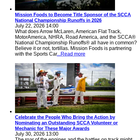
Mission Foods to Become Title Sponsor of the SCCA
National Championship Runoffs in 2026
July 22, 2026 14:00
What does Arrow McLaren, American Flat Track,
MotorAmerica, NHRA, Road America, and the SCCA®
National Championship Runoffs® all have in common?
Believe it or not, tortillas. Mission Foods is partnering
with the Sports Car
...Read more
Celebrate the People Who Bring the Action by
Nominating an Outstanding SCCA Volunteer or
Mechanic for These Major Awards
July 30, 2026 13:00
The roar of the engines and the battles on track might