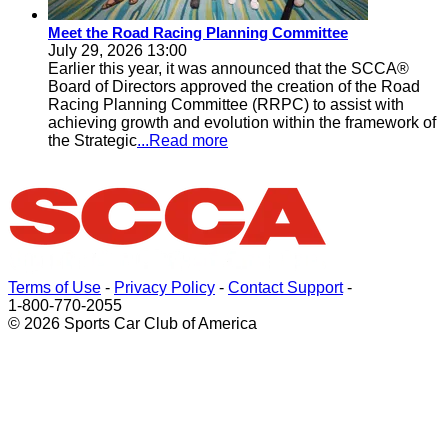
Meet the Road Racing Planning Committee
July 29, 2026 13:00
Earlier this year, it was announced that the SCCA®
Board of Directors approved the creation of the Road
Racing Planning Committee (RRPC) to assist with
achieving growth and evolution within the framework of
the Strategic
...Read more
Terms of Use
-
Privacy Policy
-
Contact Support
-
1-800-770-2055
© 2026 Sports Car Club of America