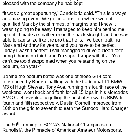
pleased with the company he had kept.
“It was a great opportunity,” Candelaria said. “This is always
an amazing event. We got in a position where we out
qualified Mark by the slimmest of margins and I knew it
wasn’t going to be easy. I managed to keep him behind me
up until I made a small error on the back straight, and he was
able to capitalize like the pro that he is. I’ve been battling
Mark and Andrew for years, and you have to be perfect.
Today I wasn’t perfect. I still managed to drive a clean race,
bring it home on third, and I’m super happy with that. You
can’t be too disappointed when you’re standing on the
podium, can you?”
Behind the podium battle was one of those GT4 cars
referenced by Boden, battling with the traditional T1 BMW
M3 of Hugh Stewart. Tony Ave, running his fourth race of the
weekend, went back and forth for all 15 laps in his Mercedes-
AMG GT4, eventually getting the best of Stewart’s BMW for
fourth and fifth respectively. Dustin Cornell improved from
10th on the grid to seventh to earn the Sunoco Hard Charger
award.
th
The 60
running of SCCA’s National Championship
Runoffs®, the Pinnacle of American Amateur Motorsports,