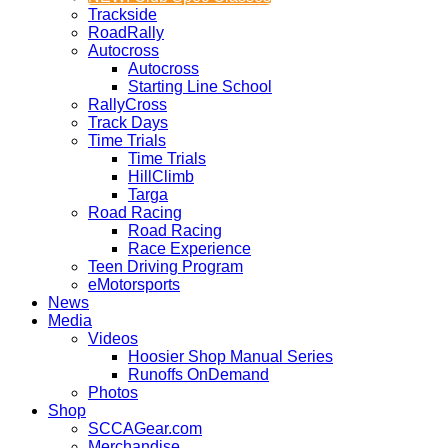
Trackside
RoadRally
Autocross
Autocross
Starting Line School
RallyCross
Track Days
Time Trials
Time Trials
HillClimb
Targa
Road Racing
Road Racing
Race Experience
Teen Driving Program
eMotorsports
News
Media
Videos
Hoosier Shop Manual Series
Runoffs OnDemand
Photos
Shop
SCCAGear.com
Merchandise