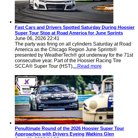
Fast Cars and Drivers Spotted Saturday During Hoosier
Super Tour Stop at Road America for June Sprints
June 06, 2026 22:41
The party was firing on all cylinders Saturday at Road
America as the Chicago Region June Sprints®
presented by WeatherTech® got underway for the 71st
consecutive year. Part of the Hoosier Racing Tire
SCCA® Super Tour (HST),
...Read more
Penultimate Round of the 2026 Hoosier Super Tour
Approaches with Drivers Eyeing Watkins Glen