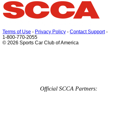
Terms of Use
-
Privacy Policy
-
Contact Support
-
1-800-770-2055
© 2026 Sports Car Club of America
Official SCCA Partners: