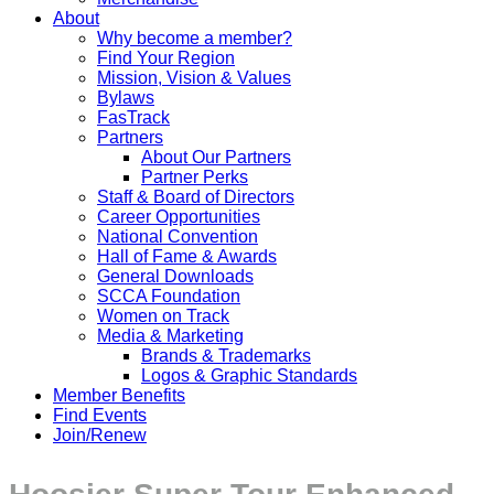
About
Why become a member?
Find Your Region
Mission, Vision & Values
Bylaws
FasTrack
Partners
About Our Partners
Partner Perks
Staff & Board of Directors
Career Opportunities
National Convention
Hall of Fame & Awards
General Downloads
SCCA Foundation
Women on Track
Media & Marketing
Brands & Trademarks
Logos & Graphic Standards
Member Benefits
Find Events
Join/Renew