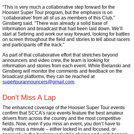
“This is very much a collaborative step forward for the
Hoosier Super Tour program, but the emphasis is on
‘collaborative’ from all of us as members of this Club,”
Ginsberg said. “There was already a solid base of
information and broadcast that had been laid down. We’ll
start at Sebring and work our way forward, looking for battles
on screen throughout the field and stories to tell about racers
and participants off the track.”
As part of that collaborative effort that stretches beyond
announcers and video crew, the team is looking for
information and stories from each event. While Bielanski and
Ginsberg will monitor the comments and feedback on the
broadcast platforms, they can be reached at
supertourannouncers@gmail.com
.
Don’t Miss A Lap
The enhanced coverage of the Hoosier Super Tour events
confirm that SCCA’s race events feature the best amateur
drivers from across the country and the most competitive
fields. Now, even if you miss an event, you don’t have to
really miss a minute – either locked in and focused, or