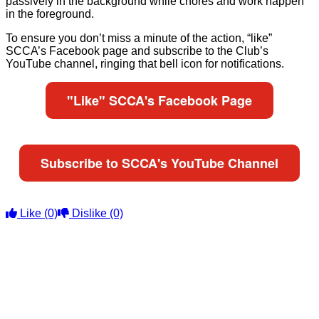
passively in the background while chores and work happen
in the foreground.
To ensure you don’t miss a minute of the action, “like”
SCCA’s Facebook page and subscribe to the Club’s
YouTube channel, ringing that bell icon for notifications.
"Like" SCCA's Facebook Page
Subscribe to SCCA's YouTube Channel
Like
(0)
Dislike
(0)