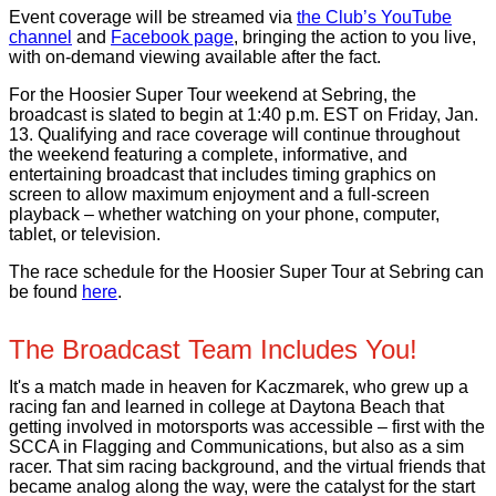
Event coverage will be streamed via
the Club’s YouTube
channel
and
Facebook page
, bringing the action to you live,
with on-demand viewing available after the fact.
For the Hoosier Super Tour weekend at Sebring, the
broadcast is slated to begin at 1:40 p.m. EST on Friday, Jan.
13. Qualifying and race coverage will continue throughout
the weekend featuring a complete, informative, and
entertaining broadcast that includes timing graphics on
screen to allow maximum enjoyment and a full-screen
playback – whether watching on your phone, computer,
tablet, or television.
The race schedule for the Hoosier Super Tour at Sebring can
be found
here
.
The Broadcast Team Includes You!
It's a match made in heaven for Kaczmarek, who grew up a
racing fan and learned in college at Daytona Beach that
getting involved in motorsports was accessible – first with the
SCCA in Flagging and Communications, but also as a sim
racer. That sim racing background, and the virtual friends that
became analog along the way, were the catalyst for the start