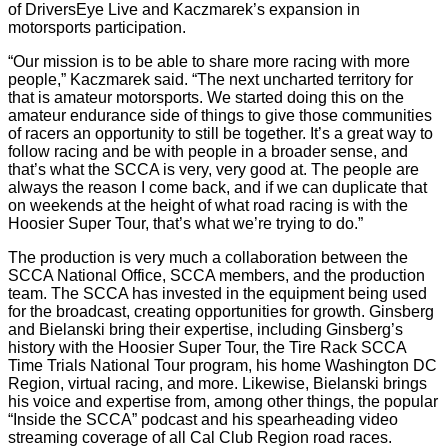
of DriversEye Live and Kaczmarek’s expansion in
motorsports participation.
“Our mission is to be able to share more racing with more
people,” Kaczmarek said. “The next uncharted territory for
that is amateur motorsports. We started doing this on the
amateur endurance side of things to give those communities
of racers an opportunity to still be together. It’s a great way to
follow racing and be with people in a broader sense, and
that’s what the SCCA is very, very good at. The people are
always the reason I come back, and if we can duplicate that
on weekends at the height of what road racing is with the
Hoosier Super Tour, that’s what we’re trying to do.”
The production is very much a collaboration between the
SCCA National Office, SCCA members, and the production
team. The SCCA has invested in the equipment being used
for the broadcast, creating opportunities for growth. Ginsberg
and Bielanski bring their expertise, including Ginsberg’s
history with the Hoosier Super Tour, the Tire Rack SCCA
Time Trials National Tour program, his home Washington DC
Region, virtual racing, and more. Likewise, Bielanski brings
his voice and expertise from, among other things, the popular
“Inside the SCCA” podcast and his spearheading video
streaming coverage of all Cal Club Region road races.