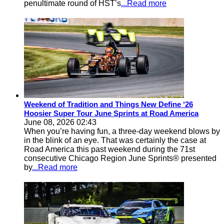
penultimate round of HST’s
...Read more
Weekend of Tradition and Things New Define ‘26
Hoosier Super Tour June Sprints at Road America
June 08, 2026 02:43
When you’re having fun, a three-day weekend blows by
in the blink of an eye. That was certainly the case at
Road America this past weekend during the 71st
consecutive Chicago Region June Sprints® presented
by
...Read more