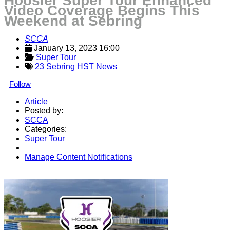
Hoosier Super Tour Enhanced
Video Coverage Begins This
Weekend at Sebring
SCCA
January 13, 2023 16:00
Super Tour
23 Sebring HST News
Follow
Article
Posted by:
SCCA
Categories:
Super Tour
Manage Content Notifications
Share