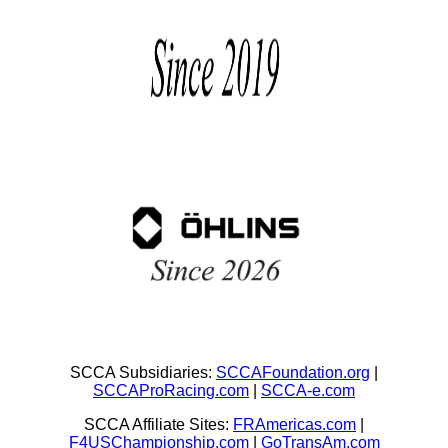
SCCA Subsidiaries:
SCCAFoundation.org
|
SCCAProRacing.com
|
SCCA-e.com
SCCA Affiliate Sites:
FRAmericas.com
|
F4USChampionship.com
|
GoTransAm.com