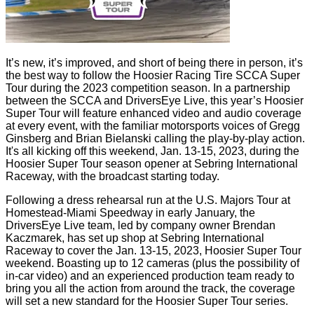
It’s new, it’s improved, and short of being there in person, it’s
the best way to follow the Hoosier Racing Tire SCCA Super
Tour during the 2023 competition season. In a partnership
between the SCCA and DriversEye Live, this year’s Hoosier
Super Tour will feature enhanced video and audio coverage
at every event, with the familiar motorsports voices of Gregg
Ginsberg and Brian Bielanski calling the play-by-play action.
It's all kicking off this weekend, Jan. 13-15, 2023, during the
Hoosier Super Tour season opener at Sebring International
Raceway, with the broadcast starting today.
Following a dress rehearsal run at the U.S. Majors Tour at
Homestead-Miami Speedway in early January, the
DriversEye Live team, led by company owner Brendan
Kaczmarek, has set up shop at Sebring International
Raceway to cover the Jan. 13-15, 2023, Hoosier Super Tour
weekend. Boasting up to 12 cameras (plus the possibility of
in-car video) and an experienced production team ready to
bring you all the action from around the track, the coverage
will set a new standard for the Hoosier Super Tour series.