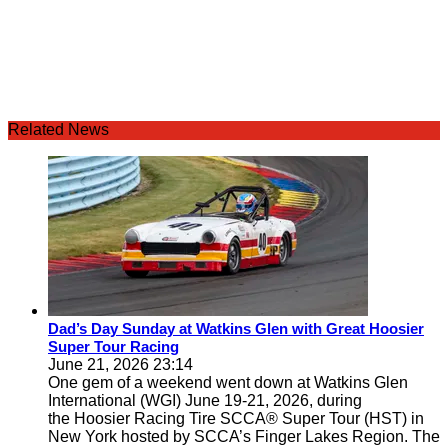
Related News
Dad’s Day Sunday at Watkins Glen with Great Hoosier
Super Tour Racing
June 21, 2026 23:14
One gem of a weekend went down at Watkins Glen
International (WGI) June 19-21, 2026, during
the Hoosier Racing Tire SCCA® Super Tour (HST) in
New York hosted by SCCA’s Finger Lakes Region. The