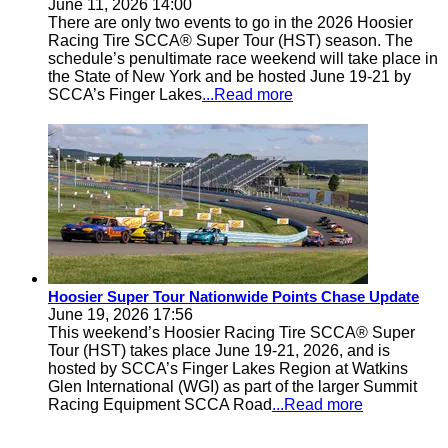
June 11, 2026 14:00
There are only two events to go in the 2026 Hoosier
Racing Tire SCCA® Super Tour (HST) season. The
schedule’s penultimate race weekend will take place in
the State of New York and be hosted June 19-21 by
SCCA’s Finger Lakes
...Read more
Hoosier Super Tour Nationwide Points Chase Update
June 19, 2026 17:56
This weekend’s Hoosier Racing Tire SCCA® Super
Tour (HST) takes place June 19-21, 2026, and is
hosted by SCCA’s Finger Lakes Region at Watkins
Glen International (WGI) as part of the larger Summit
Racing Equipment SCCA Road
...Read more