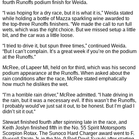
fourth Runoffs podium finish for Weida.
“I was hoping for a dry race, but it is what it is,” Weida stated
while holding a bottle of Mazza sparkling wine awarded to
the top-three Runoffs finishers. “We made the call to run full
wets, which was the right choice. But we missed setup a little
bit, and the car was a little loose.
“I tried to drive it, but spun three times,” continued Weida.
“But I can’t complain. It’s a great week if you’re on the podium
at the Runoffs.”
McRee, of Lapeer MI, held on for third, which was his second
podium appearance at the Runoffs. When asked about the
rain conditions after the race, McRee stated emphatically
how much he dislikes the wet.
“I’m a horrible rain driver,” McRee admitted. “I hate driving in
the rain, but it was a necessary evil. If this wasn’t the Runoffs,
I probably would’ve just sat it out, to be honest. But I’m glad I
didn’t sit it out.“
Stewart finished fourth after spinning late in the race, and
Keith Joslyn finished fifth in the No. 55 Spirit Motorsports
Scorpion Rotax. The Sunoco Hard Charger award went to F.
Russell Strate Jr. in the No. 9 Red Devil Suzuki after starting