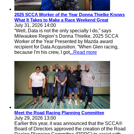
2025 SCCA Worker of the Year Donna Thielke Knows
What It Takes to Make a Race Weekend Great
July 31, 2026 14:00
“Well, Data is not the only specialty I do,” says
Milwaukee Region’s Donna Thielke, 2025 SCCA
Worker of the Year Presented by Mazda award
recipient for Data Acquisition. “When Glen racing,
because I'm his crew, I got
...Read more
Meet the Road Racing Planning Committee
July 29, 2026 13:00
Earlier this year, it was announced that the SCCA®
Board of Directors approved the creation of the Road