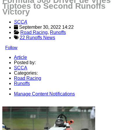
Formula 500 Driver de Vries
Tiptoes to Second Runoffs
Victory
SCCA
September 30, 2022 14:22
Road Racing
, 
Runoffs
22 Runoffs News
Follow
Article
Posted by:
SCCA
Categories:
Road Racing
Runoffs
Manage Content Notifications
Share