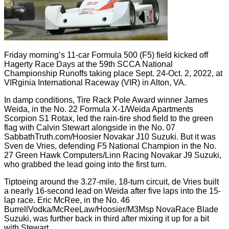
Friday morning’s 11-car Formula 500 (F5) field kicked off
Hagerty Race Days at the 59th SCCA National
Championship Runoffs taking place Sept. 24-Oct. 2, 2022, at
VIRginia International Raceway (VIR) in Alton, VA.
In damp conditions, Tire Rack Pole Award winner James
Weida, in the No. 22 Formula X-1/Weida Apartments
Scorpion S1 Rotax, led the rain-tire shod field to the green
flag with Calvin Stewart alongside in the No. 07
SabbathTruth.com/Hoosier Novakar J10 Suzuki. But it was
Sven de Vries, defending F5 National Champion in the No.
27 Green Hawk Computers/Linn Racing Novakar J9 Suzuki,
who grabbed the lead going into the first turn.
Tiptoeing around the 3.27-mile, 18-turn circuit, de Vries built
a nearly 16-second lead on Weida after five laps into the 15-
lap race. Eric McRee, in the No. 46
BurrellVodka/McReeLaw/Hoosier/M3Msp NovaRace Blade
Suzuki, was further back in third after mixing it up for a bit
with Stewart.