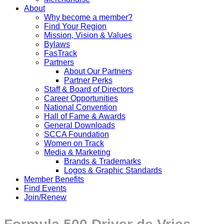
About
Why become a member?
Find Your Region
Mission, Vision & Values
Bylaws
FasTrack
Partners
About Our Partners
Partner Perks
Staff & Board of Directors
Career Opportunities
National Convention
Hall of Fame & Awards
General Downloads
SCCA Foundation
Women on Track
Media & Marketing
Brands & Trademarks
Logos & Graphic Standards
Member Benefits
Find Events
Join/Renew