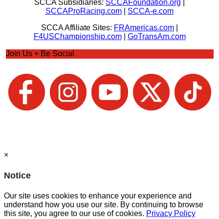
SCCA Subsidiaries:
SCCAFoundation.org
|
SCCAProRacing.com
|
SCCA-e.com
SCCA Affiliate Sites:
FRAmericas.com
|
F4USChampionship.com
|
GoTransAm.com
Join Us + Be Social
×
Notice
Our site uses cookies to enhance your experience and
understand how you use our site. By continuing to browse
this site, you agree to our use of cookies.
Privacy Policy