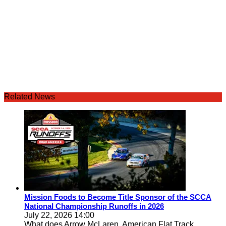
Related News
Mission Foods to Become Title Sponsor of the SCCA
National Championship Runoffs in 2026
July 22, 2026 14:00
What does Arrow McLaren, American Flat Track,