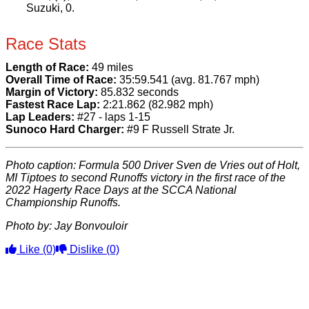
Suzuki, 0.
Race Stats
Length of Race:
49 miles
Overall Time of Race:
35:59.541 (avg. 81.767 mph)
Margin of Victory:
85.832 seconds
Fastest Race Lap:
2:21.862 (82.982 mph)
Lap Leaders:
#27 - laps 1-15
Sunoco Hard Charger:
#9 F Russell Strate Jr.
Photo caption
: Formula 500 Driver Sven de Vries out of Holt,
MI Tiptoes to second Runoffs victory in the first race of the
2022 Hagerty Race Days at the SCCA National
Championship Runoffs.
Photo by: Jay Bonvouloir
Like
(0)
Dislike
(0)