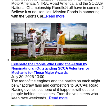
MotorAmerica, NHRA, Road America, and the SCCA®
National Championship Runoffs® all have in common?
Believe it or not, tortillas. Mission Foods is partnering
with the Sports Car
...Read more
Celebrate the People Who Bring the Action by
Nominating an Outstanding SCCA Volunteer or
Mechanic for These Major Awards
July 30, 2026 13:00
The roar of the engines and the battles on track might
be what draw fans and competitors to SCCA® Road
Racing events, but none of it happens without the
people behind the scenes. From the volunteers who
keep race weekends
...Read more