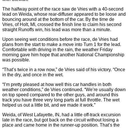
The halfway point of the race saw de Vries with a 40-second
lead on Weida, whose rear-diffuser appeared to be loose and
bouncing around at the bottom of the car. By the time de
Vries, of Holt, MI, crossed the finish line to claim his second
straight Runoffs win, his lead was more than a minute.
Upon seeing wet conditions before the race, de Vries had
plans from the start to make a move into Turn 1 for the lead.
Comfortable with driving in the rain, the weather Friday
morning gave him hope that another National Championship
was possible.
“That’s twice in a row now,” de Vries said of his victory. “Once
in the dry, and once in the wet.
“I’m pretty pleased at how well this car handles in both
weather conditions,” de Vries continued. “We’re usually down
on top speed compared to the other guys, and around this
track you have three very long parts at full throttle. The wet
helped us out a little bit, and we made it work.”
Weida, of West Lafayette, IN, had a little off-track excursion
late in the race, but got back on the circuit without losing a
place and came home in the runner-up position. That’s the