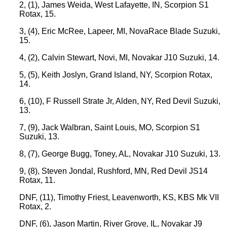
2, (1), James Weida, West Lafayette, IN, Scorpion S1
Rotax, 15.
3, (4), Eric McRee, Lapeer, MI, NovaRace Blade Suzuki,
15.
4, (2), Calvin Stewart, Novi, MI, Novakar J10 Suzuki, 14.
5, (5), Keith Joslyn, Grand Island, NY, Scorpion Rotax,
14.
6, (10), F Russell Strate Jr, Alden, NY, Red Devil Suzuki,
13.
7, (9), Jack Walbran, Saint Louis, MO, Scorpion S1
Suzuki, 13.
8, (7), George Bugg, Toney, AL, Novakar J10 Suzuki, 13.
9, (8), Steven Jondal, Rushford, MN, Red Devil JS14
Rotax, 11.
DNF, (11), Timothy Friest, Leavenworth, KS, KBS Mk VII
Rotax, 2.
DNF, (6), Jason Martin, River Grove, IL, Novakar J9