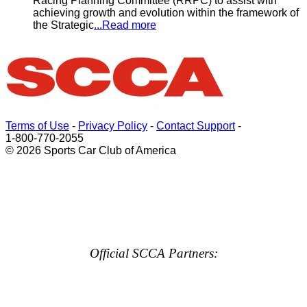
Racing Planning Committee (RRPC) to assist with
achieving growth and evolution within the framework of
the Strategic
...Read more
Terms of Use
-
Privacy Policy
-
Contact Support
-
1-800-770-2055
© 2026 Sports Car Club of America
Official SCCA Partners: