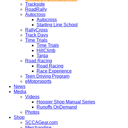
Trackside
RoadRally
Autocross
Autocross
Starting Line School
RallyCross
Track Days
Time Trials
Time Trials
HillClimb
Targa
Road Racing
Road Racing
Race Experience
Teen Driving Program
eMotorsports
News
Media
Videos
Hoosier Shop Manual Series
Runoffs OnDemand
Photos
Shop
SCCAGear.com
Merchandise