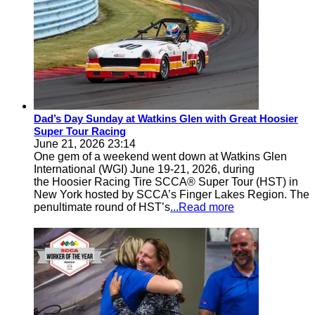
Dad’s Day Sunday at Watkins Glen with Great Hoosier
Super Tour Racing
June 21, 2026 23:14
One gem of a weekend went down at Watkins Glen
International (WGI) June 19-21, 2026, during
the Hoosier Racing Tire SCCA® Super Tour (HST) in
New York hosted by SCCA’s Finger Lakes Region. The
penultimate round of HST’s
...Read more