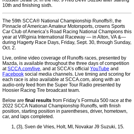
10th and finishing sixth.
The 59th SCCA® National Championship Runoffs®, the
Pinnacle of American Amateur Motorsports, crowns Sports
Car Club of America’s Road Racing National Champions this
year at VIRginia International Raceway — in Alton, VA &—
during Hagerty Race Days, Friday, Sept. 30, through Sunday,
Oct. 2.
Live, online video coverage of Runoffs races, presented by
Mazda, is available throughout the three days of competition
at
SCCA.com/live
, and at SCCA’s official
YouTube
and
Facebook
social media channels. Live timing and scoring for
each race is also available at SCCA.com, along with an
audio-only feed from the Super Tour Radio presented by
Hoosier Racing Tire broadcast team.
Below are
final results
from Friday’s Formula 500 race at the
2022 SCCA National Championship Runoffs, with finish
position, starting position in parentheses, driver, hometown,
car, and laps completed.
1, (3), Sven de Vries, Holt, MI, Novakar J9 Suzuki, 15.