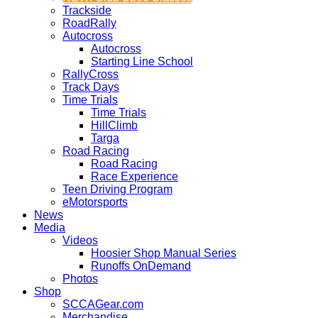
Trackside
RoadRally
Autocross
Autocross
Starting Line School
RallyCross
Track Days
Time Trials
Time Trials
HillClimb
Targa
Road Racing
Road Racing
Race Experience
Teen Driving Program
eMotorsports
News
Media
Videos
Hoosier Shop Manual Series
Runoffs OnDemand
Photos
Shop
SCCAGear.com
Merchandise