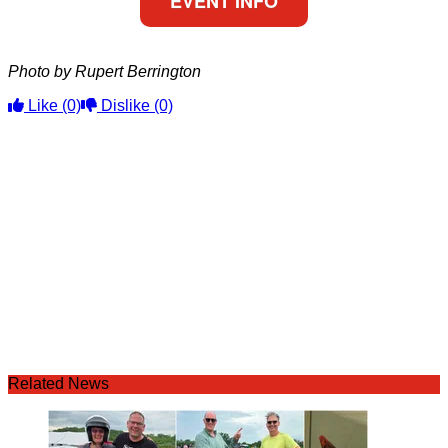
EVENT INFO
Photo by Rupert Berrington
Like
(0)
Dislike
(0)
Related News