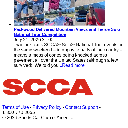
Packwood Delivered Mountain Views and Fierce Solo
National Tour Competition
July 21, 2026 21:00
Two Tire Rack SCCA® Solo® National Tour events on
the same weekend – in opposite parts of the country –
means a mess of cones being knocked across
pavement all over the United States (although a few
survived). We told you
...Read more
Terms of Use
-
Privacy Policy
-
Contact Support
-
1-800-770-2055
© 2026 Sports Car Club of America