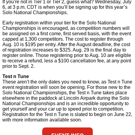
If you’re not in Tier 1 or Tier 2, guess what? Wednesday, July
6, at 3 p.m. CDT is when you’ll be signing up for this year’s
Solo National Championships.
Early registration within your tier for the Solo National
Championships is encouraged, as competition numbers will
be assigned on a first come, first served basis, with the event
capped at 1,300 competitors. The cost to register through
Aug. 10 is $195 per entry. After the August deadline, the cost
of registration increases to $325. Aug. 29 is the final day to
register online. Those registering prior to Aug. 10 are eligible
to receive a refund, less a $100 cancellation fee, at any point
prior to Sept. 2.
Test n Tune
These aren’t the only dates you need to know, as Test n Tune
event registration will soon be opening. For those new to the
Solo National Championships, the Test n Tune takes place
elsewhere in the paddock at Lincoln Airpark during the Solo
National Championships and is an incredible opportunity to
get yourself and your car up to speed prior to competition.
Registration for the Test n Tune is slated to begin on June 22,
with more information available soon.