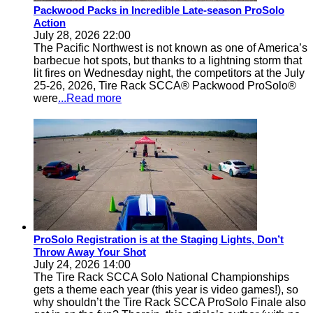
Packwood Packs in Incredible Late-season ProSolo
Action
July 28, 2026 22:00
The Pacific Northwest is not known as one of America’s
barbecue hot spots, but thanks to a lightning storm that
lit fires on Wednesday night, the competitors at the July
25-26, 2026, Tire Rack SCCA® Packwood ProSolo®
were
...Read more
ProSolo Registration is at the Staging Lights, Don’t
Throw Away Your Shot
July 24, 2026 14:00
The Tire Rack SCCA Solo National Championships
gets a theme each year (this year is video games!), so
why shouldn’t the Tire Rack SCCA ProSolo Finale also