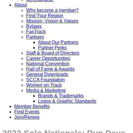
About
Why become a member?
Find Your Region
Mission, Vision & Values
Bylaws
FasTrack
Partners
About Our Partners
Partner Perks
Staff & Board of Directors
Career Opportunities
National Convention
Hall of Fame & Awards
General Downloads
SCCA Foundation
Women on Track
Media & Marketing
Brands & Trademarks
Logos & Graphic Standards
Member Benefits
Find Events
Join/Renew