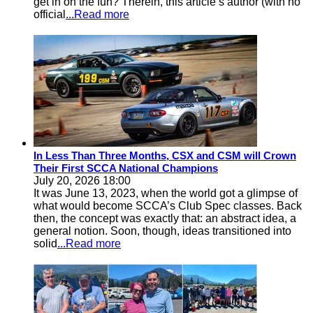
get in on the fun? Therein, this article’s author (with no
official
...Read more
In Less Than Three Months, CSX and CSM will Crown
Their First SCCA National Champions
July 20, 2026 18:00
It was June 13, 2023, when the world got a glimpse of
what would become SCCA’s Club Spec classes. Back
then, the concept was exactly that: an abstract idea, a
general notion. Soon, though, ideas transitioned into
solid
...Read more