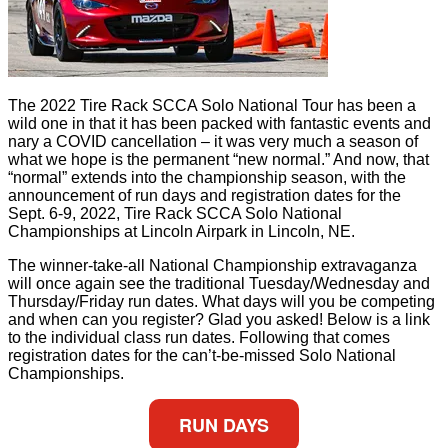
The 2022 Tire Rack SCCA Solo National Tour has been a
wild one in that it has been packed with fantastic events and
nary a COVID cancellation – it was very much a season of
what we hope is the permanent “new normal.” And now, that
“normal” extends into the championship season, with the
announcement of run days and registration dates for the
Sept. 6-9, 2022, Tire Rack SCCA Solo National
Championships at Lincoln Airpark in Lincoln, NE.
The winner-take-all National Championship extravaganza
will once again see the traditional Tuesday/Wednesday and
Thursday/Friday run dates. What days will you be competing
and when can you register? Glad you asked! Below is a link
to the individual class run dates. Following that comes
registration dates for the can’t-be-missed Solo National
Championships.
RUN DAYS