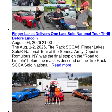
Finger Lakes Delivers One Last Solo National Tour Thrill
Before Lincoln
August 04, 2026 21:00
The Aug. 1-2, 2026, Tire Rack SCCA® Finger Lakes
Solo® National Tour at the Seneca Army Depot in
Romulous, NY, was the final stop on the “Road to
Lincoln” before the masses descend on the Tire Rack
SCCA Solo National
...Read more