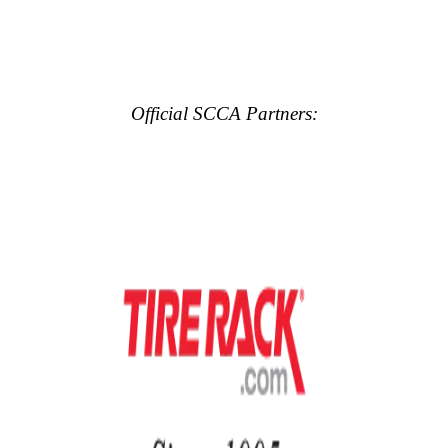
Official SCCA Partners: