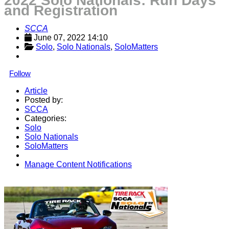
2022 Solo Nationals: Run Days
and Registration
SCCA
June 07, 2022 14:10
Solo
, 
Solo Nationals
, 
SoloMatters
Follow
Article
Posted by:
SCCA
Categories:
Solo
Solo Nationals
SoloMatters
Manage Content Notifications
Share