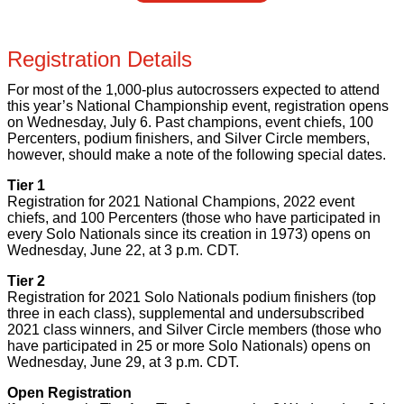
Registration Details
For most of the 1,000-plus autocrossers expected to attend
this year’s National Championship event, registration opens
on Wednesday, July 6. Past champions, event chiefs, 100
Percenters, podium finishers, and Silver Circle members,
however, should make a note of the following special dates.
Tier 1
Registration for 2021 National Champions, 2022 event
chiefs, and 100 Percenters (those who have participated in
every Solo Nationals since its creation in 1973) opens on
Wednesday, June 22, at 3 p.m. CDT.
Tier 2
Registration for 2021 Solo Nationals podium finishers (top
three in each class), supplemental and undersubscribed
2021 class winners, and Silver Circle members (those who
have participated in 25 or more Solo Nationals) opens on
Wednesday, June 29, at 3 p.m. CDT.
Open Registration