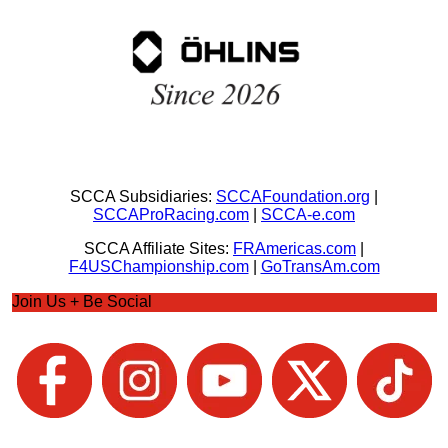
SCCA Subsidiaries:
SCCAFoundation.org
|
SCCAProRacing.com
|
SCCA-e.com
SCCA Affiliate Sites:
FRAmericas.com
|
F4USChampionship.com
|
GoTransAm.com
Join Us + Be Social