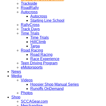
Trackside
RoadRally
Autocross
Autocross
Starting Line School
RallyCross
Track Days
Time Trials
Time Trials
HillClimb
Targa
Road Racing
Road Racing
Race Experience
Teen Driving Program
eMotorsports
News
Media
Videos
Hoosier Shop Manual Series
Runoffs OnDemand
Photos
Shop
SCCAGear.com
Merchandise