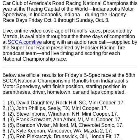
Car Club of America’s Road Racing National Champions this
year at the Racing Capital of the World—Indianapolis Motor
Speedway, in Indianapolis, Indiana—during the Hagerty
Race Days Friday Oct. 1 through Sunday, Oct. 3.
Live, online video coverage of Runoffs races, presented by
Mazda, is available throughout the three days of competition
at
SCCA.com/live
along with an audio race call—supplied by
the Super Tour Radio presented by Hoosier Racing Tire
broadcast team—and live timing and scoring for each
National Championship race.
Below are official results for Friday's B-Spec race at the 58th
SCCA National Championship Runoffs from Indianapolis
Motor Speedway, with finish position, starting position in
parentheses, driver, hometown, car and laps completed.
1, (3), David Daughtery, Rock Hill, SC, Mini Cooper, 17.
2, (1), John Phillips, Sealy, TX, Mini Cooper, 17.
3, (2), Steve Introne, Windham, NH, Mini Cooper, 17.
4, (8), Frank Schwartz, Ann Arbor, MI, Mini Cooper, 17.
5, (6), Brandon Vivian, Milford, MI, Chevrolet Sonic, 17.
6, (7), Kyle Keenan, Vancouver, WA, Mazda 2, 17.
7, (5), Rob Piekarczyk, Brunswick, OH, Honda Fit, 17.