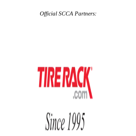
Official SCCA Partners: