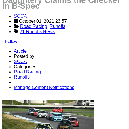
Daughtery Claims the Checker
in B-Spec
SCCA
October 01, 2021 23:57
Road Racing
, 
Runoffs
21 Runoffs News
Follow
Article
Posted by:
SCCA
Categories:
Road Racing
Runoffs
Manage Content Notifications
Share