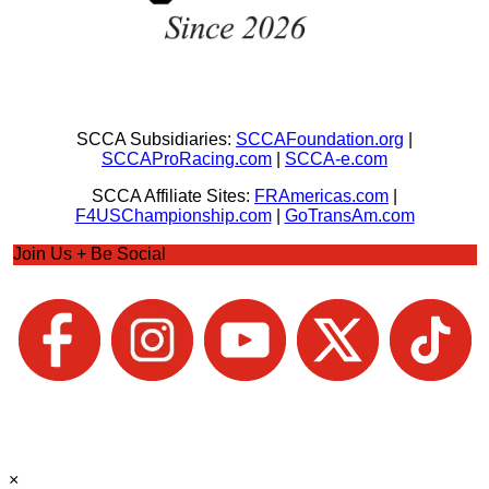
SCCA Subsidiaries:
SCCAFoundation.org
|
SCCAProRacing.com
|
SCCA-e.com
SCCA Affiliate Sites:
FRAmericas.com
|
F4USChampionship.com
|
GoTransAm.com
Join Us + Be Social
×