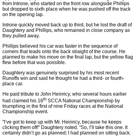
from Introne, who started on the front row alongside Phillips
but dropped to sixth place when he was pushed off the track
on the opening lap.
Introne quickly moved back up to third, but he lost the draft of
Daughtery and Phillips, who remained in close company as
they pulled away.
Phillips believed his car was faster in the sequence of
corners that leads onto the back straight of the course. He
planned to make his move on the final lap, but the yellow flag
flew before that was possible.
Daughtery was genuinely surprised by his most recent
Runoffs win and said he thought he had a third- or fourth-
place car.
He paid tribute to John Heinricy, who several hours earlier
th
had claimed his 16
SCCA National Championship by
triumphing in the first of nine Friday races at the National
Championship event.
“I’ve got to keep up with Mr. Heinricy, because he keeps
clicking them off!” Daughtery noted. “So, I’ll take this one. It
certainly didn’t go as planned; I had planned on sitting back.