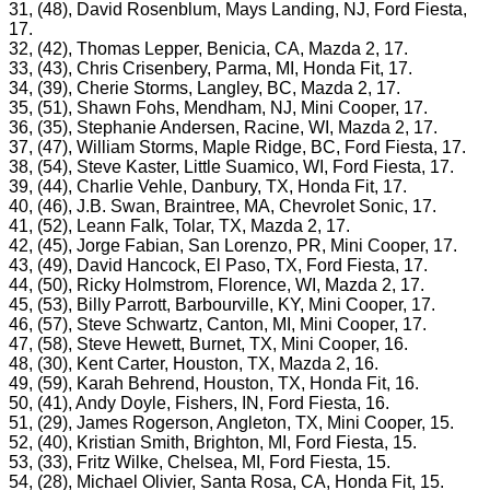
31, (48), David Rosenblum, Mays Landing, NJ, Ford Fiesta,
17.
32, (42), Thomas Lepper, Benicia, CA, Mazda 2, 17.
33, (43), Chris Crisenbery, Parma, MI, Honda Fit, 17.
34, (39), Cherie Storms, Langley, BC, Mazda 2, 17.
35, (51), Shawn Fohs, Mendham, NJ, Mini Cooper, 17.
36, (35), Stephanie Andersen, Racine, WI, Mazda 2, 17.
37, (47), William Storms, Maple Ridge, BC, Ford Fiesta, 17.
38, (54), Steve Kaster, Little Suamico, WI, Ford Fiesta, 17.
39, (44), Charlie Vehle, Danbury, TX, Honda Fit, 17.
40, (46), J.B. Swan, Braintree, MA, Chevrolet Sonic, 17.
41, (52), Leann Falk, Tolar, TX, Mazda 2, 17.
42, (45), Jorge Fabian, San Lorenzo, PR, Mini Cooper, 17.
43, (49), David Hancock, El Paso, TX, Ford Fiesta, 17.
44, (50), Ricky Holmstrom, Florence, WI, Mazda 2, 17.
45, (53), Billy Parrott, Barbourville, KY, Mini Cooper, 17.
46, (57), Steve Schwartz, Canton, MI, Mini Cooper, 17.
47, (58), Steve Hewett, Burnet, TX, Mini Cooper, 16.
48, (30), Kent Carter, Houston, TX, Mazda 2, 16.
49, (59), Karah Behrend, Houston, TX, Honda Fit, 16.
50, (41), Andy Doyle, Fishers, IN, Ford Fiesta, 16.
51, (29), James Rogerson, Angleton, TX, Mini Cooper, 15.
52, (40), Kristian Smith, Brighton, MI, Ford Fiesta, 15.
53, (33), Fritz Wilke, Chelsea, MI, Ford Fiesta, 15.
54, (28), Michael Olivier, Santa Rosa, CA, Honda Fit, 15.