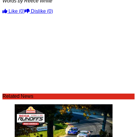
Words by Reece White
Like
(0)
Dislike
(0)
Related News