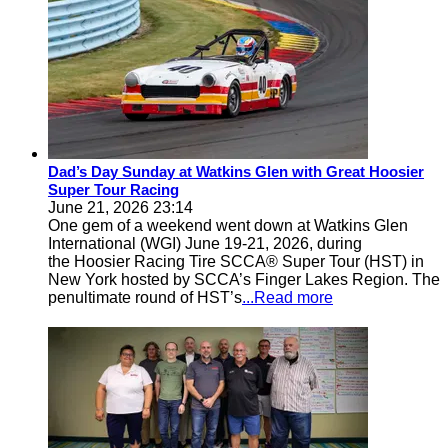
Dad’s Day Sunday at Watkins Glen with Great Hoosier
Super Tour Racing
June 21, 2026 23:14
One gem of a weekend went down at Watkins Glen
International (WGI) June 19-21, 2026, during
the Hoosier Racing Tire SCCA® Super Tour (HST) in
New York hosted by SCCA’s Finger Lakes Region. The
penultimate round of HST’s
...Read more