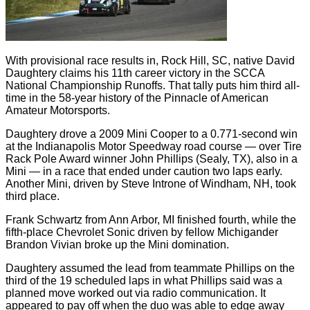
With provisional race results in, Rock Hill, SC, native David
Daughtery claims his 11th career victory in the SCCA
National Championship Runoffs. That tally puts him third all-
time in the 58-year history of the Pinnacle of American
Amateur Motorsports.
Daughtery drove a 2009 Mini Cooper to a 0.771-second win
at the Indianapolis Motor Speedway road course — over Tire
Rack Pole Award winner John Phillips (Sealy, TX), also in a
Mini — in a race that ended under caution two laps early.
Another Mini, driven by Steve Introne of Windham, NH, took
third place.
Frank Schwartz from Ann Arbor, MI finished fourth, while the
fifth-place Chevrolet Sonic driven by fellow Michigander
Brandon Vivian broke up the Mini domination.
Daughtery assumed the lead from teammate Phillips on the
third of the 19 scheduled laps in what Phillips said was a
planned move worked out via radio communication. It
appeared to pay off when the duo was able to edge away