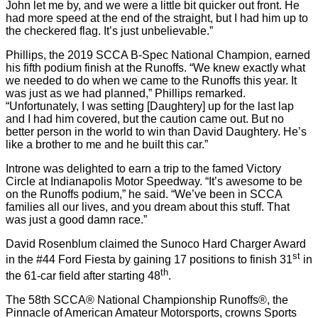
John let me by, and we were a little bit quicker out front. He
had more speed at the end of the straight, but I had him up to
the checkered flag. It’s just unbelievable.”
Phillips, the 2019 SCCA B-Spec National Champion, earned
his fifth podium finish at the Runoffs. “We knew exactly what
we needed to do when we came to the Runoffs this year. It
was just as we had planned,” Phillips remarked.
“Unfortunately, I was setting [Daughtery] up for the last lap
and I had him covered, but the caution came out. But no
better person in the world to win than David Daughtery. He’s
like a brother to me and he built this car.”
Introne was delighted to earn a trip to the famed Victory
Circle at Indianapolis Motor Speedway. “It’s awesome to be
on the Runoffs podium,” he said. “We’ve been in SCCA
families all our lives, and you dream about this stuff. That
was just a good damn race.”
David Rosenblum claimed the Sunoco Hard Charger Award
st
in the #44 Ford Fiesta by gaining 17 positions to finish 31
in
th
the 61-car field after starting 48
.
The 58th SCCA® National Championship Runoffs®, the
Pinnacle of American Amateur Motorsports, crowns Sports