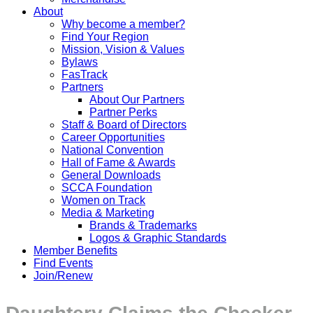
About
Why become a member?
Find Your Region
Mission, Vision & Values
Bylaws
FasTrack
Partners
About Our Partners
Partner Perks
Staff & Board of Directors
Career Opportunities
National Convention
Hall of Fame & Awards
General Downloads
SCCA Foundation
Women on Track
Media & Marketing
Brands & Trademarks
Logos & Graphic Standards
Member Benefits
Find Events
Join/Renew