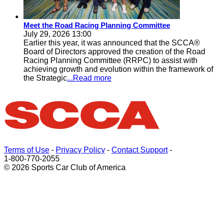
Meet the Road Racing Planning Committee
July 29, 2026 13:00
Earlier this year, it was announced that the SCCA®
Board of Directors approved the creation of the Road
Racing Planning Committee (RRPC) to assist with
achieving growth and evolution within the framework of
the Strategic
...Read more
Terms of Use
-
Privacy Policy
-
Contact Support
-
1-800-770-2055
© 2026 Sports Car Club of America