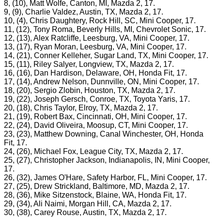
8, (10), Matt Wolfe, Canton, MI, Mazda 2, 17.
9, (9), Charlie Valdez, Austin, TX, Mazda 2, 17.
10, (4), Chris Daughtery, Rock Hill, SC, Mini Cooper, 17.
11, (12), Tony Roma, Beverly Hills, MI, Chevrolet Sonic, 17.
12, (13), Alex Ratcliffe, Leesburg, VA, Mini Cooper, 17.
13, (17), Ryan Moran, Leesburg, VA, Mini Cooper, 17.
14, (21), Conner Kelleher, Sugar Land, TX, Mini Cooper, 17.
15, (11), Riley Salyer, Longview, TX, Mazda 2, 17.
16, (16), Dan Hardison, Delaware, OH, Honda Fit, 17.
17, (14), Andrew Nelson, Dunnville, ON, Mini Cooper, 17.
18, (20), Sergio Zlobin, Houston, TX, Mazda 2, 17.
19, (22), Joseph Gersch, Conroe, TX, Toyota Yaris, 17.
20, (18), Chris Taylor, Elroy, TX, Mazda 2, 17.
21, (19), Robert Bax, Cincinnati, OH, Mini Cooper, 17.
22, (24), David Oliveira, Moosup, CT, Mini Cooper, 17.
23, (23), Matthew Downing, Canal Winchester, OH, Honda
Fit, 17.
24, (26), Michael Fox, League City, TX, Mazda 2, 17.
25, (27), Christopher Jackson, Indianapolis, IN, Mini Cooper,
17.
26, (32), James O'Hare, Safety Harbor, FL, Mini Cooper, 17.
27, (25), Drew Strickland, Baltimore, MD, Mazda 2, 17.
28, (36), Mike Sitzenstock, Blaine, WA, Honda Fit, 17.
29, (34), Ali Naimi, Morgan Hill, CA, Mazda 2, 17.
30, (38), Carey Rouse, Austin, TX, Mazda 2, 17.