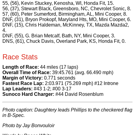
55, (56), Kevin Stuckey, Kenosha, WI, Honda Fit, 15.
56, (37), Stewart Black, Greensboro, NC, Chevrolet Sonic, 8.
57, (60), Peter Sumerford, Birmingham, AL, Mini Cooper, 8.
DNF, (31), Bryon Prokopf, Maryland Hts, MO, Mini Cooper, 6.
DNF, (15), Chris Haldeman, McKinney, TX, Mazda Mazda2,
4.
DNF, (55), G. Brian Metcalf, Bath, NY, Mini Cooper, 3.
DNS, (61), Chuck Davis, Overland Park, KS, Honda Fit, 0.
Race Stats
Length of Race:
44 miles (17 laps)
Overall Time of Race:
39:45.761 (avg. 66.490 mph)
Margin of Victory:
0.771 seconds
Fastest Race Lap:
2:03.971 (75.269 mph) #12 Introne
Lap Leaders:
#43 1-2; #00 3-17
Sunoco Hard Charger:
#44 David Rosenblum
Photo caption: Daughtery leads Phillips to the checkered flag
in B-Spec.
Photo by Jay Bonvouloir