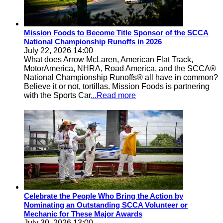
Mission Foods to Become Title Sponsor of the SCCA
National Championship Runoffs in 2026
July 22, 2026 14:00
What does Arrow McLaren, American Flat Track,
MotorAmerica, NHRA, Road America, and the SCCA®
National Championship Runoffs® all have in common?
Believe it or not, tortillas. Mission Foods is partnering
with the Sports Car
...Read more
Celebrate the People Who Bring the Action by
Nominating an Outstanding SCCA Volunteer or
Mechanic for These Major Awards
July 30, 2026 13:00