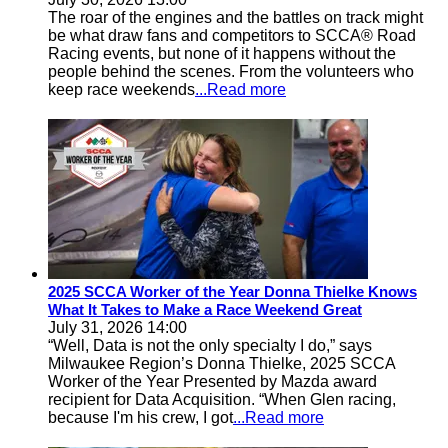
The roar of the engines and the battles on track might
be what draw fans and competitors to SCCA® Road
Racing events, but none of it happens without the
people behind the scenes. From the volunteers who
keep race weekends
...Read more
2025 SCCA Worker of the Year Donna Thielke Knows
What It Takes to Make a Race Weekend Great
July 31, 2026 14:00
“Well, Data is not the only specialty I do,” says
Milwaukee Region’s Donna Thielke, 2025 SCCA
Worker of the Year Presented by Mazda award
recipient for Data Acquisition. “When Glen racing,
because I'm his crew, I got
...Read more