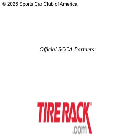
© 2026 Sports Car Club of America
Official SCCA Partners: