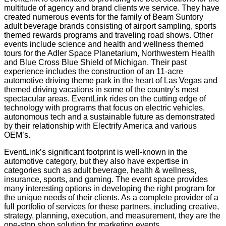
multitude of agency and brand clients we service. They have
created numerous events for the family of Beam Suntory
adult beverage brands consisting of airport sampling, sports
themed rewards programs and traveling road shows. Other
events include science and health and wellness themed
tours for the Adler Space Planetarium, Northwestern Health
and Blue Cross Blue Shield of Michigan. Their past
experience includes the construction of an 11-acre
automotive driving theme park in the heart of Las Vegas and
themed driving vacations in some of the country’s most
spectacular areas. EventLink rides on the cutting edge of
technology with programs that focus on electric vehicles,
autonomous tech and a sustainable future as demonstrated
by their relationship with Electrify America and various
OEM’s.
EventLink’s significant footprint is well-known in the
automotive category, but they also have expertise in
categories such as adult beverage, health & wellness,
insurance, sports, and gaming. The event space provides
many interesting options in developing the right program for
the unique needs of their clients. As a complete provider of a
full portfolio of services for these partners, including creative,
strategy, planning, execution, and measurement, they are the
one-stop shop solution for marketing events.