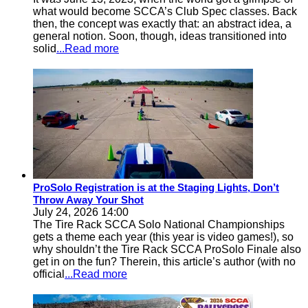
what would become SCCA’s Club Spec classes. Back
then, the concept was exactly that: an abstract idea, a
general notion. Soon, though, ideas transitioned into
solid
...Read more
ProSolo Registration is at the Staging Lights, Don’t
Throw Away Your Shot
July 24, 2026 14:00
The Tire Rack SCCA Solo National Championships
gets a theme each year (this year is video games!), so
why shouldn’t the Tire Rack SCCA ProSolo Finale also
get in on the fun? Therein, this article’s author (with no
official
...Read more