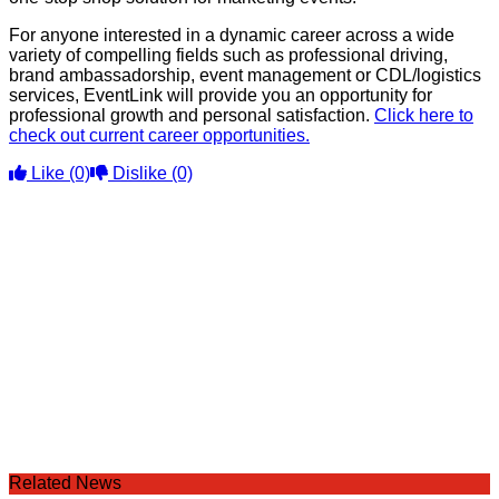
For anyone interested in a dynamic career across a wide
variety of compelling fields such as professional driving,
brand ambassadorship, event management or CDL/logistics
services, EventLink will provide you an opportunity for
professional growth and personal satisfaction.
Click here to
check out current career opportunities.
Like
(0)
Dislike
(0)
Related News