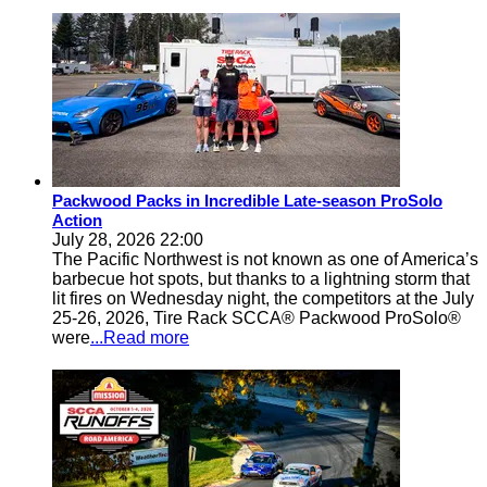
Packwood Packs in Incredible Late-season ProSolo
Action
July 28, 2026 22:00
The Pacific Northwest is not known as one of America’s
barbecue hot spots, but thanks to a lightning storm that
lit fires on Wednesday night, the competitors at the July
25-26, 2026, Tire Rack SCCA® Packwood ProSolo®
were
...Read more