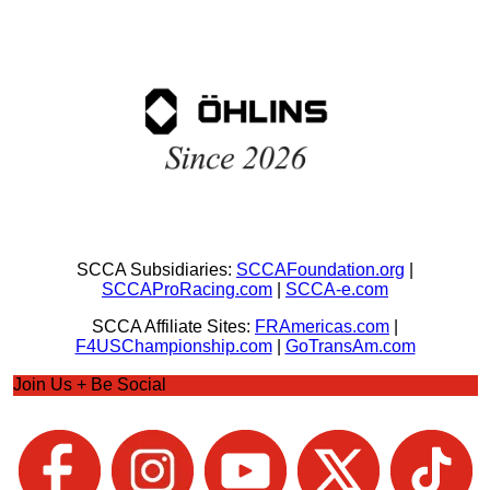
SCCA Subsidiaries:
SCCAFoundation.org
|
SCCAProRacing.com
|
SCCA-e.com
SCCA Affiliate Sites:
FRAmericas.com
|
F4USChampionship.com
|
GoTransAm.com
Join Us + Be Social