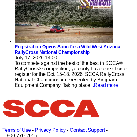
Registration Opens Soon for a Wild West Arizona
RallyCross National Championship
July 17, 2026 14:00
To compete against the best of the best in SCCA®
RallyCross® competition, you only have one choice:
register for the Oct. 15-18, 2026, SCCA RallyCross
National Championship Presented by Bingham
Equipment Company. Taking place
...Read more
Terms of Use
-
Privacy Policy
-
Contact Support
-
1-800-770-2055