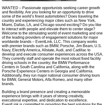
WANTED – Passionate opportunists seeking career growth
and flexibility. Are you looking for an opportunity to drive
some of the world’s finest automobiles? Does traveling the
country and experiencing major cities such as New York,
Miami, Dallas, LA, and Chicago sound exciting? Do you like
to interact with people and elevate them to center stage?
Welcome to the stimulating world of event marketing and one
of the leading providers of engagement solutions for major
worldwide brands – EventLink, LLC. This company works
with premier brands such as BMW, Porsche, Jim Beam, U.S.
Navy, Electrify America, Allstate, Audi, and Cadillac to
develop and execute consumer experiences across the USA.
They currently staff and operate the most robust fixed facility
driving schools in the country; the BMW Performance
Centers in South Carolina and California, along with the
Porsche Experience Centers in Georgia and California.
Additionally, they run major national consumer driving tours
for BMW, General Motors, Alfa Romeo, and many other
brands.
Building a brand presence and creating a memorable
experience brings with it years of strong creativity,
executional expertise, and dedication to excellence.
EventLink is committed to providing the best solutions for the