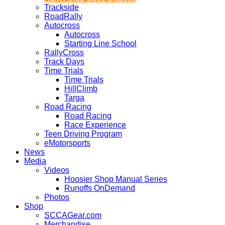
Trackside
RoadRally
Autocross
Autocross
Starting Line School
RallyCross
Track Days
Time Trials
Time Trials
HillClimb
Targa
Road Racing
Road Racing
Race Experience
Teen Driving Program
eMotorsports
News
Media
Videos
Hoosier Shop Manual Series
Runoffs OnDemand
Photos
Shop
SCCAGear.com
Merchandise