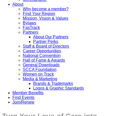
About
Why become a member?
Find Your Region
Mission, Vision & Values
Bylaws
FasTrack
Partners
About Our Partners
Partner Perks
Staff & Board of Directors
Career Opportunities
National Convention
Hall of Fame & Awards
General Downloads
SCCA Foundation
Women on Track
Media & Marketing
Brands & Trademarks
Logos & Graphic Standards
Member Benefits
Find Events
Join/Renew