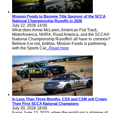
Mission Foods to Become Title Sponsor of the SCCA
National Championship Runoffs in 2026
July 22, 2026 14:00
What does Arrow McLaren, American Flat Track,
MotorAmerica, NHRA, Road America, and the SCCA®
National Championship Runoffs® all have in common?
Believe it or not, tortillas. Mission Foods is partnering
with the Sports Car
...Read more
In Less Than Three Months, CSX and CSM will Crown
Their First SCCA National Champions
July 20, 2026 18:00
It was June 13, 2023, when the world got a glimpse of