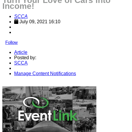
Turn Your Love of Cars into
Income!
SCCA
July 09, 2021 16:10
Follow
Article
Posted by:
SCCA
Manage Content Notifications
Share