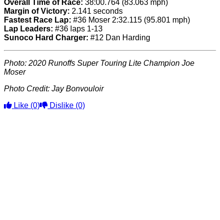
Overall Time of Race:
38:00.764 (83.063 mph)
Margin of Victory:
2.141 seconds
Fastest Race Lap:
#36 Moser 2:32.115 (95.801 mph)
Lap Leaders:
#36 laps 1-13
Sunoco Hard Charger:
#12 Dan Harding
Photo: 2020 Runoffs Super Touring Lite Champion Joe
Moser
Photo Credit:
Jay Bonvouloir
Like
(0)
Dislike
(0)