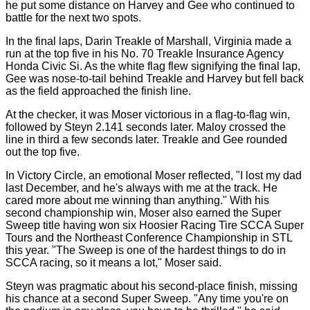
he put some distance on Harvey and Gee who continued to
battle for the next two spots.
In the final laps, Darin Treakle of Marshall, Virginia made a
run at the top five in his No. 70 Treakle Insurance Agency
Honda Civic Si. As the white flag flew signifying the final lap,
Gee was nose-to-tail behind Treakle and Harvey but fell back
as the field approached the finish line.
At the checker, it was Moser victorious in a flag-to-flag win,
followed by Steyn 2.141 seconds later. Maloy crossed the
line in third a few seconds later. Treakle and Gee rounded
out the top five.
In Victory Circle, an emotional Moser reflected, "I lost my dad
last December, and he's always with me at the track. He
cared more about me winning than anything." With his
second championship win, Moser also earned the Super
Sweep title having won six Hoosier Racing Tire SCCA Super
Tours and the Northeast Conference Championship in STL
this year. "The Sweep is one of the hardest things to do in
SCCA racing, so it means a lot," Moser said.
Steyn was pragmatic about his second-place finish, missing
his chance at a second Super Sweep. "Any time you're on