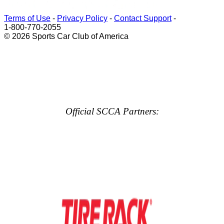
Terms of Use
-
Privacy Policy
-
Contact Support
-
1-800-770-2055
© 2026 Sports Car Club of America
Official SCCA Partners: