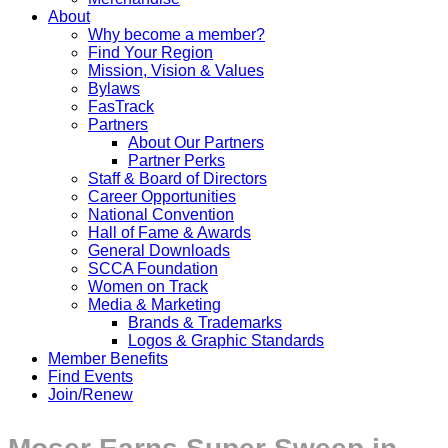
About
Why become a member?
Find Your Region
Mission, Vision & Values
Bylaws
FasTrack
Partners
About Our Partners
Partner Perks
Staff & Board of Directors
Career Opportunities
National Convention
Hall of Fame & Awards
General Downloads
SCCA Foundation
Women on Track
Media & Marketing
Brands & Trademarks
Logos & Graphic Standards
Member Benefits
Find Events
Join/Renew