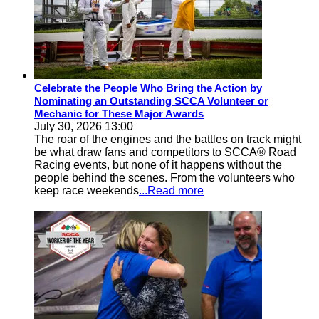
Celebrate the People Who Bring the Action by
Nominating an Outstanding SCCA Volunteer or
Mechanic for These Major Awards
July 30, 2026 13:00
The roar of the engines and the battles on track might
be what draw fans and competitors to SCCA® Road
Racing events, but none of it happens without the
people behind the scenes. From the volunteers who
keep race weekends
...Read more