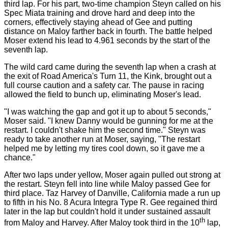
third lap. For his part, two-time champion Steyn called on his
Spec Miata training and drove hard and deep into the
corners, effectively staying ahead of Gee and putting
distance on Maloy farther back in fourth. The battle helped
Moser extend his lead to 4.961 seconds by the start of the
seventh lap.
The wild card came during the seventh lap when a crash at
the exit of Road America's Turn 11, the Kink, brought out a
full course caution and a safety car. The pause in racing
allowed the field to bunch up, eliminating Moser's lead.
"I was watching the gap and got it up to about 5 seconds,"
Moser said. "I knew Danny would be gunning for me at the
restart. I couldn't shake him the second time." Steyn was
ready to take another run at Moser, saying, "The restart
helped me by letting my tires cool down, so it gave me a
chance."
After two laps under yellow, Moser again pulled out strong at
the restart. Steyn fell into line while Maloy passed Gee for
third place. Taz Harvey of Danville, California made a run up
to fifth in his No. 8 Acura Integra Type R. Gee regained third
later in the lap but couldn't hold it under sustained assault
th
from Maloy and Harvey. After Maloy took third in the 10
lap,