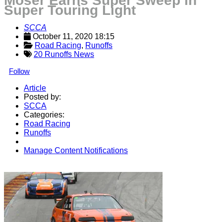
Moser Earns Super Sweep in
Super Touring Light
SCCA
October 11, 2020 18:15
Road Racing
, 
Runoffs
20 Runoffs News
Follow
Article
Posted by:
SCCA
Categories:
Road Racing
Runoffs
Manage Content Notifications
Share