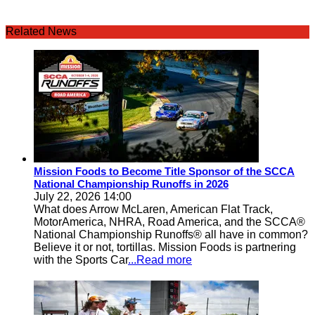
Related News
Mission Foods to Become Title Sponsor of the SCCA
National Championship Runoffs in 2026
July 22, 2026 14:00
What does Arrow McLaren, American Flat Track,
MotorAmerica, NHRA, Road America, and the SCCA®
National Championship Runoffs® all have in common?
Believe it or not, tortillas. Mission Foods is partnering
with the Sports Car
...Read more