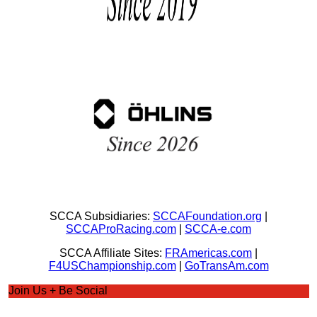
SCCA Subsidiaries:
SCCAFoundation.org
|
SCCAProRacing.com
|
SCCA-e.com
SCCA Affiliate Sites:
FRAmericas.com
|
F4USChampionship.com
|
GoTransAm.com
Join Us + Be Social