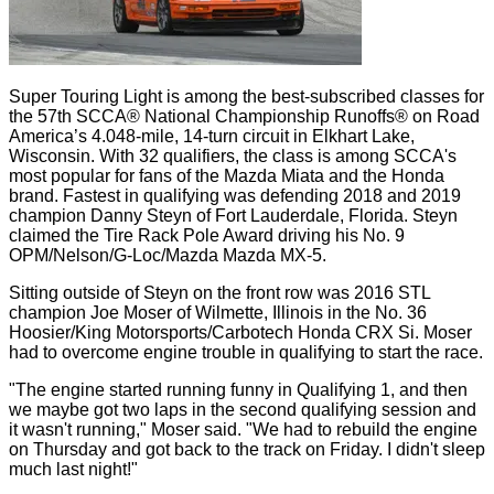
Super Touring Light is among the best-subscribed classes for
the 57th SCCA® National Championship Runoffs® on Road
America’s 4.048-mile, 14-turn circuit in Elkhart Lake,
Wisconsin. With 32 qualifiers, the class is among SCCA's
most popular for fans of the Mazda Miata and the Honda
brand. Fastest in qualifying was defending 2018 and 2019
champion Danny Steyn of Fort Lauderdale, Florida. Steyn
claimed the Tire Rack Pole Award driving his No. 9
OPM/Nelson/G-Loc/Mazda Mazda MX-5.
Sitting outside of Steyn on the front row was 2016 STL
champion Joe Moser of Wilmette, Illinois in the No. 36
Hoosier/King Motorsports/Carbotech Honda CRX Si. Moser
had to overcome engine trouble in qualifying to start the race.
"The engine started running funny in Qualifying 1, and then
we maybe got two laps in the second qualifying session and
it wasn't running," Moser said. "We had to rebuild the engine
on Thursday and got back to the track on Friday. I didn't sleep
much last night!"