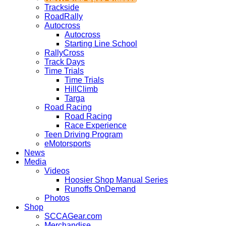
Trackside
RoadRally
Autocross
Autocross
Starting Line School
RallyCross
Track Days
Time Trials
Time Trials
HillClimb
Targa
Road Racing
Road Racing
Race Experience
Teen Driving Program
eMotorsports
News
Media
Videos
Hoosier Shop Manual Series
Runoffs OnDemand
Photos
Shop
SCCAGear.com
Merchandise