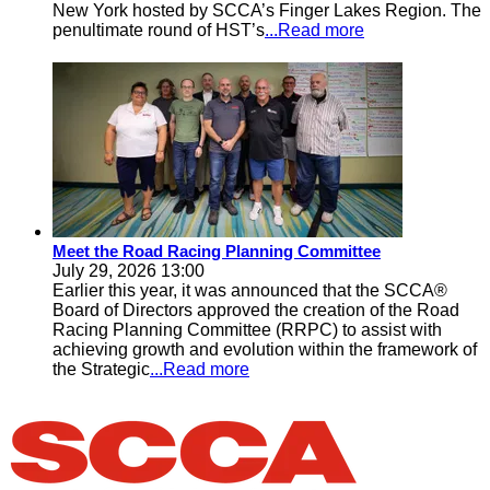
New York hosted by SCCA’s Finger Lakes Region. The
penultimate round of HST’s
...Read more
Meet the Road Racing Planning Committee
July 29, 2026 13:00
Earlier this year, it was announced that the SCCA®
Board of Directors approved the creation of the Road
Racing Planning Committee (RRPC) to assist with
achieving growth and evolution within the framework of
the Strategic
...Read more