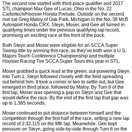
The second row started with third-place qualifier and 2017
STL champion Max Gee of Lucas, Ohio in the No. 22
Carbotech/Hoosier Honda Prelude. Outside on the second
row sat Greg Maloy of Oak Park, Michigan in the No. 38 McB
Autosport Honda CRX. Steyn, Moser, and Gee all turned in
qualifying times under the previous qualifying lap record,
promising an exciting race at the front of the pack.
Both Steyn and Moser were eligible for an SCCA Super
Sweep title by winning this race, as they’ve both won a U.S.
Majors Tour® Conference Championship and multiple
Hoosier Racing Tire SCCA Super Tours this year in STL.
Moser grabbed a quick lead at the green, out-powering Steyn
into Turn 1. Steyn followed closely with the field spreading
out behind him. It took a corner or two to settle out, but Gee
emerged in third place, followed by Maloy. By Turn 8 of the
first lap, Moser was opening a gap on Steyn and Gee that
would define the race. By the end of the first lap that gap was
up to 1.365 seconds.
Moser continued to put distance between himself and the
competition through the first half of the race, setting a new lap
record of 2:32.115 on the fifth lap. Meanwhile, Gee kept
pressure on Steyn, going side-by-side through Turn 6 on the