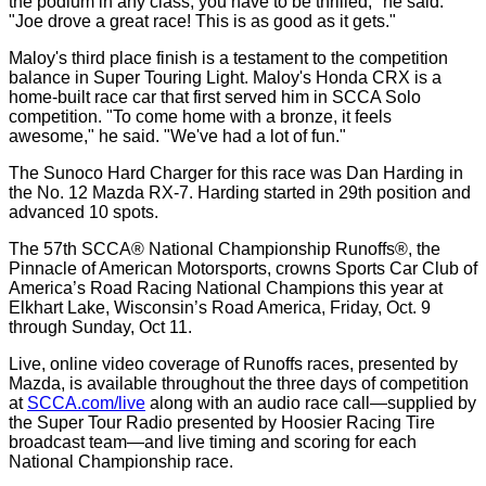
the podium in any class, you have to be thrilled," he said.
"Joe drove a great race! This is as good as it gets."
Maloy's third place finish is a testament to the competition
balance in Super Touring Light. Maloy's Honda CRX is a
home-built race car that first served him in SCCA Solo
competition. "To come home with a bronze, it feels
awesome," he said. "We've had a lot of fun."
The Sunoco Hard Charger for this race was Dan Harding in
the No. 12 Mazda RX-7. Harding started in 29th position and
advanced 10 spots.
The 57th SCCA® National Championship Runoffs®, the
Pinnacle of American Motorsports, crowns Sports Car Club of
America’s Road Racing National Champions this year at
Elkhart Lake, Wisconsin’s Road America, Friday, Oct. 9
through Sunday, Oct 11.
Live, online video coverage of Runoffs races, presented by
Mazda, is available throughout the three days of competition
at
SCCA.com/live
along with an audio race call—supplied by
the Super Tour Radio presented by Hoosier Racing Tire
broadcast team—and live timing and scoring for each
National Championship race.