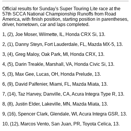
Official results for Sunday's Super Touring Lite race at the
57th SCCA National Championship Runoffs from Road
America, with finish position, starting position in parentheses,
driver, hometown, car and laps completed.
1, (2), Joe Moser, Wilmette, IL, Honda CRX Si, 13.
2, (1), Danny Steyn, Fort Lauderdale, FL, Mazda MX-5, 13.
3, (4), Greg Maloy, Oak Park, MI, Honda CRX, 13.
4, (5), Darin Treakle, Marshall, VA, Honda Civic Si, 13.
5, (3), Max Gee, Lucas, OH, Honda Prelude, 13.
6, (9), David Palfenier, Miami, FL, Mazda Miata, 13.
7, (14), Taz Harvey, Danville, CA, Acura Integra Type R, 13.
8, (8), Justin Elder, Lakeville, MN, Mazda Miata, 13.
9, (16), Spencer Clark, Glendale, WI, Acura Integra GSR, 13.
10, (12), Marcos Vento, San Juan, PR, Toyota Celica, 13.