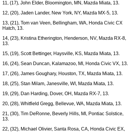
11, (17), John Elder, Bloomington, MN, Mazda Miata, 13.
12, (20), Jaden Lander, New York, NY, Mazda MX-5, 13.
13, (21), Tom van Veen, Bellingham, WA, Honda Civic CX
Hatch, 13.
14, (23), Kristina Etherington, Henderson, NV, Mazda RX-8,
13.
15, (19), Scott Bettinger, Haysville, KS, Mazda Miata, 13.
16, (24), Sean Duncan, Kalamazoo, MI, Honda Civic VX, 13.
17, (26), James Goughary, Houston, TX, Mazda Miata, 13.
18, (25), Stan Milam, Janesville, WI, Mazda Miata, 13.
19, (29), Dan Harding, Dover, OH, Mazda RX-7, 13.
20, (28), Whitfield Gregg, Bellevue, WA, Mazda Miata, 13.
21, (30), Tim DeRonne, Beverly Hills, MI, Pontiac Solstice,
13.
22, (32), Michael Olivier, Santa Rosa, CA, Honda Civic EX,