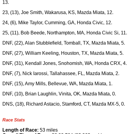
13.
23, (13), Joe Smith, Wakarusa, KS, Mazda Miata, 12.
24, (6), Mike Taylor, Cumming, GA, Honda Civic, 12.
25, (11), Bob Beede, Northampton, MA, Honda Civic Si, 11.
DNF, (22), Alan Stubblefield, Tomball, TX, Mazda Miata, 5.
DNF, (27), William Keeling, Houston, TX, Mazda Miata, 5.
DNF, (31), Kendall Jones, Snohomish, WA, Honda CRX, 4.
DNF, (7), Nick Iarossi, Tallahassee, FL, Mazda Miata, 2.
DNF, (15), Amy Mills, Bellevue, WA, Mazda Miata, 1.
DNF, (10), Brian Laughlin, Vinita, OK, Mazda Miata, 0.
DNS, (18), Richard Astacio, Stamford, CT, Mazda MX-5, 0.
Race Stats
Length of Race:
53 miles