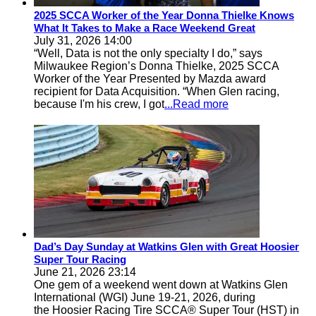
2025 SCCA Worker of the Year Donna Thielke Knows
What It Takes to Make a Race Weekend Great
July 31, 2026 14:00
“Well, Data is not the only specialty I do,” says
Milwaukee Region’s Donna Thielke, 2025 SCCA
Worker of the Year Presented by Mazda award
recipient for Data Acquisition. “When Glen racing,
because I'm his crew, I got
...Read more
Dad’s Day Sunday at Watkins Glen with Great Hoosier
Super Tour Racing
June 21, 2026 23:14
One gem of a weekend went down at Watkins Glen
International (WGI) June 19-21, 2026, during
the Hoosier Racing Tire SCCA® Super Tour (HST) in