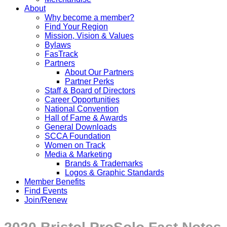
About
Why become a member?
Find Your Region
Mission, Vision & Values
Bylaws
FasTrack
Partners
About Our Partners
Partner Perks
Staff & Board of Directors
Career Opportunities
National Convention
Hall of Fame & Awards
General Downloads
SCCA Foundation
Women on Track
Media & Marketing
Brands & Trademarks
Logos & Graphic Standards
Member Benefits
Find Events
Join/Renew