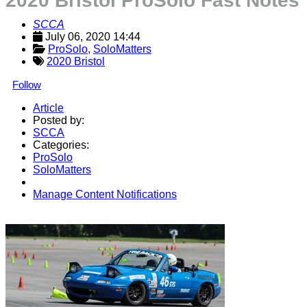
2020 Bristol ProSolo Fast Notes
SCCA
July 06, 2020 14:44
ProSolo
, 
SoloMatters
2020 Bristol
Follow
Article
Posted by:
SCCA
Categories:
ProSolo
SoloMatters
Manage Content Notifications
Share