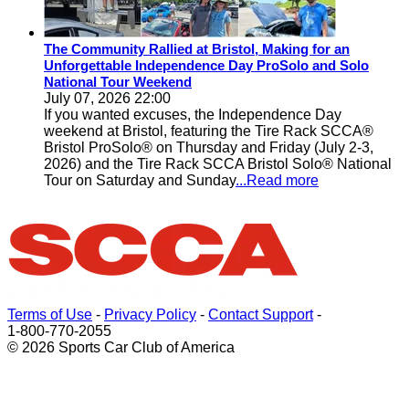
The Community Rallied at Bristol, Making for an
Unforgettable Independence Day ProSolo and Solo
National Tour Weekend
July 07, 2026 22:00
If you wanted excuses, the Independence Day
weekend at Bristol, featuring the Tire Rack SCCA®
Bristol ProSolo® on Thursday and Friday (July 2-3,
2026) and the Tire Rack SCCA Bristol Solo® National
Tour on Saturday and Sunday
...Read more
Terms of Use
-
Privacy Policy
-
Contact Support
-
1-800-770-2055
© 2026 Sports Car Club of America