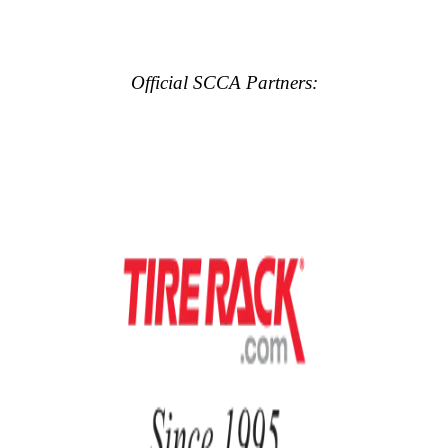
Official SCCA Partners: