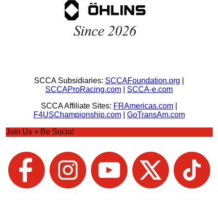
SCCA Subsidiaries:
SCCAFoundation.org
|
SCCAProRacing.com
|
SCCA-e.com
SCCA Affiliate Sites:
FRAmericas.com
|
F4USChampionship.com
|
GoTransAm.com
Join Us + Be Social