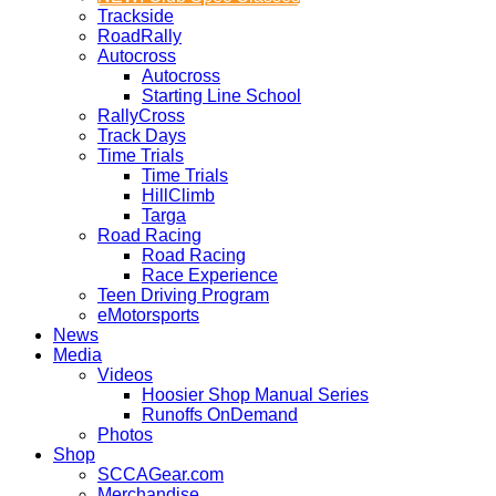
Trackside
RoadRally
Autocross
Autocross
Starting Line School
RallyCross
Track Days
Time Trials
Time Trials
HillClimb
Targa
Road Racing
Road Racing
Race Experience
Teen Driving Program
eMotorsports
News
Media
Videos
Hoosier Shop Manual Series
Runoffs OnDemand
Photos
Shop
SCCAGear.com
Merchandise