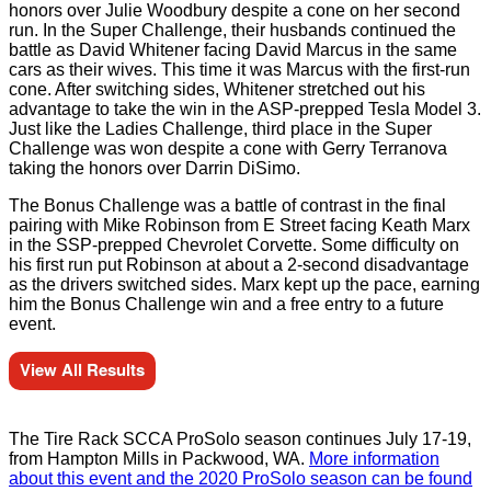
honors over Julie Woodbury despite a cone on her second
run. In the Super Challenge, their husbands continued the
battle as David Whitener facing David Marcus in the same
cars as their wives. This time it was Marcus with the first-run
cone. After switching sides, Whitener stretched out his
advantage to take the win in the ASP-prepped Tesla Model 3.
Just like the Ladies Challenge, third place in the Super
Challenge was won despite a cone with Gerry Terranova
taking the honors over Darrin DiSimo.
The Bonus Challenge was a battle of contrast in the final
pairing with Mike Robinson from E Street facing Keath Marx
in the SSP-prepped Chevrolet Corvette. Some difficulty on
his first run put Robinson at about a 2-second disadvantage
as the drivers switched sides. Marx kept up the pace, earning
him the Bonus Challenge win and a free entry to a future
event.
View All Results
The Tire Rack SCCA ProSolo season continues July 17-19,
from Hampton Mills in Packwood, WA.
More information
about this event and the 2020 ProSolo season can be found