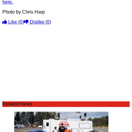
here.
Photo by Chris Harp
Like
(0)
Dislike
(0)
Related News