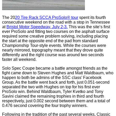
The 20
20 Tire Rack SCCA ProSolo® tour
spent its fourth
consecutive weekend on the road with a stop in Tennessee
at
Bristol Motor Speedway, July 2-3.
This was the site’s first
ever ProSolo and fitting two courses on the asphalt surface
required some creative problem solving, including placing
the start at the opposite end of the pad from standard
Championship Tour-style events. While the courses were
nearly mirrored, topography meant that they drove quite
differently and the right course was around two seconds
faster all weekend.
Solo Spec Coupe became a battle amongst friends as the
fight came down to Steven Hughes and Matt Waldbaum, who
happen to both be admins of the SSC class’ Facebook
Group. As the battle went back and forth, just 0.051-second
separated the two with Hughes on top for his first ever
ProSolo win. Behind Waldbaum, Tyler Kvetko and Tony
Savini claimed the remaining trophies in third and fourth
respectively, just 0.002 second between them and a total of
0.476 second covering the four trophy winners.
Following in the tradition of the past several weeks, Classic