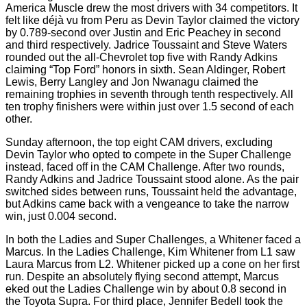
America Muscle drew the most drivers with 34 competitors. It
felt like déjà vu from Peru as Devin Taylor claimed the victory
by 0.789-second over Justin and Eric Peachey in second
and third respectively. Jadrice Toussaint and Steve Waters
rounded out the all-Chevrolet top five with Randy Adkins
claiming “Top Ford” honors in sixth. Sean Aldinger, Robert
Lewis, Berry Langley and Jon Nwanagu claimed the
remaining trophies in seventh through tenth respectively. All
ten trophy finishers were within just over 1.5 second of each
other.
Sunday afternoon, the top eight CAM drivers, excluding
Devin Taylor who opted to compete in the Super Challenge
instead, faced off in the CAM Challenge. After two rounds,
Randy Adkins and Jadrice Toussaint stood alone. As the pair
switched sides between runs, Toussaint held the advantage,
but Adkins came back with a vengeance to take the narrow
win, just 0.004 second.
In both the Ladies and Super Challenges, a Whitener faced a
Marcus. In the Ladies Challenge, Kim Whitener from L1 saw
Laura Marcus from L2. Whitener picked up a cone on her first
run. Despite an absolutely flying second attempt, Marcus
eked out the Ladies Challenge win by about 0.8 second in
the Toyota Supra. For third place, Jennifer Bedell took the