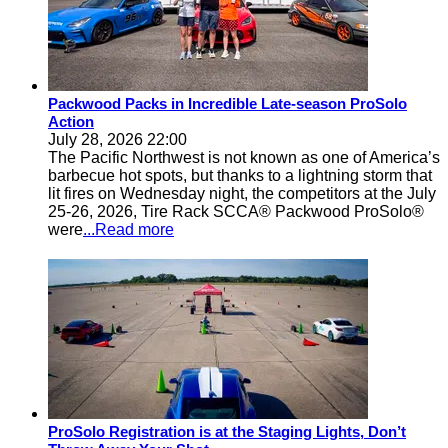
Packwood Packs in Incredible Late-season ProSolo
Action
July 28, 2026 22:00
The Pacific Northwest is not known as one of America’s
barbecue hot spots, but thanks to a lightning storm that
lit fires on Wednesday night, the competitors at the July
25-26, 2026, Tire Rack SCCA® Packwood ProSolo®
were
...Read more
ProSolo Registration is at the Staging Lights, Don’t