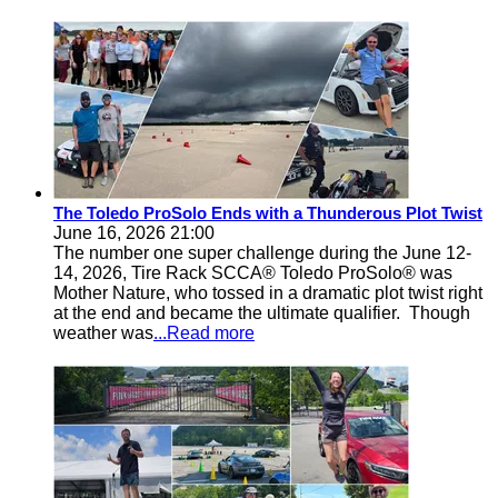
The Toledo ProSolo Ends with a Thunderous Plot Twist
June 16, 2026 21:00
The number one super challenge during the June 12-
14, 2026, Tire Rack SCCA® Toledo ProSolo® was
Mother Nature, who tossed in a dramatic plot twist right
at the end and became the ultimate qualifier. Though
weather was
...Read more