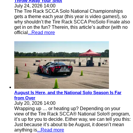
Throw Away Your Shot
July 24, 2026 14:00
The Tire Rack SCCA Solo National Championships
gets a theme each year (this year is video games!), so
why shouldn’t the Tire Rack SCCA ProSolo Finale also
get in on the fun? Therein, this article’s author (with no
official
...Read more
August Is Here, and the National Solo Season Is Far
from Over
July 20, 2026 14:00
Wrapping up … or heating up? Depending on your
view of the Tire Rack SCCA® National Solo® program,
it’s up for you to decide. Either way, we can tell you this:
Just because it’s about to be August, it doesn’t mean
anything is
...Read more