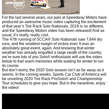
For the last several years, our pals at Speedway Motors have
produced an awesome music video capturing the excitement
of that year’s Tire Rack Solo Nationals. 2019 is no different,
and the Speedway Motors video has been released! And as
usual, it’s really, really cool.
The 47th running of SCCA® Solo Nationals saw 7,644 dry
runs, and the smallest margin of victory ever. It was an
absolutely great event, again. And knowing that winter
weather has already engulfed a large swath of the country,
we’re sure lots of you Solo® enthusiasts will use the video
below to fuel warm memories while waiting for winter to run
its course.
But don’t worry, the 2020 Solo season isn’t as far away as it
seems. In the coming weeks, Sports Car Club of America will
be unveiling 2020 Tire Rack ProSolo® and Championship
Tour schedules to give you hope. But in the meantime, enjoy
the video!