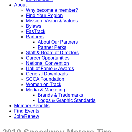
About
Why become a member?
Find Your Region
Mission, Vision & Values
Bylaws
FasTrack
Partners
About Our Partners
Partner Perks
Staff & Board of Directors
Career Opportunities
National Convention
Hall of Fame & Awards
General Downloads
SCCA Foundation
Women on Track
Media & Marketing
Brands & Trademarks
Logos & Graphic Standards
Member Benefits
Find Events
Join/Renew