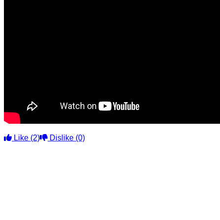
Like
(2)
Dislike
(0)