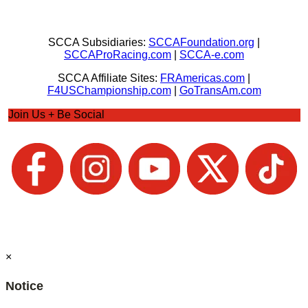
SCCA Subsidiaries:
SCCAFoundation.org
|
SCCAProRacing.com
|
SCCA-e.com
SCCA Affiliate Sites:
FRAmericas.com
|
F4USChampionship.com
|
GoTransAm.com
Join Us + Be Social
×
Notice