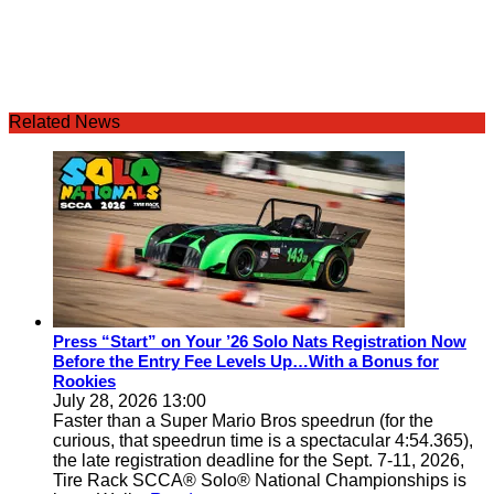
Related News
Press “Start” on Your ’26 Solo Nats Registration Now
Before the Entry Fee Levels Up…With a Bonus for
Rookies
July 28, 2026 13:00
Faster than a Super Mario Bros speedrun (for the
curious, that speedrun time is a spectacular 4:54.365),
the late registration deadline for the Sept. 7-11, 2026,
Tire Rack SCCA® Solo® National Championships is