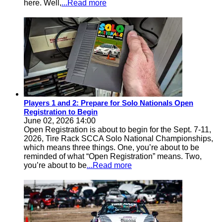
here. Well,
...Read more
Players 1 and 2: Prepare for Solo Nationals Open
Registration to Begin
June 02, 2026 14:00
Open Registration is about to begin for the Sept. 7-11,
2026, Tire Rack SCCA Solo National Championships,
which means three things. One, you’re about to be
reminded of what “Open Registration” means. Two,
you’re about to be
...Read more