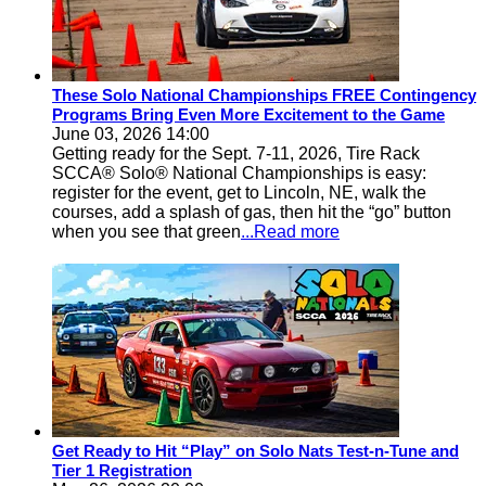
These Solo National Championships FREE Contingency
Programs Bring Even More Excitement to the Game
June 03, 2026 14:00
Getting ready for the Sept. 7-11, 2026, Tire Rack
SCCA® Solo® National Championships is easy:
register for the event, get to Lincoln, NE, walk the
courses, add a splash of gas, then hit the “go” button
when you see that green
...Read more
Get Ready to Hit “Play” on Solo Nats Test-n-Tune and
Tier 1 Registration