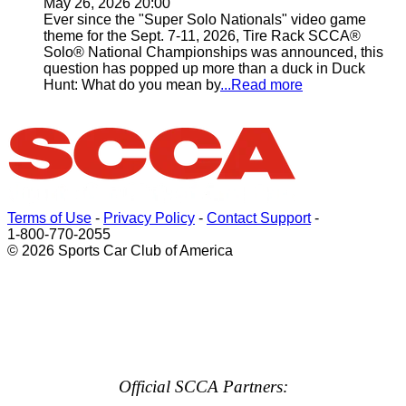
May 26, 2026 20:00
Ever since the "Super Solo Nationals" video game
theme for the Sept. 7-11, 2026, Tire Rack SCCA®
Solo® National Championships was announced, this
question has popped up more than a duck in Duck
Hunt: What do you mean by
...Read more
Terms of Use
-
Privacy Policy
-
Contact Support
-
1-800-770-2055
© 2026 Sports Car Club of America
Official SCCA Partners: