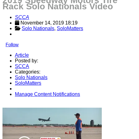
2019 Speedway Motors Tire
Rack Solo Nationals Video
SCCA
November 14, 2019 18:19
Solo Nationals
, 
SoloMatters
Follow
Article
Posted by:
SCCA
Categories:
Solo Nationals
SoloMatters
Manage Content Notifications
Share