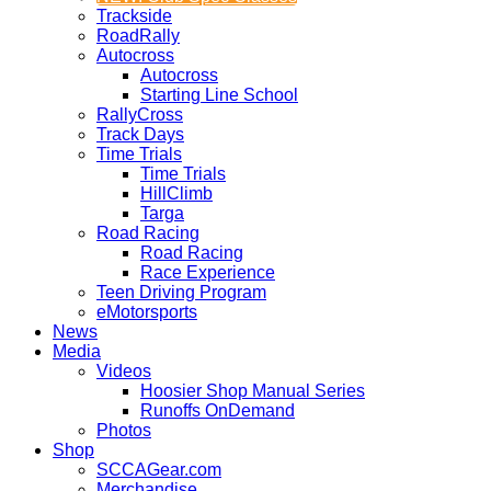
Trackside
RoadRally
Autocross
Autocross
Starting Line School
RallyCross
Track Days
Time Trials
Time Trials
HillClimb
Targa
Road Racing
Road Racing
Race Experience
Teen Driving Program
eMotorsports
News
Media
Videos
Hoosier Shop Manual Series
Runoffs OnDemand
Photos
Shop
SCCAGear.com
Merchandise