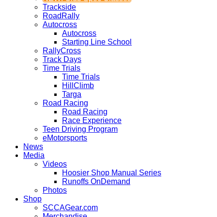
Trackside
RoadRally
Autocross
Autocross
Starting Line School
RallyCross
Track Days
Time Trials
Time Trials
HillClimb
Targa
Road Racing
Road Racing
Race Experience
Teen Driving Program
eMotorsports
News
Media
Videos
Hoosier Shop Manual Series
Runoffs OnDemand
Photos
Shop
SCCAGear.com
Merchandise