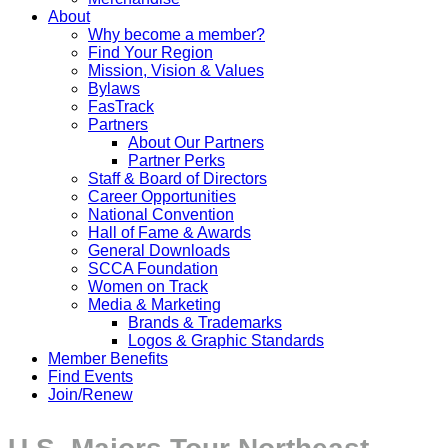
About
Why become a member?
Find Your Region
Mission, Vision & Values
Bylaws
FasTrack
Partners
About Our Partners
Partner Perks
Staff & Board of Directors
Career Opportunities
National Convention
Hall of Fame & Awards
General Downloads
SCCA Foundation
Women on Track
Media & Marketing
Brands & Trademarks
Logos & Graphic Standards
Member Benefits
Find Events
Join/Renew