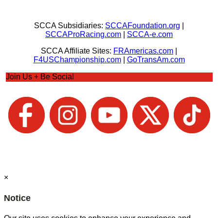
SCCA Subsidiaries:
SCCAFoundation.org
|
SCCAProRacing.com
|
SCCA-e.com
SCCA Affiliate Sites:
FRAmericas.com
|
F4USChampionship.com
|
GoTransAm.com
Join Us + Be Social
×
Notice