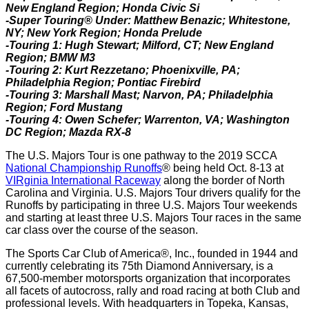
New England Region; Honda Civic Si
-Super Touring® Under: Matthew Benazic; Whitestone,
NY; New York Region; Honda Prelude
-Touring 1: Hugh Stewart; Milford, CT; New England
Region; BMW M3
-Touring 2: Kurt Rezzetano; Phoenixville, PA;
Philadelphia Region; Pontiac Firebird
-Touring 3: Marshall Mast; Narvon, PA; Philadelphia
Region; Ford Mustang
-Touring 4: Owen Schefer; Warrenton, VA; Washington
DC Region; Mazda RX-8
The U.S. Majors Tour is one pathway to the 2019 SCCA
National Championship Runoffs
® being held Oct. 8-13 at
VIRginia International Raceway
along the border of North
Carolina and Virginia. U.S. Majors Tour drivers qualify for the
Runoffs by participating in three U.S. Majors Tour weekends
and starting at least three U.S. Majors Tour races in the same
car class over the course of the season.
The Sports Car Club of America®, Inc., founded in 1944 and
currently celebrating its 75th Diamond Anniversary, is a
67,500-member motorsports organization that incorporates
all facets of autocross, rally and road racing at both Club and
professional levels. With headquarters in Topeka, Kansas,