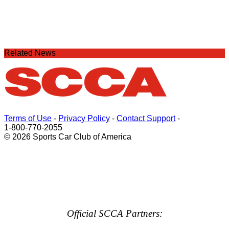
Related News
Terms of Use
-
Privacy Policy
-
Contact Support
-
1-800-770-2055
© 2026 Sports Car Club of America
Official SCCA Partners: