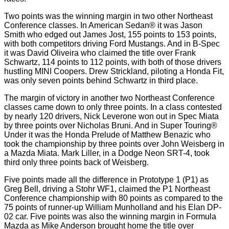
Two points was the winning margin in two other Northeast
Conference classes. In American Sedan® it was Jason
Smith who edged out James Jost, 155 points to 153 points,
with both competitors driving Ford Mustangs. And in B-Spec
it was David Oliveira who claimed the title over Frank
Schwartz, 114 points to 112 points, with both of those drivers
hustling MINI Coopers. Drew Strickland, piloting a Honda Fit,
was only seven points behind Schwartz in third place.
The margin of victory in another two Northeast Conference
classes came down to only three points. In a class contested
by nearly 120 drivers, Nick Leverone won out in Spec Miata
by three points over Nicholas Bruni. And in Super Touring®
Under it was the Honda Prelude of Matthew Benazic who
took the championship by three points over John Weisberg in
a Mazda Miata. Mark Liller, in a Dodge Neon SRT-4, took
third only three points back of Weisberg.
Five points made all the difference in Prototype 1 (P1) as
Greg Bell, driving a Stohr WF1, claimed the P1 Northeast
Conference championship with 80 points as compared to the
75 points of runner-up William Munholland and his Elan DP-
02 car. Five points was also the winning margin in Formula
Mazda as Mike Anderson brought home the title over