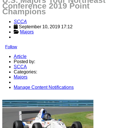
U.S. Majors Tour Northeast
Conference 2019 Point
Champions
SCCA
September 10, 2019 17:12
Majors
Follow
Article
Posted by:
SCCA
Categories:
Majors
Manage Content Notifications
Share