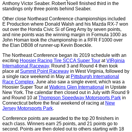
Anthony Victor Seaber. Robert Noell finished third in the
standings only three points behind Seaber.
Other close Northeast Conference championships included
E Production where Donald Walsh and his Mazda RX-7 won
out over the Honda Civic Si of Greg Amy by seven points,
and nine points was the winning margin in Formula 1000 as
John Homan took the championship in a RFR F1000 over
the Elan DB08 of runner-up Kevin Boeckle.
The Northeast Conference began its 2019 schedule with an
exciting
Hoosier Racing Tire SCCA Super Tour
at
VIRginia
International Raceway
. Round 3 and Round 4 then took
place at
Summit Point Raceway
in West Virginia, followed by
a single race weekend in May at
Pittsburgh International
Race Complex
. June also saw a single event, which was a
Hoosier Super Tour at
Watkins Glen International
in Upstate
New York. The calendar then closed out in July with Round 9
and Round 10 at
Thompson Speedway Motorsports Park
in
Connecticut before the final weekend of racing at
New
Jersey Motorsports Park
.
Conference points are awarded to the top 20 finishers in
each class. Winners earn 25 points, and 21 points go to
second. Points are then doled out to others starting with 18