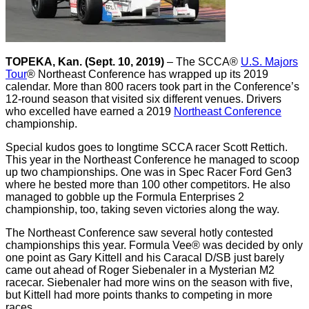
TOPEKA, Kan. (Sept. 10, 2019)
– The SCCA®
U.S. Majors
Tour
® Northeast Conference has wrapped up its 2019
calendar. More than 800 racers took part in the Conference’s
12-round season that visited six different venues. Drivers
who excelled have earned a 2019
Northeast Conference
championship.
Special kudos goes to longtime SCCA racer Scott Rettich.
This year in the Northeast Conference he managed to scoop
up two championships. One was in Spec Racer Ford Gen3
where he bested more than 100 other competitors. He also
managed to gobble up the Formula Enterprises 2
championship, too, taking seven victories along the way.
The Northeast Conference saw several hotly contested
championships this year. Formula Vee® was decided by only
one point as Gary Kittell and his Caracal D/SB just barely
came out ahead of Roger Siebenaler in a Mysterian M2
racecar. Siebenaler had more wins on the season with five,
but Kittell had more points thanks to competing in more
races.