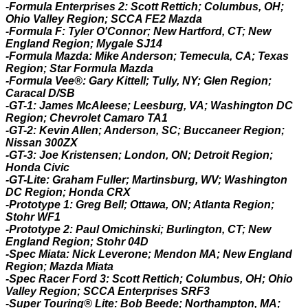
-Formula Enterprises 2: Scott Rettich; Columbus, OH;
Ohio Valley Region; SCCA FE2 Mazda
-Formula F: Tyler O'Connor; New Hartford, CT; New
England Region; Mygale SJ14
-Formula Mazda: Mike Anderson; Temecula, CA; Texas
Region; Star Formula Mazda
-Formula Vee®: Gary Kittell; Tully, NY; Glen Region;
Caracal D/SB
-GT-1: James McAleese; Leesburg, VA; Washington DC
Region; Chevrolet Camaro TA1
-GT-2: Kevin Allen; Anderson, SC; Buccaneer Region;
Nissan 300ZX
-GT-3: Joe Kristensen; London, ON; Detroit Region;
Honda Civic
-GT-Lite: Graham Fuller; Martinsburg, WV; Washington
DC Region; Honda CRX
-Prototype 1: Greg Bell; Ottawa, ON; Atlanta Region;
Stohr WF1
-Prototype 2: Paul Omichinski; Burlington, CT; New
England Region; Stohr 04D
-Spec Miata: Nick Leverone; Mendon MA; New England
Region; Mazda Miata
-Spec Racer Ford 3: Scott Rettich; Columbus, OH; Ohio
Valley Region; SCCA Enterprises SRF3
-Super Touring® Lite: Bob Beede; Northampton, MA;