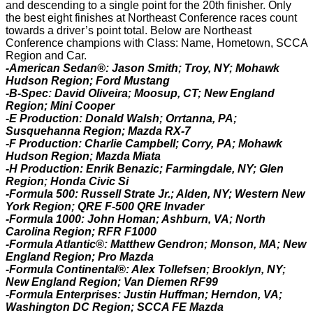
and descending to a single point for the 20th finisher. Only
the best eight finishes at Northeast Conference races count
towards a driver’s point total. Below are Northeast
Conference champions with Class: Name, Hometown, SCCA
Region and Car.
-American Sedan®: Jason Smith; Troy, NY; Mohawk
Hudson Region; Ford Mustang
-B-Spec: David Oliveira; Moosup, CT; New England
Region; Mini Cooper
-E Production: Donald Walsh; Orrtanna, PA;
Susquehanna Region; Mazda RX-7
-F Production: Charlie Campbell; Corry, PA; Mohawk
Hudson Region; Mazda Miata
-H Production: Enrik Benazic; Farmingdale, NY; Glen
Region; Honda Civic Si
-Formula 500: Russell Strate Jr.; Alden, NY; Western New
York Region; QRE F-500 QRE Invader
-Formula 1000: John Homan; Ashburn, VA; North
Carolina Region; RFR F1000
-Formula Atlantic®: Matthew Gendron; Monson, MA; New
England Region; Pro Mazda
-Formula Continental®: Alex Tollefsen; Brooklyn, NY;
New England Region; Van Diemen RF99
-Formula Enterprises: Justin Huffman; Herndon, VA;
Washington DC Region; SCCA FE Mazda