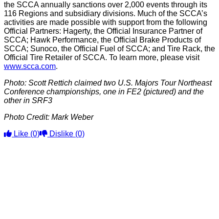
the SCCA annually sanctions over 2,000 events through its
116 Regions and subsidiary divisions. Much of the SCCA’s
activities are made possible with support from the following
Official Partners: Hagerty, the Official Insurance Partner of
SCCA; Hawk Performance, the Official Brake Products of
SCCA; Sunoco, the Official Fuel of SCCA; and Tire Rack, the
Official Tire Retailer of SCCA. To learn more, please visit
www.scca.com
.
Photo: Scott Rettich claimed two U.S. Majors Tour Northeast
Conference championships, one in FE2 (pictured) and the
other in SRF3
Photo Credit: Mark Weber
Like
(0)
Dislike
(0)