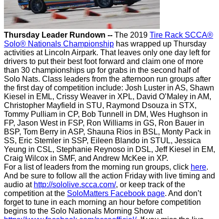
Thursday Leader Rundown --
The 2019
Tire Rack SCCA®
Solo® Nationals Championship
has wrapped up Thursday
activities at Lincoln Airpark. That leaves only one day left for
drivers to put their best foot forward and claim one of more
than 30 championships up for grabs in the second half of
Solo Nats. Class leaders from the afternoon run groups after
the first day of competition include: Josh Luster in AS, Shawn
Kiesel in EML, Crissy Weaver in XPL, David O’Maley in AM,
Christopher Mayfield in STU, Raymond Dsouza in STX,
Tommy Pulliam in CP, Bob Tunnell in DM, Wes Hughson in
FP, Jason West in FSP, Ron Williams in GS, Ron Bauer in
BSP, Tom Berry in ASP, Shauna Rios in BSL, Monty Pack in
SS, Eric Stemler in SSP, Eileen Blando in STUL, Jessica
Yeung in CSL, Stephanie Reynoso in DSL, Jeff Kiesel in EM,
Craig Wilcox in SMF, and Andrew McKee in XP.
For a list of leaders from the morning run groups, click
here
.
And be sure to follow all the action Friday with live timing and
audio at
http://sololive.scca.com/
, or keep track of the
competition at the
SoloMatters Facebook page
. And don’t
forget to tune in each morning an hour before competition
begins to the Solo Nationals Morning Show at