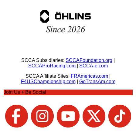
SCCA Subsidiaries:
SCCAFoundation.org
|
SCCAProRacing.com
|
SCCA-e.com
SCCA Affiliate Sites:
FRAmericas.com
|
F4USChampionship.com
|
GoTransAm.com
Join Us + Be Social