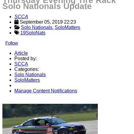
Thursday Evening Tire Rack
Solo Nationals Update
SCCA
September 05, 2019 22:23
Solo Nationals
, 
SoloMatters
19SoloNats
Follow
Article
Posted by:
SCCA
Categories:
Solo Nationals
SoloMatters
Manage Content Notifications
Share