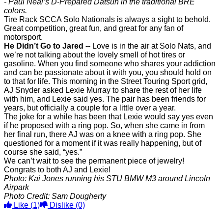
- Paul Neal’s D-Prepared Datsun in the traditional BRE
colors.
Tire Rack SCCA Solo Nationals is always a sight to behold.
Great competition, great fun, and great for any fan of
motorsport.
He Didn’t Go to Jared --
Love is in the air at Solo Nats, and
we’re not talking about the lovely smell of hot tires or
gasoline. When you find someone who shares your addiction
and can be passionate about it with you, you should hold on
to that for life. This morning in the Street Touring Sport grid,
AJ Snyder asked Lexie Murray to share the rest of her life
with him, and Lexie said yes. The pair has been friends for
years, but officially a couple for a little over a year.
The joke for a while has been that Lexie would say yes even
if he proposed with a ring pop. So, when she came in from
her final run, there AJ was on a knee with a ring pop. She
questioned for a moment if it was really happening, but of
course she said, “yes.”
We can’t wait to see the permanent piece of jewelry!
Congrats to both AJ and Lexie!
Photo: Kai Jones running his STU BMW M3 around Lincoln
Airpark
Photo Credit: Sam Dougherty
Like
(1)
Dislike
(0)