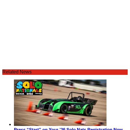
Related News
Press “Start” on Your ’26 Solo Nats Registration Now