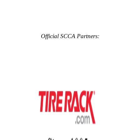
Official SCCA Partners: