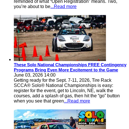
reminded of what “Open Registration” means. Two,
you’re about to be
...Read more
These Solo National Championships FREE Contingency
Programs Bring Even More Excitement to the Game
June 03, 2026 14:00
Getting ready for the Sept. 7-11, 2026, Tire Rack
SCCA® Solo® National Championships is easy:
register for the event, get to Lincoln, NE, walk the
courses, add a splash of gas, then hit the “go” button
when you see that green
...Read more