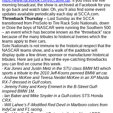
https://www.facebook.com/sccaofficial/
. If you miss the live
morning broadcast, the show is archived at Facebook for you
to go back and watch later. Oh, you’ll also find some event
updates available periodically each day at SCCA.com.
Throwback Thursday --
Last Sunday as the SCCA
transitioned from ProSolo to Tire Rack Solo Nationals, down
in Dixie the boys of NASCAR were running the Southern 500
– an event which has become known as the “throwback” race
because of the many tributes to historical liveries which the
teams apply to their cars.
Solo Nationals is not immune to the historical respect that the
NASCAR teams show, and a walk of the paddock will
display quite a few driver, sponsor or manufacturer historical
tributes. Here are just a few of the eye-catching throwbacks
you can find on course this week.
- Kai Jones and Justin Metz in the STU class BMW M3 which
sports a tribute to the 2010 Jeff-Koons penned BMW art car.
- Andrew McKee and Teresa Neidel-McKee in an XP Mazda
RX-7 dressed in Gulf colors.
- Jeremy Foley and Kerry Emmert in the B-Street Gulf-
inspired BMW 1M.
- Ian Baker and Mike Snyder in a Gulf-colors STS Honda
CRX.
- Will Lahee’s F-Modified Red Devil in Marlboro colors from
IndyCar and F1 racing.