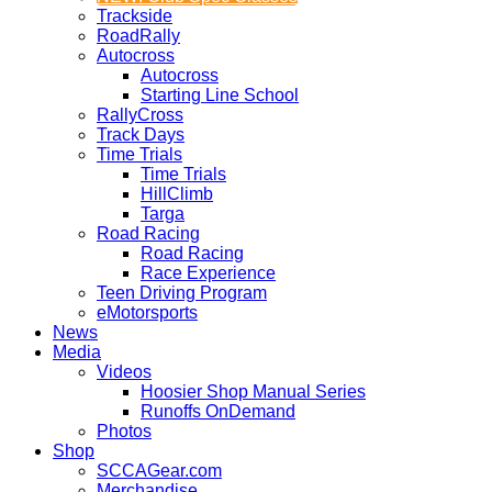
Trackside
RoadRally
Autocross
Autocross
Starting Line School
RallyCross
Track Days
Time Trials
Time Trials
HillClimb
Targa
Road Racing
Road Racing
Race Experience
Teen Driving Program
eMotorsports
News
Media
Videos
Hoosier Shop Manual Series
Runoffs OnDemand
Photos
Shop
SCCAGear.com
Merchandise