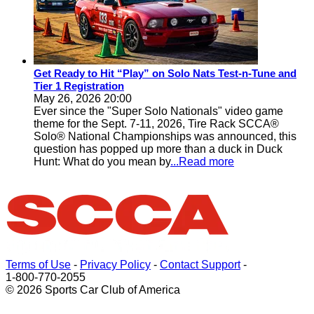
Get Ready to Hit “Play” on Solo Nats Test-n-Tune and
Tier 1 Registration
May 26, 2026 20:00
Ever since the "Super Solo Nationals" video game
theme for the Sept. 7-11, 2026, Tire Rack SCCA®
Solo® National Championships was announced, this
question has popped up more than a duck in Duck
Hunt: What do you mean by
...Read more
Terms of Use
-
Privacy Policy
-
Contact Support
-
1-800-770-2055
© 2026 Sports Car Club of America