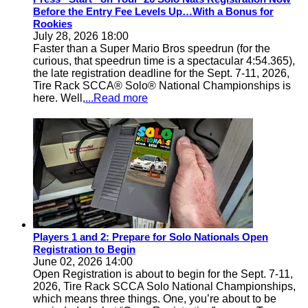
Before the Entry Fee Levels Up…With a Bonus for
Rookies
July 28, 2026 18:00
Faster than a Super Mario Bros speedrun (for the
curious, that speedrun time is a spectacular 4:54.365),
the late registration deadline for the Sept. 7-11, 2026,
Tire Rack SCCA® Solo® National Championships is
here. Well,
...Read more
Players 1 and 2: Prepare for Solo Nationals Open
Registration to Begin
June 02, 2026 14:00
Open Registration is about to begin for the Sept. 7-11,
2026, Tire Rack SCCA Solo National Championships,
which means three things. One, you’re about to be