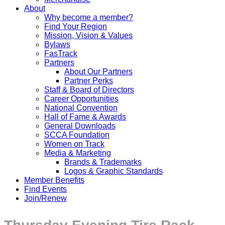
About
Why become a member?
Find Your Region
Mission, Vision & Values
Bylaws
FasTrack
Partners
About Our Partners
Partner Perks
Staff & Board of Directors
Career Opportunities
National Convention
Hall of Fame & Awards
General Downloads
SCCA Foundation
Women on Track
Media & Marketing
Brands & Trademarks
Logos & Graphic Standards
Member Benefits
Find Events
Join/Renew