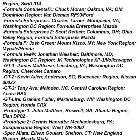
Region; Swift 014
-Formula Continental®: Chuck Moran; Oakton, VA; Old
Dominion Region; Van Dieman RF99/Ford
-Formula Enterprises: Charles Turner; Montpieler, VA;
Washington DC Region; Formula Enterprises Mazda
-Formula Enterprises 2: Scott Rettich; Columbus, OH; Ohio
Valley Region; Formula Enterprises Mazda
-Formula F: Josh Green; Mount Kisco, NY; New York Region;
Mygale/Honda
-Formula Vee®: Jonathan Weisheit; Baltimore, MD;
Washington DC Region; JK Technologies XP-1/Volkswagen
-GT-1: James McAleese; Leesburg, VA; Washington DC
Region; Chevrolet Camaro
-GT-2:
Kevin Allen; Anderson, SC; Buccaneer Region; Nissan
300ZX
-GT-3: Tony Ave; Mainden, NC; Central Carolina Region;
Acura RSX
-GT-Lite: Graham Fuller; Martinsburg, WV; Washington DC
Region; Honda CRX
-Prototype 1: John McAleer; Roswell, GA; Atlanta Region;
Elan DP02
-Prototype 2: Dennis Hanratty; Mechanicsburg, PA;
Susquehanna Region; West WR-1000
-Spec Miata: Elivan Goulart; Shelton, CT; New England
Region; Mazda Miata