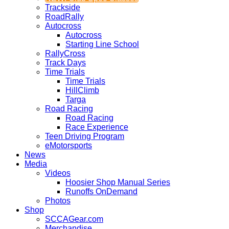
Trackside
RoadRally
Autocross
Autocross
Starting Line School
RallyCross
Track Days
Time Trials
Time Trials
HillClimb
Targa
Road Racing
Road Racing
Race Experience
Teen Driving Program
eMotorsports
News
Media
Videos
Hoosier Shop Manual Series
Runoffs OnDemand
Photos
Shop
SCCAGear.com
Merchandise