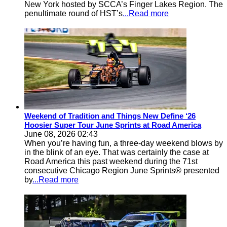
New York hosted by SCCA’s Finger Lakes Region. The
penultimate round of HST’s
...Read more
Weekend of Tradition and Things New Define ‘26
Hoosier Super Tour June Sprints at Road America
June 08, 2026 02:43
When you’re having fun, a three-day weekend blows by
in the blink of an eye. That was certainly the case at
Road America this past weekend during the 71st
consecutive Chicago Region June Sprints® presented
by
...Read more