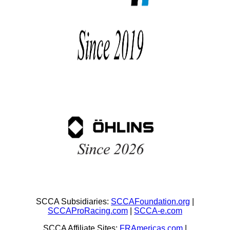
SCCA Subsidiaries:
SCCAFoundation.org
|
SCCAProRacing.com
|
SCCA-e.com
SCCA Affiliate Sites:
FRAmericas.com
|