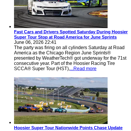
Fast Cars and Drivers Spotted Saturday During Hoosier
Super Tour Stop at Road America for June Sprints
June 06, 2026 22:41
The party was firing on all cylinders Saturday at Road
America as the Chicago Region June Sprints®
presented by WeatherTech® got underway for the 71st
consecutive year. Part of the Hoosier Racing Tire
SCCA® Super Tour (HST),
...Read more
Hoosier Super Tour Nationwide Points Chase Update