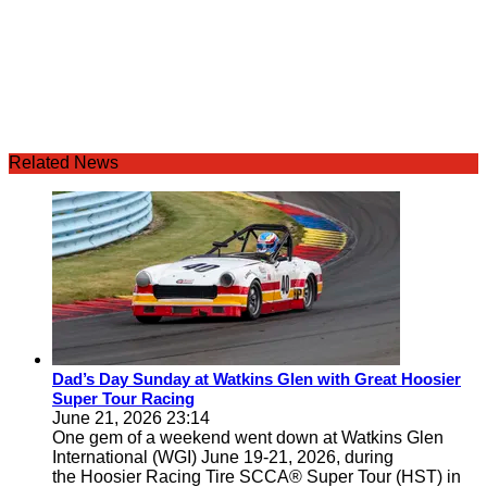
Related News
Dad’s Day Sunday at Watkins Glen with Great Hoosier
Super Tour Racing
June 21, 2026 23:14
One gem of a weekend went down at Watkins Glen
International (WGI) June 19-21, 2026, during
the Hoosier Racing Tire SCCA® Super Tour (HST) in