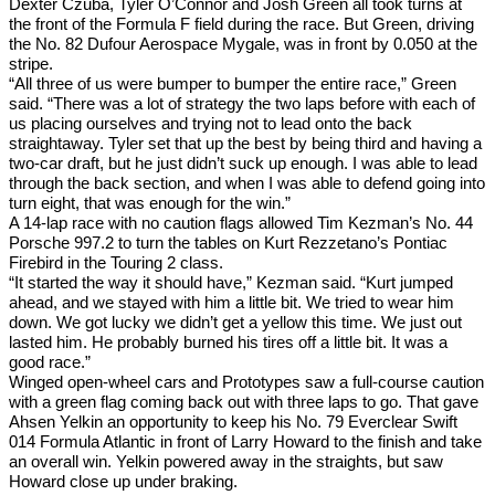
Dexter Czuba, Tyler O’Connor and Josh Green all took turns at
the front of the Formula F field during the race. But Green, driving
the No. 82 Dufour Aerospace Mygale, was in front by 0.050 at the
stripe.
“All three of us were bumper to bumper the entire race,” Green
said. “There was a lot of strategy the two laps before with each of
us placing ourselves and trying not to lead onto the back
straightaway. Tyler set that up the best by being third and having a
two-car draft, but he just didn’t suck up enough. I was able to lead
through the back section, and when I was able to defend going into
turn eight, that was enough for the win.”
A 14-lap race with no caution flags allowed Tim Kezman’s No. 44
Porsche 997.2 to turn the tables on Kurt Rezzetano’s Pontiac
Firebird in the Touring 2 class.
“It started the way it should have,” Kezman said. “Kurt jumped
ahead, and we stayed with him a little bit. We tried to wear him
down. We got lucky we didn’t get a yellow this time. We just out
lasted him. He probably burned his tires off a little bit. It was a
good race.”
Winged open-wheel cars and Prototypes saw a full-course caution
with a green flag coming back out with three laps to go. That gave
Ahsen Yelkin an opportunity to keep his No. 79 Everclear Swift
014 Formula Atlantic in front of Larry Howard to the finish and take
an overall win. Yelkin powered away in the straights, but saw
Howard close up under braking.