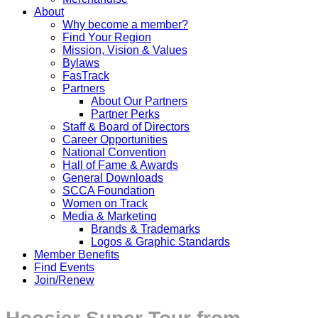
About
Why become a member?
Find Your Region
Mission, Vision & Values
Bylaws
FasTrack
Partners
About Our Partners
Partner Perks
Staff & Board of Directors
Career Opportunities
National Convention
Hall of Fame & Awards
General Downloads
SCCA Foundation
Women on Track
Media & Marketing
Brands & Trademarks
Logos & Graphic Standards
Member Benefits
Find Events
Join/Renew