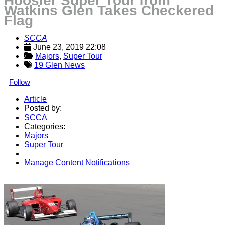
Hoosier Super Tour from
Watkins Glen Takes Checkered
Flag
SCCA
June 23, 2019 22:08
Majors
, 
Super Tour
19 Glen News
Follow
Article
Posted by:
SCCA
Categories:
Majors
Super Tour
Manage Content Notifications
Share