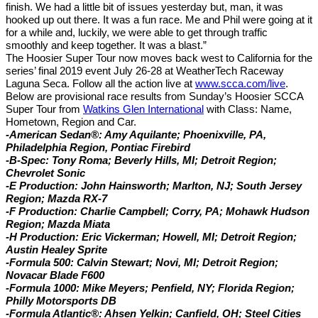
finish. We had a little bit of issues yesterday but, man, it was
hooked up out there. It was a fun race. Me and Phil were going at it
for a while and, luckily, we were able to get through traffic
smoothly and keep together. It was a blast.”
The Hoosier Super Tour now moves back west to California for the
series’ final 2019 event July 26-28 at WeatherTech Raceway
Laguna Seca. Follow all the action live at
www.scca.com/live
.
Below are provisional race results from Sunday’s Hoosier SCCA
Super Tour from
Watkins Glen International
with Class: Name,
Hometown, Region and Car.
-American Sedan®: Amy Aquilante; Phoenixville, PA,
Philadelphia Region, Pontiac Firebird
-B-Spec: Tony Roma; Beverly Hills, MI; Detroit Region;
Chevrolet Sonic
-E Production: John Hainsworth; Marlton, NJ; South Jersey
Region; Mazda RX-7
-F Production: Charlie Campbell; Corry, PA; Mohawk Hudson
Region; Mazda Miata
-H Production: Eric Vickerman; Howell, MI; Detroit Region;
Austin Healey Sprite
-Formula 500: Calvin Stewart; Novi, MI; Detroit Region;
Novacar Blade F600
-Formula 1000: Mike Meyers; Penfield, NY; Florida Region;
Philly Motorsports DB
-Formula Atlantic®:
Ahsen Yelkin; Canfield, OH; Steel Cities