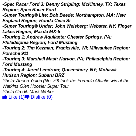
-Spec Racer Ford 3: Denny Stripling; McKinney, TX; Texas
Region; Spec Racer Ford
-Super Touring® Lite: Bob Beede; Northampton, MA; New
England Region; Honda Civic Si
-Super Touring® Under: John Weisberg; Webster, NY; Finger
Lakes Region; Mazda MX-5
-Touring 1: Andrew Aquilante; Chester Springs, PA;
Philadelphia Region; Ford Mustang
-Touring 2: Tim Kezman; Franksville, WI; Milwaukee Region;
Porsche 911
-Touring 3: Marshall Mast; Narvon, PA; Philadelphia Region;
Ford Mustang
-Touring 4: Jared Lendrum; Queensbury, NY; Mohawk
Hudson Region; Subaru BRZ
Photo: Ahsen Yelkin (No. 79) took the Formula Atlantic win at the
Watkins Glen Hoosier Super Tour
Photo Credit: Mark Weber
Like
(1)
Dislike
(0)