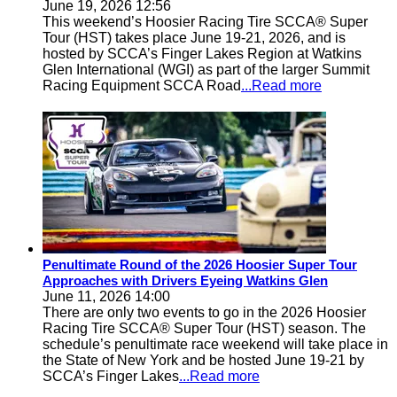
June 19, 2026 12:56
This weekend’s Hoosier Racing Tire SCCA® Super
Tour (HST) takes place June 19-21, 2026, and is
hosted by SCCA’s Finger Lakes Region at Watkins
Glen International (WGI) as part of the larger Summit
Racing Equipment SCCA Road
...Read more
Penultimate Round of the 2026 Hoosier Super Tour
Approaches with Drivers Eyeing Watkins Glen
June 11, 2026 14:00
There are only two events to go in the 2026 Hoosier
Racing Tire SCCA® Super Tour (HST) season. The
schedule’s penultimate race weekend will take place in
the State of New York and be hosted June 19-21 by
SCCA’s Finger Lakes
...Read more