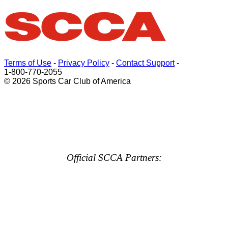
Terms of Use
-
Privacy Policy
-
Contact Support
-
1-800-770-2055
© 2026 Sports Car Club of America
Official SCCA Partners: