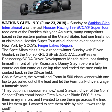
WATKINS GLEN, N.Y. (June 23, 2019) –
Sunday at
Watkins Glen
International
was the last
Hoosier Racing Tire SCCA® Super Tour
race east of the Rockies this year. As such, many competitors
based in the eastern portion of the United States had one final shot
at claiming a Hoosier Super Tour win during the event hosted in
New York by SCCA’s
Finger Lakes Region
.
The Spec Miata class saw a repeat winner Sunday with Elivan
Goulart, in the No. 70 KRUGSPEED/SCDA1.com/Kessler
Engineering/SCDA Driver Development Mazda Miata, positioning
himself in front of Tyler Kicera and Danny Steyn before a full-
course caution came out on lap nine and ended the race early for
contact back in the 23-car field.
Calvin Stewart, the overall and Formula 500 class winner with one
lap to go, pulled out of the lead and let the Formula F drivers wage
a fantastic battle.
“They put on an awesome show,” said Stewart, driver of the No. 7
SabbathTruth.com/Hoosier Tires Novakar Blade F600. “I saw
them in my mirrors and I wanted to see them go across the line,
so I let them go. I wanted to see them side by side. It was really
cool!”