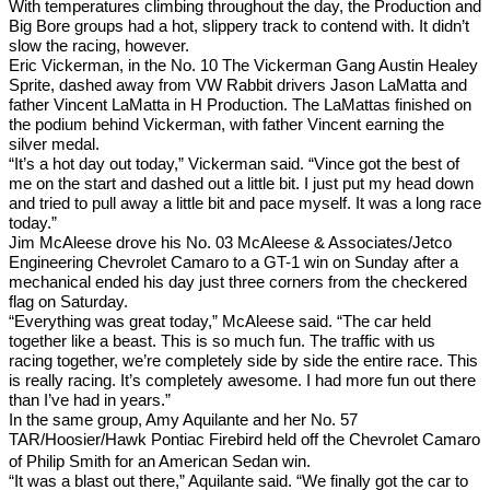
With temperatures climbing throughout the day, the Production and
Big Bore groups had a hot, slippery track to contend with. It didn’t
slow the racing, however.
Eric Vickerman, in the No. 10 The Vickerman Gang Austin Healey
Sprite, dashed away from VW Rabbit drivers Jason LaMatta and
father Vincent LaMatta in H Production. The LaMattas finished on
the podium behind Vickerman, with father Vincent earning the
silver medal.
“It’s a hot day out today,” Vickerman said. “Vince got the best of
me on the start and dashed out a little bit. I just put my head down
and tried to pull away a little bit and pace myself. It was a long race
today.”
Jim McAleese drove his No. 03 McAleese & Associates/Jetco
Engineering Chevrolet Camaro to a GT-1 win on Sunday after a
mechanical ended his day just three corners from the checkered
flag on Saturday.
“Everything was great today,” McAleese said. “The car held
together like a beast. This is so much fun. The traffic with us
racing together, we’re completely side by side the entire race. This
is really racing. It’s completely awesome. I had more fun out there
than I’ve had in years.”
In the same group, Amy Aquilante and her No. 57
TAR/Hoosier/Hawk
Pontiac Firebird held off the Chevrolet Camaro
of Philip Smith for an American Sedan win.
“It was a blast out there,” Aquilante said. “We finally got the car to