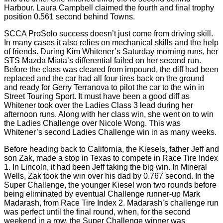
Harbour. Laura Campbell claimed the fourth and final trophy
position 0.561 second behind Towns.
SCCA ProSolo success doesn’t just come from driving skill.
In many cases it also relies on mechanical skills and the help
of friends. During Kim Whitener’s Saturday morning runs, her
STS Mazda Miata’s differential failed on her second run.
Before the class was cleared from impound, the diff had been
replaced and the car had all four tires back on the ground
and ready for Gerry Terranova to pilot the car to the win in
Street Touring Sport. It must have been a good diff as
Whitener took over the Ladies Class 3 lead during her
afternoon runs. Along with her class win, she went on to win
the Ladies Challenge over Nicole Wong. This was
Whitener’s second Ladies Challenge win in as many weeks.
Before heading back to California, the Kiesels, father Jeff and
son Zak, made a stop in Texas to compete in Race Tire Index
1. In Lincoln, it had been Jeff taking the big win. In Mineral
Wells, Zak took the win over his dad by 0.767 second. In the
Super Challenge, the younger Kiesel won two rounds before
being eliminated by eventual Challenge runner-up Mark
Madarash, from Race Tire Index 2. Madarash’s challenge run
was perfect until the final round, when, for the second
weekend in a row, the Super Challenge winner was