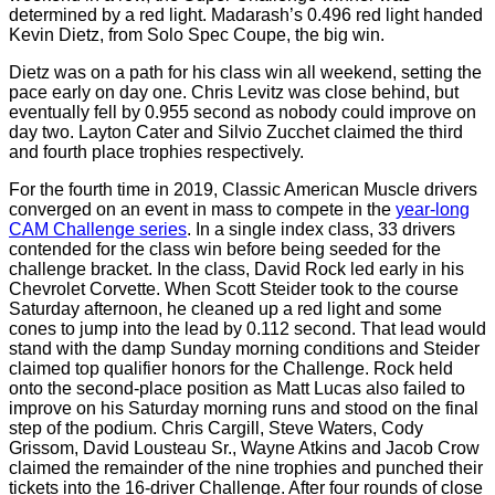
determined by a red light. Madarash’s 0.496 red light handed
Kevin Dietz, from Solo Spec Coupe, the big win.
Dietz was on a path for his class win all weekend, setting the
pace early on day one. Chris Levitz was close behind, but
eventually fell by 0.955 second as nobody could improve on
day two. Layton Cater and Silvio Zucchet claimed the third
and fourth place trophies respectively.
For the fourth time in 2019, Classic American Muscle drivers
converged on an event in mass to compete in the
year-long
CAM Challenge series
. In a single index class, 33 drivers
contended for the class win before being seeded for the
challenge bracket. In the class, David Rock led early in his
Chevrolet Corvette. When Scott Steider took to the course
Saturday afternoon, he cleaned up a red light and some
cones to jump into the lead by 0.112 second. That lead would
stand with the damp Sunday morning conditions and Steider
claimed top qualifier honors for the Challenge. Rock held
onto the second-place position as Matt Lucas also failed to
improve on his Saturday morning runs and stood on the final
step of the podium. Chris Cargill, Steve Waters, Cody
Grissom, David Lousteau Sr., Wayne Atkins and Jacob Crow
claimed the remainder of the nine trophies and punched their
tickets into the 16-driver Challenge. After four rounds of close