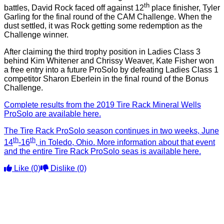
th
battles, David Rock faced off against 12
place finisher, Tyler
Garling for the final round of the CAM Challenge. When the
dust settled, it was Rock getting some redemption as the
Challenge winner.
After claiming the third trophy position in Ladies Class 3
behind Kim Whitener and Chrissy Weaver, Kate Fisher won
a free entry into a future ProSolo by defeating Ladies Class 1
competitor Sharon Eberlein in the final round of the Bonus
Challenge.
Complete results from the 2019 Tire Rack Mineral Wells
ProSolo are available here.
The Tire Rack ProSolo season continues in two weeks, June
th
th
14
-16
, in Toledo, Ohio. More information about that event
and the entire Tire Rack ProSolo seas is available here.
Like
(0)
Dislike
(0)