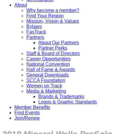
About
Why become a member?
Find Your Region
Mission, Vision & Values
Bylaws
FasTrack
Partners
About Our Partners
Partner Perks
Staff & Board of Directors
Career Opportunities
National Convention
Hall of Fame & Awards
General Downloads
SCCA Foundation
Women on Track
Media & Marketing
Brands & Trademarks
Logos & Graphic Standards
Member Benefits
Find Events
Join/Renew