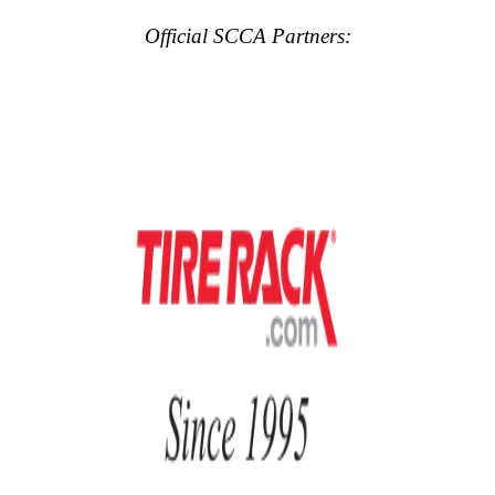
Official SCCA Partners: