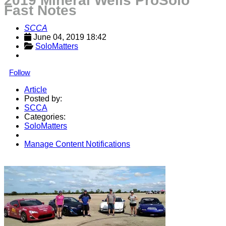
2019 Mineral Wells ProSolo
Fast Notes
SCCA
June 04, 2019 18:42
SoloMatters
Follow
Article
Posted by:
SCCA
Categories:
SoloMatters
Manage Content Notifications
Share