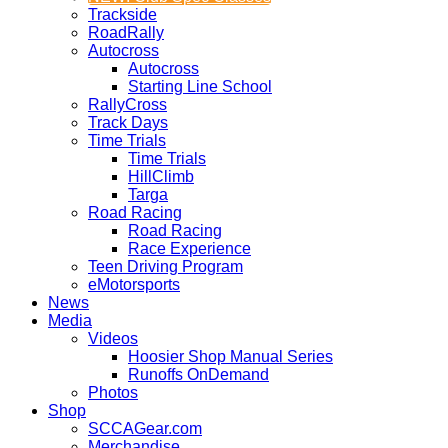
Trackside
RoadRally
Autocross
Autocross
Starting Line School
RallyCross
Track Days
Time Trials
Time Trials
HillClimb
Targa
Road Racing
Road Racing
Race Experience
Teen Driving Program
eMotorsports
News
Media
Videos
Hoosier Shop Manual Series
Runoffs OnDemand
Photos
Shop
SCCAGear.com
Merchandise