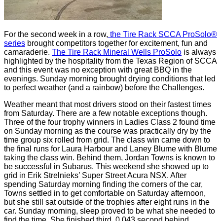
For the second week in a row,
the Tire Rack SCCA ProSolo®
series
brought competitors together for excitement, fun and
camaraderie.
The Tire Rack Mineral Wells ProSolo
is always
highlighted by the hospitality from the Texas Region of SCCA
and this event was no exception with great BBQ in the
evenings. Sunday morning brought drying conditions that led
to perfect weather (and a rainbow) before the Challenges.
Weather meant that most drivers stood on their fastest times
from Saturday. There are a few notable exceptions though.
Three of the four trophy winners in Ladies Class 2 found time
on Sunday morning as the course was practically dry by the
time group six rolled from grid. The class win came down to
the final runs for Laura Harbour and Laney Blume with Blume
taking the class win. Behind them, Jordan Towns is known to
be successful in Subarus. This weekend she showed up to
grid in Erik Strelnieks’ Super Street Acura NSX. After
spending Saturday morning finding the corners of the car,
Towns settled in to get comfortable on Saturday afternoon,
but she still sat outside of the trophies after eight runs in the
car. Sunday morning, sleep proved to be what she needed to
find the time. She finished third, 0.043 second behind