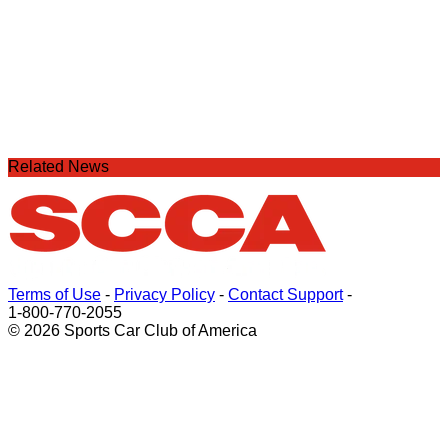
Related News
Terms of Use
-
Privacy Policy
-
Contact Support
-
1-800-770-2055
© 2026 Sports Car Club of America