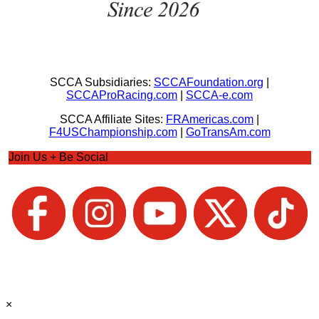
SCCA Subsidiaries:
SCCAFoundation.org
|
SCCAProRacing.com
|
SCCA-e.com
SCCA Affiliate Sites:
FRAmericas.com
|
F4USChampionship.com
|
GoTransAm.com
Join Us + Be Social
×