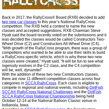
Back in 2017, the RallyCross® Board (RXB) decided to add
two new car classes
to this year’s National RallyCross
competition. The RXB held a contest to name the new
classes and accepted suggestions.
RXB Chairman Steve
Hyatt said the board recently voted on the submissions and it
was decided the classes would be called Constructors Two-
Wheel Drive (C2) and Constructors All-Wheel Drive (C4).
“With growth of the RallyCross program, there was a group of
competitors who wanted to be able to use their skills to build
a RallyCross-specific vehicle, which is why these two new
classes were created,” Hyatt said. “It will be fun to see what
ingenuity evolves in the C2 class, and the C4 competition
will be, well, dynamite!”
With the addition of these two new Constructors classes,
there are now 11 different competition classes across four
categories in
SCCA RallyCross
.
Each class is eligible to
compete in regional and national events, including
DirtFish
SCCA® RallyCross National Challenges
and the
DirtFish
SCCA RallyCross National Championship
being held
October 12-14 at the National Balloon Classic venue in
Indianola, Iowa.