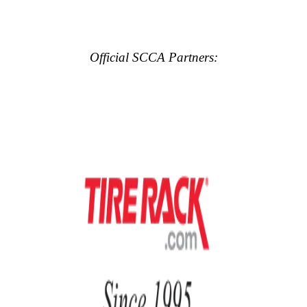
Official SCCA Partners: