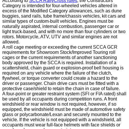
According to
SCCA RallyCross rules
, the Constructors
Category is intended for four
‐
wheeled vehicles altered in
excess of the Modified Category allowances, such as dune
buggies, sand rails, tube frame/chassis vehicles, kit cars and
similar types of custom
‐
built vehicles. Engines must be
naturally aspirated, internal combustion, passenger car or
light truck
‐
based, and with no more than four cylinders or two
rotors. Motorcycle, ATV, UTV and similar engines are not
allowed.
A roll cage meeting or exceeding the current SCCA GCR
requirements for Showroom Stock/Improved Touring roll
cages or the current requirements of another sanctioning
body approved by the SCCA is required.
Installation of a
scattershield, chain guard or explosion
‐
proof bell housing is
required on any vehicle where the failure of the clutch,
flywheel, or torque converter could create a hazard to the
driver or passenger. Chain drive cars must be fitted with a
protective case/shield to retain the chain in case of failure.
A four
‐
point or greater restraint system (SFI or FIA rated) shall
be used by all occupants during competition runs. A front
windshield or rear window is not required, however, if so
equipped, the windshield must be made of automotive safety
glass or polycarbonate/Lexan and securely mounted to the
vehicle. If the vehicle is not equipped with a windshield, all
occupants must wear full-face helmets with face shields or