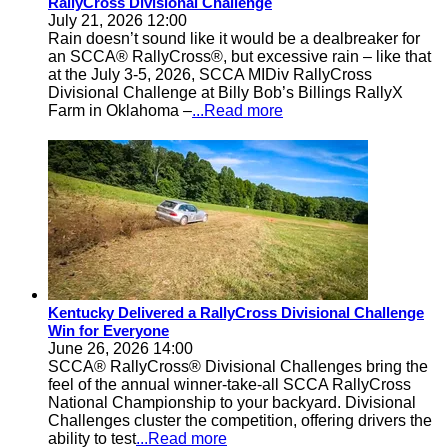
RallyCross Divisional Challenge
July 21, 2026 12:00
Rain doesn’t sound like it would be a dealbreaker for
an SCCA® RallyCross®, but excessive rain – like that
at the July 3-5, 2026, SCCA MIDiv RallyCross
Divisional Challenge at Billy Bob’s Billings RallyX
Farm in Oklahoma –
...Read more
Kentucky Delivered a RallyCross Divisional Challenge
Win for Everyone
June 26, 2026 14:00
SCCA® RallyCross® Divisional Challenges bring the
feel of the annual winner-take-all SCCA RallyCross
National Championship to your backyard. Divisional
Challenges cluster the competition, offering drivers the
ability to test
...Read more