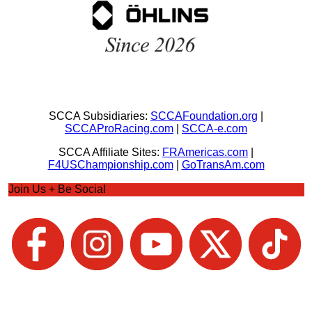
SCCA Subsidiaries:
SCCAFoundation.org
|
SCCAProRacing.com
|
SCCA-e.com
SCCA Affiliate Sites:
FRAmericas.com
|
F4USChampionship.com
|
GoTransAm.com
Join Us + Be Social