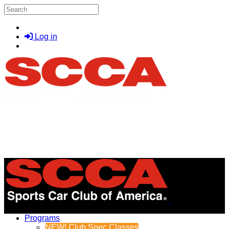
Skip to main content
Search
Log in
Menu
Programs
NEW! Club Spec Classes