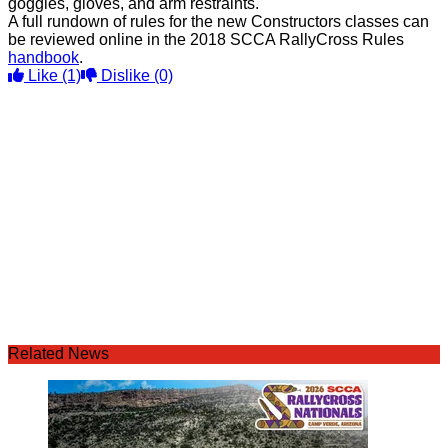
goggles, gloves, and arm restraints.
A full rundown of rules for the new Constructors classes can
be reviewed online in the 2018 SCCA RallyCross Rules
handbook
.
Like
(1)
Dislike
(0)
Related News