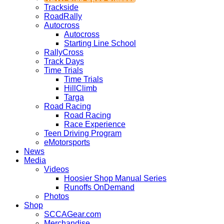
Trackside
RoadRally
Autocross
Autocross
Starting Line School
RallyCross
Track Days
Time Trials
Time Trials
HillClimb
Targa
Road Racing
Road Racing
Race Experience
Teen Driving Program
eMotorsports
News
Media
Videos
Hoosier Shop Manual Series
Runoffs OnDemand
Photos
Shop
SCCAGear.com
Merchandise