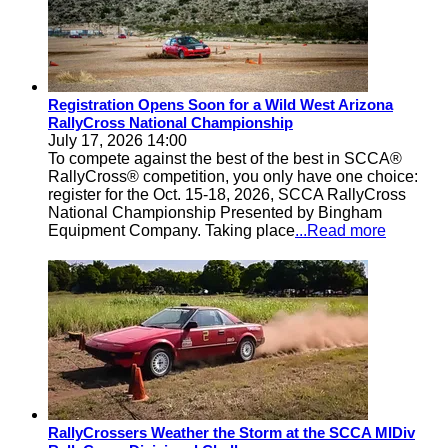
Registration Opens Soon for a Wild West Arizona
RallyCross National Championship
July 17, 2026 14:00
To compete against the best of the best in SCCA®
RallyCross® competition, you only have one choice:
register for the Oct. 15-18, 2026, SCCA RallyCross
National Championship Presented by Bingham
Equipment Company. Taking place
...Read more
RallyCrossers Weather the Storm at the SCCA MIDiv