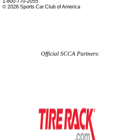
1-800-770-2055
© 2026 Sports Car Club of America
Official SCCA Partners: