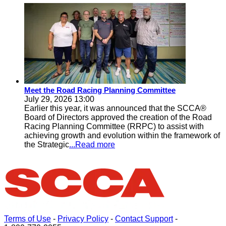
Meet the Road Racing Planning Committee
July 29, 2026 13:00
Earlier this year, it was announced that the SCCA®
Board of Directors approved the creation of the Road
Racing Planning Committee (RRPC) to assist with
achieving growth and evolution within the framework of
the Strategic
...Read more
Terms of Use
-
Privacy Policy
-
Contact Support
-