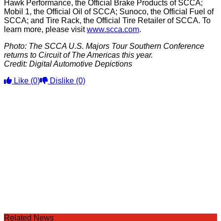
Hawk Performance, the Official Brake Products of SCCA;
Mobil 1, the Official Oil of SCCA; Sunoco, the Official Fuel of
SCCA; and Tire Rack, the Official Tire Retailer of SCCA. To
learn more, please visit
www.scca.com
.
Photo: The SCCA U.S. Majors Tour Southern Conference
returns to Circuit of The Americas this year.
Credit: Digital Automotive Depictions
Like
(0)
Dislike
(0)
Related News