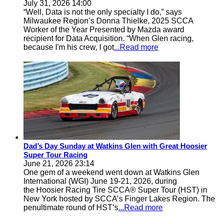
July 31, 2026 14:00
“Well, Data is not the only specialty I do,” says
Milwaukee Region’s Donna Thielke, 2025 SCCA
Worker of the Year Presented by Mazda award
recipient for Data Acquisition. “When Glen racing,
because I'm his crew, I got
...Read more
Dad’s Day Sunday at Watkins Glen with Great Hoosier
Super Tour Racing
June 21, 2026 23:14
One gem of a weekend went down at Watkins Glen
International (WGI) June 19-21, 2026, during
the Hoosier Racing Tire SCCA® Super Tour (HST) in
New York hosted by SCCA’s Finger Lakes Region. The
penultimate round of HST’s
...Read more