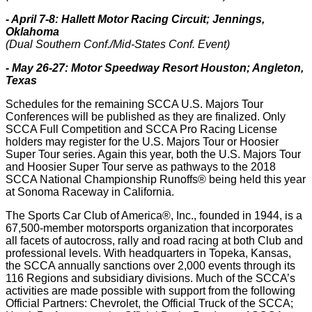
- April 7-8: Hallett Motor Racing Circuit; Jennings,
Oklahoma
(Dual Southern Conf./Mid-States Conf. Event)
- May 26-27: Motor Speedway Resort Houston; Angleton,
Texas
Schedules for the remaining SCCA U.S. Majors Tour
Conferences will be published as they are finalized. Only
SCCA Full Competition and SCCA Pro Racing License
holders may register for the U.S. Majors Tour or Hoosier
Super Tour series. Again this year, both the U.S. Majors Tour
and Hoosier Super Tour serve as pathways to the 2018
SCCA National Championship Runoffs® being held this year
at Sonoma Raceway in California.
The Sports Car Club of America®, Inc., founded in 1944, is a
67,500-member motorsports organization that incorporates
all facets of autocross, rally and road racing at both Club and
professional levels. With headquarters in Topeka, Kansas,
the SCCA annually sanctions over 2,000 events through its
116 Regions and subsidiary divisions. Much of the SCCA’s
activities are made possible with support from the following
Official Partners: Chevrolet, the Official Truck of the SCCA;