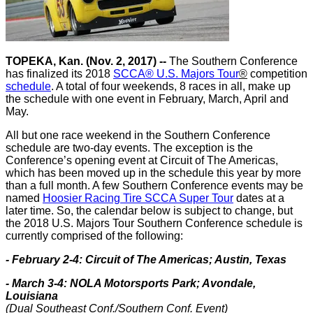
TOPEKA, Kan. (Nov. 2, 2017) --
The Southern Conference
has finalized its 2018
SCCA® U.S. Majors Tour
®
competition
schedule
. A total of four weekends, 8 races in all, make up
the schedule with one event in February, March, April and
May.
All but one race weekend in the Southern Conference
schedule are two-day events. The exception is the
Conference’s opening event at Circuit of The Americas,
which has been moved up in the schedule this year by more
than a full month. A few Southern Conference events may be
named
Hoosier Racing Tire SCCA Super Tour
dates at a
later time. So, the calendar below is subject to change, but
the 2018 U.S. Majors Tour Southern Conference schedule is
currently comprised of the following:
- February 2-4: Circuit of The Americas; Austin, Texas
- March 3-4: NOLA Motorsports Park; Avondale,
Louisiana
(Dual Southeast Conf./Southern Conf. Event)