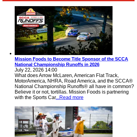
Mission Foods to Become Title Sponsor of the SCCA
National Championship Runoffs in 2026
July 22, 2026 14:00
What does Arrow McLaren, American Flat Track,
MotorAmerica, NHRA, Road America, and the SCCA®
National Championship Runoffs® all have in common?
Believe it or not, tortillas. Mission Foods is partnering
with the Sports Car
...Read more