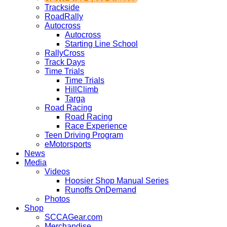
Trackside
RoadRally
Autocross
Autocross
Starting Line School
RallyCross
Track Days
Time Trials
Time Trials
HillClimb
Targa
Road Racing
Road Racing
Race Experience
Teen Driving Program
eMotorsports
News
Media
Videos
Hoosier Shop Manual Series
Runoffs OnDemand
Photos
Shop
SCCAGear.com
Merchandise