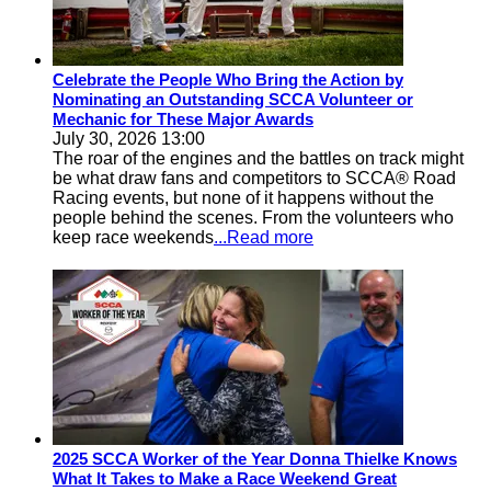
Celebrate the People Who Bring the Action by
Nominating an Outstanding SCCA Volunteer or
Mechanic for These Major Awards
July 30, 2026 13:00
The roar of the engines and the battles on track might
be what draw fans and competitors to SCCA® Road
Racing events, but none of it happens without the
people behind the scenes. From the volunteers who
keep race weekends
...Read more
2025 SCCA Worker of the Year Donna Thielke Knows
What It Takes to Make a Race Weekend Great