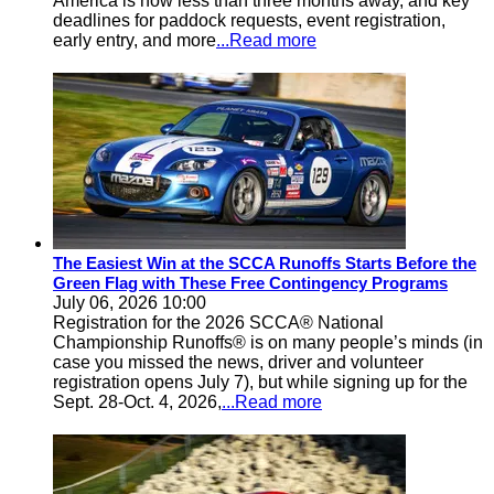
America is now less than three months away, and key
deadlines for paddock requests, event registration,
early entry, and more
...Read more
The Easiest Win at the SCCA Runoffs Starts Before the
Green Flag with These Free Contingency Programs
July 06, 2026 10:00
Registration for the 2026 SCCA® National
Championship Runoffs® is on many people’s minds (in
case you missed the news, driver and volunteer
registration opens July 7), but while signing up for the
Sept. 28-Oct. 4, 2026,
...Read more