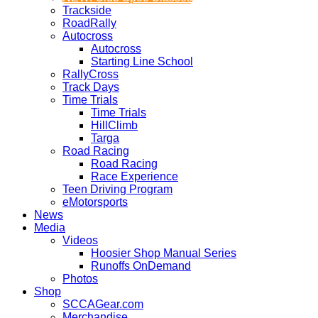
Trackside
RoadRally
Autocross
Autocross
Starting Line School
RallyCross
Track Days
Time Trials
Time Trials
HillClimb
Targa
Road Racing
Road Racing
Race Experience
Teen Driving Program
eMotorsports
News
Media
Videos
Hoosier Shop Manual Series
Runoffs OnDemand
Photos
Shop
SCCAGear.com
Merchandise