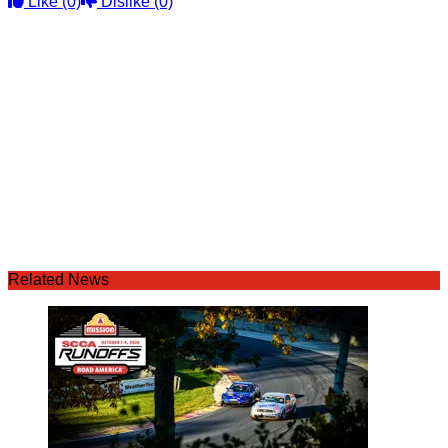
Like
(0)
Dislike
(0)
Related News