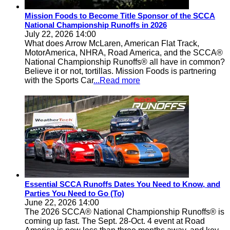
Mission Foods to Become Title Sponsor of the SCCA
National Championship Runoffs in 2026
July 22, 2026 14:00
What does Arrow McLaren, American Flat Track,
MotorAmerica, NHRA, Road America, and the SCCA®
National Championship Runoffs® all have in common?
Believe it or not, tortillas. Mission Foods is partnering
with the Sports Car
...Read more
Essential SCCA Runoffs Dates You Need to Know, and
Parties You Need to Go (To)
June 22, 2026 14:00
The 2026 SCCA® National Championship Runoffs® is
coming up fast. The Sept. 28-Oct. 4 event at Road