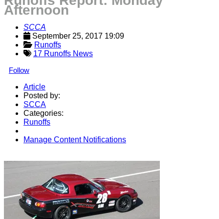
Runoffs Report: Monday
Afternoon
SCCA
September 25, 2017 19:09
Runoffs
17 Runoffs News
Follow
Article
Posted by:
SCCA
Categories:
Runoffs
Manage Content Notifications
Share