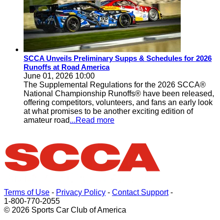
SCCA Unveils Preliminary Supps & Schedules for 2026
Runoffs at Road America
June 01, 2026 10:00
The Supplemental Regulations for the 2026 SCCA®
National Championship Runoffs® have been released,
offering competitors, volunteers, and fans an early look
at what promises to be another exciting edition of
amateur road
...Read more
Terms of Use
-
Privacy Policy
-
Contact Support
-
1-800-770-2055
© 2026 Sports Car Club of America