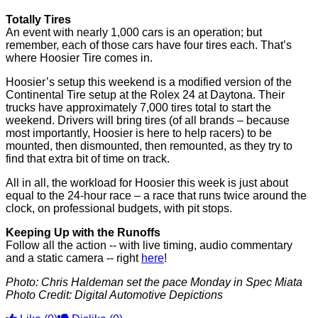
Totally Tires
An event with nearly 1,000 cars is an operation; but
remember, each of those cars have four tires each. That’s
where Hoosier Tire comes in.
Hoosier’s setup this weekend is a modified version of the
Continental Tire setup at the Rolex 24 at Daytona. Their
trucks have approximately 7,000 tires total to start the
weekend. Drivers will bring tires (of all brands – because
most importantly, Hoosier is here to help racers) to be
mounted, then dismounted, then remounted, as they try to
find that extra bit of time on track.
All in all, the workload for Hoosier this week is just about
equal to the 24-hour race – a race that runs twice around the
clock, on professional budgets, with pit stops.
Keeping Up with the Runoffs
Follow all the action -- with live timing, audio commentary
and a static camera -- right
here
!
Photo: Chris Haldeman set the pace Monday in Spec Miata
Photo Credit: Digital Automotive Depictions