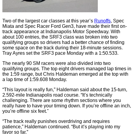
Two of the largest car classes at this year’s
Runoffs
, Spec
Miata and Spec Racer Ford Gen3, have made their first on-
track appearance at Indianapolis Motor Speedway. With
about 100 entries, the SRF3 class was broken into two
qualifying groups so drivers had a better chance of finding
some space on the track during their 18-minute sessions.
Tray Ayres set the SRF3 pace Monday with a 1:50.533.
The nearly 90 SM racers were also divided into two
qualifying groups. The top eight drivers managed lap times in
the 1:59 range, but Chris Haldeman emerged at the top with
a lap time of 1:59.608 Monday.
“This layout is really fun,” Haldeman said about the 15-turn,
2.592-mile Indianapolis road course. “It’s technically
challenging. There are some rhythm sections where you
really have to have your timing down. If you’re offline an inch,
you’re offline six feet."
“The track really punishes overdriving and requires
patience,” Haldeman continued. “But it’s playing into my
favor so far.”