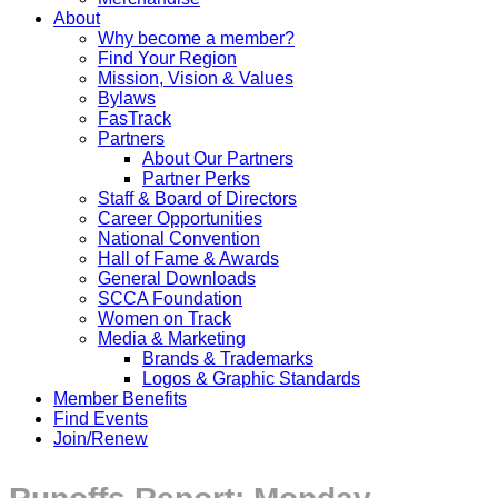
About
Why become a member?
Find Your Region
Mission, Vision & Values
Bylaws
FasTrack
Partners
About Our Partners
Partner Perks
Staff & Board of Directors
Career Opportunities
National Convention
Hall of Fame & Awards
General Downloads
SCCA Foundation
Women on Track
Media & Marketing
Brands & Trademarks
Logos & Graphic Standards
Member Benefits
Find Events
Join/Renew