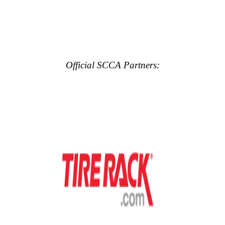
Official SCCA Partners: