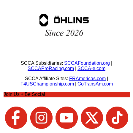
SCCA Subsidiaries:
SCCAFoundation.org
|
SCCAProRacing.com
|
SCCA-e.com
SCCA Affiliate Sites:
FRAmericas.com
|
F4USChampionship.com
|
GoTransAm.com
Join Us + Be Social