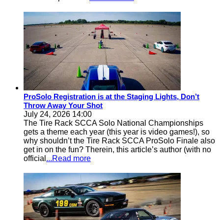
ProSolo Registration is at the Staging Lights, Don’t
Throw Away Your Shot
July 24, 2026 14:00
The Tire Rack SCCA Solo National Championships
gets a theme each year (this year is video games!), so
why shouldn’t the Tire Rack SCCA ProSolo Finale also
get in on the fun? Therein, this article’s author (with no
official
...Read more