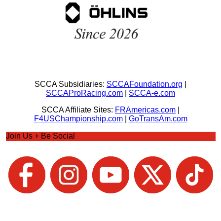
SCCA Subsidiaries:
SCCAFoundation.org
|
SCCAProRacing.com
|
SCCA-e.com
SCCA Affiliate Sites:
FRAmericas.com
|
F4USChampionship.com
|
GoTransAm.com
Join Us + Be Social