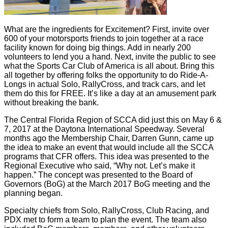
What are the ingredients for Excitement? First, invite over
600 of your motorsports friends to join together at a race
facility known for doing big things. Add in nearly 200
volunteers to lend you a hand. Next, invite the public to see
what the Sports Car Club of America is all about. Bring this
all together by offering folks the opportunity to do Ride-A-
Longs in actual Solo, RallyCross, and track cars, and let
them do this for FREE. It’s like a day at an amusement park
without breaking the bank.
The Central Florida Region of SCCA did just this on May 6 &
7, 2017 at the Daytona International Speedway. Several
months ago the Membership Chair, Darren Gunn, came up
the idea to make an event that would include all the SCCA
programs that CFR offers. This idea was presented to the
Regional Executive who said, “Why not. Let’s make it
happen.” The concept was presented to the Board of
Governors (BoG) at the March 2017 BoG meeting and the
planning began.
Specialty chiefs from Solo, RallyCross, Club Racing, and
PDX met to form a team to plan the event. The team also