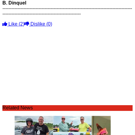
B. Dinquel
--------------------------------------------------------------------------------------
----------------------------------------------------
Like
(2)
Dislike
(0)
Related News