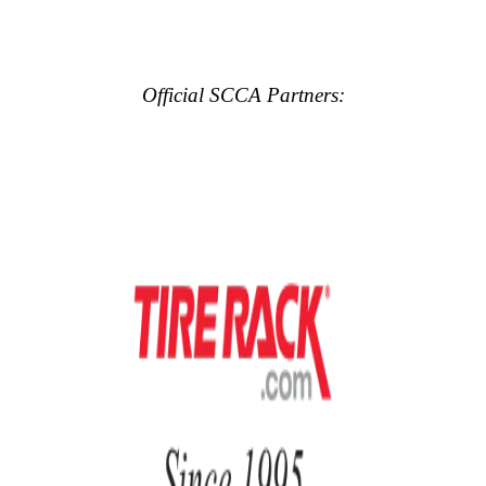
Official SCCA Partners: