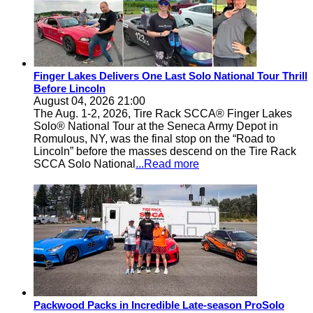
Finger Lakes Delivers One Last Solo National Tour Thrill
Before Lincoln
August 04, 2026 21:00
The Aug. 1-2, 2026, Tire Rack SCCA® Finger Lakes
Solo® National Tour at the Seneca Army Depot in
Romulous, NY, was the final stop on the “Road to
Lincoln” before the masses descend on the Tire Rack
SCCA Solo National
...Read more
Packwood Packs in Incredible Late-season ProSolo