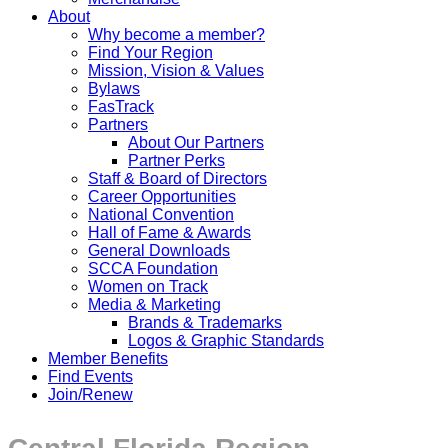
About
Why become a member?
Find Your Region
Mission, Vision & Values
Bylaws
FasTrack
Partners
About Our Partners
Partner Perks
Staff & Board of Directors
Career Opportunities
National Convention
Hall of Fame & Awards
General Downloads
SCCA Foundation
Women on Track
Media & Marketing
Brands & Trademarks
Logos & Graphic Standards
Member Benefits
Find Events
Join/Renew