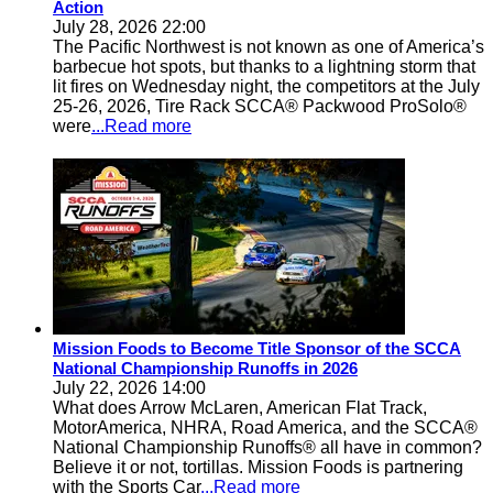
Action
July 28, 2026 22:00
The Pacific Northwest is not known as one of America’s
barbecue hot spots, but thanks to a lightning storm that
lit fires on Wednesday night, the competitors at the July
25-26, 2026, Tire Rack SCCA® Packwood ProSolo®
were
...Read more
Mission Foods to Become Title Sponsor of the SCCA
National Championship Runoffs in 2026
July 22, 2026 14:00
What does Arrow McLaren, American Flat Track,
MotorAmerica, NHRA, Road America, and the SCCA®
National Championship Runoffs® all have in common?
Believe it or not, tortillas. Mission Foods is partnering
with the Sports Car
...Read more