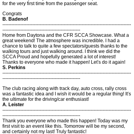
for the very first time from the passenger seat.
Congrats
B. Badenof
--------------------------------------------------------------------------------------
----------------------------------------------------
Home from Daytona and the CFR SCCA Showcase. What a
great weekend! The atmosphere was incredible. I had a
chance to talk to quite a few spectators/guests thanks to the
walking tours and just walking around. I think we did the
SCCA Proud and hopefully generated a lot of interest!
Thanks to everyone who made it happen! Let's do it again!
S. Perkins
--------------------------------------------------------------------------------------
----------------------------------------------------
The club racing along with track day, auto cross, rally cross
was a fantastic idea and I wish it would be a regular thing! It's
the ultimate for the driving/car enthusiast!
A. Leister
--------------------------------------------------------------------------------------
----------------------------------------------------
Thank you everyone who made this happen! Today was my
first visit to an event like this. Tomorrow will be my second,
and certainly not my last! Truly fantastic!