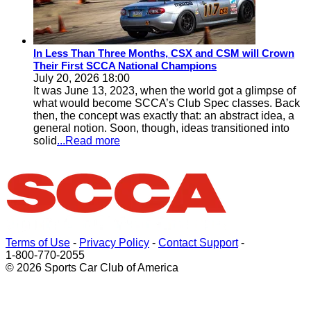
In Less Than Three Months, CSX and CSM will Crown
Their First SCCA National Champions
July 20, 2026 18:00
It was June 13, 2023, when the world got a glimpse of
what would become SCCA’s Club Spec classes. Back
then, the concept was exactly that: an abstract idea, a
general notion. Soon, though, ideas transitioned into
solid
...Read more
Terms of Use
-
Privacy Policy
-
Contact Support
-
1-800-770-2055
© 2026 Sports Car Club of America