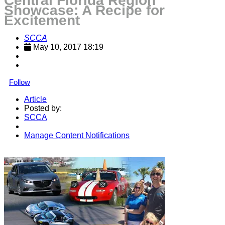
Central Florida Region
Showcase: A Recipe for
Excitement
SCCA
May 10, 2017 18:19
Follow
Article
Posted by:
SCCA
Manage Content Notifications
Share