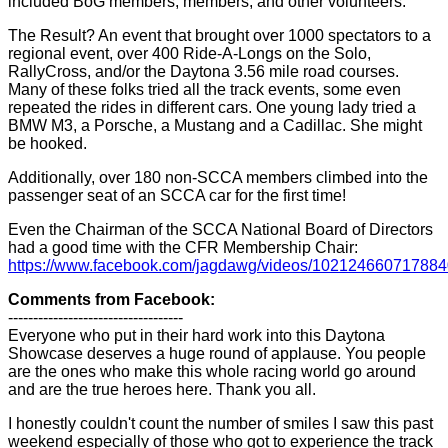
included BoG members, members, and other volunteers.
The Result? An event that brought over 1000 spectators to a
regional event, over 400 Ride-A-Longs on the Solo,
RallyCross, and/or the Daytona 3.56 mile road courses.
Many of these folks tried all the track events, some even
repeated the rides in different cars. One young lady tried a
BMW M3, a Porsche, a Mustang and a Cadillac. She might
be hooked.
Additionally, over 180 non-SCCA members climbed into the
passenger seat of an SCCA car for the first time!
Even the Chairman of the SCCA National Board of Directors
had a good time with the CFR Membership Chair:
https://www.facebook.com/jagdawg/videos/102124660717884
Comments from Facebook:
-----------------------------------
Everyone who put in their hard work into this Daytona
Showcase deserves a huge round of applause. You people
are the ones who make this whole racing world go around
and are the true heroes here. Thank you all.
I honestly couldn't count the number of smiles I saw this past
weekend especially of those who got to experience the track