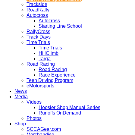
Trackside
RoadRally
Autocross
Autocross
Starting Line School
RallyCross
Track Days
Time Trials
Time Trials
HillClimb
Targa
Road Racing
Road Racing
Race Experience
Teen Driving Program
eMotorsports
News
Media
Videos
Hoosier Shop Manual Series
Runoffs OnDemand
Photos
Shop
SCCAGear.com
Merchandise