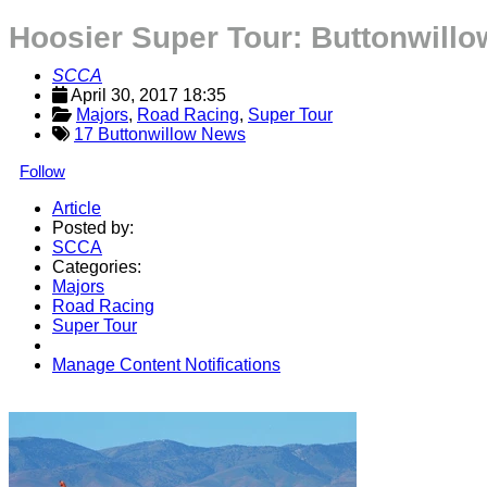
Hoosier Super Tour: Buttonwill
SCCA
April 30, 2017 18:35
Majors
, 
Road Racing
, 
Super Tour
17 Buttonwillow News
Follow
Article
Posted by:
SCCA
Categories:
Majors
Road Racing
Super Tour
Manage Content Notifications
Share