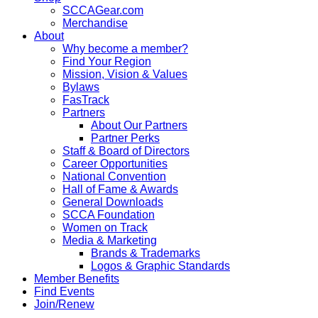
SCCAGear.com
Merchandise
About
Why become a member?
Find Your Region
Mission, Vision & Values
Bylaws
FasTrack
Partners
About Our Partners
Partner Perks
Staff & Board of Directors
Career Opportunities
National Convention
Hall of Fame & Awards
General Downloads
SCCA Foundation
Women on Track
Media & Marketing
Brands & Trademarks
Logos & Graphic Standards
Member Benefits
Find Events
Join/Renew