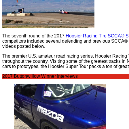
The seventh round of the 2017
Hoosier Racing Tire SCCA® S
competitors included several defending and previous SCCA® R
videos posted below.
The premier U.S. amateur road racing series, Hoosier Racing 
throughout the country. Visiting some of the greatest tracks i
cars to prototypes, the Hoosier Super Tour packs a ton of grea
2017 Buttonwillow Winner Interviews