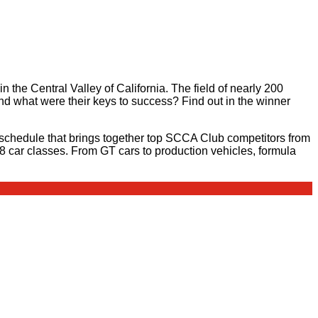
in the Central Valley of California. The field of nearly 200
 what were their keys to success? Find out in the winner
schedule that brings together top SCCA Club competitors from
28 car classes. From GT cars to production vehicles, formula