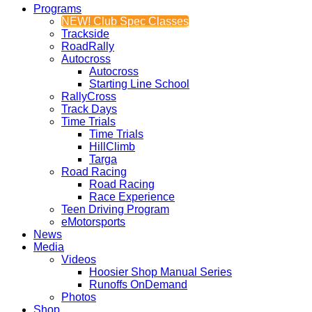
Programs
NEW! Club Spec Classes
Trackside
RoadRally
Autocross
Autocross
Starting Line School
RallyCross
Track Days
Time Trials
Time Trials
HillClimb
Targa
Road Racing
Road Racing
Race Experience
Teen Driving Program
eMotorsports
News
Media
Videos
Hoosier Shop Manual Series
Runoffs OnDemand
Photos
Shop