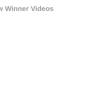
ow Winner Videos