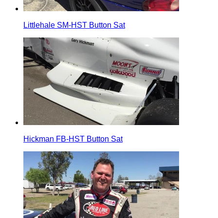
Littlehale SM-HST Button Sat
Hickman FB-HST Button Sat