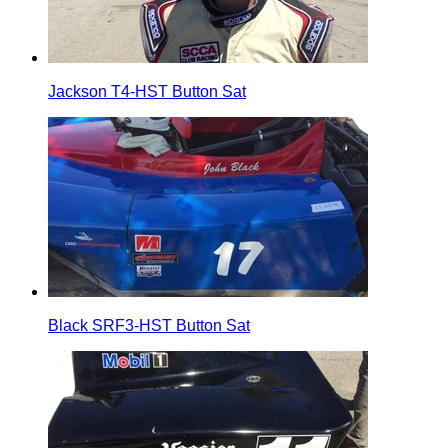
Jackson T4-HST Button Sat
Black SRF3-HST Button Sat