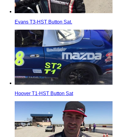
Evans T3-HST Button Sat.
Hoover T1-HST Button Sat