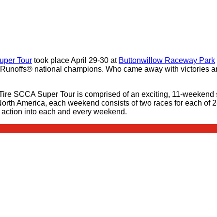
uper Tour
took place April 29-30 at
Buttonwillow Raceway Park
unoffs® national champions. Who came away with victories and
Tire SCCA Super Tour is comprised of an exciting, 11-weekend 
n North America, each weekend consists of two races for each of 
t action into each and every weekend.