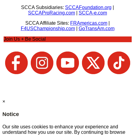
SCCA Subsidiaries:
SCCAFoundation.org
|
SCCAProRacing.com
|
SCCA-e.com
SCCA Affiliate Sites:
FRAmericas.com
|
F4USChampionship.com
|
GoTransAm.com
Join Us + Be Social
×
Notice
Our site uses cookies to enhance your experience and
understand how you use our site. By continuing to browse