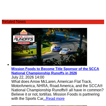
Related News
Mission Foods to Become Title Sponsor of the SCCA
National Championship Runoffs in 2026
July 22, 2026 14:00
What does Arrow McLaren, American Flat Track,
MotorAmerica, NHRA, Road America, and the SCCA®
National Championship Runoffs® all have in common?
Believe it or not, tortillas. Mission Foods is partnering
with the Sports Car
...Read more