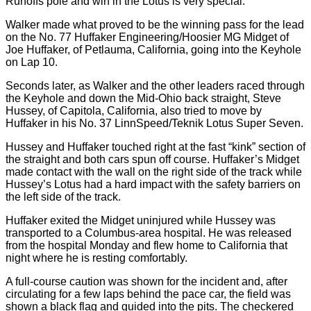
Runoffs pole and win in the Lotus is very special.”
Walker made what proved to be the winning pass for the lead
on the No. 77 Huffaker Engineering/Hoosier MG Midget of
Joe Huffaker, of Petlauma, California, going into the Keyhole
on Lap 10.
Seconds later, as Walker and the other leaders raced through
the Keyhole and down the Mid-Ohio back straight, Steve
Hussey, of Capitola, California, also tried to move by
Huffaker in his No. 37 LinnSpeed/Teknik Lotus Super Seven.
Hussey and Huffaker touched right at the fast “kink” section of
the straight and both cars spun off course. Huffaker’s Midget
made contact with the wall on the right side of the track while
Hussey’s Lotus had a hard impact with the safety barriers on
the left side of the track.
Huffaker exited the Midget uninjured while Hussey was
transported to a Columbus-area hospital. He was released
from the hospital Monday and flew home to California that
night where he is resting comfortably.
A full-course caution was shown for the incident and, after
circulating for a few laps behind the pace car, the field was
shown a black flag and guided into the pits. The checkered