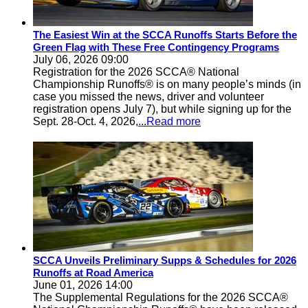
The Easiest Win at the SCCA Runoffs Starts Before the
Green Flag with These Free Contingency Programs
July 06, 2026 09:00
Registration for the 2026 SCCA® National
Championship Runoffs® is on many people’s minds (in
case you missed the news, driver and volunteer
registration opens July 7), but while signing up for the
Sept. 28-Oct. 4, 2026,
...Read more
SCCA Unveils Preliminary Supps & Schedules for 2026
Runoffs at Road America
June 01, 2026 14:00
The Supplemental Regulations for the 2026 SCCA®