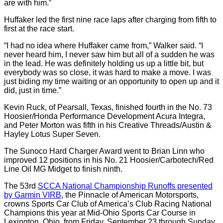
are with him.”
Huffaker led the first nine race laps after charging from fifth to
first at the race start.
“I had no idea where Huffaker came from,” Walker said. “I
never heard him, I never saw him but all of a sudden he was
in the lead. He was definitely holding us up a little bit, but
everybody was so close, it was hard to make a move. I was
just biding my time waiting or an opportunity to open up and it
did, just in time.”
Kevin Ruck, of Pearsall, Texas, finished fourth in the No. 73
Hoosier/Honda Performance Development Acura Integra,
and Peter Morton was fifth in his Creative Threads/Austin &
Hayley Lotus Super Seven.
The Sunoco Hard Charger Award went to Brian Linn who
improved 12 positions in his No. 21 Hoosier/Carbotech/Red
Line Oil MG Midget to finish ninth.
The 53rd
SCCA National Championship Runoffs presented
by Garmin VIRB
, the Pinnacle of American Motorsports,
crowns Sports Car Club of America’s Club Racing National
Champions this year at Mid-Ohio Sports Car Course in
Lexington, Ohio, from Friday, September 23 through Sunday,