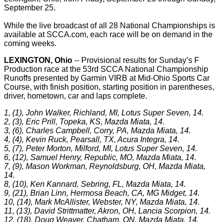
September 25.
While the live broadcast of all 28 National Championships is
available at SCCA.com, each race will be on demand in the
coming weeks.
LEXINGTON, Ohio
-- Provisional results for Sunday’s F
Production race at the 53rd SCCA National Championship
Runoffs presented by Garmin VIRB at Mid-Ohio Sports Car
Course, with finish position, starting position in parentheses,
driver, hometown, car and laps complete.
1, (1), John Walker, Richland, MI, Lotus Super Seven, 14.
2, (3), Eric Prill, Topeka, KS, Mazda Miata, 14.
3, (6), Charles Campbell, Corry, PA, Mazda Miata, 14.
4, (4), Kevin Ruck, Pearsall, TX, Acura Integra, 14.
5, (7), Peter Morton, Milford, MI, Lotus Super Seven, 14.
6, (12), Samuel Henry, Republic, MO, Mazda Miata, 14.
7, (9), Mason Workman, Reynoldsburg, OH, Mazda Miata,
14.
8, (10), Ken Kannard, Sebring, FL, Mazda Miata, 14.
9, (21), Brian Linn, Hermosa Beach, CA, MG Midget, 14.
10, (14), Mark McAllister, Webster, NY, Mazda Miata, 14.
11, (13), David Strittmatter, Akron, OH, Lancia Scorpion, 14.
12, (18), Doug Weaver, Chatham, ON, Mazda Miata, 14.