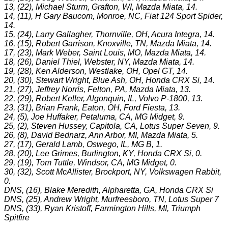
13, (22), Michael Sturm, Grafton, WI, Mazda Miata, 14.
14, (11), H Gary Baucom, Monroe, NC, Fiat 124 Sport Spider,
14.
15, (24), Larry Gallagher, Thornville, OH, Acura Integra, 14.
16, (15), Robert Garrison, Knoxville, TN, Mazda Miata, 14.
17, (23), Mark Weber, Saint Louis, MO, Mazda Miata, 14.
18, (26), Daniel Thiel, Webster, NY, Mazda Miata, 14.
19, (28), Ken Alderson, Westlake, OH, Opel GT, 14.
20, (30), Stewart Wright, Blue Ash, OH, Honda CRX Si, 14.
21, (27), Jeffrey Norris, Felton, PA, Mazda Miata, 13.
22, (29), Robert Keller, Algonquin, IL, Volvo P-1800, 13.
23, (31), Brian Frank, Eaton, OH, Ford Fiesta, 13.
24, (5), Joe Huffaker, Petaluma, CA, MG Midget, 9.
25, (2), Steven Hussey, Capitola, CA, Lotus Super Seven, 9.
26, (8), David Bednarz, Ann Arbor, MI, Mazda Miata, 5.
27, (17), Gerald Lamb, Oswego, IL, MG B, 1.
28, (20), Lee Grimes, Burlington, KY, Honda CRX Si, 0.
29, (19), Tom Tuttle, Windsor, CA, MG Midget, 0.
30, (32), Scott McAllister, Brockport, NY, Volkswagen Rabbit,
0.
DNS, (16), Blake Meredith, Alpharetta, GA, Honda CRX Si
DNS, (25), Andrew Wright, Murfreesboro, TN, Lotus Super 7
DNS, (33), Ryan Kristoff, Farmington Hills, MI, Triumph
Spitfire