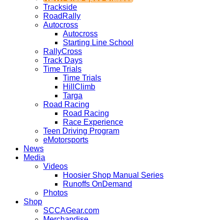
Trackside
RoadRally
Autocross
Autocross
Starting Line School
RallyCross
Track Days
Time Trials
Time Trials
HillClimb
Targa
Road Racing
Road Racing
Race Experience
Teen Driving Program
eMotorsports
News
Media
Videos
Hoosier Shop Manual Series
Runoffs OnDemand
Photos
Shop
SCCAGear.com
Merchandise