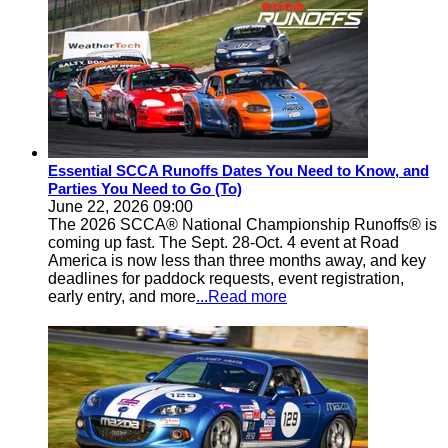
Essential SCCA Runoffs Dates You Need to Know, and
Parties You Need to Go (To)
June 22, 2026 09:00
The 2026 SCCA® National Championship Runoffs® is
coming up fast. The Sept. 28-Oct. 4 event at Road
America is now less than three months away, and key
deadlines for paddock requests, event registration,
early entry, and more
...Read more