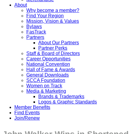
About
Why become a member?
Find Your Region
Mission, Vision & Values
Bylaws
FasTrack
Partners
About Our Partners
Partner Perks
Staff & Board of Directors
Career Opportunities
National Convention
Hall of Fame & Awards
General Downloads
SCCA Foundation
Women on Track
Media & Marketing
Brands & Trademarks
Logos & Graphic Standards
Member Benefits
Find Events
Join/Renew