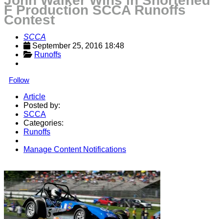
John Walker Wins in Shortened
F Production SCCA Runoffs
Contest
SCCA
September 25, 2016 18:48
Runoffs
Follow
Article
Posted by:
SCCA
Categories:
Runoffs
Manage Content Notifications
Share