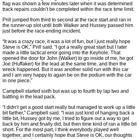
flag was shown a few minutes later when it was determined
track repairs couldn’t be completed within the race time limit.
Prill jumped from third to second at the race start and ran in
the runner-up slot until both Walker and Hussey passed him
just before the race-ending incident.
“It was a crazy race, it was a lot of fun, but I just really hope
Steve is OK,” Prill said. “I got a really great start but I later
made a little tactical error going into the Keyhole. That
opened the door for John (Walker) to go inside of me, he got
Joe (Huffaker) for the lead at the same time, and then the
wreck happened. But it was another solid run with this car
and I am very happy to again be on the podium with the car
in one piece.”
Campbell started sixth but was up to fourth by lap two and
battling in the lead pack.
“I didn’t get a good start really but managed to work up a little
bit farther,” Campbell said. “I was just kind of hanging back a
little bit, Hussey got by me, I tried to figure out a way to get
back by him and finally did, but then time kind of ran a little bit
short. For the most part, I think everybody played well
together, and I certainly hope that Steve is OK, our thoughts