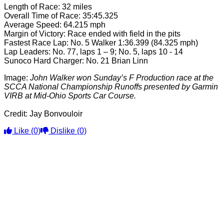
Length of Race: 32 miles
Overall Time of Race: 35:45.325
Average Speed: 64.215 mph
Margin of Victory: Race ended with field in the pits
Fastest Race Lap: No. 5 Walker 1:36.399 (84.325 mph)
Lap Leaders: No. 77, laps 1 – 9; No. 5, laps 10 - 14
Sunoco Hard Charger: No. 21 Brian Linn
Image:
John Walker won Sunday’s F Production race at the
SCCA National Championship Runoffs presented by Garmin
VIRB at Mid-Ohio Sports Car Course.
Credit: Jay Bonvouloir
Like
(0)
Dislike
(0)