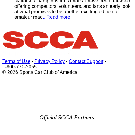
National Championship Runoffs® have been released,
offering competitors, volunteers, and fans an early look
at what promises to be another exciting edition of
amateur road
...Read more
Terms of Use
-
Privacy Policy
-
Contact Support
-
1-800-770-2055
© 2026 Sports Car Club of America
Official SCCA Partners: