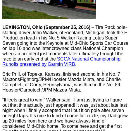
LEXINGTON, Ohio (September 25, 2016)
– Tire Rack pole-
starting driver John Walker, of Richland, Michigan, took the F
Production lead in his No. 5 Walker Racing Lotus Super
Seven going into the Keyhole at Mid-Ohio Sports Car Course
on lap 10 and was later crowned class National Champion
when an accident just moments later ultimately brought the
race to an early end at the
SCCA National Championship
Runoffs presented by Garmin VIRB
.
Eric Prill, of Topeka, Kansas, finished second in his No. 7
MaxtonsFight.org/JPM/Hoosier Mazda Miata, and Charlie
Campbell, of Corry, Pennsylvania, was third in the No. 89
Hoosier/Carbotech/JPM Mazda Miata.
“It feels great to win,” Walker said. “I am just trying to figure
out that this actually just happened! It was just about late last
night when I finally accepted that I put it on pole after seven
or eight laps. It’s nice to kind of come full circle, my Dad grew
up 20 miles from here and we have always kind of
considered Mid-Ohio home. To come here and get the first