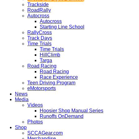
Trackside
RoadRally
Autocross
Autocross
Starting Line School
RallyCross
Track Days
Time Trials
Time Trials
HillClimb
Targa
Road Racing
Road Racing
Race Experience
Teen Driving Program
eMotorsports
News
Media
Videos
Hoosier Shop Manual Series
Runoffs OnDemand
Photos
Shop
SCCAGear.com
Merchandise