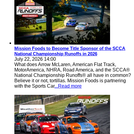
Mission Foods to Become Title Sponsor of the SCCA
National Championship Runoffs in 2026
July 22, 2026 14:00
What does Arrow McLaren, American Flat Track,
MotorAmerica, NHRA, Road America, and the SCCA®
National Championship Runoffs® all have in common?
Believe it or not, tortillas. Mission Foods is partnering
with the Sports Car
...Read more