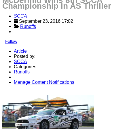
McDermid Wins 8th SCCA
Championship in AS Thriller
SCCA
September 23, 2016 17:02
Runoffs
Follow
Article
Posted by:
SCCA
Categories:
Runoffs
Manage Content Notifications
Share