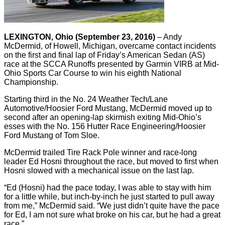
LEXINGTON, Ohio (September 23, 2016)
– Andy
McDermid, of Howell, Michigan, overcame contact incidents
on the first and final lap of Friday’s American Sedan (AS)
race at the SCCA Runoffs presented by Garmin VIRB at Mid-
Ohio Sports Car Course to win his eighth National
Championship.
Starting third in the No. 24 Weather Tech/Lane
Automotive/Hoosier Ford Mustang, McDermid moved up to
second after an opening-lap skirmish exiting Mid-Ohio’s
esses with the No. 156 Hutter Race Engineering/Hoosier
Ford Mustang of Tom Sloe.
McDermid trailed Tire Rack Pole winner and race-long
leader Ed Hosni throughout the race, but moved to first when
Hosni slowed with a mechanical issue on the last lap.
“Ed (Hosni) had the pace today, I was able to stay with him
for a little while, but inch-by-inch he just started to pull away
from me,” McDermid said. “We just didn’t quite have the pace
for Ed, I am not sure what broke on his car, but he had a great
race.”