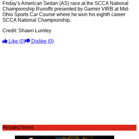
Friday’s American Sedan (AS) race at the SCCA National
Championship Runoffs presented by Garmin VIRB at Mid-
Ohio Sports Car Course where he won his eighth career
SCCA National Championship.
Credit: Shawn Lumley
Like
(0)
Dislike
(0)
Related News