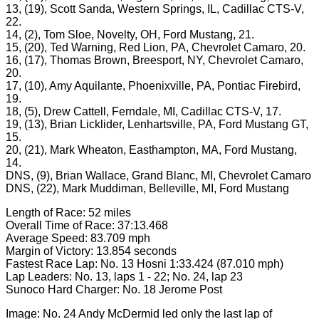
13, (19), Scott Sanda, Western Springs, IL, Cadillac CTS-V,
22.
14, (2), Tom Sloe, Novelty, OH, Ford Mustang, 21.
15, (20), Ted Warning, Red Lion, PA, Chevrolet Camaro, 20.
16, (17), Thomas Brown, Breesport, NY, Chevrolet Camaro,
20.
17, (10), Amy Aquilante, Phoenixville, PA, Pontiac Firebird,
19.
18, (5), Drew Cattell, Ferndale, MI, Cadillac CTS-V, 17.
19, (13), Brian Licklider, Lenhartsville, PA, Ford Mustang GT,
15.
20, (21), Mark Wheaton, Easthampton, MA, Ford Mustang,
14.
DNS, (9), Brian Wallace, Grand Blanc, MI, Chevrolet Camaro
DNS, (22), Mark Muddiman, Belleville, MI, Ford Mustang
Length of Race: 52 miles
Overall Time of Race: 37:13.468
Average Speed: 83.709 mph
Margin of Victory: 13.854 seconds
Fastest Race Lap: No. 13 Hosni 1:33.424 (87.010 mph)
Lap Leaders: No. 13, laps 1 - 22; No. 24, lap 23
Sunoco Hard Charger: No. 18 Jerome Post
Image: No. 24 Andy McDermid led only the last lap of