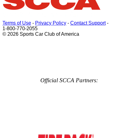
Terms of Use
-
Privacy Policy
-
Contact Support
-
1-800-770-2055
© 2026 Sports Car Club of America
Official SCCA Partners: