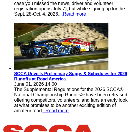
case you missed the news, driver and volunteer
registration opens July 7), but while signing up for the
Sept. 28-Oct. 4, 2026,
...Read more
SCCA Unveils Preliminary Supps & Schedules for 2026
Runoffs at Road America
June 01, 2026 14:00
The Supplemental Regulations for the 2026 SCCA®
National Championship Runoffs® have been released,
offering competitors, volunteers, and fans an early look
at what promises to be another exciting edition of
amateur road
...Read more