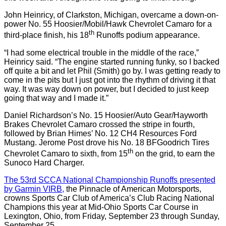
John Heinricy, of Clarkston, Michigan, overcame a down-on-
power No. 55 Hoosier/Mobil/Hawk Chevrolet Camaro for a
th
third-place finish, his 18
Runoffs podium appearance.
“I had some electrical trouble in the middle of the race,”
Heinricy said. “The engine started running funky, so I backed
off quite a bit and let Phil (Smith) go by. I was getting ready to
come in the pits but I just got into the rhythm of driving it that
way. It was way down on power, but I decided to just keep
going that way and I made it.”
Daniel Richardson’s No. 15 Hoosier/Auto Gear/Hayworth
Brakes Chevrolet Camaro crossed the stripe in fourth,
followed by Brian Himes’ No. 12 CH4 Resources Ford
Mustang. Jerome Post drove his No. 18 BFGoodrich Tires
th
Chevrolet Camaro to sixth, from 15
on the grid, to earn the
Sunoco Hard Charger.
The 53rd SCCA National Championship Runoffs presented
by Garmin VIRB,
the Pinnacle of American Motorsports,
crowns Sports Car Club of America’s Club Racing National
Champions this year at Mid-Ohio Sports Car Course in
Lexington, Ohio, from Friday, September 23 through Sunday,
September 25.