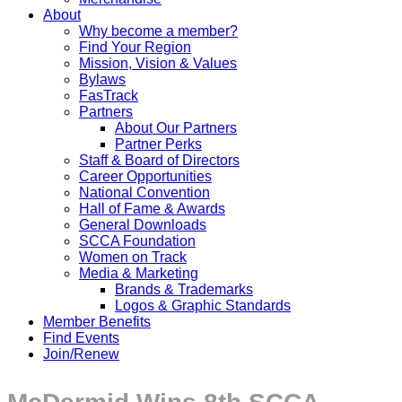
About
Why become a member?
Find Your Region
Mission, Vision & Values
Bylaws
FasTrack
Partners
About Our Partners
Partner Perks
Staff & Board of Directors
Career Opportunities
National Convention
Hall of Fame & Awards
General Downloads
SCCA Foundation
Women on Track
Media & Marketing
Brands & Trademarks
Logos & Graphic Standards
Member Benefits
Find Events
Join/Renew