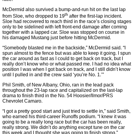
McDermid also survived a bump-and-run hit on the last lap
th
from Sloe, who dropped to 19
after the first-lap incident.
Sloe had recovered to reach third in the race’s closing stages
only to be sidelined with left front-end damage after coming
together with a lapped car. Sloe was stopped on course in
his damaged Mustang just before hitting McDermid.
“Somebody blasted me in the backside,” McDermid said. “I
spun almost to the fence but was able to keep it going. I spun
the car around as fast as I could to get back on track, but I
really don’t know who or what passed me. I had no idea what
position I was when I got back on track, and I still didn’t know
until I pulled in and the crew said ‘you’re No. 1.’”
Phil Smith, of New Albany, Ohio, ran in the lead pack
throughout the 23-lap race and capitalized on the last-lap
drama to finish third in the No. 54 Hoosier/Ilmor/PRS
Chevrolet Camaro.
“I got a pretty good start and just tried to settle in,” said Smith,
who earned his third-career Runoffs podium. “I knew it was
going to be a really long race but the car has been really,
really strong. We didn’t do anything except tune on the car
this week and I thought she was going to finish strong.”