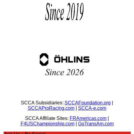
SCCA Subsidiaries:
SCCAFoundation.org
|
SCCAProRacing.com
|
SCCA-e.com
SCCA Affiliate Sites:
FRAmericas.com
|
F4USChampionship.com
|
GoTransAm.com