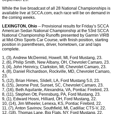
While the live broadcast of all 28 National Championships is
available live at SCCA.com, each race will be on demand in
the coming weeks.
LEXINGTON, Ohio
-- Provisional results for Friday’s SCCA
American Sedan National Championship at the 53rd SCCA
National Championship Runoffs presented by Garmin VIRB
at Mid-Ohio Sports Car Course, with finish position, starting
position in parentheses, driver, hometown, car and laps
complete.
1, (3), Andrew McDermid, Howell, MI, Ford Mustang, 23.
2, (6), Philip Smith, New Albany, OH, Chevrolet Camaro, 23.
3, (4), John Heinricy, Clarkston, MI, Chevrolet Camaro, 23.
4, (8), Daniel Richardson, Rockville, MD, Chevrolet Camaro,
23.
5, (12), Brian Himes, Slidell, LA, Ford Mustang 5.0, 23.
6, (15), Jerome Post, Sunset, SC, Chevrolet Camaro, 23.
7, (16), Beth Aquilante, Alexandria, VA, Pontiac Firebird, 23.
8, (11), Stephen Ott, Pennsburg, PA, Ford Mustang, 23.
9, (1), Edward Hosni, Hilliard, OH, Ford Mustang, 22.
10, (14), Jim Wheeler, Lenexa, KS, Pontiac Firebird, 22.
11, (7), Anton Savinov, Southfield, MI, Cadillac CTS-V, 22.
12, (18), Thomas Lane, Big Flats, NY, Ford Mustang, 22.