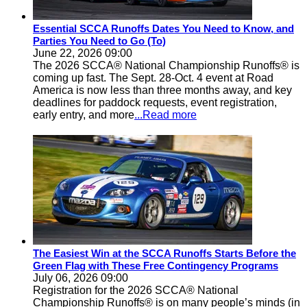
Essential SCCA Runoffs Dates You Need to Know, and
Parties You Need to Go (To)
June 22, 2026 09:00
The 2026 SCCA® National Championship Runoffs® is
coming up fast. The Sept. 28-Oct. 4 event at Road
America is now less than three months away, and key
deadlines for paddock requests, event registration,
early entry, and more
...Read more
The Easiest Win at the SCCA Runoffs Starts Before the
Green Flag with These Free Contingency Programs
July 06, 2026 09:00
Registration for the 2026 SCCA® National
Championship Runoffs® is on many people’s minds (in