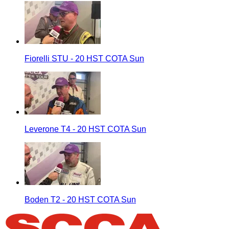
Fiorelli STU - 20 HST COTA Sun
Leverone T4 - 20 HST COTA Sun
Boden T2 - 20 HST COTA Sun