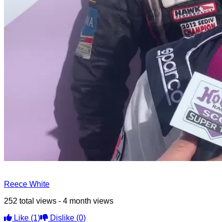
Reece White
252 total views - 4 month views
Like
(1)
Dislike
(0)