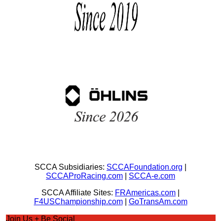
SCCA Subsidiaries:
SCCAFoundation.org
|
SCCAProRacing.com
|
SCCA-e.com
SCCA Affiliate Sites:
FRAmericas.com
|
F4USChampionship.com
|
GoTransAm.com
Join Us + Be Social