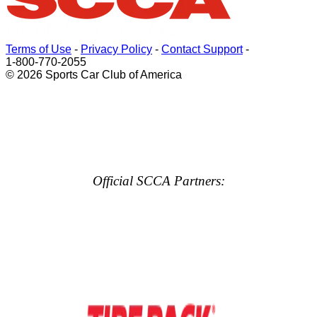
Terms of Use
-
Privacy Policy
-
Contact Support
-
1-800-770-2055
© 2026 Sports Car Club of America
Official SCCA Partners: