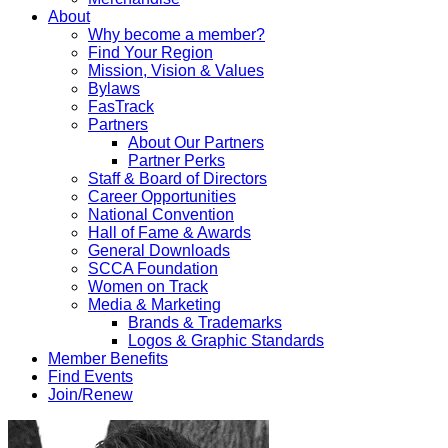
About
Why become a member?
Find Your Region
Mission, Vision & Values
Bylaws
FasTrack
Partners
About Our Partners
Partner Perks
Staff & Board of Directors
Career Opportunities
National Convention
Hall of Fame & Awards
General Downloads
SCCA Foundation
Women on Track
Media & Marketing
Brands & Trademarks
Logos & Graphic Standards
Member Benefits
Find Events
Join/Renew