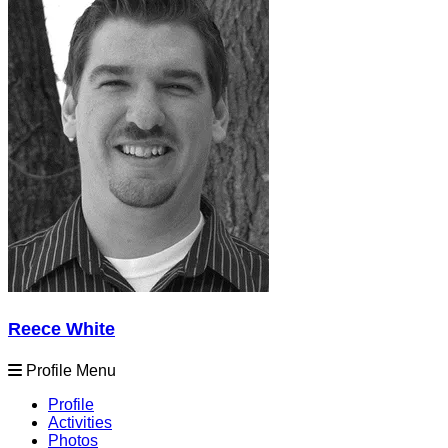
Reece White
Profile Menu
Profile
Activities
Photos