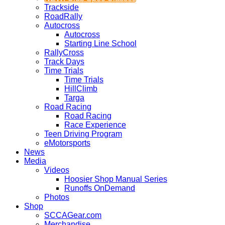
Trackside
RoadRally
Autocross
Autocross
Starting Line School
RallyCross
Track Days
Time Trials
Time Trials
HillClimb
Targa
Road Racing
Road Racing
Race Experience
Teen Driving Program
eMotorsports
News
Media
Videos
Hoosier Shop Manual Series
Runoffs OnDemand
Photos
Shop
SCCAGear.com
Merchandise