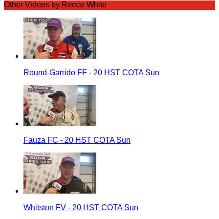
Other Videos by Reece White
Round-Garrido FF - 20 HST COTA Sun
Fauza FC - 20 HST COTA Sun
Whitston FV - 20 HST COTA Sun