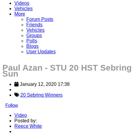
Videos
Vehicles
More
Forum Posts
Friends
Vehicles
Groups
Polls
Blogs
User Updates
Paul Azan - STU 20 HST Sebring
Sun
January 12, 2020 17:38
20 Sebring Winners
Follow
Video
Posted by:
Reece White