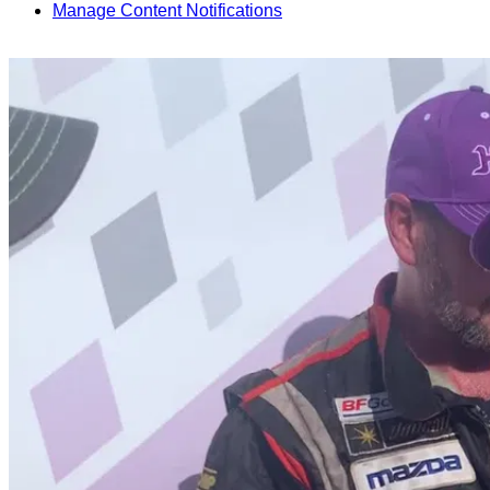
Manage Content Notifications
Share