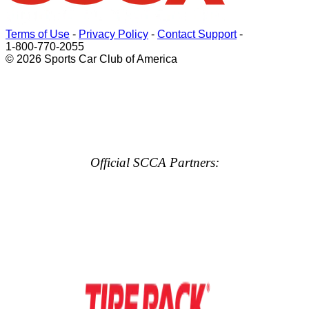
Terms of Use
-
Privacy Policy
-
Contact Support
-
1-800-770-2055
© 2026 Sports Car Club of America
Official SCCA Partners: