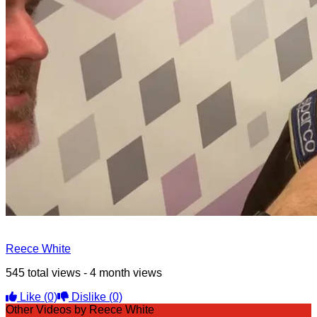
Reece White
545 total views - 4 month views
Like
(0)
Dislike
(0)
Other Videos by Reece White