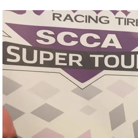
Share