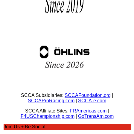
SCCA Subsidiaries:
SCCAFoundation.org
|
SCCAProRacing.com
|
SCCA-e.com
SCCA Affiliate Sites:
FRAmericas.com
|
F4USChampionship.com
|
GoTransAm.com
Join Us + Be Social