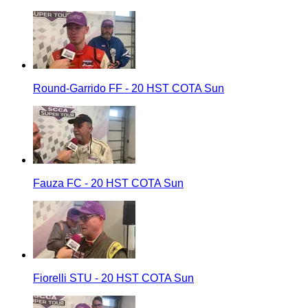
Round-Garrido FF - 20 HST COTA Sun
Fauza FC - 20 HST COTA Sun
Fiorelli STU - 20 HST COTA Sun