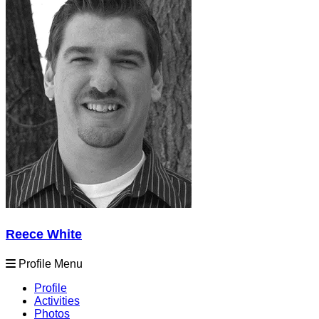
Reece White
Profile Menu
Profile
Activities
Photos