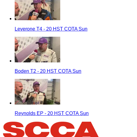
Leverone T4 - 20 HST COTA Sun
Boden T2 - 20 HST COTA Sun
Reynolds EP - 20 HST COTA Sun