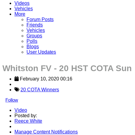
Videos
Vehicles
More
Forum Posts
Friends
Vehicles
Groups
Polls
Blogs
User Updates
Whitston FV - 20 HST COTA Sun
February 10, 2020 00:16
20 COTA Winners
Follow
Video
Posted by:
Reece White
Manage Content Notifications