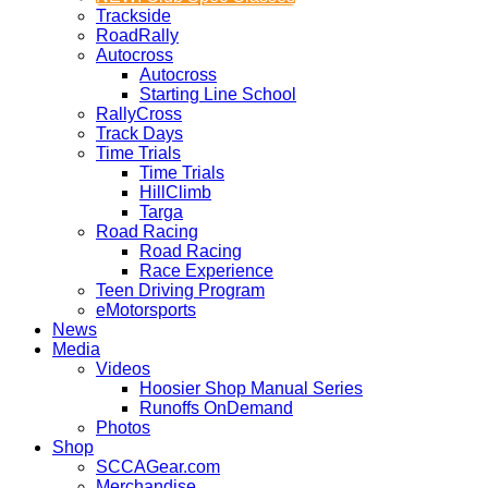
Trackside
RoadRally
Autocross
Autocross
Starting Line School
RallyCross
Track Days
Time Trials
Time Trials
HillClimb
Targa
Road Racing
Road Racing
Race Experience
Teen Driving Program
eMotorsports
News
Media
Videos
Hoosier Shop Manual Series
Runoffs OnDemand
Photos
Shop
SCCAGear.com
Merchandise