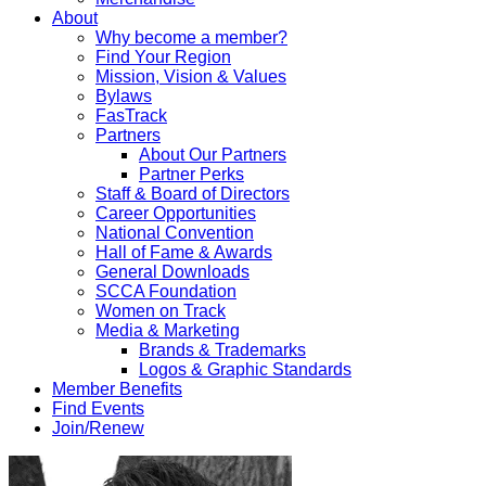
About
Why become a member?
Find Your Region
Mission, Vision & Values
Bylaws
FasTrack
Partners
About Our Partners
Partner Perks
Staff & Board of Directors
Career Opportunities
National Convention
Hall of Fame & Awards
General Downloads
SCCA Foundation
Women on Track
Media & Marketing
Brands & Trademarks
Logos & Graphic Standards
Member Benefits
Find Events
Join/Renew