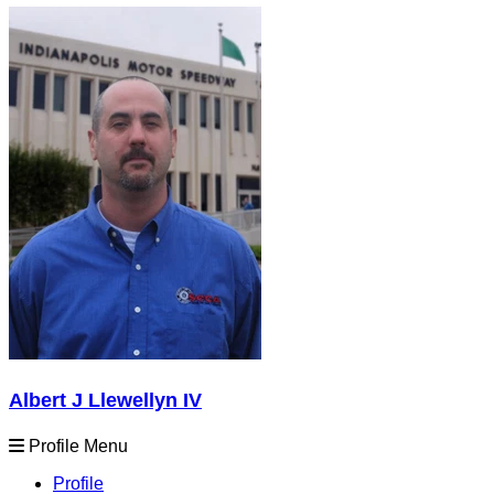
Albert J Llewellyn IV
Profile Menu
Profile