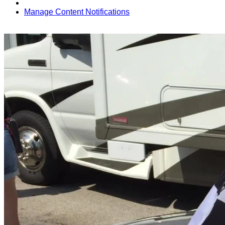
Manage Content Notifications
Share