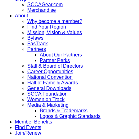
SCCAGear.com
Merchandise
About
Why become a member?
Find Your Region
Mission, Vision & Values
Bylaws
FasTrack
Partners
About Our Partners
Partner Perks
Staff & Board of Directors
Career Opportunities
National Convention
Hall of Fame & Awards
General Downloads
SCCA Foundation
Women on Track
Media & Marketing
Brands & Trademarks
Logos & Graphic Standards
Member Benefits
Find Events
Join/Renew