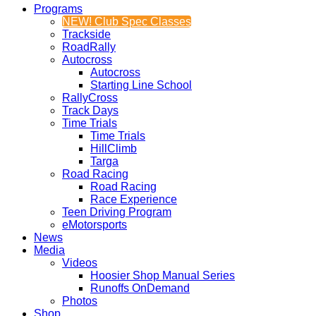
Programs
NEW! Club Spec Classes
Trackside
RoadRally
Autocross
Autocross
Starting Line School
RallyCross
Track Days
Time Trials
Time Trials
HillClimb
Targa
Road Racing
Road Racing
Race Experience
Teen Driving Program
eMotorsports
News
Media
Videos
Hoosier Shop Manual Series
Runoffs OnDemand
Photos
Shop