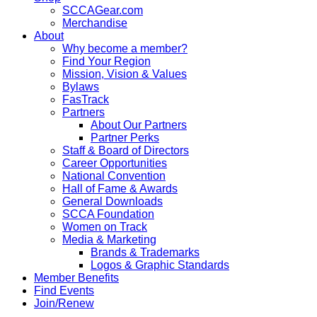
SCCAGear.com
Merchandise
About
Why become a member?
Find Your Region
Mission, Vision & Values
Bylaws
FasTrack
Partners
About Our Partners
Partner Perks
Staff & Board of Directors
Career Opportunities
National Convention
Hall of Fame & Awards
General Downloads
SCCA Foundation
Women on Track
Media & Marketing
Brands & Trademarks
Logos & Graphic Standards
Member Benefits
Find Events
Join/Renew