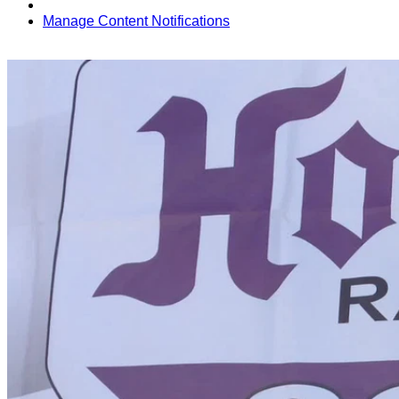
Manage Content Notifications
Share