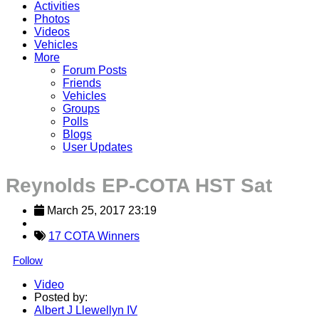
Activities
Photos
Videos
Vehicles
More
Forum Posts
Friends
Vehicles
Groups
Polls
Blogs
User Updates
Reynolds EP-COTA HST Sat
March 25, 2017 23:19
17 COTA Winners
Follow
Video
Posted by:
Albert J Llewellyn IV