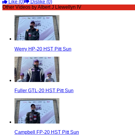
Like
(0)
Dislike
(0)
Other Videos by Albert J Llewellyn IV
Werry HP-20 HST Pitt Sun
Fuller GTL-20 HST Pitt Sun
Campbell FP-20 HST Pitt Sun