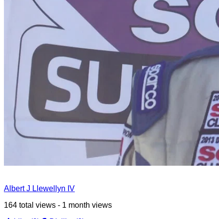
Albert J Llewellyn IV
164 total views - 1 month views