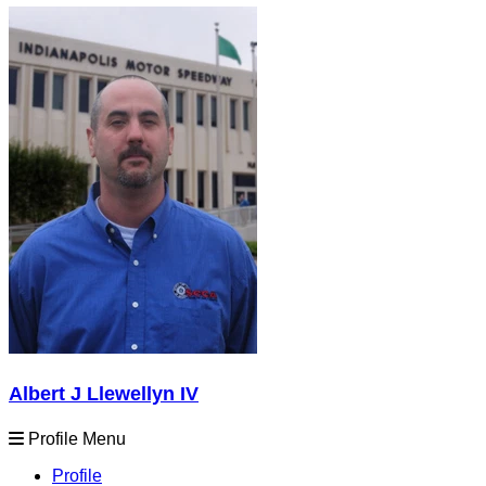
Albert J Llewellyn IV
Profile Menu
Profile