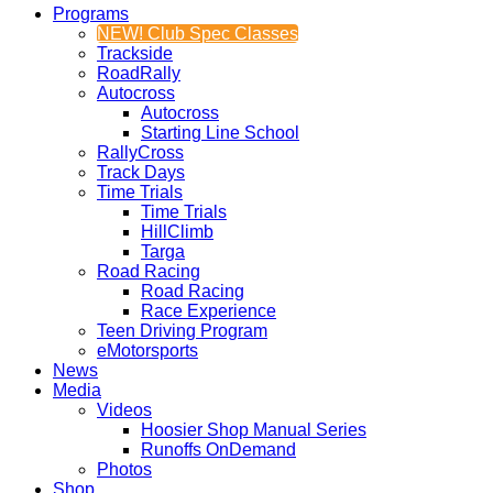
Programs
NEW! Club Spec Classes
Trackside
RoadRally
Autocross
Autocross
Starting Line School
RallyCross
Track Days
Time Trials
Time Trials
HillClimb
Targa
Road Racing
Road Racing
Race Experience
Teen Driving Program
eMotorsports
News
Media
Videos
Hoosier Shop Manual Series
Runoffs OnDemand
Photos
Shop