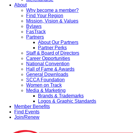
About
Why become a member?
Find Your Region
Mission, Vision & Values
Bylaws
FasTrack
Partners
About Our Partners
Partner Perks
Staff & Board of Directors
Career Opportunities
National Convention
Hall of Fame & Awards
General Downloads
SCCA Foundation
Women on Track
Media & Marketing
Brands & Trademarks
Logos & Graphic Standards
Member Benefits
Find Events
Join/Renew