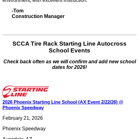
environment, with excellent instruction."
-Tom
Construction Manager
SCCA Tire Rack Starting Line Autocross
School Events
Check back often as we will confirm and add new school
dates for 2026!
2026 Phoenix Starting Line School (AX Event 2/22/26) @
Phoenix Speedway
February 21, 2026
Phoenix Speedway