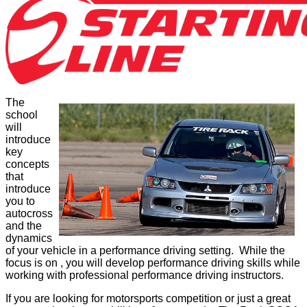
The
school
will
introduce
key
concepts
that
introduce
you to
autocross
and the
dynamics
of your vehicle in a performance driving setting. While the
focus is on , you will develop performance driving skills while
working with professional performance driving instructors.
If you are looking for motorsports competition or just a great