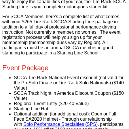
way to enjoy the capabilities of your car, the Tire Rack SCCA
Starting Line is your complete motorsports starter kit.
For SCCA Members, here's a complete list of what comes
with your $265 Tire Rack SCCA Starting Line package in
addition to a full day of professional performance driving
instruction. Not currently a member, no worries. The event
registration process will help you sign up for your
membership (membership dues vary by Region). All
participants must be an annual SCCA member in good
standing to participate in a Starting Line School.
Event Package
SCCA Tire Rack National Event discount (not valid for
the ProSolo Finale or Tire Rack Solo Nationals) ($140
Value)
SCCA Track Night in America Discount Coupon ($150
Value)
Regional Event Entry ($20-40 Value)
Starting Line Hat
Optional addition (for additional cost): Open or Full
Face SA2020 Helmet - T
hrough our relationship
with
Solo Performance Specialties (SPS)
, participants