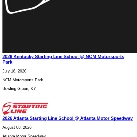
2026 Kentucky Starting Line School @ NCM Motorsports
Park
July 18, 2026
NCM Motorsports Park
Bowling Green
,
KY
2026 Atlanta Starting Line School @ Atlanta Motor Speedway
August 08, 2026
Atlanta Motor Speedway