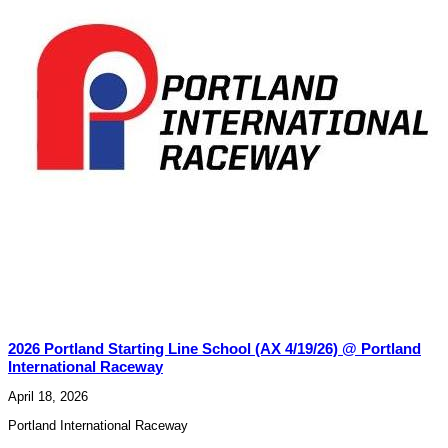
2026 Portland Starting Line School (AX 4/19/26) @ Portland
International Raceway
April 18, 2026
Portland International Raceway