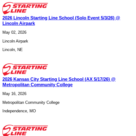
2026 Lincoln Starting Line School (Solo Event 5/3/26) @
Lincoln Airpark
May 02, 2026
Lincoln Airpark
Lincoln
,
NE
2026 Kansas City Starting Line School (AX 5/17/26) @
Metropolitan Community College
May 16, 2026
Metropolitan Community College
Independence
,
MO