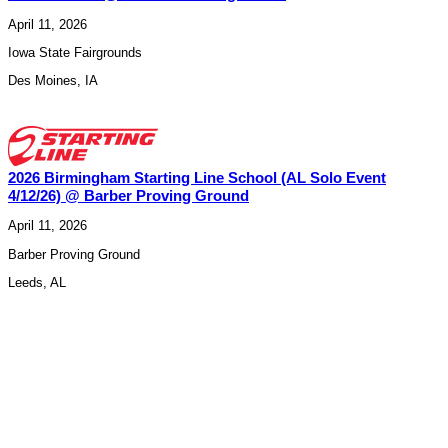
April 11, 2026
Iowa State Fairgrounds
Des Moines
,
IA
2026 Birmingham Starting Line School (AL Solo Event
4/12/26) @ Barber Proving Ground
April 11, 2026
Barber Proving Ground
Leeds
,
AL