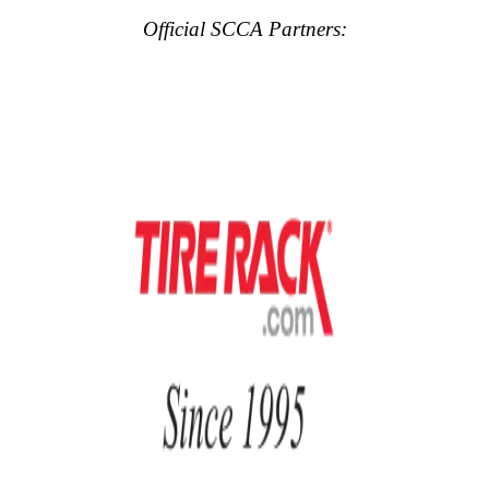
Official SCCA Partners: