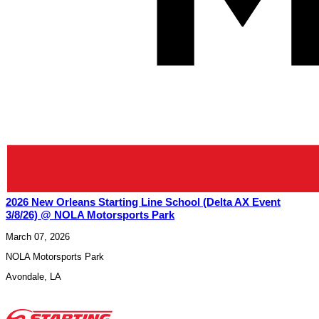
2026 New Orleans Starting Line School (Delta AX Event
3/8/26) @ NOLA Motorsports Park
March 07, 2026
NOLA Motorsports Park
Avondale
,
LA