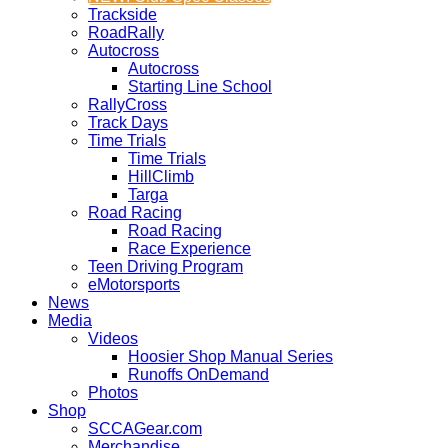
Trackside
RoadRally
Autocross
Autocross
Starting Line School
RallyCross
Track Days
Time Trials
Time Trials
HillClimb
Targa
Road Racing
Road Racing
Race Experience
Teen Driving Program
eMotorsports
News
Media
Videos
Hoosier Shop Manual Series
Runoffs OnDemand
Photos
Shop
SCCAGear.com
Merchandise