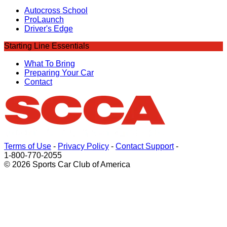
Autocross School
ProLaunch
Driver's Edge
Starting Line Essentials
What To Bring
Preparing Your Car
Contact
Terms of Use
-
Privacy Policy
-
Contact Support
-
1-800-770-2055
© 2026 Sports Car Club of America