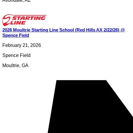
Avondale
,
AZ
2026 Moultrie Starting Line School (Red Hills AX 2/22/26) @
Spence Field
February 21, 2026
Spence Field
Moultrie
,
GA