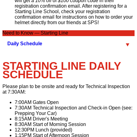
will get a
10% off
of
$100
coupon code in their
registration confirmation email. After registering for a
Starting Line School, check your registration
confirmation email for instructions on how to order your
helmet directly from our friends at SPS!
Need to Know — Starting Line
Daily Schedule
STARTING LINE DAILY
SCHEDULE
Please plan to be onsite and ready for Technical Inspection
at
7:30AM
:
7:00AM
Gates Open
7:30AM
Technical Inspection and Check-in Open (see:
Prepping Your Car)
8:15AM
Driver's Meeting
8:30AM
Start of Morning Session
12:30PM
Lunch (provided)
1:15PM
Start of Afternoon Session