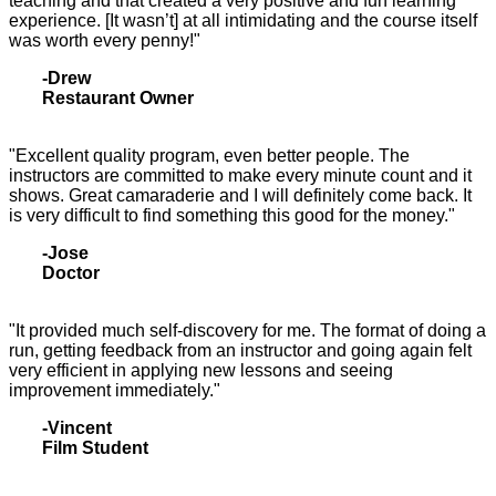
teaching and that created a very positive and fun learning
experience. [It wasn’t] at all intimidating and the course itself
was worth every penny!"
-Drew
Restaurant Owner
"Excellent quality program, even better people. The
instructors are committed to make every minute count and it
shows. Great camaraderie and I will definitely come back. It
is very difficult to find something this good for the money."
-Jose
Doctor
"It provided much self-discovery for me. The format of doing a
run, getting feedback from an instructor and going again felt
very efficient in applying new lessons and seeing
improvement immediately."
-Vincent
Film Student