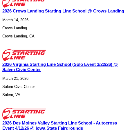
2026 Crows Landing Starting Line School @ Crows Landing
March 14, 2026
Crows Landing
Crows Landing
,
CA
2026 Virginia Starting Line School (Solo Event 3/22/26) @
Salem Civic Center
March 21, 2026
Salem Civic Center
Salem
,
VA
2026 Des Moines Valley Starting Line School - Autocross
Event 4/12/26 @ Iowa State Fairgrounds