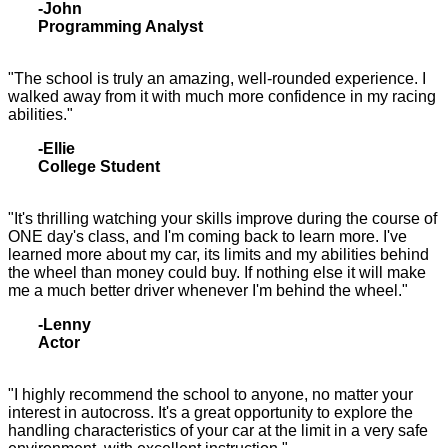
-John
Programming Analyst
"The school is truly an amazing, well-rounded experience. I
walked away from it with much more confidence in my racing
abilities."
-Ellie
College Student
"It's thrilling watching your skills improve during the course of
ONE day's class, and I'm coming back to learn more. I've
learned more about my car, its limits and my abilities behind
the wheel than money could buy. If nothing else it will make
me a much better driver whenever I'm behind the wheel."
-Lenny
Actor
"I highly recommend the school to anyone, no matter your
interest in autocross. It's a great opportunity to explore the
handling characteristics of your car at the limit in a very safe