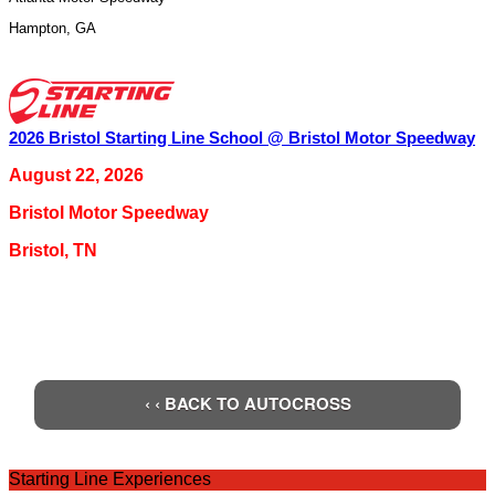
Hampton
,
GA
2026 Bristol Starting Line School @ Bristol Motor Speedway
August 22, 2026
Bristol Motor Speedway
Bristol
,
TN
‹ ‹ BACK TO AUTOCROSS
Starting Line Experiences