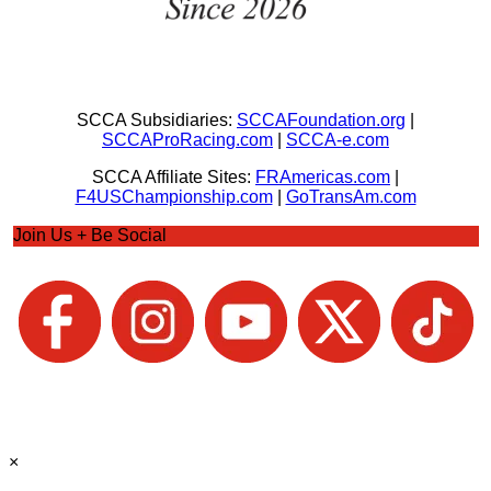
SCCA Subsidiaries:
SCCAFoundation.org
|
SCCAProRacing.com
|
SCCA-e.com
SCCA Affiliate Sites:
FRAmericas.com
|
F4USChampionship.com
|
GoTransAm.com
Join Us + Be Social
×