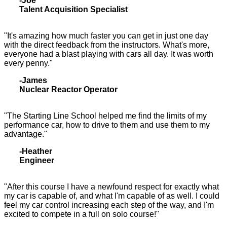
-Joe
Talent Acquisition Specialist
"It's amazing how much faster you can get in just one day
with the direct feedback from the instructors. What's more,
everyone had a blast playing with cars all day. It was worth
every penny."
-James
Nuclear Reactor Operator
"The Starting Line School helped me find the limits of my
performance car, how to drive to them and use them to my
advantage."
-Heather
Engineer
"After this course I have a newfound respect for exactly what
my car is capable of, and what I'm capable of as well. I could
feel my car control increasing each step of the way, and I'm
excited to compete in a full on solo course!"