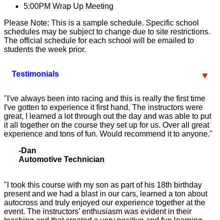
5:00PM
Wrap Up Meeting
Please Note: This is a sample schedule. Specific school
schedules may be subject to change due to site restrictions.
The official schedule for each school will be emailed to
students the week prior.
Testimonials
"I've always been into racing and this is really the first time
I've gotten to experience it first hand. The instructors were
great, I learned a lot through out the day and was able to put
it all together on the course they set up for us. Over all great
experience and tons of fun. Would recommend it to anyone."
-Dan
Automotive Technician
"I took this course with my son as part of his 18th birthday
present and we had a blast in our cars, learned a ton about
autocross and truly enjoyed our experience together at the
event. The instructors’ enthusiasm was evident in their