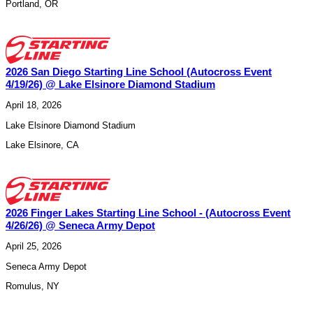
Portland
,
OR
2026 San Diego Starting Line School (Autocross Event
4/19/26) @ Lake Elsinore Diamond Stadium
April 18, 2026
Lake Elsinore Diamond Stadium
Lake Elsinore
,
CA
2026 Finger Lakes Starting Line School - (Autocross Event
4/26/26) @ Seneca Army Depot
April 25, 2026
Seneca Army Depot
Romulus
,
NY