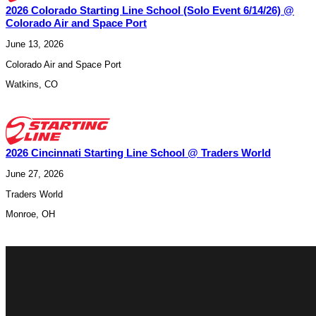
2026 Colorado Starting Line School (Solo Event 6/14/26) @
Colorado Air and Space Port
June 13, 2026
Colorado Air and Space Port
Watkins
,
CO
2026 Cincinnati Starting Line School @ Traders World
June 27, 2026
Traders World
Monroe
,
OH