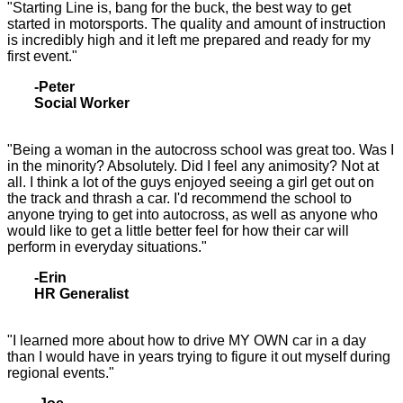
"Starting Line is, bang for the buck, the best way to get
started in motorsports. The quality and amount of instruction
is incredibly high and it left me prepared and ready for my
first event."
-Peter
Social Worker
"Being a woman in the autocross school was great too. Was I
in the minority? Absolutely. Did I feel any animosity? Not at
all. I think a lot of the guys enjoyed seeing a girl get out on
the track and thrash a car. I'd recommend the school to
anyone trying to get into autocross, as well as anyone who
would like to get a little better feel for how their car will
perform in everyday situations."
-Erin
HR Generalist
"I learned more about how to drive MY OWN car in a day
than I would have in years trying to figure it out myself during
regional events."