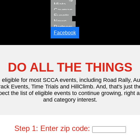
Miata
Cayman
Events
News
Partners
Facebook
DO ALL THE THINGS
 eligible for most SCCA events, including Road Rally, A
ack Events, Time Trials and HillClimb. And, that's just th
pect the list of eligible events to continue growing, right
and category interest.
Step 1: Enter zip code: