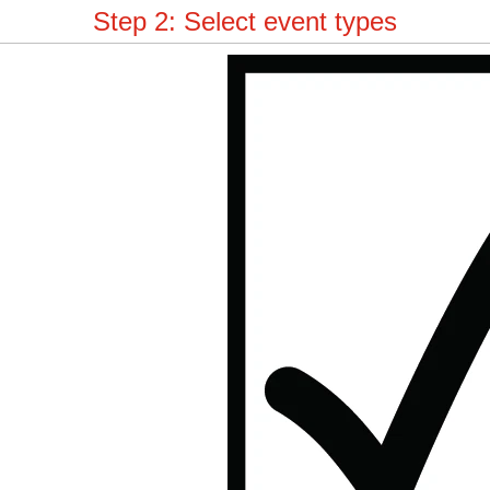
Step 2: Select event types