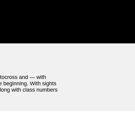
utocross and — with
e beginning. With sights
 along with class numbers