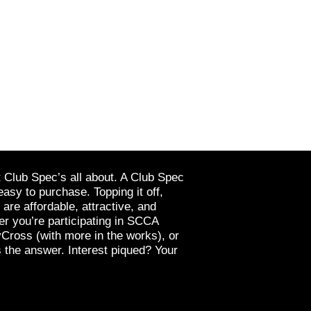
t Club Spec’s all about. A Club Spec
easy to purchase. Topping it off,
re affordable, attractive, and
r you’re participating in SCCA
yCross (with more in the works), or
 the answer. Interest piqued? Your