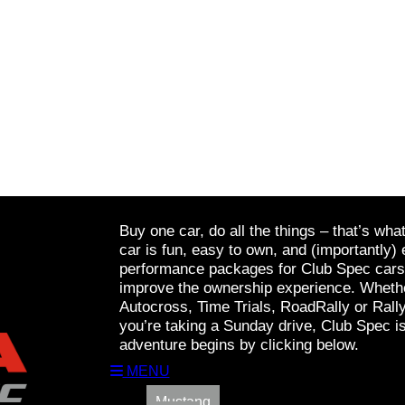
Buy one car, do all the things – that’s wha
car is fun, easy to own, and (importantly) 
performance packages for Club Spec cars a
improve the ownership experience. Whethe
Autocross, Time Trials, RoadRally or Rall
you’re taking a Sunday drive, Club Spec is
adventure begins by clicking below.
MENU
Mustang