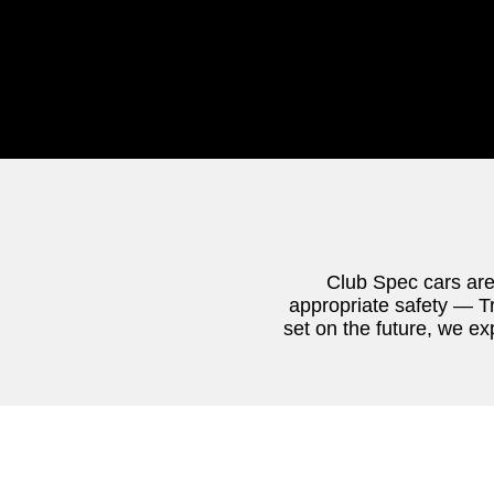
Club Spec cars are
appropriate safety — Tr
set on the future, we ex