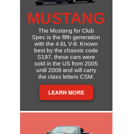
MUSTANG
The Mustang for Club
Spec is the fifth generation
with the 4.6L V-8. Known
best by the chassis code
S197, these cars were
sold in the US from 2005
until 2009 and will carry
the class letters CSM.
LEARN MORE