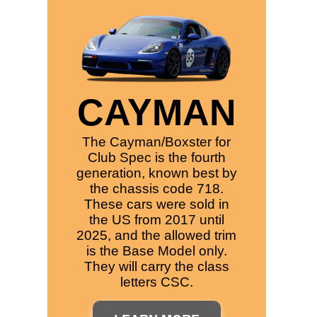
CAYMAN
The Cayman/Boxster for
Club Spec is the fourth
generation, known best by
the chassis code 718.
These cars were sold in
the US from 2017 until
2025, and the allowed trim
is the Base Model only.
They will carry the class
letters CSC.