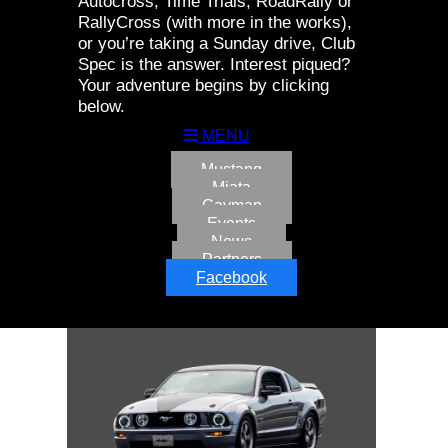
Autocross, Time Trials, RoadRally or
RallyCross (with more in the works),
or you’re taking a Sunday drive, Club
Spec is the answer. Interest piqued?
Your adventure begins by clicking
below.
MENU
Mustang
Miata
Cayman
Events
News
Partners
Facebook