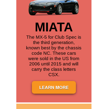
MIATA
The MX-5 for Club Spec is
the third generation,
known best by the chassis
code NC. These cars
were sold in the US from
2006 until 2015 and will
carry the class letters
CSX.
LEARN MORE