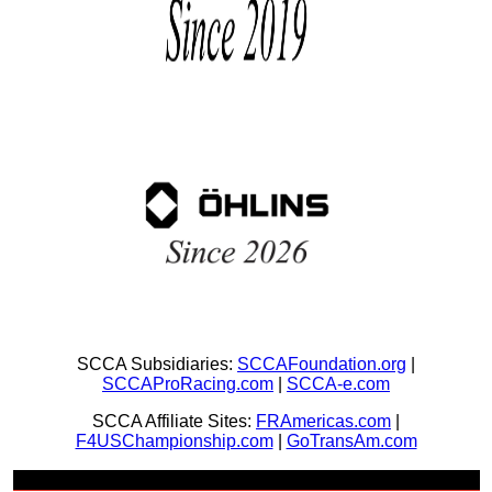
SCCA Subsidiaries:
SCCAFoundation.org
|
SCCAProRacing.com
|
SCCA-e.com
SCCA Affiliate Sites:
FRAmericas.com
|
F4USChampionship.com
|
GoTransAm.com
Join Us + Be Social