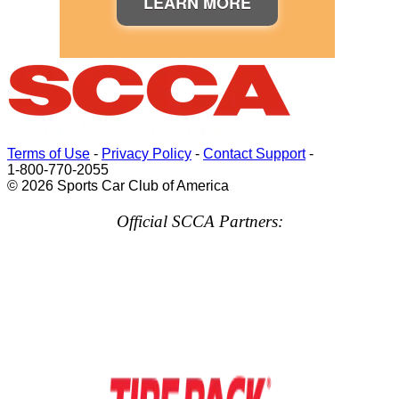
LEARN MORE
Terms of Use
-
Privacy Policy
-
Contact Support
-
1-800-770-2055
© 2026 Sports Car Club of America
Official SCCA Partners: