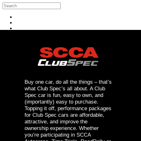
Skip to main content
Search
Log in
Buy one car, do all the things – that’s
what Club Spec’s all about. A Club
Spec car is fun, easy to own, and
(importantly) easy to purchase.
Topping it off, performance packages
for Club Spec cars are affordable,
attractive, and improve the
ownership experience. Whether
you’re participating in SCCA