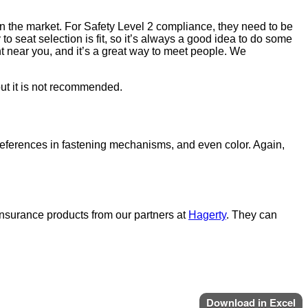
s on the market. For Safety Level 2 compliance, they need to be
to seat selection is fit, so it’s always a good idea to do some
t near you, and it’s a great way to meet people. We
but it is not recommended.
eferences in fastening mechanisms, and even color. Again,
t insurance products from our partners at
Hagerty
. They can
Download in Excel