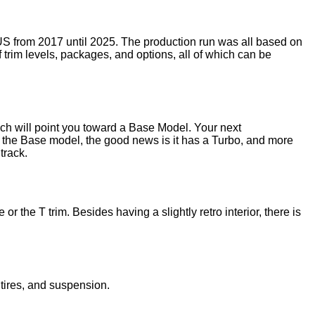
US from 2017 until 2025. The production run was all based on
 trim levels, packages, and options, all of which can be
hich will point you toward a Base Model. Your next
s the Base model, the good news is it has a Turbo, and more
track.
 the T trim. Besides having a slightly retro interior, there is
 tires, and suspension.