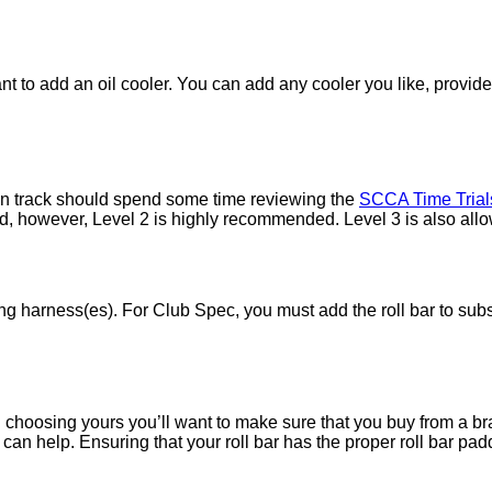
nt to add an oil cooler. You can add any cooler you like, provid
on track should spend some time reviewing the
SCCA Time Trial
ed, however, Level 2 is highly recommended. Level 3 is also all
ing harness(es). For Club Spec, you must add the roll bar to subs
 In choosing yours you’ll want to make sure that you buy from a 
can help. Ensuring that your roll bar has the proper roll bar pad