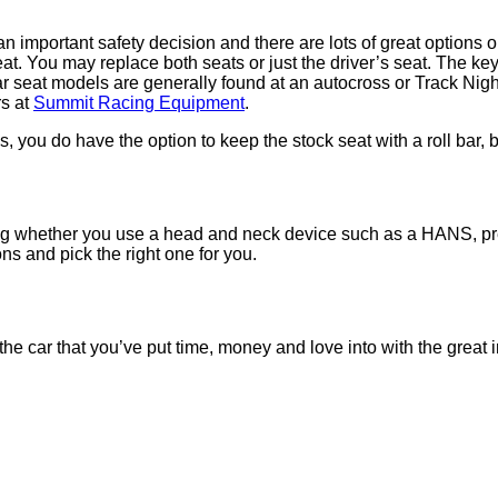
o an important safety decision and there are lots of great option
at. You may replace both seats or just the driver’s seat. The key 
r seat models are generally found at an autocross or Track Nigh
rs at
Summit Racing Equipment
.
 you do have the option to keep the stock seat with a roll bar, 
ing whether you use a head and neck device such as a HANS, pr
ons and pick the right one for you.
ct the car that you’ve put time, money and love into with the grea