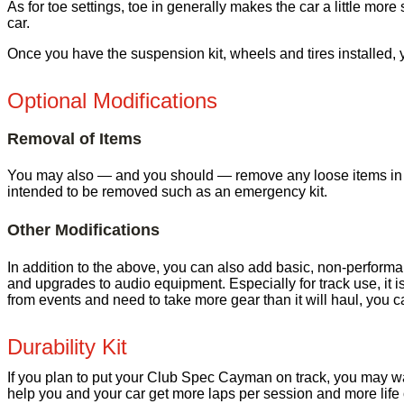
As for toe settings, toe in generally makes the car a little more st
car.
Once you have the suspension kit, wheels and tires installed,
Optional Modifications
Removal of Items
You may also — and you should — remove any loose items in the 
intended to be removed such as an emergency kit.
Other Modifications
In addition to the above, you can also add basic, non-performan
and upgrades to audio equipment. Especially for track use, it i
from events and need to take more gear than it will haul, you ca
Durability Kit
If you plan to put your Club Spec Cayman on track, you may want
help you and your car get more laps per session and more life