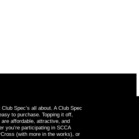
t Club Spec’s all about. A Club Spec
easy to purchase. Topping it off,
re affordable, attractive, and
r you’re participating in SCCA
yCross (with more in the works), or