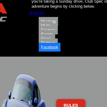
you’re taking a Sunday drive, Club Spec is
adventure begins by clicking below.
MENU
Mustang
Miata
Cayman
Events
News
Partners
Facebook
RULES