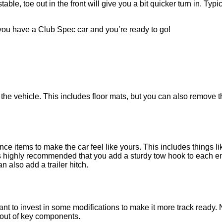
able, toe out in the front will give you a bit quicker turn in. Typic
 you have a Club Spec car and you’re ready to go!
vehicle. This includes floor mats, but you can also remove the 
ce items to make the car feel like yours. This includes things l
s highly recommended that you add a sturdy tow hook to each end o
n also add a trailer hitch.
 to invest in some modifications to make it more track ready. Non
 out of key components.