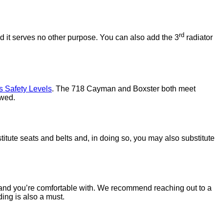
rd
ed it serves no other purpose. You can also add the 3
radiator
s Safety Levels
. The 718 Cayman and Boxster both meet
owed.
titute seats and belts and, in doing so, you may also substitute
brand you’re comfortable with. We recommend reaching out to a
ding is also a must.