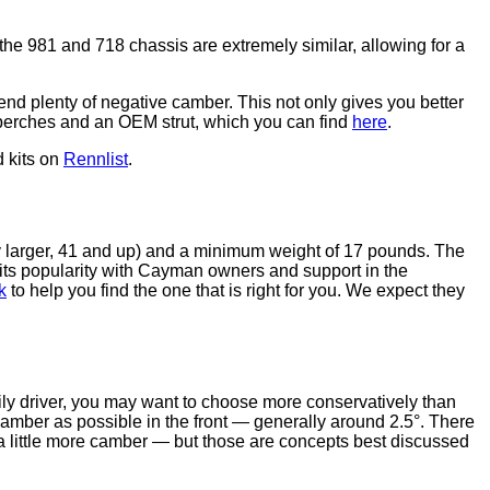
e 981 and 718 chassis are extremely similar, allowing for a
t end plenty of negative camber. This not only gives you better
EM perches and an OEM strut, which you can find
here
.
d kits on
Rennlist
.
y larger, 41 and up) and a minimum weight of 17 pounds. The
its popularity with Cayman owners and support in the
k
to help you find the one that is right for you. We expect they
aily driver, you may want to choose more conservatively than
camber as possible in the front — generally around 2.5°. There
 a little more camber — but those are concepts best discussed