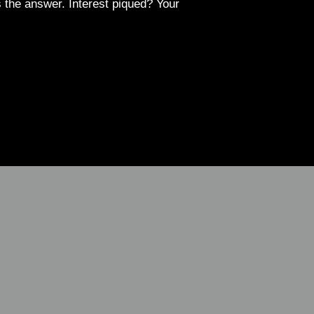
 the answer. Interest piqued? Your