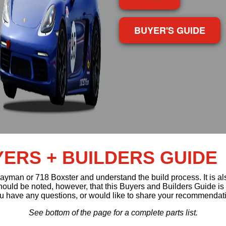
BUYER'S GUIDE
ERS + BUILDERS GUIDE
 Cayman or 718 Boxster and understand the build process. It is 
 should be noted, however, that this Buyers and Builders Guide is
 you have any questions, or would like to share your recommendat
See bottom of the page for a complete parts list.