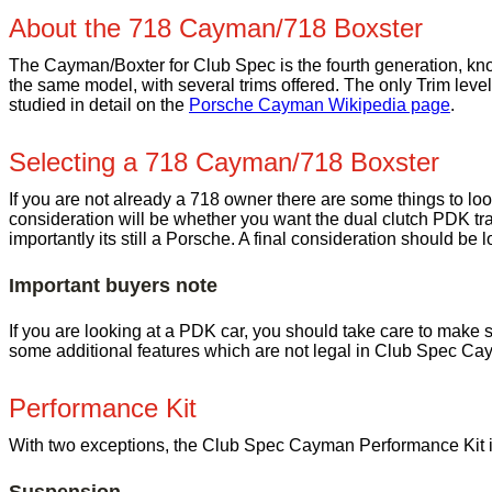
About the 718 Cayman/718 Boxster
The Cayman/Boxter for Club Spec is the fourth generation, kn
the same model, with several trims offered. The only Trim level
studied in detail on the
Porsche Cayman Wikipedia page
.
Selecting a 718 Cayman/718 Boxster
If you are not already a 718 owner there are some things to loo
consideration will be whether you want the dual clutch PDK tr
importantly its still a Porsche. A final consideration should be l
Important buyers note
If you are looking at a PDK car, you should take care to make su
some additional features which are not legal in Club Spec Ca
Performance Kit
With two exceptions, the Club Spec Cayman Performance Kit is r
Suspension