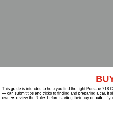
BUY
This guide is intended to help you find the right Porsche 718
— can submit tips and tricks to finding and preparing a car. It
owners review the Rules before starting their buy or build. If