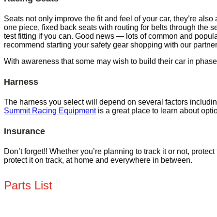
Seats not only improve the fit and feel of your car, they’re als
one piece, fixed back seats with routing for belts through the se
test fitting if you can. Good news — lots of common and popula
recommend starting your safety gear shopping with our partne
With awareness that some may wish to build their car in phases,
Harness
The harness you select will depend on several factors includ
Summit Racing Equipment
is a great place to learn about opti
Insurance
Don’t forget!! Whether you’re planning to track it or not, prote
protect it on track, at home and everywhere in between.
Parts List