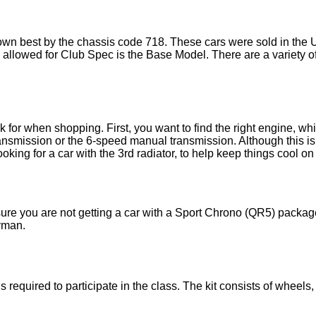
own best by the chassis code 718. These cars were sold in the 
 allowed for Club Spec is the Base Model. There are a variety of
k for when shopping. First, you want to find the right engine, w
ansmission or the 6-speed manual transmission. Although this i
ooking for a car with the 3rd radiator, to help keep things cool on 
re you are not getting a car with a Sport Chrono (QR5) package or
yman.
equired to participate in the class. The kit consists of wheels,