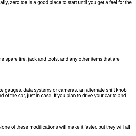
ally, zero toe is a good place to start until you get a feel for the
spare tire, jack and tools, and any other items that are
ike gauges, data systems or cameras, an alternate shift knob
f the car, just in case. If you plan to drive your car to and
e of these modifications will make it faster, but they will all