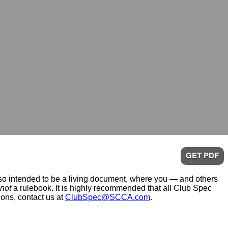
GET PDF
also intended to be a living document, where you — and others
not
a rulebook. It is highly recommended that all Club Spec
ions, contact us at
ClubSpec@SCCA.com
.