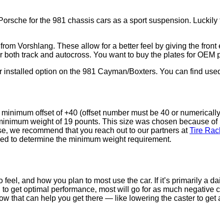
sche for the 981 chassis cars as a sport suspension. Luckily th
 from Vorshlang. These allow for a better feel by giving the fron
e for both track and autocross. You want to buy the plates for O
er installed option on the 981 Cayman/Boxters. You can find use
a minimum offset of +40 (offset number must be 40 or numericall
 minimum weight of 19 pounts. This size was chosen because of 
rse, we recommend that you reach out to our partners at
Tire Rac
used to determine the minimum weight requirement.
eel, and how you plan to most use the car. If it’s primarily a d
, to get optimal performance, most will go for as much negative 
w that can help you get there — like lowering the caster to get