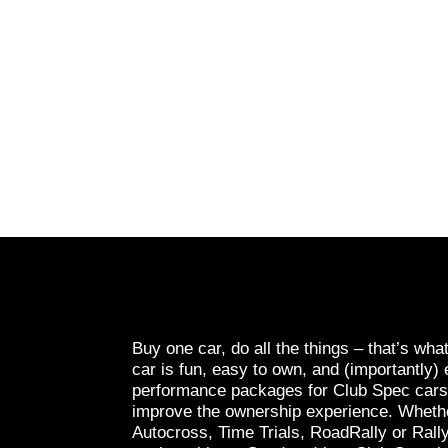
Buy one car, do all the things – that’s wha
car is fun, easy to own, and (importantly) 
performance packages for Club Spec cars a
improve the ownership experience. Whethe
Autocross, Time Trials, RoadRally or Rall