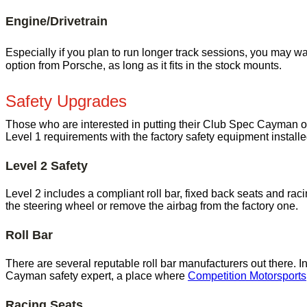
Engine/Drivetrain
Especially if you plan to run longer track sessions, you may wa
option from Porsche, as long as it fits in the stock mounts.
Safety Upgrades
Those who are interested in putting their Club Spec Cayman 
Level 1 requirements with the factory safety equipment install
Level 2 Safety
Level 2 includes a compliant roll bar, fixed back seats and rac
the steering wheel or remove the airbag from the factory one.
Roll Bar
There are several reputable roll bar manufacturers out there.
Cayman safety expert, a place where
Competition Motorsports
Racing Seats