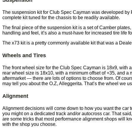
The suspension kit for Club Spec Cayman was developed by Por
complete kit tuned for the chassis to be readily available.
The final piece of the suspension kit is a set of Camber plates,
handling and feel, it’s also a must-have for increased tire lif
The x73 kit is a pretty commonly available kit that was a Deal
Wheels and Tires
The front wheel size for the Club Spec Cayman is 18x9, with 
rear wheel size is 18x10, with a minimum offset of +35, and a
aftermarket — there are lots of options to choose from. Of cou
may tell you about the O.Z, Alleggerita. That’s the wheel we 
Alignment
Alignment decisions will come down to how you want the car to f
you might on a dedicated track and/or autocross car. That said
are some tricks that most performance alignment shops will kno
with the shop you choose.