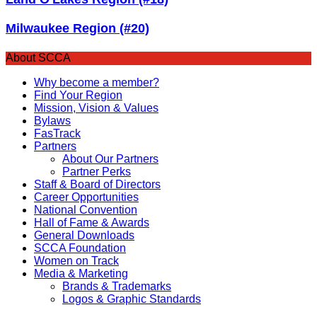
Milwaukee Region (#20)
About SCCA
Why become a member?
Find Your Region
Mission, Vision & Values
Bylaws
FasTrack
Partners
About Our Partners
Partner Perks
Staff & Board of Directors
Career Opportunities
National Convention
Hall of Fame & Awards
General Downloads
SCCA Foundation
Women on Track
Media & Marketing
Brands & Trademarks
Logos & Graphic Standards