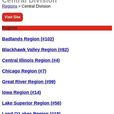
Central Division
Regions
>
Central Division
Visit Site
Regions
Badlands Region (#102)
Blackhawk Valley Region (#82)
Central Illinois Region (#4)
Chicago Region (#7)
Great River Region (#99)
Iowa Region (#14)
Lake Superior Region (#56)
Land O'Lakes Region (#18)