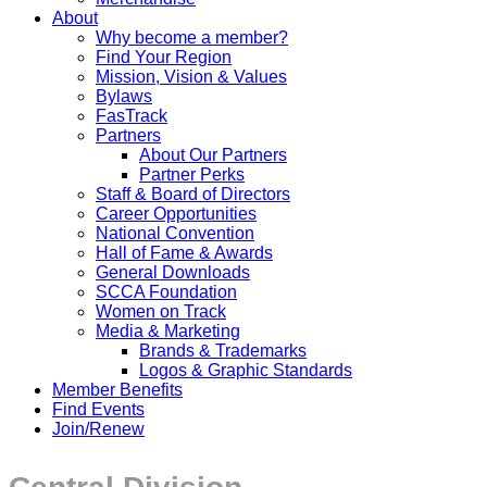
About
Why become a member?
Find Your Region
Mission, Vision & Values
Bylaws
FasTrack
Partners
About Our Partners
Partner Perks
Staff & Board of Directors
Career Opportunities
National Convention
Hall of Fame & Awards
General Downloads
SCCA Foundation
Women on Track
Media & Marketing
Brands & Trademarks
Logos & Graphic Standards
Member Benefits
Find Events
Join/Renew