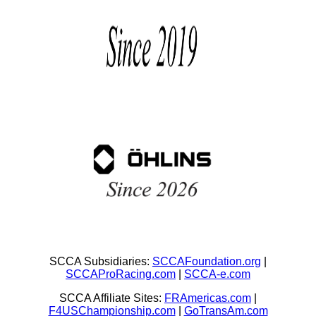
SCCA Subsidiaries:
SCCAFoundation.org
|
SCCAProRacing.com
|
SCCA-e.com
SCCA Affiliate Sites:
FRAmericas.com
|
F4USChampionship.com
|
GoTransAm.com