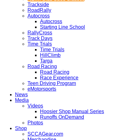
Trackside
RoadRally
Autocross
Autocross
Starting Line School
RallyCross
Track Days
Time Trials
Time Trials
HillClimb
Targa
Road Racing
Road Racing
Race Experience
Teen Driving Program
eMotorsports
News
Media
Videos
Hoosier Shop Manual Series
Runoffs OnDemand
Photos
Shop
SCCAGear.com
Merchandise