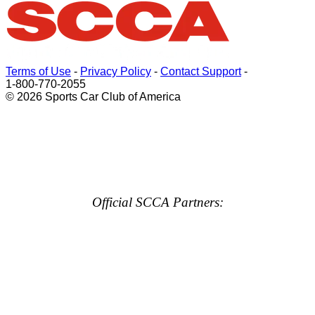
Terms of Use
-
Privacy Policy
-
Contact Support
-
1-800-770-2055
© 2026 Sports Car Club of America
Official SCCA Partners: