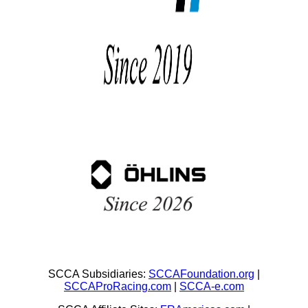
SCCA Subsidiaries:
SCCAFoundation.org
|
SCCAProRacing.com
|
SCCA-e.com