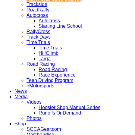
Trackside
RoadRally
Autocross
Autocross
Starting Line School
RallyCross
Track Days
Time Trials
Time Trials
HillClimb
Targa
Road Racing
Road Racing
Race Experience
Teen Driving Program
eMotorsports
News
Media
Videos
Hoosier Shop Manual Series
Runoffs OnDemand
Photos
Shop
SCCAGear.com
Merchandise