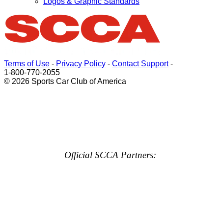
Logos & Graphic Standards
Terms of Use
-
Privacy Policy
-
Contact Support
-
1-800-770-2055
© 2026 Sports Car Club of America
Official SCCA Partners: