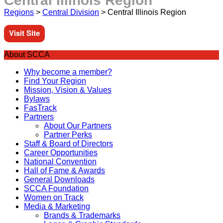
Central Illinois Region
Regions
>
Central Division
>
Central Illinois Region
Visit Site
About SCCA
Why become a member?
Find Your Region
Mission, Vision & Values
Bylaws
FasTrack
Partners
About Our Partners
Partner Perks
Staff & Board of Directors
Career Opportunities
National Convention
Hall of Fame & Awards
General Downloads
SCCA Foundation
Women on Track
Media & Marketing
Brands & Trademarks