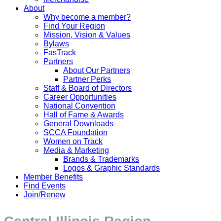
About
Why become a member?
Find Your Region
Mission, Vision & Values
Bylaws
FasTrack
Partners
About Our Partners
Partner Perks
Staff & Board of Directors
Career Opportunities
National Convention
Hall of Fame & Awards
General Downloads
SCCA Foundation
Women on Track
Media & Marketing
Brands & Trademarks
Logos & Graphic Standards
Member Benefits
Find Events
Join/Renew