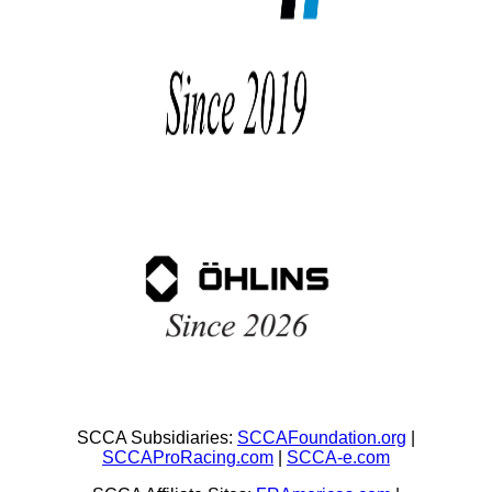
SCCA Subsidiaries:
SCCAFoundation.org
|
SCCAProRacing.com
|
SCCA-e.com