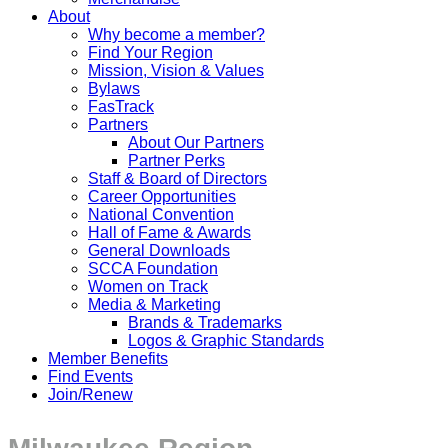
About
Why become a member?
Find Your Region
Mission, Vision & Values
Bylaws
FasTrack
Partners
About Our Partners
Partner Perks
Staff & Board of Directors
Career Opportunities
National Convention
Hall of Fame & Awards
General Downloads
SCCA Foundation
Women on Track
Media & Marketing
Brands & Trademarks
Logos & Graphic Standards
Member Benefits
Find Events
Join/Renew