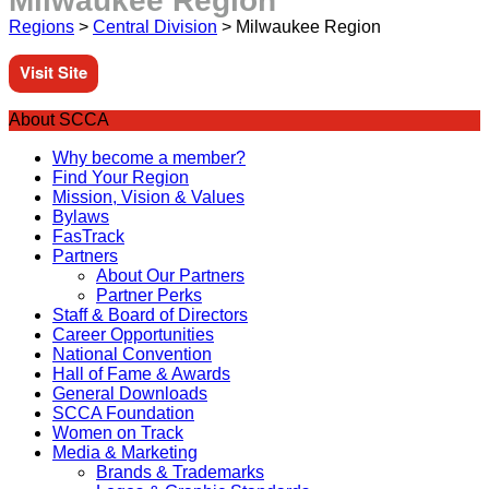
Milwaukee Region
Regions
>
Central Division
>
Milwaukee Region
Visit Site
About SCCA
Why become a member?
Find Your Region
Mission, Vision & Values
Bylaws
FasTrack
Partners
About Our Partners
Partner Perks
Staff & Board of Directors
Career Opportunities
National Convention
Hall of Fame & Awards
General Downloads
SCCA Foundation
Women on Track
Media & Marketing
Brands & Trademarks