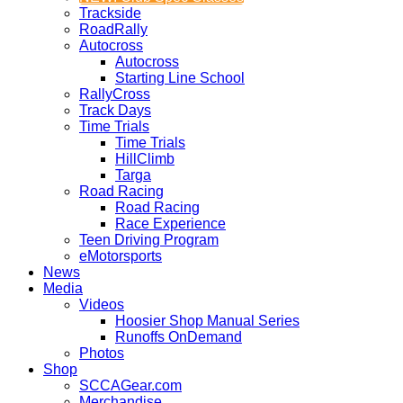
Trackside
RoadRally
Autocross
Autocross
Starting Line School
RallyCross
Track Days
Time Trials
Time Trials
HillClimb
Targa
Road Racing
Road Racing
Race Experience
Teen Driving Program
eMotorsports
News
Media
Videos
Hoosier Shop Manual Series
Runoffs OnDemand
Photos
Shop
SCCAGear.com
Merchandise