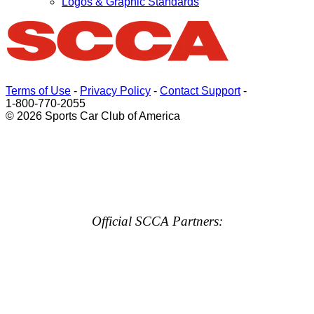
Logos & Graphic Standards
Terms of Use
-
Privacy Policy
-
Contact Support
-
1-800-770-2055
© 2026 Sports Car Club of America
Official SCCA Partners: