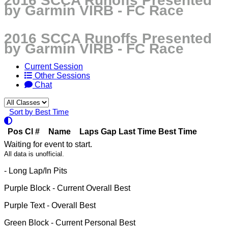
2016 SCCA Runoffs Presented
by Garmin VIRB - FC Race
2016 SCCA Runoffs Presented
by Garmin VIRB - FC Race
Current Session
Other Sessions
Chat
Sort by Best Time
Pos
Cl
#
Name
Laps
Gap
Last Time
Best Time
Waiting for event to start.
All data is unofficial.
- Long Lap/In Pits
Purple Block
- Current Overall Best
Purple Text
- Overall Best
Green Block
- Current Personal Best