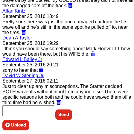
wave off by the Starter. My GUESS is that they did not have all
the damaged cars off the track.
Allan Kintz
September 25, 2016 18:49
Pretty sure there was just the one damaged car from the first
wave off and he's still in the same spot he pulled off to, near
the tires.
Dean A Taylor
September 25, 2016 19:29
I think you should say something about Mark Hoover T1 how
would have been there, but his WIFE die.
Edward L Bailey Jr
September 25, 2016 20:21
sorry to hear that
David W Sterling Jr.
September 27, 2016 02:11
Just to clear up any misconceptions. The Starter decided
BOTH waveoffs without input from anyone else. There were
specific reasons for both and he could have waved them off a
third time had he wished.
Upload