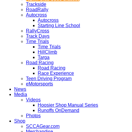
Trackside
RoadRally
Autocross
Autocross
Starting Line School
RallyCross
Track Days
Time Trials
Time Trials
HillClimb
Targa
Road Racing
Road Racing
Race Experience
Teen Driving Program
eMotorsports
News
Media
Videos
Hoosier Shop Manual Series
Runoffs OnDemand
Photos
Shop
SCCAGear.com
Merchandise