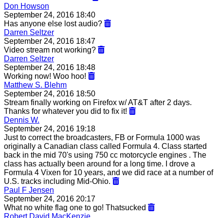
Don Howson
September 24, 2016 18:40
Has anyone else lost audio?
Darren Seltzer
September 24, 2016 18:47
Video stream not working?
Darren Seltzer
September 24, 2016 18:48
Working now! Woo hoo!
Matthew S. Blehm
September 24, 2016 18:50
Stream finally working on Firefox w/ AT&T after 2 days.
Thanks for whatever you did to fix it!
Dennis W.
September 24, 2016 19:18
Just to correct the broadcasters, FB or Formula 1000 was
originally a Canadian class called Formula 4. Class started
back in the mid 70's using 750 cc motorcycle engines . The
class has actually been around for a long time. I drove a
Formula 4 Vixen for 10 years, and we did race at a number of
U.S. tracks including Mid-Ohio.
Paul F Jensen
September 24, 2016 20:17
What no white flag one to go! Thatsucked
Robert David MacKenzie