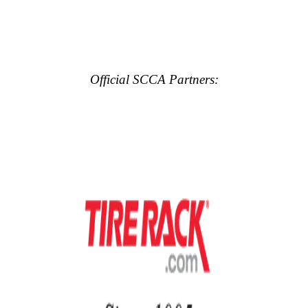
Official SCCA Partners: