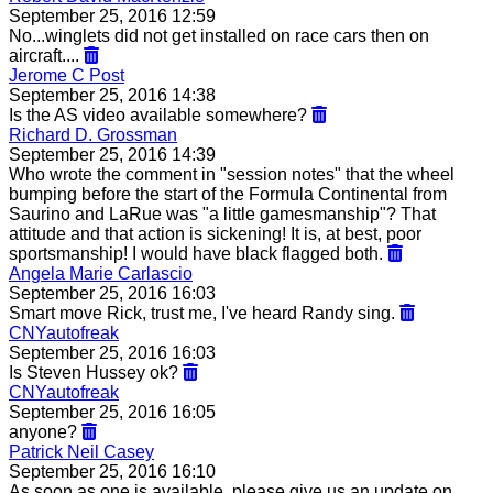
September 25, 2016 12:59
No...winglets did not get installed on race cars then on
aircraft....
Jerome C Post
September 25, 2016 14:38
Is the AS video available somewhere?
Richard D. Grossman
September 25, 2016 14:39
Who wrote the comment in "session notes" that the wheel
bumping before the start of the Formula Continental from
Saurino and LaRue was "a little gamesmanship"? That
attitude and that action is sickening! It is, at best, poor
sportsmanship! I would have black flagged both.
Angela Marie Carlascio
September 25, 2016 16:03
Smart move Rick, trust me, I've heard Randy sing.
CNYautofreak
September 25, 2016 16:03
Is Steven Hussey ok?
CNYautofreak
September 25, 2016 16:05
anyone?
Patrick Neil Casey
September 25, 2016 16:10
As soon as one is available, please give us an update on