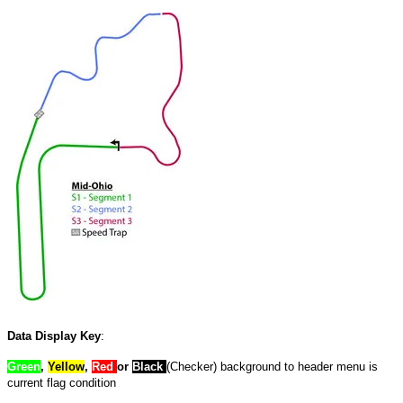
Data Display Key
:
Green
,
Yellow
,
Red
or
Black
(Checker) background to header menu is
current flag condition