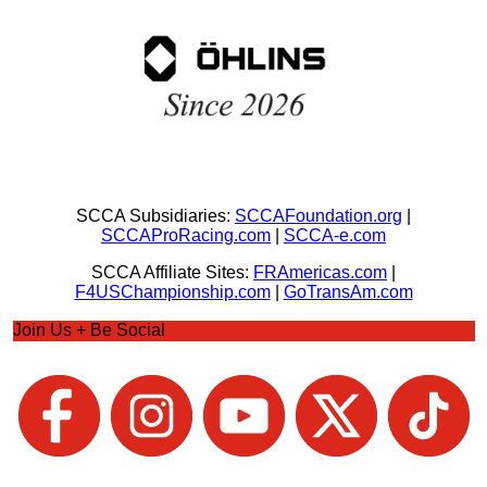
SCCA Subsidiaries:
SCCAFoundation.org
|
SCCAProRacing.com
|
SCCA-e.com
SCCA Affiliate Sites:
FRAmericas.com
|
F4USChampionship.com
|
GoTransAm.com
Join Us + Be Social