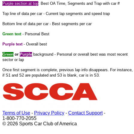
Purple section at top
: Best OA Time, Segments and Trap with car #
Top line of data per car - Current lap segments and speed trap
Bottom line of data per car - Best segments per car
Green text
- Personal Best
Purple text
- Overall best
Green
or
Purple
background - Personal or overall best was most recent
sector or lap
Once first segment is complete, previous lap info disappears. For instance,
if S1 and S2 are populated and S3 is blank, car is in S3.
Terms of Use
-
Privacy Policy
-
Contact Support
-
1-800-770-2055
© 2026 Sports Car Club of America