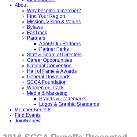
About
Why become a member?
Find Your Region
Mission, Vision & Values
Bylaws
FasTrack
Partners
About Our Partners
Partner Perks
Staff & Board of Directors
Career Opportunities
National Convention
Hall of Fame & Awards
General Downloads
SCCA Foundation
Women on Track
Media & Marketing
Brands & Trademarks
Logos & Graphic Standards
Member Benefits
Find Events
Join/Renew