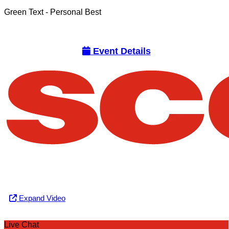
Green Text
- Personal Best
Event Details
Expand Video
Live Chat