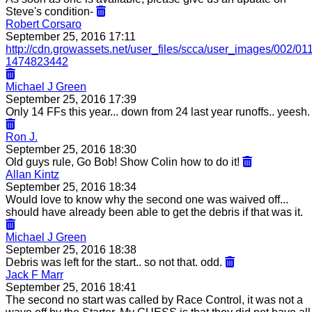
Steve's condition-
Robert Corsaro
September 25, 2016 17:11
http://cdn.growassets.net/user_files/scca/user_images/002/0
1474823442
Michael J Green
September 25, 2016 17:39
Only 14 FFs this year... down from 24 last year runoffs.. yeesh.
Ron J.
September 25, 2016 18:30
Old guys rule, Go Bob! Show Colin how to do it!
Allan Kintz
September 25, 2016 18:34
Would love to know why the second one was waived off...
should have already been able to get the debris if that was it.
Michael J Green
September 25, 2016 18:38
Debris was left for the start.. so not that. odd.
Jack F Marr
September 25, 2016 18:41
The second no start was called by Race Control, it was not a