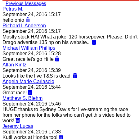
Previous Messages
Petrus M.
September 24, 2016 15:17
hello ohio
Richard L Anderson
September 24, 2016 15:17
Mostly stock HA! What a joke. 120 horsepower. Please. Didn't
Drago advertise 135 hp on his website...
Michael William Phillips
September 24, 2016 15:28
Great race let's go Hille
Allan Kintz
September 24, 2016 15:39
Looks like the live T&S is dead.
Angela Marie Carlascio
September 24, 2016 15:44
Great race!
Matthew S. Blehm
September 24, 2016 15:46
HUGE thanks to Sydney Davis for live-streaming the race
from her phone for the folks who can't get this video feed to
work!
Jeremy Lucas
September 24, 2016 17:33
Kutil works at Honda too!