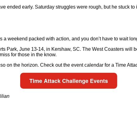
e ended early. Saturday struggles were rough, but he stuck to it
a weekend packed with action, and you don’t have to wait long 
rts Park, June 13-14, in Kershaw, SC. The West Coasters will b
miss for those in the know.
lso on the horizon. Check out the event calendar for a Time Att
Time Attack Challenge Events
ilian