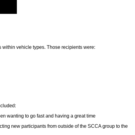
s within vehicle types. Those recipients were:
ncluded:
een wanting to go fast and having a great time
acting new participants from outside of the SCCA group to the