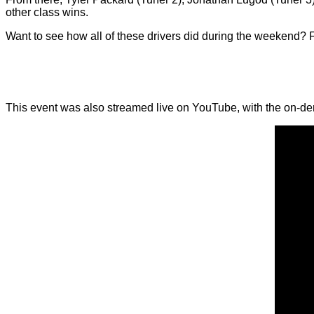
other class wins.
Want to see how all of these drivers did during the weekend? Fo
This event was also streamed live on YouTube, with the on-d