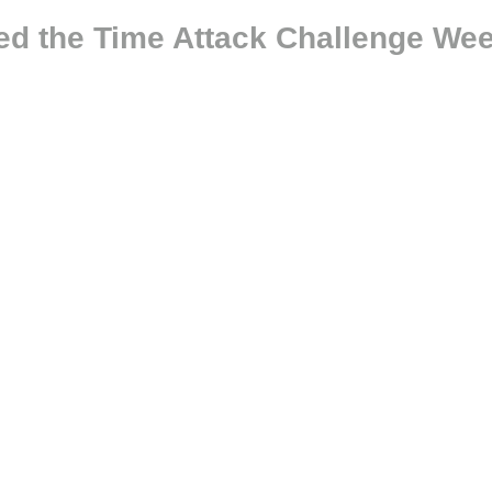
ed the Time Attack Challenge Wee