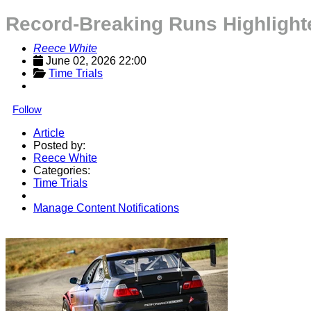
Record-Breaking Runs Highlight
Reece White
June 02, 2026 22:00
Time Trials
Follow
Article
Posted by:
Reece White
Categories:
Time Trials
Manage Content Notifications
Share