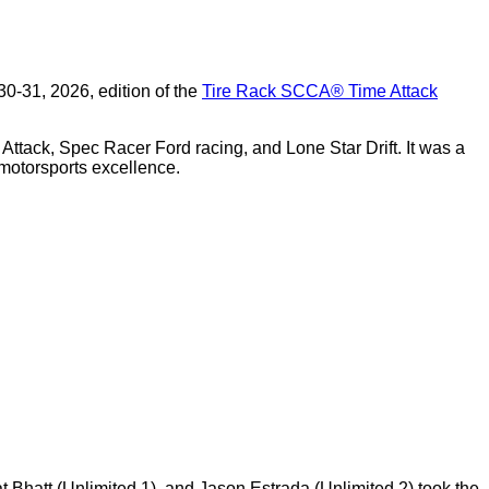
0-31, 2026, edition of the
Tire Rack SCCA
®
Time Attack
Attack, Spec Racer Ford racing, and Lone Star Drift. It was a
motorsports excellence.
t Bhatt (Unlimited 1), and Jason Estrada (Unlimited 2) took the