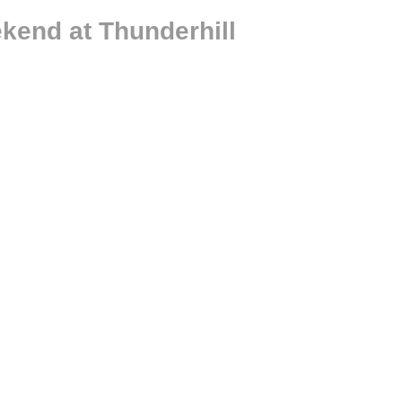
kend at Thunderhill