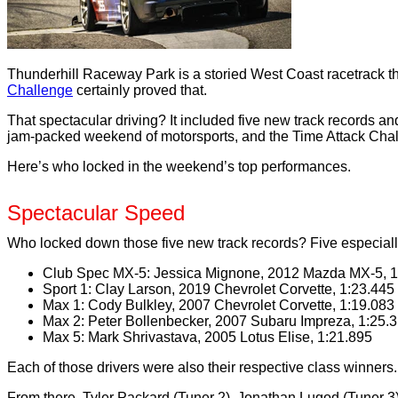
Thunderhill Raceway Park is a storied West Coast racetrack th
Challenge
certainly proved that.
That spectacular driving? It included five new track records a
jam-packed weekend of motorsports, and the Time Attack Chal
Here’s who locked in the weekend’s top performances.
Spectacular Speed
Who locked down those five new track records? Five especially
Club Spec MX-5: Jessica Mignone, 2012 Mazda MX-5, 1
Sport 1: Clay Larson, 2019 Chevrolet Corvette, 1:23.445
Max 1: Cody Bulkley, 2007 Chevrolet Corvette, 1:19.083
Max 2: Peter Bollenbecker, 2007 Subaru Impreza, 1:25.
Max 5: Mark Shrivastava, 2005 Lotus Elise, 1:21.895
Each of those drivers were also their respective class winners.
From there, Tyler Packard (Tuner 2), Jonathan Lugod (Tuner 3),