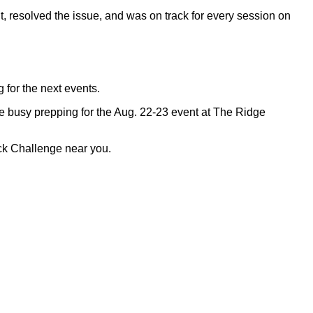
, resolved the issue, and was on track for every session on
for the next events.
e busy prepping for the Aug. 22-23 event at The Ridge
ack Challenge near you.