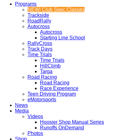
Programs
NEW! Club Spec Classes
Trackside
RoadRally
Autocross
Autocross
Starting Line School
RallyCross
Track Days
Time Trials
Time Trials
HillClimb
Targa
Road Racing
Road Racing
Race Experience
Teen Driving Program
eMotorsports
News
Media
Videos
Hoosier Shop Manual Series
Runoffs OnDemand
Photos
Shop