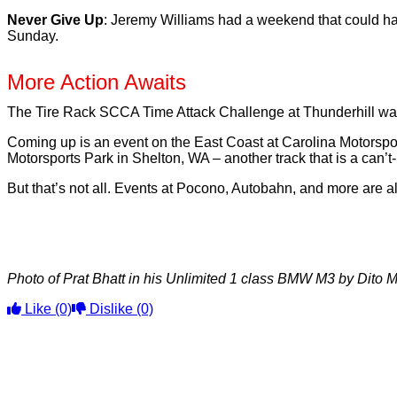
Never Give Up
: Jeremy Williams had a weekend that could hav
Sunday.
More Action Awaits
The Tire Rack SCCA Time Attack Challenge at Thunderhill was 
Coming up is an event on the East Coast at Carolina Motorspo
Motorsports Park in Shelton, WA – another track that is a can’t-
But that’s not all. Events at Pocono, Autobahn, and more are a
Photo of Prat Bhatt in his Unlimited 1 class BMW M3 by Dito M
Like
(0)
Dislike
(0)