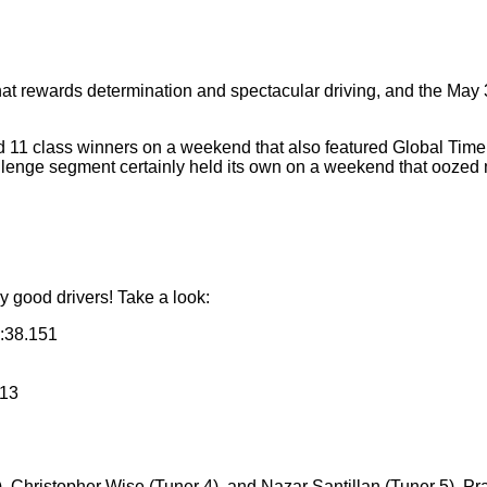
at rewards determination and spectacular driving, and the May 3
nd 11 class winners on a weekend that also featured Global Time 
lenge segment certainly held its own on a weekend that oozed 
 good drivers! Take a look:
:38.151
313
 Christopher Wise (Tuner 4), and Nazar Santillan (Tuner 5), Pra