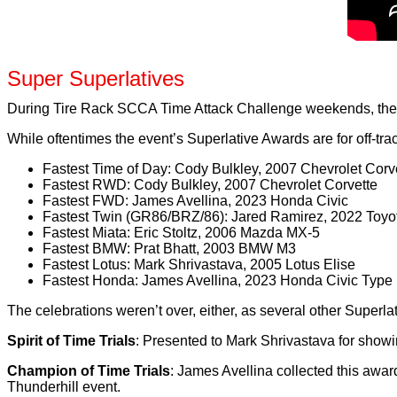
Super Superlatives
During Tire Rack SCCA Time Attack Challenge weekends, there
While oftentimes the event’s Superlative Awards are for off-tra
Fastest Time of Day: Cody Bulkley, 2007 Chevrolet Corv
Fastest RWD: Cody Bulkley, 2007 Chevrolet Corvette
Fastest FWD: James Avellina, 2023 Honda Civic
Fastest Twin (GR86/BRZ/86): Jared Ramirez, 2022 Toyo
Fastest Miata: Eric Stoltz, 2006 Mazda MX-5
Fastest BMW: Prat Bhatt, 2003 BMW M3
Fastest Lotus: Mark Shrivastava, 2005 Lotus Elise
Fastest Honda: James Avellina, 2023 Honda Civic Type
The celebrations weren’t over, either, as several other Super
Spirit of Time Trials
: Presented to Mark Shrivastava for showin
Champion of Time Trials
: James Avellina collected this awar
Thunderhill event.