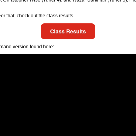
r that, check out the class results.
Class Results
emand version found here: