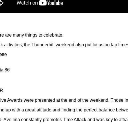
 are many things to celebrate.
ck activities, the Thunderhill weekend also put focus on lap time
ette
ta 86
 R
lative Awards were presented at the end of the weekend. Those i
g up with a great attitude and finding the perfect balance betw
d. Avellina constantly promotes Time Attack and was key to attr