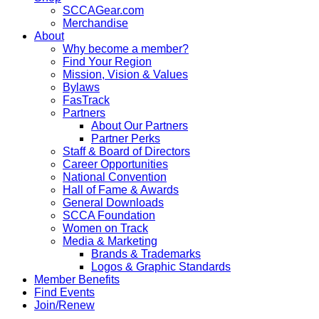
SCCAGear.com
Merchandise
About
Why become a member?
Find Your Region
Mission, Vision & Values
Bylaws
FasTrack
Partners
About Our Partners
Partner Perks
Staff & Board of Directors
Career Opportunities
National Convention
Hall of Fame & Awards
General Downloads
SCCA Foundation
Women on Track
Media & Marketing
Brands & Trademarks
Logos & Graphic Standards
Member Benefits
Find Events
Join/Renew