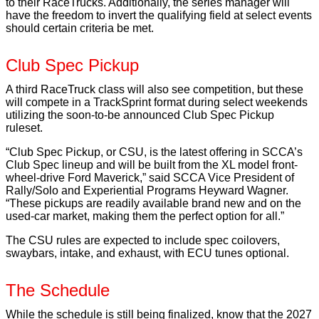
to their RaceTrucks. Additionally, the series manager will
have the freedom to invert the qualifying field at select events
should certain criteria be met.
Club Spec Pickup
A third RaceTruck class will also see competition, but these
will compete in a TrackSprint format during select weekends
utilizing the soon-to-be announced Club Spec Pickup
ruleset.
“Club Spec Pickup, or CSU, is the latest offering in SCCA’s
Club Spec lineup and will be built from the XL model front-
wheel-drive Ford Maverick,” said SCCA Vice President of
Rally/Solo and Experiential Programs Heyward Wagner.
“These pickups are readily available brand new and on the
used-car market, making them the perfect option for all.”
The CSU rules are expected to include spec coilovers,
swaybars, intake, and exhaust, with ECU tunes optional.
The Schedule
While the schedule is still being finalized, know that the 2027