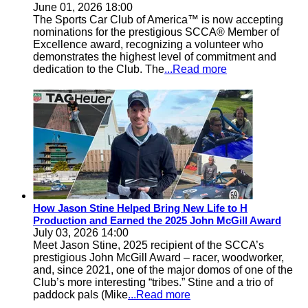
June 01, 2026 18:00
The Sports Car Club of America™ is now accepting
nominations for the prestigious SCCA® Member of
Excellence award, recognizing a volunteer who
demonstrates the highest level of commitment and
dedication to the Club. The
...Read more
How Jason Stine Helped Bring New Life to H
Production and Earned the 2025 John McGill Award
July 03, 2026 14:00
Meet Jason Stine, 2025 recipient of the SCCA’s
prestigious John McGill Award – racer, woodworker,
and, since 2021, one of the major domos of one of the
Club’s more interesting “tribes.” Stine and a trio of
paddock pals (Mike
...Read more