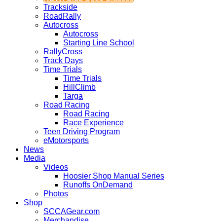
Trackside
RoadRally
Autocross
Autocross
Starting Line School
RallyCross
Track Days
Time Trials
Time Trials
HillClimb
Targa
Road Racing
Road Racing
Race Experience
Teen Driving Program
eMotorsports
News
Media
Videos
Hoosier Shop Manual Series
Runoffs OnDemand
Photos
Shop
SCCAGear.com
Merchandise