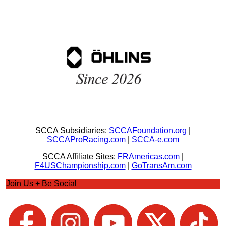
SCCA Subsidiaries:
SCCAFoundation.org
|
SCCAProRacing.com
|
SCCA-e.com
SCCA Affiliate Sites:
FRAmericas.com
|
F4USChampionship.com
|
GoTransAm.com
Join Us + Be Social