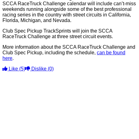
SCCA RaceTruck Challenge calendar will include can’t-miss
weekends running alongside some of the best professional
racing series in the country with street circuits in California,
Florida, Michigan, and Nevada.
Club Spec Pickup TrackSprints will join the SCCA
RaceTruck Challenge at three street circuit events.
More information about the SCCA RaceTruck Challenge and
Club Spec Pickup, including the schedule,
can be found
here
.
Like
(5)
Dislike
(0)