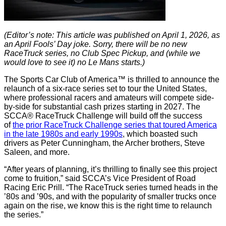
(Editor’s note: This article was published on April 1, 2026, as
an April Fools’ Day joke. Sorry, there will be no new
RaceTruck series, no Club Spec Pickup, and (while we
would love to see it) no Le Mans starts.)
The Sports Car Club of America™ is thrilled to announce the
relaunch of a six-race series set to tour the United States,
where professional racers and amateurs will compete side-
by-side for substantial cash prizes starting in 2027. The
SCCA® RaceTruck Challenge will build off the success
of
the prior RaceTruck Challenge series that toured America
in the late 1980s and early 1990s
, which boasted such
drivers as Peter Cunningham, the Archer brothers, Steve
Saleen, and more.
“After years of planning, it’s thrilling to finally see this project
come to fruition,” said SCCA’s Vice President of Road
Racing Eric Prill. “The RaceTruck series turned heads in the
’80s and ’90s, and with the popularity of smaller trucks once
again on the rise, we know this is the right time to relaunch
the series.”