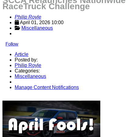
SCCA Relaunches Nationwide
RaceTruck Challenge
Philip Royle
April 01, 2026 10:00
Miscellaneous
Follow
Article
Posted by:
Philip Royle
Categories:
Miscellaneous
Manage Content Notifications
Share