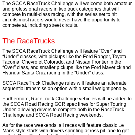
The SCCA RaceTruck Challenge will welcome both amateur
and professional racers in two truck categories that will
compete in multi-class racing, with the series set to hit
circuits most racers would never have the opportunity to
compete at, including street circuits.
The RaceTrucks
The SCCA RaceTruck Challenge will feature “Over” and
“Under” classes, with pickups like the Ford Ranger, Toyota
Tacoma, Chevrolet Colorado, and Nissan Frontier in the
“Over” class, and smaller pickups like the Ford Maverick and
Hyundai Santa Cruz racing in the “Under” class.
SCCA RaceTruck Challenge rules will feature an alternate
sequential transmission option with a small weight penalty.
Furthermore, RaceTruck Challenge vehicles will be added to
the SCCA Road Racing GCR spec lines for Super Touring
Under, allowing drivers to compete both in the RaceTruck
Challenge and SCCA Road Racing weekends.
As for the race weekends, all races will feature classic Le
Mans-style starts with drivers sprinting across pit lane to get