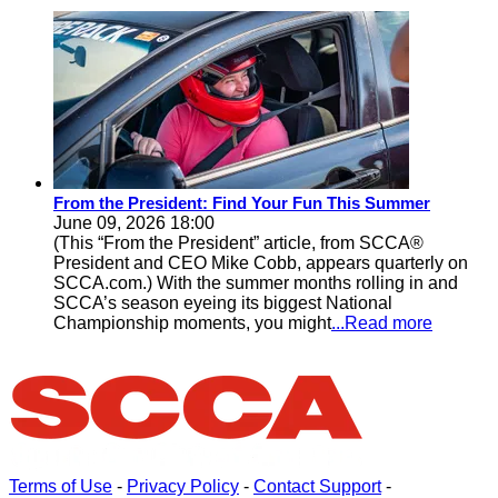
From the President: Find Your Fun This Summer
June 09, 2026 18:00
(This “From the President” article, from SCCA®
President and CEO Mike Cobb, appears quarterly on
SCCA.com.) With the summer months rolling in and
SCCA’s season eyeing its biggest National
Championship moments, you might
...Read more
Terms of Use
-
Privacy Policy
-
Contact Support
-