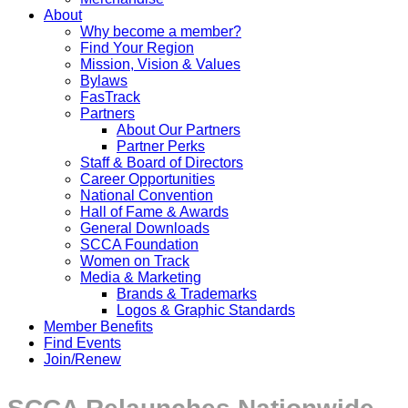
About
Why become a member?
Find Your Region
Mission, Vision & Values
Bylaws
FasTrack
Partners
About Our Partners
Partner Perks
Staff & Board of Directors
Career Opportunities
National Convention
Hall of Fame & Awards
General Downloads
SCCA Foundation
Women on Track
Media & Marketing
Brands & Trademarks
Logos & Graphic Standards
Member Benefits
Find Events
Join/Renew