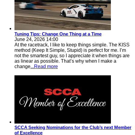
Tuning Tips: Change One Thing at a Time
June 24, 2026 14:00
At the racetrack, I like to keep things simple. The KISS
method (Keep It Simple, Stupid) is perfect for me. I’m
not the smartest guy, so I appreciate it when things are
as linear as possible. That’s why when I make a
change
...Read more
SCCA Seeking Nominations for the Club’s next Member
of Excellence