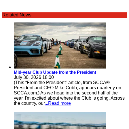
Related News
Mid-year Club Update from the President
July 30, 2026 18:00
(This “From the President” article, from SCCA®
President and CEO Mike Cobb, appears quarterly on
SCCA.com.) As we head into the second half of the
year, I'm excited about where the Club is going. Across
the country, our
...Read more