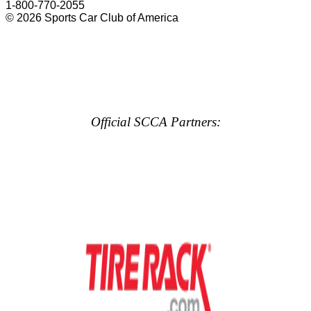
1-800-770-2055
© 2026 Sports Car Club of America
Official SCCA Partners: