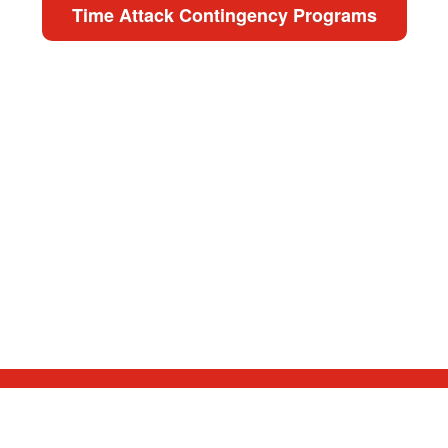
Time Attack Contingency Programs