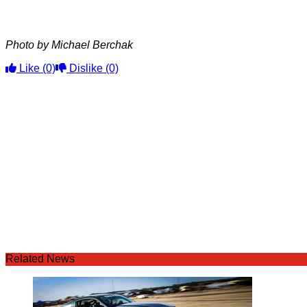
Photo by Michael Berchak
Like
(0)
Dislike
(0)
Related News