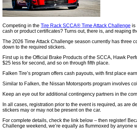
Competing in the
Tire Rack SCCA® Time Attack Challenge
is 
cash or product certificates? Turns out, there is, and reaping th
The 2026 Time Attack Challenge season currently has three conti
down to the required stickers.
First up is the Official Brake Products of the SCCA, Hawk Perfor
$25 less for second, and so on through fifth place.
Falken Tire’s program offers cash payouts, with first place ea
Similar to Falken, the Nissan Motorsports program involves cold
Keep an eye out for additional contingency partners in the co
In all cases, registration prior to the event is required, as ar
stickers may or may not be present on the car.
For complete details, check the link below – then register! 
Challenge weekend, we’re equally as flummoxed by anyone wh