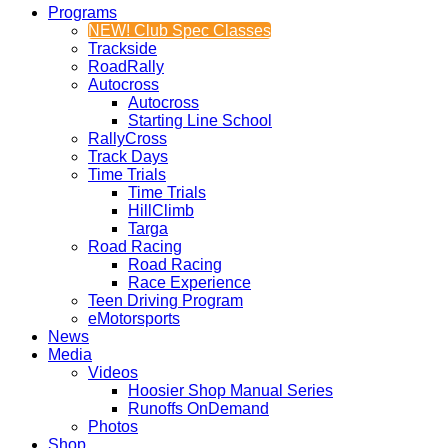
Programs
NEW! Club Spec Classes
Trackside
RoadRally
Autocross
Autocross
Starting Line School
RallyCross
Track Days
Time Trials
Time Trials
HillClimb
Targa
Road Racing
Road Racing
Race Experience
Teen Driving Program
eMotorsports
News
Media
Videos
Hoosier Shop Manual Series
Runoffs OnDemand
Photos
Shop