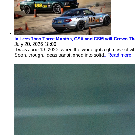
In Less Than Three Months, CSX and CSM will Crown Th
July 20, 2026 18:00
It was June 13, 2023, when the world got a glimpse of w
Soon, though, ideas transitioned into solid
...Read more