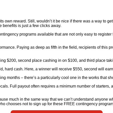
its own reward. Still, wouldn’t it be nice if there was a way to g
e benefits is just a few clicks away.
ngency programs available that are not only easy to register for
mance. Paying as deep as fifth in the field, recipients of this pr
rning $200, second place cashing in on $100, and third place tak
, hard cash. Here, a winner will receive $550, second will earn 
ming months – there’s a particularly cool one in the works that
e decals. Full payout often requires a minimum number of starters
Because much in the same way that we can’t understand anyone 
o chooses not to sign up for these FREE contingency program