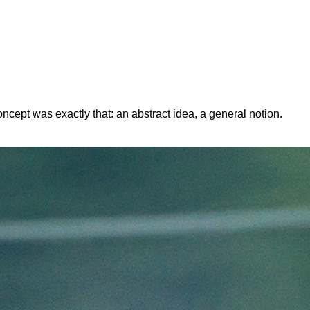
ept was exactly that: an abstract idea, a general notion.