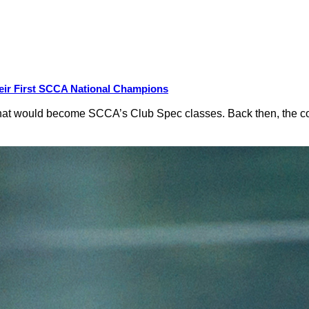
eir First SCCA National Champions
hat would become SCCA’s Club Spec classes. Back then, the conc