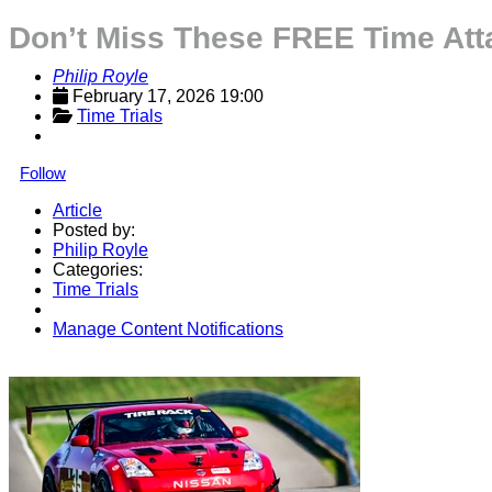
Don’t Miss These FREE Time At
Philip Royle
February 17, 2026 19:00
Time Trials
Follow
Article
Posted by:
Philip Royle
Categories:
Time Trials
Manage Content Notifications
Share