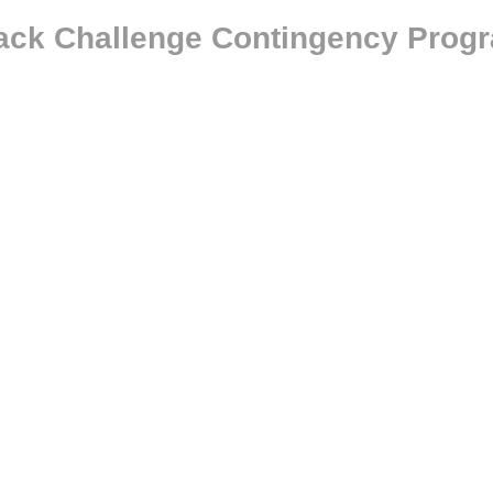
tack Challenge Contingency Prog