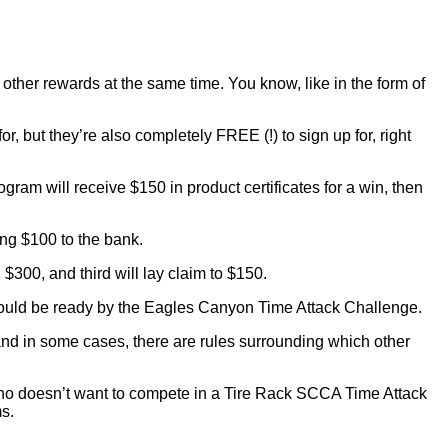
et other rewards at the same time. You know, like in the form of
, but they’re also completely FREE (!) to sign up for, right
ogram will receive $150 in product certificates for a win, then
ing $100 to the bank.
$300, and third will lay claim to $150.
 should be ready by the Eagles Canyon Time Attack Challenge.
, and in some cases, there are rules surrounding which other
who doesn’t want to compete in a Tire Rack SCCA Time Attack
s.