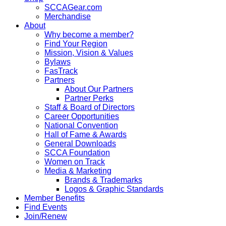
SCCAGear.com
Merchandise
About
Why become a member?
Find Your Region
Mission, Vision & Values
Bylaws
FasTrack
Partners
About Our Partners
Partner Perks
Staff & Board of Directors
Career Opportunities
National Convention
Hall of Fame & Awards
General Downloads
SCCA Foundation
Women on Track
Media & Marketing
Brands & Trademarks
Logos & Graphic Standards
Member Benefits
Find Events
Join/Renew