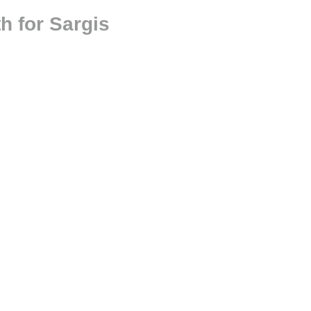
h for Sargis