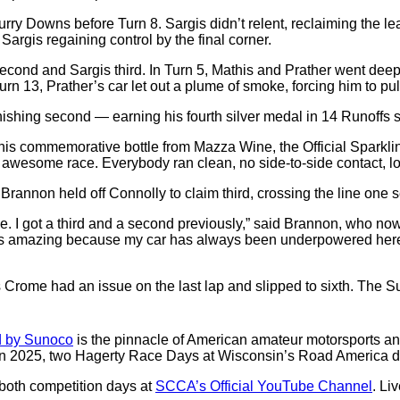
urry Downs before Turn 8. Sargis didn’t relent, reclaiming the 
Sargis regaining control by the final corner.
second and Sargis third. In Turn 5, Mathis and Prather went deep 
n 13, Prather’s car let out a plume of smoke, forcing him to pull 
finishing second — earning his fourth silver medal in 14 Runoffs s
 his commemorative bottle from Mazza Wine, the Official Sparkli
n awesome race. Everybody ran clean, no side-to-side contact, lots
 Brannon held off Connolly to claim third, crossing the line one s
ime. I got a third and a second previously,” said Brannon, who no
is amazing because my car has always been underpowered here. I j
gus Crome had an issue on the last lap and slipped to sixth. T
 by Sunoco
is the pinnacle of American amateur motorsports a
 2025, two Hagerty Race Days at Wisconsin’s Road America d
 both competition days at
SCCA’s Official YouTube Channel
. Li