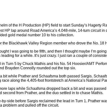
elm of the H Production (HP) field to start Sunday’s Hagerty R
est HP lap around Road America’s 4.048-mile, 14-turn circuit in 
dded gold medal number 10 to his collection.
or the Blackhawk Valley Region member who drove the No. 18 Hoo
ught I was going to be fifth, and then I thought maybe I’m going 
ading for a while. It’s just crazy. I just ran a couple of consiste
passed in Turn 5 by Chuck Mathis and his No. 54 Hoosier/AMT Pe
and Brayden Connolly rounded out the top six.
y a bit while Prather and Schaafsma both passed Sargis. Schaaf
race along the 4,405-foot frontstretch at America’s National Pa
more laps while Schaafsma dropped back a bit and was passed b
d second from Prather, and the duo settled in to chase Mathis.
ide-by-side before Sargis reclaimed the lead in Turn 1. Prather 
 problem and pulled off the circuit.