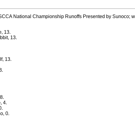
SCCA National Championship Runoffs Presented by Sunoco; with fi
e, 13.
bit, 13.
f, 13.
3.
8.
, 4.
0.
o, 0.