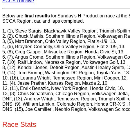
SCCA.com/live
.
Below are
final results
for Sunday's H Production race at the 
SCCA Region, car, and laps completed.
1, (1), Steve Sargis, Blackhawk Valley Region, Triumph Spitfir
2, (2), Chuck Mathis, Southern Illinois Region, Volkswagen Rab
3, (5), Matt Brannon, Ohio Valley Region, Fiat X-1/9, 13.
4, (6), Brayden Connolly, Ohio Valley Region, Fiat X-1/9, 13.
5, (8), Greg Gauper, Milwaukee Region, Honda Civic Si, 13.
6, (7), Angus Crome, Southern Illinois Region, Volkswagen Gol
7, (10), Ralf Lindow, Nebraska Region, Volkswagen Golf, 13.
8, (12), Kendall Jones, Detroit Region, Austin-Healey Sprite, 1
9, (14), Tom Broring, Washington DC Region, Toyota Yaris, 13.
10, (16), Leanna Wright, Tennessee Region, Mini Cooper, 12.
11, (4), Jesse Prather, Kansas Region, Mazda 2, 10.
12, (11), Enrik Benazic, New York Region, Honda Civic, 10.
13, (3), Chris Schaafsma, Chicago Region, Volkswagen Jetta, 
DNF, (13), Andrew Wright, Tennessee Region, Triumph Spitfire
DNS, (9), William Lamkin, Colorado Region, Honda CR-X Si, 
DNS, (15), Joe Camilleri, Neohio Region, Volkswagen Scirocc
Race Stats