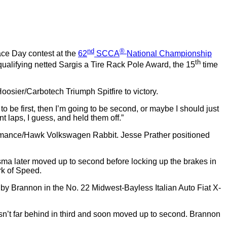
nd
®
ace Day contest at the
62
SCCA
National Championship
th
qualifying netted Sargis a Tire Rack Pole Award, the 15
time
sier/Carbotech Triumph Spitfire to victory.
to be first, then I’m going to be second, or maybe I should just
nt laps, I guess, and held them off.”
rformance/Hawk Volkswagen Rabbit. Jesse Prather positioned
sma later moved up to second before locking up the brakes in
rk of Speed.
y Brannon in the No. 22 Midwest-Bayless Italian Auto Fiat X-
wasn’t far behind in third and soon moved up to second. Brannon