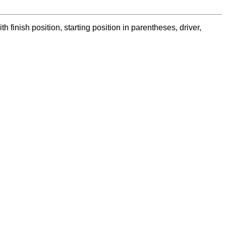
nish position, starting position in parentheses, driver,