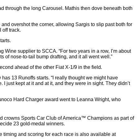
lead through the long Carousel. Mathis then dove beneath both
and overshot the corner, allowing Sargis to slip past both for
off track.
tarts.
ng Wine supplier to SCCA. “For two years in a row, I’m about
 of nose-to-tail bump drafting, and it all went well.”
econd ahead of the other Fiat X-1/9 in the field.
w has 13 Runoffs starts. “I really thought we might have
ust kept at it and at it, and they were in sight. They didn’t
he Sunoco Hard Charger award went to Leanna Wright, who
nd crowns Sports Car Club of America™ Champions as part of
ecide 23 gold-medal winners.
ve timing and scoring for each race is also available at