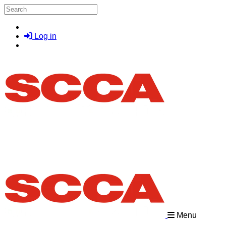
Skip to main content
Search
Log in
Menu