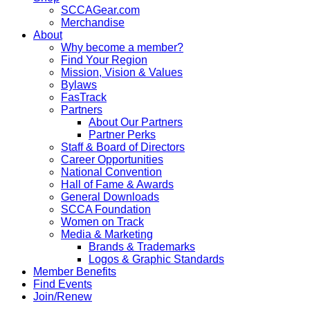
SCCAGear.com
Merchandise
About
Why become a member?
Find Your Region
Mission, Vision & Values
Bylaws
FasTrack
Partners
About Our Partners
Partner Perks
Staff & Board of Directors
Career Opportunities
National Convention
Hall of Fame & Awards
General Downloads
SCCA Foundation
Women on Track
Media & Marketing
Brands & Trademarks
Logos & Graphic Standards
Member Benefits
Find Events
Join/Renew