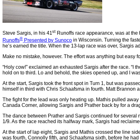
st
Steve Sargis, in his 41
Runoffs race appearance, was at the h
®
Runoffs
Presented by Sunoco
in Wisconsin. Turning the fast
he’s earned the title. When the 13-lap race was over, Sargis a
Make no mistake, however. The effort was anything but easy f
“Holy cow!” exclaimed an exhausted Sargis after the race. “I tho
hold on to third. Lo and behold, the skies opened up, and I was le
At the start, Sargis took the front spot in Turn 1, but was 
himself in third with Chris Schaafsma in fourth. Matt Brannon 
The fight for the lead was only heating up. Mathis pulled awa
Canada Corner, allowing Sargis and Prather back by for a drag 
The dance between Prather and Sargis continued for several 
1/9. As the race reached its halfway mark, Sargis had reclaime
At the start of lap eight, Sargis and Mathis crossed the line s
was fourth, Connolly fifth, and Schaafsma sixth, before he had a