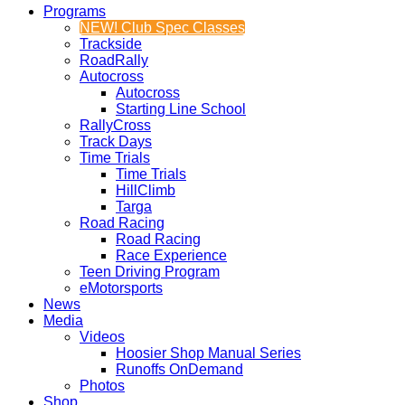
Programs
NEW! Club Spec Classes
Trackside
RoadRally
Autocross
Autocross
Starting Line School
RallyCross
Track Days
Time Trials
Time Trials
HillClimb
Targa
Road Racing
Road Racing
Race Experience
Teen Driving Program
eMotorsports
News
Media
Videos
Hoosier Shop Manual Series
Runoffs OnDemand
Photos
Shop