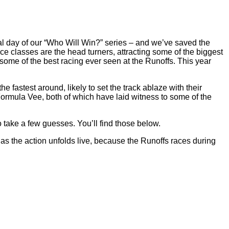
l day of our “Who Will Win?” series – and we’ve saved the
e classes are the head turners, attracting some of the biggest
ome of the best racing ever seen at the Runoffs. This year
fastest around, likely to set the track ablaze with their
rmula Vee, both of which have laid witness to some of the
take a few guesses. You’ll find those below.
 as the action unfolds live, because the Runoffs races during