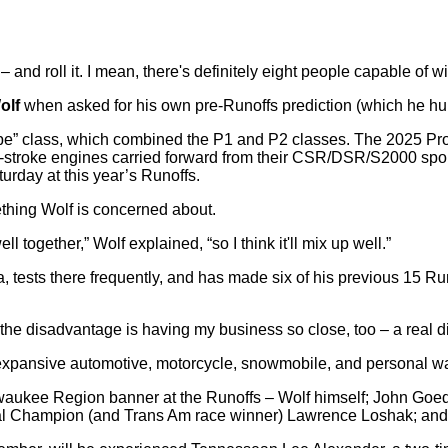
 and roll it. I mean, there's definitely eight people capable of wi
olf
when asked for his own pre-Runoffs prediction (which he hum
otype” class, which combined the P1 and P2 classes. The 2025 Pr
wo-stroke engines carried forward from their CSR/DSR/S2000 sports
turday at this year’s Runoffs.
ething Wolf is concerned about.
l together,” Wolf explained, “so I think it'll mix up well.”
 tests there frequently, and has made six of his previous 15 Runo
t the disadvantage is having my business so close, too – a real d
xpansive automotive, motorcycle, snowmobile, and personal wate
 Milwaukee Region banner at the Runoffs – Wolf himself; John G
l Champion (and Trans Am race winner) Lawrence Loshak; and R