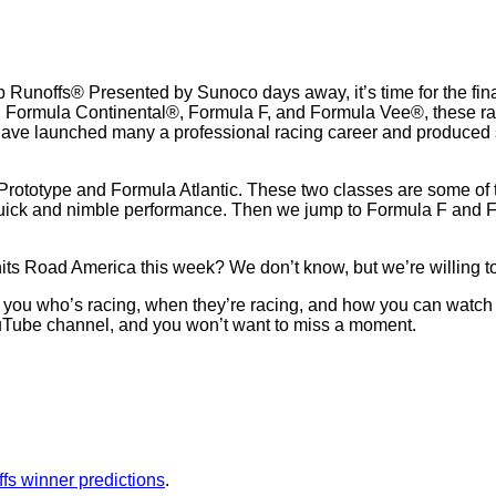
unoffs® Presented by Sunoco days away, it’s time for the fina
®, Formula Continental®, Formula F, and Formula Vee®, these rac
have launched many a professional racing career and produced s
rototype and Formula Atlantic. These two classes are some of the 
uick and nimble performance. Then we jump to Formula F and Fo
s Road America this week? We don’t know, but we’re willing to 
ell you who’s racing, when they’re racing, and how you can watch
uTube channel, and you won’t want to miss a moment.
fs winner predictions
.