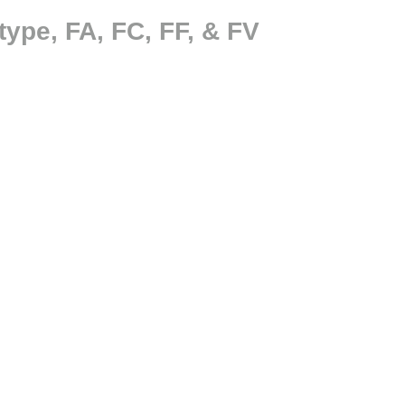
ype, FA, FC, FF, & FV