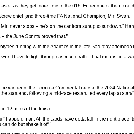
ster as they get more time in the 016. Either one of them could 
/crew chief [and three-time FA National Champion] Mirl Swan.
rl never stops – he’s on the car from sunup to sundown,” Hans 
s – the June Sprints proved that.”
totypes running with the Atlantics in the late Saturday afternoon 
ing won’t have to fight through as much traffic. That means, in a
ing the winner of the Formula Continental race at the 2024 Nati
e start and, following a mid-race restart, led every lap at star
in 12 miles of the finish.
tuff happen, man. All the cards have gotta fall in the right place 
u can do but shake it off.”