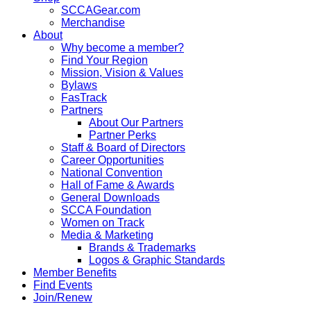
SCCAGear.com
Merchandise
About
Why become a member?
Find Your Region
Mission, Vision & Values
Bylaws
FasTrack
Partners
About Our Partners
Partner Perks
Staff & Board of Directors
Career Opportunities
National Convention
Hall of Fame & Awards
General Downloads
SCCA Foundation
Women on Track
Media & Marketing
Brands & Trademarks
Logos & Graphic Standards
Member Benefits
Find Events
Join/Renew