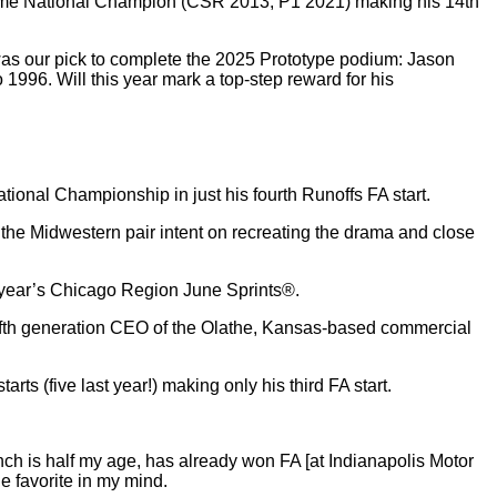
o-time National Champion (CSR 2013; P1 2021) making his 14th
was our pick to complete the 2025 Prototype podium: Jason
1996. Will this year mark a top-step reward for his
tional Championship in just his fourth Runoffs FA start.
the Midwestern pair intent on recreating the drama and close
his year’s Chicago Region June Sprints®.
, fifth generation CEO of the Olathe, Kansas-based commercial
s (five last year!) making only his third FA start.
ench is half my age, has already won FA [at Indianapolis Motor
e favorite in my mind.