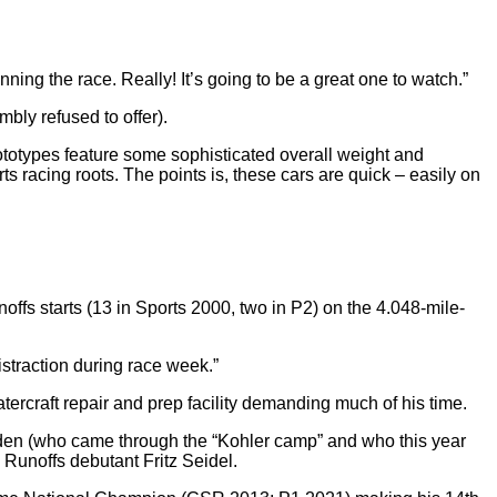
nning the race. Really! It’s going to be a great one to watch.”
bly refused to offer).
ototypes feature some sophisticated overall weight and
 racing roots. The points is, these cars are quick – easily on
ffs starts (13 in Sports 2000, two in P2) on the 4.048-mile-
istraction during race week.”
rcraft repair and prep facility demanding much of his time.
oeden (who came through the “Kohler camp” and who this year
unoffs debutant Fritz Seidel.