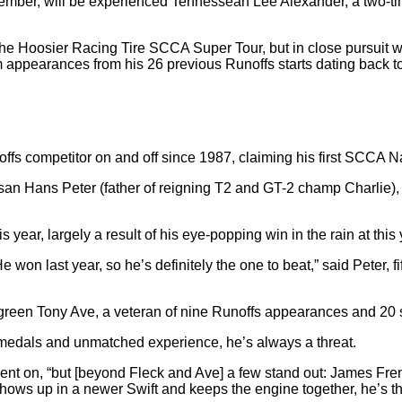
eam member, will be experienced Tennessean Lee Alexander, a tw
he Hoosier Racing Tire SCCA Super Tour, but in close pursuit 
appearances from his 26 previous Runoffs starts dating back to 
offs competitor on and off since 1987, claiming his first SCCA Na
san Hans Peter (father of reigning T2 and GT-2 champ Charlie), 
this year, largely a result of his eye-popping win in the rain at t
e won last year, so he’s definitely the one to beat,” said Peter
reen Tony Ave, a veteran of nine Runoffs appearances and 20 start
d medals and unmatched experience, he’s always a threat.
r went on, “but [beyond Fleck and Ave] a few stand out: James Fr
hows up in a newer Swift and keeps the engine together, he’s th