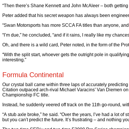
“Then there’s Shane Kennett and John McAleer – both getting fa
Peter added that his secret weapon has always been engineer
“Swan Motorsports has more SCCA FA titles than anyone, and Mi
“I’m due,” he concluded, “and if it rains, I really like my chance
Oh, and there is a wild card, Peter noted, in the form of the Pro
“With the split start, whoever gets the outright pole in qualify
interesting.”
Formula Continental
Our crystal ball came within three laps of accurately predict
Citation outpaced arch-rival Michael Varacins’ Van Diemen on th
Championship FC title.
Instead, he suddenly veered off track on the 11th go-round, with
“A stub axle broke,” he said. “Over the years, I’ve had a lot of s
but you can't predict the future. It’s frustrating – and nothing yo