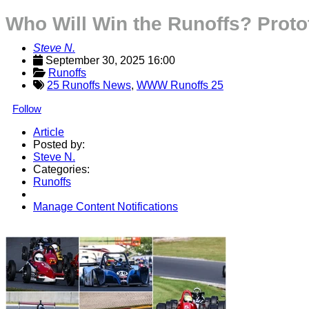
Who Will Win the Runoffs? Protot
Steve N.
September 30, 2025 16:00
Runoffs
25 Runoffs News
,
WWW Runoffs 25
Follow
Article
Posted by:
Steve N.
Categories:
Runoffs
Manage Content Notifications
Share