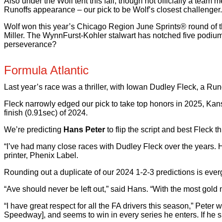
Also under the Wolf tent this fall, though not officially a t
Runoffs appearance – our pick to be Wolf’s closest challenger.
Wolf won this year’s Chicago Region June Sprints® round of t
Miller. The WynnFurst-Kohler stalwart has notched five podium 
perseverance?
Formula Atlantic
Last year’s race was a thriller, with Iowan Dudley Fleck, a Run
Fleck narrowly edged our pick to take top honors in 2025, Kan
finish (0.91sec) of 2024.
We’re predicting
Hans Peter
to flip the script and best Fleck 
“I’ve had many close races with Dudley Fleck over the years. H
printer, Phenix Label.
Rounding out a duplicate of our 2024 1-2-3 predictions is everg
“Ave should never be left out,” said Hans. “With the most gol
“I have great respect for all the FA drivers this season,” Pete
Speedway], and seems to win in every series he enters. If he s