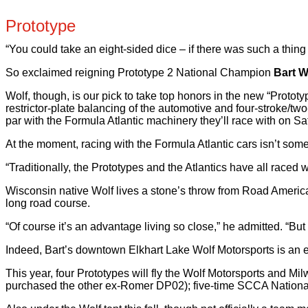
Prototype
“You could take an eight-sided dice – if there was such a thing –
So exclaimed reigning Prototype 2 National Champion
Bart W
Wolf, though, is our pick to take top honors in the new “Prot
restrictor-plate balancing of the automotive and four-stroke/t
par with the Formula Atlantic machinery they’ll race with on Sa
At the moment, racing with the Formula Atlantic cars isn’t som
“Traditionally, the Prototypes and the Atlantics have all raced wel
Wisconsin native Wolf lives a stone’s throw from Road America,
long road course.
“Of course it’s an advantage living so close,” he admitted. “Bu
Indeed, Bart’s downtown Elkhart Lake Wolf Motorsports is an e
This year, four Prototypes will fly the Wolf Motorsports and
purchased the other ex-Romer DP02); five-time SCCA Nationa