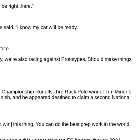
be right there.”
said. “I know my car will be ready.
race.
 way, we’re also racing against Prototypes. Should make things
onal Championship Runoffs. Tire Rack Pole winner Tim Minor’s
t/finish, and he appeared destined to claim a second National
[to win] this thing. You can do the best prep work in the world,