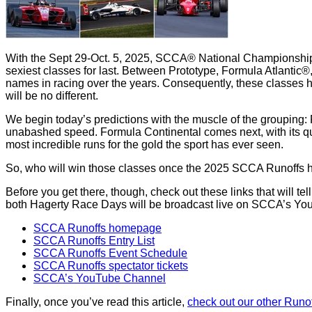
With the Sept 29-Oct. 5, 2025, SCCA® National Championship R
sexiest classes for last. Between Prototype, Formula Atlantic
names in racing over the years. Consequently, these classes 
will be no different.
We begin today’s predictions with the muscle of the grouping: P
unabashed speed. Formula Continental comes next, with its q
most incredible runs for the gold the sport has ever seen.
So, who will win those classes once the 2025 SCCA Runoffs hit
Before you get there, though, check out these links that will t
both Hagerty Race Days will be broadcast live on SCCA’s Yo
SCCA Runoffs homepage
SCCA Runoffs Entry List
SCCA Runoffs Event Schedule
SCCA Runoffs spectator tickets
SCCA’s YouTube Channel
Finally, once you’ve read this article,
check out our other Runof