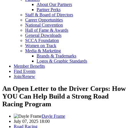
About Our Partners
Partner Perks
Staff & Board of Directors
Career Opportunities
National Convention
Hall of Fame & Awards
General Downloads
SCCA Foundation
Women on Track
Media & Marketing
Brands & Trademarks
Logos & Graphic Standards
Member Benefits
Find Events
Join/Renew
An Open Letter to the Driver Corps: How
YOU Can Help Build a Strong Road
Racing Program
Dayle Frame
July 07, 2025 18:00
Road Racing