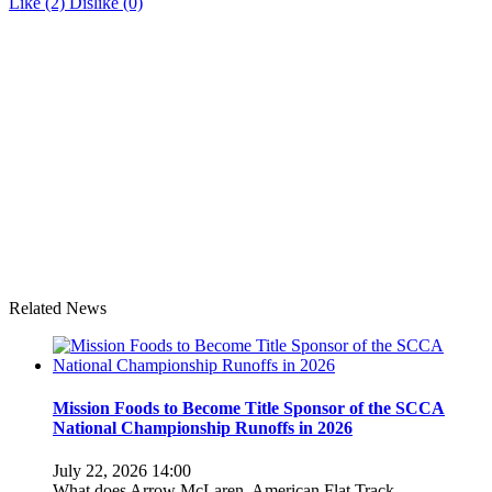
Like
(2)
Dislike
(0)
Related News
Mission Foods to Become Title Sponsor of the SCCA
National Championship Runoffs in 2026
July 22, 2026 14:00
What does Arrow McLaren, American Flat Track,