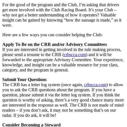
For the good of the program and the Club, I’m asking that drivers
get more involved with the Club Racing Board. It’s your Club –
why not get a better understanding of how it operates? Valuable
insight can be gained by knowing “how the sausage is made,” as it
were.
Here are a few ways you can consider helping the Club:
Apply To Be on the CRB and/or Advisory Committees
If you are interested in getting involved in the rule making process,
please send a resume to the CRB (
crbscca.com
) and it will be
forwarded to the appropriate Advisory Committee. Your experience,
knowledge, and insight can be a valuable resource for your class,
category, and the program in general.
Submit Your Questions
The CRB has a letter log system (once again,
crbscca.com
) to allow
you to ask the CRB questions about the program. If you have a
question, please submit it via the letter log system. If you think the
question is worthy of asking, there’s a very good chance many more
are interested in the response as well. The CRB is not made of mind
readers – if you don’t ask, it may not be something that’s on our
radar. If you do ask, it will be!
Consider Becoming a Steward