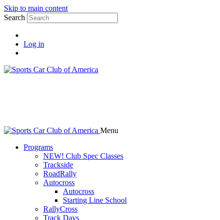
Skip to main content
Search
Log in
Menu
Programs
NEW! Club Spec Classes
Trackside
RoadRally
Autocross
Autocross
Starting Line School
RallyCross
Track Days