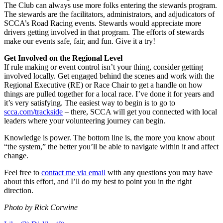
The Club can always use more folks entering the stewards program.
The stewards are the facilitators, administrators, and adjudicators of
SCCA’s Road Racing events. Stewards would appreciate more
drivers getting involved in that program. The efforts of stewards
make our events safe, fair, and fun. Give it a try!
Get Involved on the Regional Level
If rule making or event control isn’t your thing, consider getting
involved locally. Get engaged behind the scenes and work with the
Regional Executive (RE) or Race Chair to get a handle on how
things are pulled together for a local race. I’ve done it for years and
it’s very satisfying. The easiest way to begin is to go to
scca.com/trackside
– there, SCCA will get you connected with local
leaders where your volunteering journey can begin.
Knowledge is power. The bottom line is, the more you know about
“the system,” the better you’ll be able to navigate within it and affect
change.
Feel free to
contact me via email
with any questions you may have
about this effort, and I’ll do my best to point you in the right
direction.
Photo by Rick Corwine