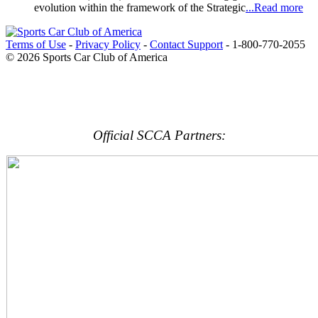
evolution within the framework of the Strategic
...Read more
Terms of Use
-
Privacy Policy
-
Contact Support
-
1-800-770-2055
© 2026 Sports Car Club of America
Official SCCA Partners: