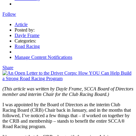
Follow
Article
Posted by:
Dayle Frame
Categories:
Road Racing
Manage Content Notifications
Share
(This article was written by Dayle Frame, SCCA Board of Directors
member and interim Chair for the Club Racing Board.)
I was appointed by the Board of Directors as the interim Club
Racing Board (CRB) Chair back in January, and in the months that
followed, I’ve noticed a few things that – if worked on together by
the CRB and membership – stands to benefit the entire SCCA®
Road Racing program.