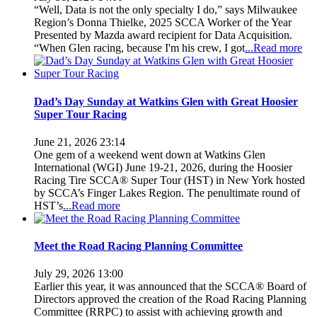
“Well, Data is not the only specialty I do,” says Milwaukee
Region’s Donna Thielke, 2025 SCCA Worker of the Year
Presented by Mazda award recipient for Data Acquisition.
“When Glen racing, because I'm his crew, I got
...Read more
Dad’s Day Sunday at Watkins Glen with Great Hoosier
Super Tour Racing
June 21, 2026 23:14
One gem of a weekend went down at Watkins Glen
International (WGI) June 19-21, 2026, during the Hoosier
Racing Tire SCCA® Super Tour (HST) in New York hosted
by SCCA’s Finger Lakes Region. The penultimate round of
HST’s
...Read more
Meet the Road Racing Planning Committee
July 29, 2026 13:00
Earlier this year, it was announced that the SCCA® Board of
Directors approved the creation of the Road Racing Planning
Committee (RRPC) to assist with achieving growth and