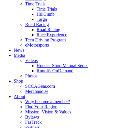
Time Trials
Time Trials
HillClimb
Targa
Road Racing
Road Racing
Race Experience
Teen Driving Program
eMotorsports
News
Media
Videos
Hoosier Shop Manual Series
Runoffs OnDemand
Photos
Shop
SCCAGear.com
Merchandise
About
Why become a member?
Find Your Region
Mission, Vision & Values
Bylaws
FasTrack
Partners