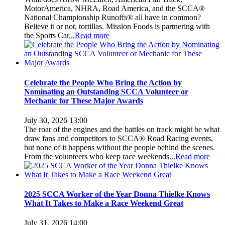
MotorAmerica, NHRA, Road America, and the SCCA®
National Championship Runoffs® all have in common?
Believe it or not, tortillas. Mission Foods is partnering with
the Sports Car
...Read more
Celebrate the People Who Bring the Action by
Nominating an Outstanding SCCA Volunteer or
Mechanic for These Major Awards
July 30, 2026 13:00
The roar of the engines and the battles on track might be what
draw fans and competitors to SCCA® Road Racing events,
but none of it happens without the people behind the scenes.
From the volunteers who keep race weekends
...Read more
2025 SCCA Worker of the Year Donna Thielke Knows
What It Takes to Make a Race Weekend Great
July 31, 2026 14:00