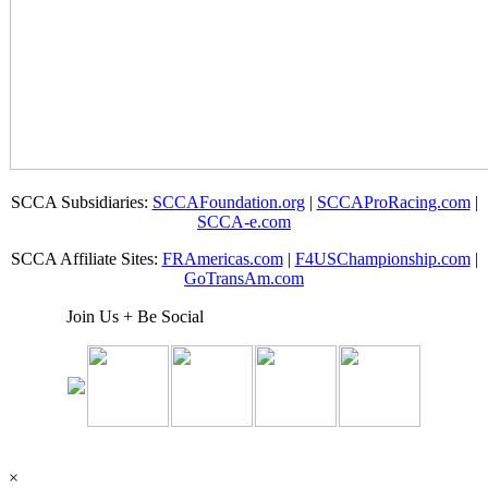
SCCA Subsidiaries:
SCCAFoundation.org
|
SCCAProRacing.com
|
SCCA-e.com
SCCA Affiliate Sites:
FRAmericas.com
|
F4USChampionship.com
|
GoTransAm.com
Join Us + Be Social
×