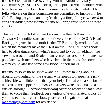
It’s no secret that the CRB, along with the various Advisory
Committees (ACs) that support it, are populated with members who
have been on these boards and committees for quite a while. The
folks who are on these committees are committed to improving the
Club Racing program, and they’re doing a fine job – yet we
need
to
consider adding new members who will bring fresh ideas and new
vitality.
The point is this: A lot of members assume the CRB and its
Advisory Committees are on top of every facet of the SCCA Road
Racing program, but the truth is, the CRB can only work on that
which the members make the CRB aware. The CRB needs your
help to offer guidance on what’s important to you. In addition, the
stewards program and Region management across the Club are also
populated with members who have been in their post for some time
– they could also use some new blood in their ranks.
It’s time to solve these issues – and no, I’m not talking about a
ground-up overhaul of the system; what needs to happen is easily
achievable with little more than your help. To that end, a version of
this article will appear in
Fastrack
. Drivers were also emailed a
survey (through SurveyMonkey.com) over the weekend that allows
them to voice their feedback on a variety of event-related topics. If
you missed this in your inbox, please check again or email
roadracing@scca.com
for assistance.