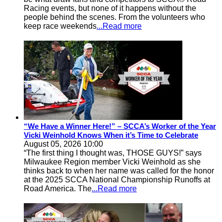
Racing events, but none of it happens without the
people behind the scenes. From the volunteers who
keep race weekends
...Read more
“We Have a Winner Here!” – SCCA’s Worker of the Year
Vicki Weinhold Knows When it’s Time to Celebrate
August 05, 2026 10:00
“The first thing I thought was, THOSE GUYS!” says
Milwaukee Region member Vicki Weinhold as she
thinks back to when her name was called for the honor
at the 2025 SCCA National Championship Runoffs at
Road America. The
...Read more