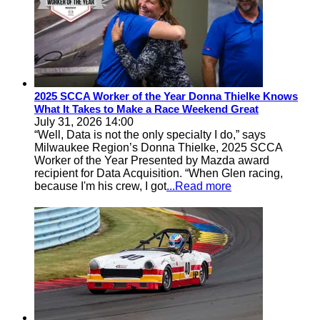
2025 SCCA Worker of the Year Donna Thielke Knows
What It Takes to Make a Race Weekend Great
July 31, 2026 14:00
“Well, Data is not the only specialty I do,” says
Milwaukee Region’s Donna Thielke, 2025 SCCA
Worker of the Year Presented by Mazda award
recipient for Data Acquisition. “When Glen racing,
because I'm his crew, I got
...Read more