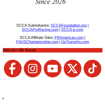
SCCA Subsidiaries:
SCCAFoundation.org
|
SCCAProRacing.com
|
SCCA-e.com
SCCA Affiliate Sites:
FRAmericas.com
|
F4USChampionship.com
|
GoTransAm.com
Join Us + Be Social
×