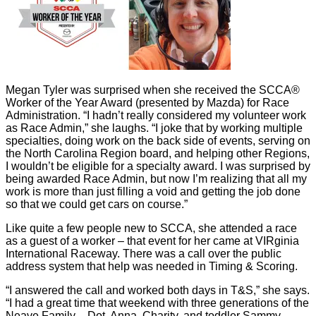
Megan Tyler was surprised when she received the SCCA®
Worker of the Year Award (presented by Mazda) for Race
Administration. “I hadn’t really considered my volunteer work
as Race Admin,” she laughs. “I joke that by working multiple
specialties, doing work on the back side of events, serving on
the North Carolina Region board, and helping other Regions,
I wouldn’t be eligible for a specialty award. I was surprised by
being awarded Race Admin, but now I’m realizing that all my
work is more than just filling a void and getting the job done
so that we could get cars on course.”
Like quite a few people new to SCCA, she attended a race
as a guest of a worker – that event for her came at VIRginia
International Raceway. There was a call over the public
address system that help was needed in Timing & Scoring.
“I answered the call and worked both days in T&S,” she says.
“I had a great time that weekend with three generations of the
Neave Family – Dot, Anna, Charity, and toddler Sammy –