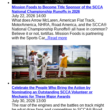
Mission Foods to Become Title Sponsor of the SCCA
National Championship Runoffs in 2026
July 22, 2026 14:00
What does Arrow McLaren, American Flat Track,
MotorAmerica, NHRA, Road America, and the SCCA®
National Championship Runoffs® all have in common?
Believe it or not, tortillas. Mission Foods is partnering
with the Sports Car
...Read more
Celebrate the People Who Bring the Action by
Nominating an Outstanding SCCA Volunteer or
Mechanic for These Major Awards
July 30, 2026 13:00
The roar of the engines and the battles on track might
be what draw fans and competitors to SCCA® Road