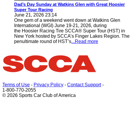
Dad’s Day Sunday at Watkins Glen with Great Hoosier
Super Tour Racing
June 21, 2026 23:14
One gem of a weekend went down at Watkins Glen
International (WGI) June 19-21, 2026, during
the Hoosier Racing Tire SCCA® Super Tour (HST) in
New York hosted by SCCA’s Finger Lakes Region. The
penultimate round of HST’s
...Read more
Terms of Use
-
Privacy Policy
-
Contact Support
-
1-800-770-2055
© 2026 Sports Car Club of America