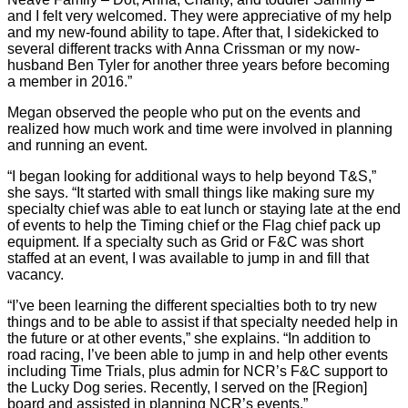
and I felt very welcomed. They were appreciative of my help
and my new-found ability to tape. After that, I sidekicked to
several different tracks with Anna Crissman or my now-
husband Ben Tyler for another three years before becoming
a member in 2016.”
Megan observed the people who put on the events and
realized how much work and time were involved in planning
and running an event.
“I began looking for additional ways to help beyond T&S,”
she says. “It started with small things like making sure my
specialty chief was able to eat lunch or staying late at the end
of events to help the Timing chief or the Flag chief pack up
equipment. If a specialty such as Grid or F&C was short
staffed at an event, I was available to jump in and fill that
vacancy.
“I’ve been learning the different specialties both to try new
things and to be able to assist if that specialty needed help in
the future or at other events,” she explains. “In addition to
road racing, I’ve been able to jump in and help other events
including Time Trials, plus admin for NCR’s F&C support to
the Lucky Dog series. Recently, I served on the [Region]
board and assisted in planning NCR’s events.”