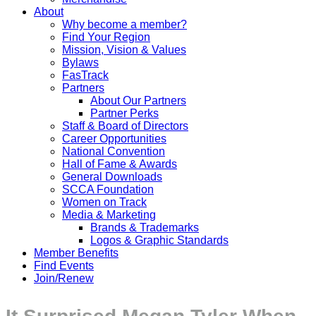
About
Why become a member?
Find Your Region
Mission, Vision & Values
Bylaws
FasTrack
Partners
About Our Partners
Partner Perks
Staff & Board of Directors
Career Opportunities
National Convention
Hall of Fame & Awards
General Downloads
SCCA Foundation
Women on Track
Media & Marketing
Brands & Trademarks
Logos & Graphic Standards
Member Benefits
Find Events
Join/Renew