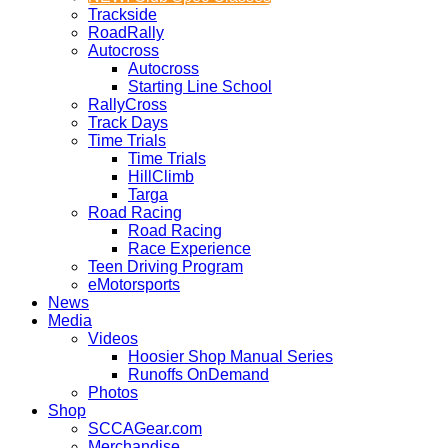
Trackside
RoadRally
Autocross
Autocross
Starting Line School
RallyCross
Track Days
Time Trials
Time Trials
HillClimb
Targa
Road Racing
Road Racing
Race Experience
Teen Driving Program
eMotorsports
News
Media
Videos
Hoosier Shop Manual Series
Runoffs OnDemand
Photos
Shop
SCCAGear.com
Merchandise