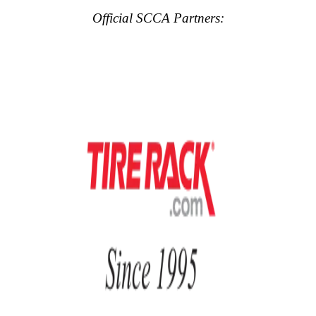
Official SCCA Partners: