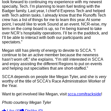
look forward to continuing my experience with my newest
specialty, Tech. I’m planning to learn fuel testing with the
Badger family. Last year, I chief’d Express Tech and helped
with Tech admin tasks. I already know that the Runoffs Tech
crew has a list of things for me to learn this year. At some
point, I would like to work Sound at an event. NCR-wise, my
term on the comp board is up, so I’m being trained to take
over NCR’s hospitality operations. I’ll be in the paddock, and
I’ll be able to interact with both our participants and
spectators.”
Megan still has plenty of energy to devote to SCCA. “I
continue to be an active member because the newness
hasn’t worn off,” she explains. “I’m still interested in SCCA
and enjoy assisting the different Regions to put on events
and helping out specialties that are short-staffed.”
SCCA depends on people like Megan Tyler, and she is
very
worthy of the title of SCCA’s Race Administration Worker of
the Year.
Want to get involved like Megan, visit
scca.com/trackside
!
Photo courtesy Megan Tyler
Like
(4)
Dislike
(0)