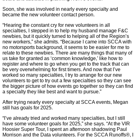
Soon, she was involved in nearly every specialty and
became the new volunteer contact person.
“Hearing the constant cry for new volunteers in all
specialties, I stepped in to help my husband manage F&C
newbies, but it quickly turned to helping all of the Region’s
new workers,” she admits. “Because I came into SCCA with
no motorsports background, it seems to be easier for me to
relate to these newbies. There are many things that many of
us take for granted as ‘common knowledge,’ like how to
register and where to go when you get to the track that can
be very overwhelming for first timers. And now that I’ve
worked so many specialties, I try to arrange for our new
volunteers to get to try out a few specialties so they can see
the bigger picture of how events go together so they can find
a specialty they like best and want to pursue.”
After trying nearly every specialty at SCCA events, Megan
still has goals for 2025.
“I’ve already tried and worked many specialties, but I still
have some volunteer goals for 2025,” she says. “At the VIR
Hoosier Super Tour, I spent an afternoon shadowing Paul
Morrison and the Data volunteers. For the SCCA Runoffs®, I