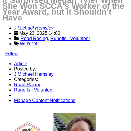
It Surprised Megan Tyler When
She Won SCCA's Worker of the
Year Award, but it Shouldn’t
Have
J Michael Hemsley
May 23, 2025 14:00
Road Racing
, 
Runoffs - Volunteer
WOY 24
Follow
Article
Posted by:
J Michael Hemsley
Categories:
Road Racing
Runoffs - Volunteer
Manage Content Notifications
Share