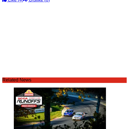
Related News