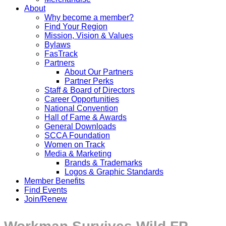
About
Why become a member?
Find Your Region
Mission, Vision & Values
Bylaws
FasTrack
Partners
About Our Partners
Partner Perks
Staff & Board of Directors
Career Opportunities
National Convention
Hall of Fame & Awards
General Downloads
SCCA Foundation
Women on Track
Media & Marketing
Brands & Trademarks
Logos & Graphic Standards
Member Benefits
Find Events
Join/Renew