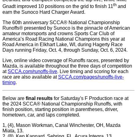
th
Gnadt improved 10 positions on the grid to finish 11
and
earn the Sunoco Hard Charger Award.
The 60th anniversary SCCA® National Championship
Runoffs® presented by Sunoco is the pinnacle of American
amateur motorsports and crowns Sports Car Club of
America’s Road Racing National Champions this year at
Road America in Elkhart Lake, WI, during Hagerty Race
Days running Friday, Oct. 4, through Sunday, Oct. 6, 2024.
Live, online video coverage of Runoffs races, presented by
Mazda, is available throughout the three days of competition
at
SCCA.com/runoffs-live
. Live timing and scoring for each
race are also available at
SCCA.com/pages/runoffs-live-
timing
.
Below are
final results
for Saturday's F Production race at
the 2024 SCCA
®
National Championship Runoffs, with
finish position, starting position in parentheses, driver,
hometown, car, and laps completed.
1, (4), Mason Workman, Canal Winchester, OH, Mazda
Miata, 13.
2, (8), Ken Kannard, Sebring, FL, Acura Integra, 13.