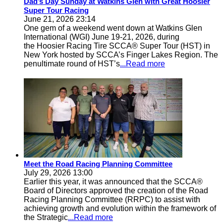
Dad’s Day Sunday at Watkins Glen with Great Hoosier
Super Tour Racing
June 21, 2026 23:14
One gem of a weekend went down at Watkins Glen
International (WGI) June 19-21, 2026, during
the Hoosier Racing Tire SCCA® Super Tour (HST) in
New York hosted by SCCA’s Finger Lakes Region. The
penultimate round of HST’s
...Read more
Meet the Road Racing Planning Committee
July 29, 2026 13:00
Earlier this year, it was announced that the SCCA®
Board of Directors approved the creation of the Road
Racing Planning Committee (RRPC) to assist with
achieving growth and evolution within the framework of
the Strategic
...Read more