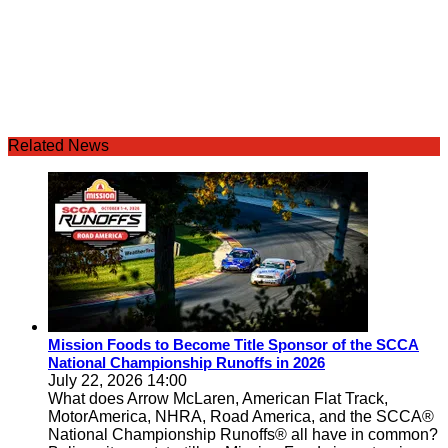
Related News
Mission Foods to Become Title Sponsor of the SCCA
National Championship Runoffs in 2026
July 22, 2026 14:00
What does Arrow McLaren, American Flat Track,
MotorAmerica, NHRA, Road America, and the SCCA®
National Championship Runoffs® all have in common?