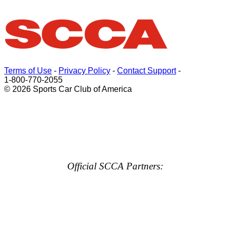
Terms of Use
-
Privacy Policy
-
Contact Support
-
1-800-770-2055
© 2026 Sports Car Club of America
Official SCCA Partners: