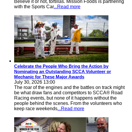
Believe it or not, tortillas. Mission Foods is partnering
with the Sports Car
...Read more
Celebrate the People Who Bring the Action by
Nominating an Outstanding SCCA Volunteer or
Mechanic for These Major Awards
July 30, 2026 13:00
The roar of the engines and the battles on track might
be what draw fans and competitors to SCCA® Road
Racing events, but none of it happens without the
people behind the scenes. From the volunteers who
keep race weekends
...Read more