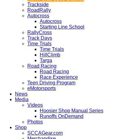
Trackside
RoadRally
Autocross
Autocross
Starting Line School
RallyCross
Track Days
Time Trials
Time Trials
HillClimb
Targa
Road Racing
Road Racing
Race Experience
Teen Driving Program
eMotorsports
News
Media
Videos
Hoosier Shop Manual Series
Runoffs OnDemand
Photos
Shop
SCCAGear.com
Merchandise