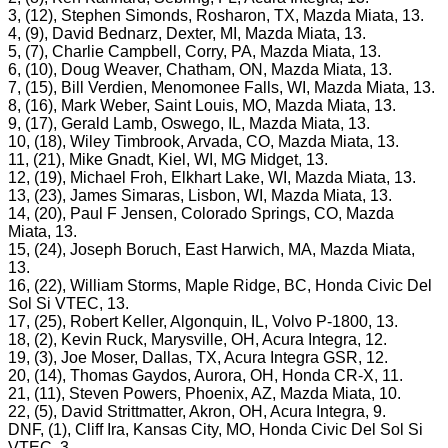
3, (12), Stephen Simonds, Rosharon, TX, Mazda Miata, 13.
4, (9), David Bednarz, Dexter, MI, Mazda Miata, 13.
5, (7), Charlie Campbell, Corry, PA, Mazda Miata, 13.
6, (10), Doug Weaver, Chatham, ON, Mazda Miata, 13.
7, (15), Bill Verdien, Menomonee Falls, WI, Mazda Miata, 13.
8, (16), Mark Weber, Saint Louis, MO, Mazda Miata, 13.
9, (17), Gerald Lamb, Oswego, IL, Mazda Miata, 13.
10, (18), Wiley Timbrook, Arvada, CO, Mazda Miata, 13.
11, (21), Mike Gnadt, Kiel, WI, MG Midget, 13.
12, (19), Michael Froh, Elkhart Lake, WI, Mazda Miata, 13.
13, (23), James Simaras, Lisbon, WI, Mazda Miata, 13.
14, (20), Paul F Jensen, Colorado Springs, CO, Mazda
Miata, 13.
15, (24), Joseph Boruch, East Harwich, MA, Mazda Miata,
13.
16, (22), William Storms, Maple Ridge, BC, Honda Civic Del
Sol Si VTEC, 13.
17, (25), Robert Keller, Algonquin, IL, Volvo P-1800, 13.
18, (2), Kevin Ruck, Marysville, OH, Acura Integra, 12.
19, (3), Joe Moser, Dallas, TX, Acura Integra GSR, 12.
20, (14), Thomas Gaydos, Aurora, OH, Honda CR-X, 11.
21, (11), Steven Powers, Phoenix, AZ, Mazda Miata, 10.
22, (5), David Strittmatter, Akron, OH, Acura Integra, 9.
DNF, (1), Cliff Ira, Kansas City, MO, Honda Civic Del Sol Si
VTEC, 3.