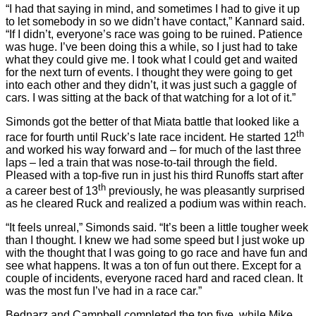
“I had that saying in mind, and sometimes I had to give it up
to let somebody in so we didn’t have contact,” Kannard said.
“If I didn’t, everyone’s race was going to be ruined. Patience
was huge. I’ve been doing this a while, so I just had to take
what they could give me. I took what I could get and waited
for the next turn of events. I thought they were going to get
into each other and they didn’t, it was just such a gaggle of
cars. I was sitting at the back of that watching for a lot of it.”
Simonds got the better of that Miata battle that looked like a
th
race for fourth until Ruck’s late race incident. He started 12
and worked his way forward and – for much of the last three
laps – led a train that was nose-to-tail through the field.
Pleased with a top-five run in just his third Runoffs start after
th
a career best of 13
previously, he was pleasantly surprised
as he cleared Ruck and realized a podium was within reach.
“It feels unreal,” Simonds said. “It’s been a little tougher week
than I thought. I knew we had some speed but I just woke up
with the thought that I was going to go race and have fun and
see what happens. It was a ton of fun out there. Except for a
couple of incidents, everyone raced hard and raced clean. It
was the most fun I’ve had in a race car.”
Bednarz and Campbell completed the top five, while Mike