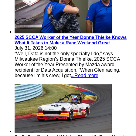
2025 SCCA Worker of the Year Donna Thielke Knows
What It Takes to Make a Race Weekend Great
July 31, 2026 14:00
“Well, Data is not the only specialty I do,” says
Milwaukee Region’s Donna Thielke, 2025 SCCA
Worker of the Year Presented by Mazda award
recipient for Data Acquisition. “When Glen racing,
because I'm his crew, I got
...Read more