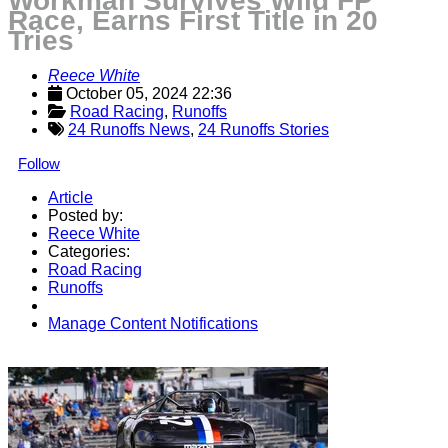
Workman Survives Wild FP
Race, Earns First Title in 20
Tries
Reece White
October 05, 2024 22:36
Road Racing
, 
Runoffs
24 Runoffs News
,
24 Runoffs Stories
Follow
Article
Posted by:
Reece White
Categories:
Road Racing
Runoffs
Manage Content Notifications
Share