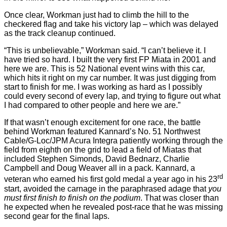
Once clear, Workman just had to climb the hill to the
checkered flag and take his victory lap – which was delayed
as the track cleanup continued.
“This is unbelievable,” Workman said. “I can’t believe it. I
have tried so hard. I built the very first FP Miata in 2001 and
here we are. This is 52 National event wins with this car,
which hits it right on my car number. It was just digging from
start to finish for me. I was working as hard as I possibly
could every second of every lap, and trying to figure out what
I had compared to other people and here we are.”
If that wasn’t enough excitement for one race, the battle
behind Workman featured Kannard’s No. 51 Northwest
Cable/G-Loc/JPM Acura Integra patiently working through the
field from eighth on the grid to lead a field of Miatas that
included Stephen Simonds, David Bednarz, Charlie
Campbell and Doug Weaver all in a pack. Kannard, a
rd
veteran who earned his first gold medal a year ago in his 23
start, avoided the carnage in the paraphrased adage that
you
must first finish to finish on the podium
. That was closer than
he expected when he revealed post-race that he was missing
second gear for the final laps.