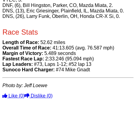
DNF, (6), Bill Hingston, Parker, CO, Mazda Miata, 2.
DNS, (13), Eric Griesinger, Plainfield, IL, Mazda Miata, 0.
DNS, (26), Larry Funk, Oberlin, OH, Honda CR-X Si, 0.
Race Stats
Length of Race:
52.62 miles
Overall Time of Race:
41:13.605 (avg. 76.587 mph)
Margin of Victory:
5.489 seconds
Fastest Race Lap:
2:33.246 (95.094 mph)
Lap Leaders:
#73, Laps 1-12; #52 lap 13
Sunoco Hard Charger:
#74 Mike Gnadt
Photo by: Jeff Loewe
Like
(0)
Dislike
(0)