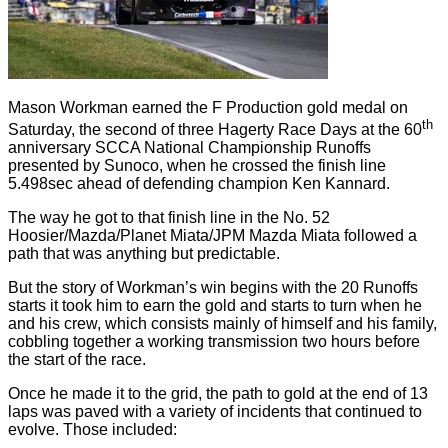
Mason Workman earned the F Production gold medal on
th
Saturday, the second of three Hagerty Race Days at the 60
anniversary SCCA National Championship Runoffs
presented by Sunoco, when he crossed the finish line
5.498sec ahead of defending champion Ken Kannard.
The way he got to that finish line in the No. 52
Hoosier/Mazda/Planet Miata/JPM Mazda Miata followed a
path that was anything but predictable.
But the story of Workman’s win begins with the 20 Runoffs
starts it took him to earn the gold and starts to turn when he
and his crew, which consists mainly of himself and his family,
cobbling together a working transmission two hours before
the start of the race.
Once he made it to the grid, the path to gold at the end of 13
laps was paved with a variety of incidents that continued to
evolve. Those included: