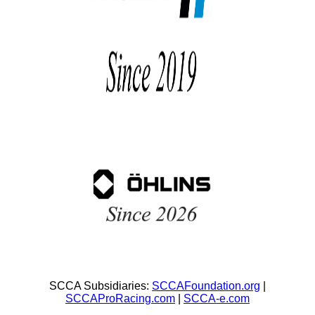
SCCA Subsidiaries:
SCCAFoundation.org
|
SCCAProRacing.com
|
SCCA-e.com