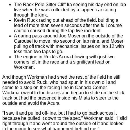
Tire Rack Pole Sitter Cliff Ira seeing his day end on lap
five when he was collected by a lapped car racing
through the kink.
Kevin Ruck racing out ahead of the field, building a
lead of more than seven seconds after the full course
caution caused during the lap five incident.
A daring pass around Joe Moser on the outside of the
Carousel to move into second on lap nine, and Moser
pulling off track with mechanical issues on lap 12 with
less than two laps to go.
The engine in Ruck’s Acura blowing with just two
corners left in the race and a significant lead on
Workman.
And though Workman had shed the rest of the field he still
needed to avoid Ruck, who had spun in his own oil and
come to a stop on the racing line in Canada Corner.
Workman went to the brakes and began to slide on the slick
track but had the presence inside his Miata to steer to the
outside and avoid the Acura.
“I saw it and pulled off-line, but I had to go back across it
because he pulled it down to the apex,” Workman said. “I slid
right through it and went around the outside of it and looked
in the mirror to see what happened behind me.”