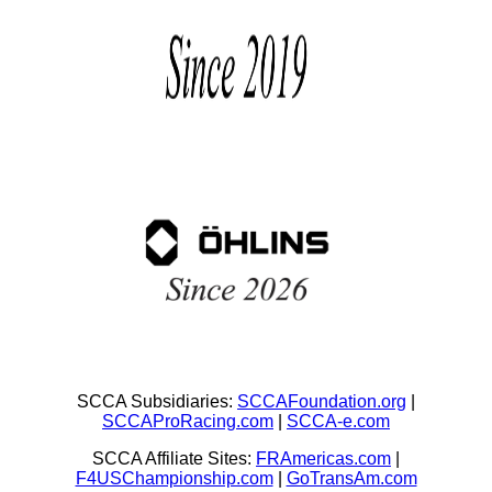
SCCA Subsidiaries:
SCCAFoundation.org
|
SCCAProRacing.com
|
SCCA-e.com
SCCA Affiliate Sites:
FRAmericas.com
|
F4USChampionship.com
|
GoTransAm.com