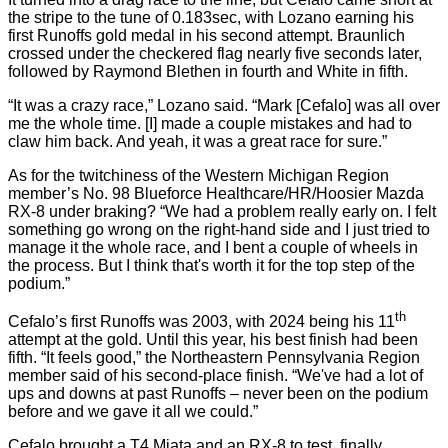
the stripe to the tune of 0.183sec, with Lozano earning his
first Runoffs gold medal in his second attempt. Braunlich
crossed under the checkered flag nearly five seconds later,
followed by Raymond Blethen in fourth and White in fifth.
“It was a crazy race,” Lozano said. “Mark [Cefalo] was all over
me the whole time. [I] made a couple mistakes and had to
claw him back. And yeah, it was a great race for sure.”
As for the twitchiness of the Western Michigan Region
member’s No. 98 Blueforce Healthcare/HR/Hoosier Mazda
RX-8 under braking? “We had a problem really early on. I felt
something go wrong on the right-hand side and I just tried to
manage it the whole race, and I bent a couple of wheels in
the process. But I think that's worth it for the top step of the
podium.”
th
Cefalo’s first Runoffs was 2003, with 2024 being his 11
attempt at the gold. Until this year, his best finish had been
fifth. “It feels good,” the Northeastern Pennsylvania Region
member said of his second-place finish. “We've had a lot of
ups and downs at past Runoffs – never been on the podium
before and we gave it all we could.”
Cefalo brought a T4 Miata and an RX-8 to test, finally