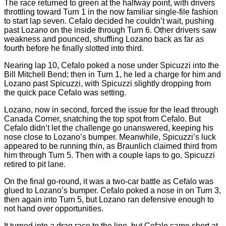
The race returned to green at the halfway point, with drivers
throttling toward Turn 1 in the now familiar single-file fashion
to start lap seven. Cefalo decided he couldn’t wait, pushing
past Lozano on the inside through Turn 6. Other drivers saw
weakness and pounced, shuffling Lozano back as far as
fourth before he finally slotted into third.
Nearing lap 10, Cefalo poked a nose under Spicuzzi into the
Bill Mitchell Bend; then in Turn 1, he led a charge for him and
Lozano past Spicuzzi, with Spicuzzi slightly dropping from
the quick pace Cefalo was setting.
Lozano, now in second, forced the issue for the lead through
Canada Corner, snatching the top spot from Cefalo. But
Cefalo didn’t let the challenge go unanswered, keeping his
nose close to Lozano’s bumper. Meanwhile, Spicuzzi’s luck
appeared to be running thin, as Braunlich claimed third from
him through Turn 5. Then with a couple laps to go, Spicuzzi
retired to pit lane.
On the final go-round, it was a two-car battle as Cefalo was
glued to Lozano’s bumper. Cefalo poked a nose in on Turn 3,
then again into Turn 5, but Lozano ran defensive enough to
not hand over opportunities.
It turned into a drag race to the line, but Cefalo came short at