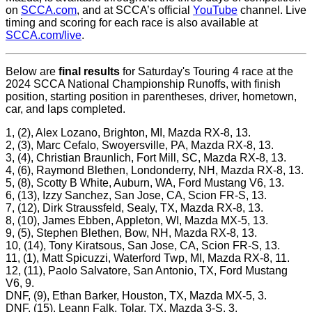
on
SCCA.com
, and at SCCA’s official
YouTube
channel. Live
timing and scoring for each race is also available at
SCCA.com/live
.
Below are
final results
for Saturday's Touring 4 race at the
2024 SCCA National Championship Runoffs, with finish
position, starting position in parentheses, driver, hometown,
car, and laps completed.
1, (2), Alex Lozano, Brighton, MI, Mazda RX-8, 13.
2, (3), Marc Cefalo, Swoyersville, PA, Mazda RX-8, 13.
3, (4), Christian Braunlich, Fort Mill, SC, Mazda RX-8, 13.
4, (6), Raymond Blethen, Londonderry, NH, Mazda RX-8, 13.
5, (8), Scotty B White, Auburn, WA, Ford Mustang V6, 13.
6, (13), Izzy Sanchez, San Jose, CA, Scion FR-S, 13.
7, (12), Dirk Straussfeld, Sealy, TX, Mazda RX-8, 13.
8, (10), James Ebben, Appleton, WI, Mazda MX-5, 13.
9, (5), Stephen Blethen, Bow, NH, Mazda RX-8, 13.
10, (14), Tony Kiratsous, San Jose, CA, Scion FR-S, 13.
11, (1), Matt Spicuzzi, Waterford Twp, MI, Mazda RX-8, 11.
12, (11), Paolo Salvatore, San Antonio, TX, Ford Mustang
V6, 9.
DNF, (9), Ethan Barker, Houston, TX, Mazda MX-5, 3.
DNF, (15), Leann Falk, Tolar, TX, Mazda 3-S, 3.