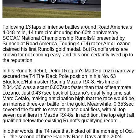
Following 13 laps of intense battles around Road America’s
4.048-mile, 14-turn circuit during the 60th anniversary
SCCA® National Championship Runoffs® presented by
Sunoco at Road America, Touring 4 (T4) racer Alex Lozano
claimed his first Runoffs gold medal. But Runoffs wins are
known for not coming easy, and this one certainly lived up to
the reputation.
In his Runoffs debut, Detroit Region's Matt Spicuzzi narrowly
secured the T4 Tire Rack Pole position in his No. 63
Blueforce/Huffmaster Racing Mazda RX-8. His time of
2:34.430 was a scant 0.007sec faster than that of teammate
Lozano. Just 0.437sec back of Lozano’s qualifying time sat
Marc Cefalo, making anticipation high that the race would be
an intense three-car battle for the gold. Meanwhile, 0.353sec
covered the fourth to seventh place qualifiers, with all top
seven qualifiers in Mazda RX-8s. In addition, the top eight all
qualified below the existing Runoffs qualifying record.
In other words, the T4 race that kicked off the morning of Oct.
5 – the second of three Hagerty Race Days at the 2024