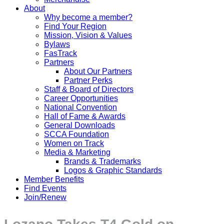
About
Why become a member?
Find Your Region
Mission, Vision & Values
Bylaws
FasTrack
Partners
About Our Partners
Partner Perks
Staff & Board of Directors
Career Opportunities
National Convention
Hall of Fame & Awards
General Downloads
SCCA Foundation
Women on Track
Media & Marketing
Brands & Trademarks
Logos & Graphic Standards
Member Benefits
Find Events
Join/Renew