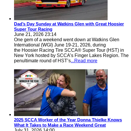
Dad’s Day Sunday at Watkins Glen with Great Hoosier
Super Tour Racing
June 21, 2026 23:14
One gem of a weekend went down at Watkins Glen
International (WGI) June 19-21, 2026, during
the Hoosier Racing Tire SCCA® Super Tour (HST) in
New York hosted by SCCA’s Finger Lakes Region. The
penultimate round of HST’s
...Read more
2025 SCCA Worker of the Year Donna Thielke Knows
What It Takes to Make a Race Weekend Great
July 31, 2026 14:00