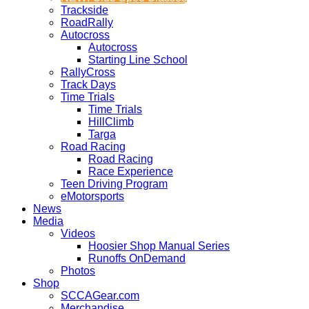
Trackside
RoadRally
Autocross
Autocross
Starting Line School
RallyCross
Track Days
Time Trials
Time Trials
HillClimb
Targa
Road Racing
Road Racing
Race Experience
Teen Driving Program
eMotorsports
News
Media
Videos
Hoosier Shop Manual Series
Runoffs OnDemand
Photos
Shop
SCCAGear.com
Merchandise