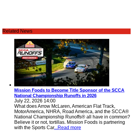
Related News
Mission Foods to Become Title Sponsor of the SCCA
National Championship Runoffs in 2026
July 22, 2026 14:00
What does Arrow McLaren, American Flat Track,
MotorAmerica, NHRA, Road America, and the SCCA®
National Championship Runoffs® all have in common?
Believe it or not, tortillas. Mission Foods is partnering
with the Sports Car
...Read more