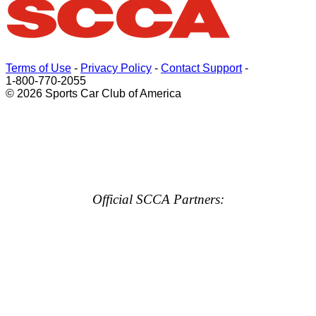
Terms of Use
-
Privacy Policy
-
Contact Support
-
1-800-770-2055
© 2026 Sports Car Club of America
Official SCCA Partners: