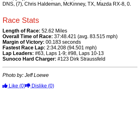
DNS, (7), Chris Haldeman, McKinney, TX, Mazda RX-8, 0.
Race Stats
Length of Race:
52.62 Miles
Overall Time of Race:
37:48.421 (avg. 83.515 mph)
Margin of Victory:
00.183 seconds
Fastest Race Lap:
2:34.208 (94.501 mph)
Lap Leaders:
#63, Laps 1-9; #98, Laps 10-13
Sunoco Hard Charger:
#123 Dirk Straussfeld
Photo by: Jeff Loewe
Like
(0)
Dislike
(0)