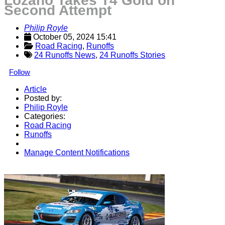
Lozano Takes T4 Gold on
Second Attempt
Philip Royle
October 05, 2024 15:41
Road Racing
, 
Runoffs
24 Runoffs News
,
24 Runoffs Stories
Follow
Article
Posted by:
Philip Royle
Categories:
Road Racing
Runoffs
Manage Content Notifications
Share