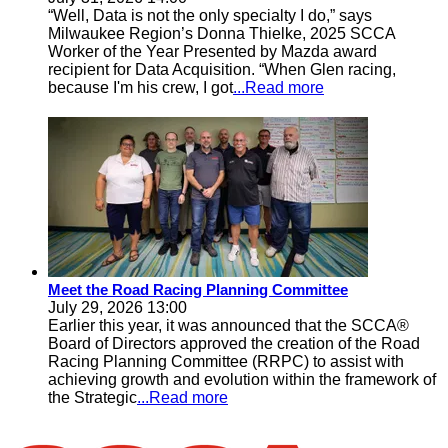
“Well, Data is not the only specialty I do,” says
Milwaukee Region’s Donna Thielke, 2025 SCCA
Worker of the Year Presented by Mazda award
recipient for Data Acquisition. “When Glen racing,
because I'm his crew, I got
...Read more
Meet the Road Racing Planning Committee
July 29, 2026 13:00
Earlier this year, it was announced that the SCCA®
Board of Directors approved the creation of the Road
Racing Planning Committee (RRPC) to assist with
achieving growth and evolution within the framework of
the Strategic
...Read more