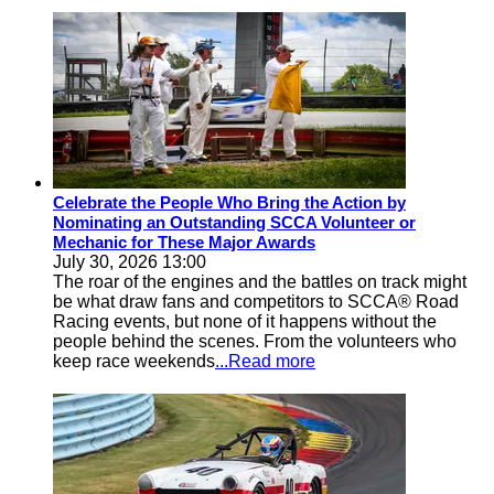
Celebrate the People Who Bring the Action by
Nominating an Outstanding SCCA Volunteer or
Mechanic for These Major Awards
July 30, 2026 13:00
The roar of the engines and the battles on track might
be what draw fans and competitors to SCCA® Road
Racing events, but none of it happens without the
people behind the scenes. From the volunteers who
keep race weekends
...Read more