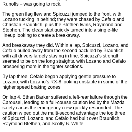
Runoffs – was going to rock.
The green flag flew and Spicuzzi jumped to the front, with
Lozano tucking in behind; they were chased by Cefalo and
Christian Braunlich, plus the Blethen twins, Raymond and
Stephen. The clean start quickly turned into a single-file
lineup looking to create a breakaway.
And breakaway they did. Within a lap, Spicuzzi, Lozano, and
Cefalo pulled away from the second pack led by Braunlich,
with all drivers largely staying in line. Spicuzzi’s strength
seemed to be on the long straights, with Lozano and Cefalo
prospering more in the tighter sections.
By lap three, Cefalo began applying gentle pressure to
Lozano, with Lozano’s RX-8 looking unstable in some of the
higher speed braking zones.
On lap 4, Ethan Barker suffered a left-rear failure through the
Carousel, leading to a full-course caution led by the Mazda
safety car as the emergency crew quickly responded. The
caution wiped out the multi-second advantage the top three
of Spicuzzi, Lozano, and Cefalo had built over Braunlich,
Raymond Blethen, and Scotty B. White.