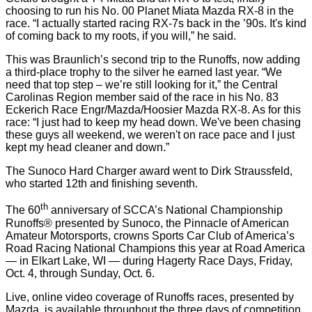
choosing to run his No. 00 Planet Miata Mazda RX-8 in the
race. “I actually started racing RX-7s back in the ’90s. It's kind
of coming back to my roots, if you will,” he said.
This was Braunlich’s second trip to the Runoffs, now adding
a third-place trophy to the silver he earned last year. “We
need that top step – we’re still looking for it,” the Central
Carolinas Region member said of the race in his No. 83
Eckerich Race Engr/Mazda/Hoosier Mazda RX-8. As for this
race: “I just had to keep my head down. We've been chasing
these guys all weekend, we weren't on race pace and I just
kept my head cleaner and down.”
The Sunoco Hard Charger award went to Dirk Straussfeld,
who started 12th and finishing seventh.
th
The 60
anniversary of SCCA’s National Championship
Runoffs® presented by Sunoco, the Pinnacle of American
Amateur Motorsports, crowns Sports Car Club of America’s
Road Racing National Champions this year at Road America
— in Elkart Lake, WI — during Hagerty Race Days, Friday,
Oct. 4, through Sunday, Oct. 6.
Live, online video coverage of Runoffs races, presented by
Mazda, is available throughout the three days of competition