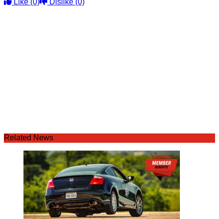
Like
(0)
Dislike
(0)
Related News