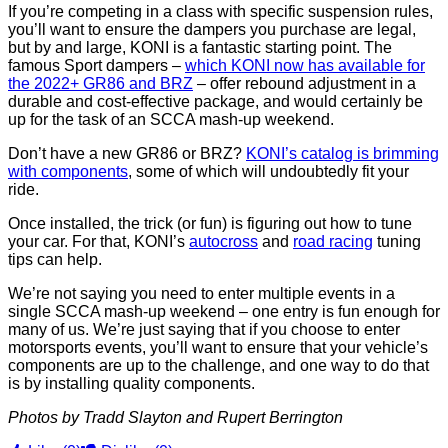
If you’re competing in a class with specific suspension rules,
you’ll want to ensure the dampers you purchase are legal,
but by and large, KONI is a fantastic starting point. The
famous Sport dampers –
which KONI now has available for
the 2022+ GR86 and BRZ
– offer rebound adjustment in a
durable and cost-effective package, and would certainly be
up for the task of an SCCA mash-up weekend.
Don’t have a new GR86 or BRZ?
KONI’s catalog is brimming
with components
, some of which will undoubtedly fit your
ride.
Once installed, the trick (or fun) is figuring out how to tune
your car. For that, KONI’s
autocross
and
road racing
tuning
tips can help.
We’re not saying you need to enter multiple events in a
single SCCA mash-up weekend – one entry is fun enough for
many of us. We’re just saying that if you choose to enter
motorsports events, you’ll want to ensure that your vehicle’s
components are up to the challenge, and one way to do that
is by installing quality components.
Photos by Tradd Slayton and Rupert Berrington