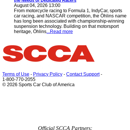
the Needs of Dedicated Racers
August 04, 2026 13:00
From motorcycle racing to Formula 1, IndyCar, sports
car racing, and NASCAR competition, the Öhlins name
has long been associated with championship-winning
suspension technology. Building on that motorsport
heritage, Öhlins
...Read more
Terms of Use
-
Privacy Policy
-
Contact Support
-
1-800-770-2055
© 2026 Sports Car Club of America
Official SCCA Partners: