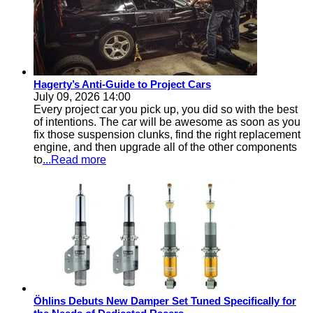
Hagerty’s Anti-Guide to Project Cars
July 09, 2026 14:00
Every project car you pick up, you did so with the best
of intentions. The car will be awesome as soon as you
fix those suspension clunks, find the right replacement
engine, and then upgrade all of the other components
to
...Read more
Öhlins Debuts New Damper Set Tuned Specifically for