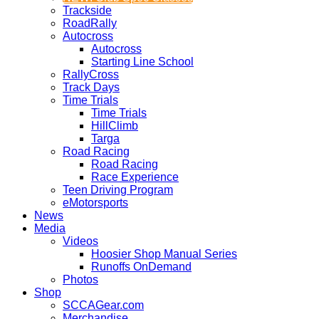
Trackside
RoadRally
Autocross
Autocross
Starting Line School
RallyCross
Track Days
Time Trials
Time Trials
HillClimb
Targa
Road Racing
Road Racing
Race Experience
Teen Driving Program
eMotorsports
News
Media
Videos
Hoosier Shop Manual Series
Runoffs OnDemand
Photos
Shop
SCCAGear.com
Merchandise