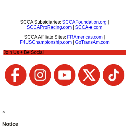
SCCA Subsidiaries:
SCCAFoundation.org
|
SCCAProRacing.com
|
SCCA-e.com
SCCA Affiliate Sites:
FRAmericas.com
|
F4USChampionship.com
|
GoTransAm.com
Join Us + Be Social
×
Notice