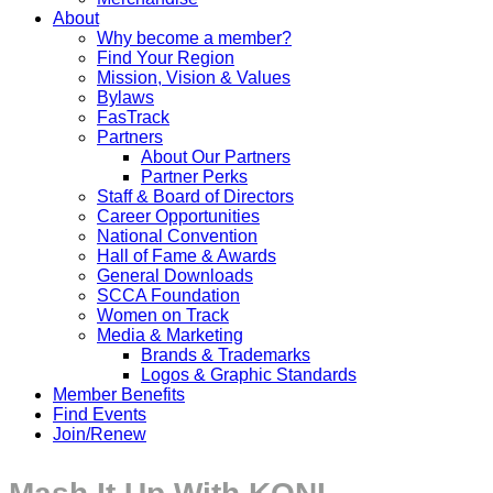
About
Why become a member?
Find Your Region
Mission, Vision & Values
Bylaws
FasTrack
Partners
About Our Partners
Partner Perks
Staff & Board of Directors
Career Opportunities
National Convention
Hall of Fame & Awards
General Downloads
SCCA Foundation
Women on Track
Media & Marketing
Brands & Trademarks
Logos & Graphic Standards
Member Benefits
Find Events
Join/Renew