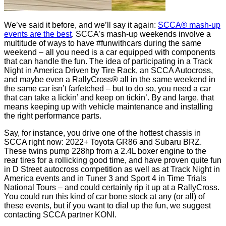
We’ve said it before, and we’ll say it again:
SCCA® mash-up
events are the best
. SCCA’s mash-up weekends involve a
multitude of ways to have #funwithcars during the same
weekend – all you need is a car equipped with components
that can handle the fun. The idea of participating in a Track
Night in America Driven by Tire Rack, an SCCA Autocross,
and maybe even a RallyCross® all in the same weekend in
the same car isn’t farfetched – but to do so, you need a car
that can take a lickin’ and keep on tickin’. By and large, that
means keeping up with vehicle maintenance and installing
the right performance parts.
Say, for instance, you drive one of the hottest chassis in
SCCA right now: 2022+ Toyota GR86 and Subaru BRZ.
These twins pump 228hp from a 2.4L boxer engine to the
rear tires for a rollicking good time, and have proven quite fun
in D Street autocross competition as well as at Track Night in
America events and in Tuner 3 and Sport 4 in Time Trials
National Tours – and could certainly rip it up at a RallyCross.
You could run this kind of car bone stock at any (or all) of
these events, but if you want to dial up the fun, we suggest
contacting SCCA partner KONI.