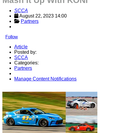
Mash It Up With KONI
SCCA
August 22, 2023 14:00
Partners
Follow
Article
Posted by:
SCCA
Categories:
Partners
Manage Content Notifications
Share