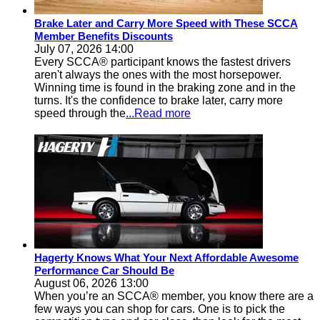
Brake Later and Carry More Speed with These SCCA
Member Benefits Discounts
July 07, 2026 14:00
Every SCCA® participant knows the fastest drivers
aren't always the ones with the most horsepower.
Winning time is found in the braking zone and in the
turns. It's the confidence to brake later, carry more
speed through the
...Read more
Hagerty Knows What Your Next Affordable Awesome
Performance Car Should Be
August 06, 2026 13:00
When you’re an SCCA® member, you know there are a
few ways you can shop for cars. One is to pick the