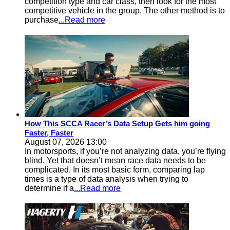
competition type and car class, then look for the most
competitive vehicle in the group. The other method is to
purchase
...Read more
How This SCCA Racer’s Data Setup Gets him going
Faster, Faster
August 07, 2026 13:00
In motorsports, if you’re not analyzing data, you’re flying
blind. Yet that doesn’t mean race data needs to be
complicated. In its most basic form, comparing lap
times is a type of data analysis when trying to
determine if a
...Read more