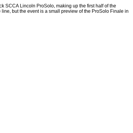
ck SCCA Lincoln ProSolo, making up the first half of the
ine, but the event is a small preview of the ProSolo Finale in