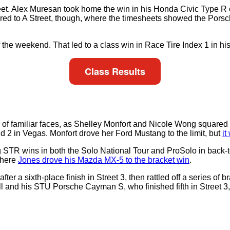
 Street. Alex Muresan took home the win in his Honda Civic Type 
pared to A Street, though, where the timesheets showed the Po
of the weekend. That led to a class win in Race Tire Index 1 in 
Class Results
of familiar faces, as Shelley Monfort and Nicole Wong squared o
 2 in Vegas. Monfort drove her Ford Mustang to the limit, but
it
ng STR wins in both the Solo National Tour and ProSolo in back
where
Jones drove his Mazda MX-5 to the bracket win
.
 a sixth-place finish in Street 3, then rattled off a series of b
l and his STU Porsche Cayman S, who finished fifth in Street 3, 