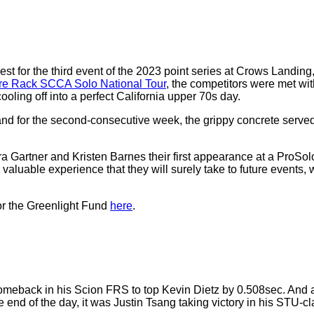
for the third event of the 2023 point series at Crows Landing, 
ire Rack SCCA Solo National Tour
, the competitors were met wit
ling off into a perfect California upper 70s day.
and for the second-consecutive week, the grippy concrete serv
ner and Kristen Barnes their first appearance at a ProSolo even
aluable experience that they will surely take to future events, 
r the Greenlight Fund
here
.
back in his Scion FRS to top Kevin Dietz by 0.508sec. And al
 end of the day, it was Justin Tsang taking victory in his STU-