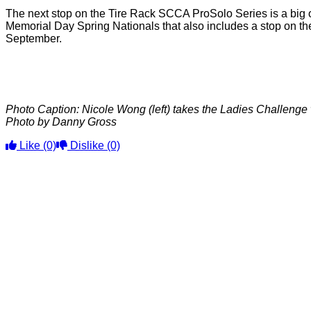
The next stop on the Tire Rack SCCA ProSolo Series is a big on
Memorial Day Spring Nationals that also includes a stop on the
September.
Photo Caption: Nicole Wong (left) takes the Ladies Challenge 
Photo by Danny Gross
Like
(0)
Dislike
(0)