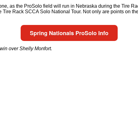
e, as the ProSolo field will run in Nebraska during the Tire Ra
 Tire Rack SCCA Solo National Tour. Not only are points on the l
Spring Nationals ProSolo Info
win over Shelly Monfort.