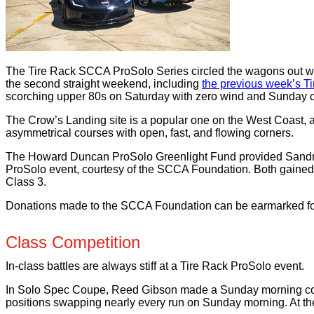
The Tire Rack SCCA ProSolo Series circled the wagons out west 
the second straight weekend, including
the previous week’s T
scorching upper 80s on Saturday with zero wind and Sunday coo
The Crow’s Landing site is a popular one on the West Coast, 
asymmetrical courses with open, fast, and flowing corners.
The Howard Duncan ProSolo Greenlight Fund provided Sandra Gart
ProSolo event, courtesy of the SCCA Foundation. Both gained v
Class 3.
Donations made to the SCCA Foundation can be earmarked fo
Class Competition
In-class battles are always stiff at a Tire Rack ProSolo event.
In Solo Spec Coupe, Reed Gibson made a Sunday morning come
positions swapping nearly every run on Sunday morning. At the