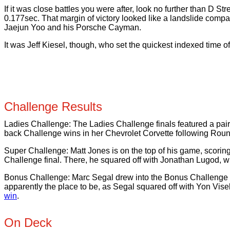
If it was close battles you were after, look no further than D
0.177sec. That margin of victory looked like a landslide com
Jaejun Yoo and his Porsche Cayman.
It was Jeff Kiesel, though, who set the quickest indexed time 
Challenge Results
Ladies Challenge: The Ladies Challenge finals featured a pair 
back Challenge wins in her Chevrolet Corvette following Round
Super Challenge: Matt Jones is on the top of his game, scori
Challenge final. There, he squared off with Jonathan Lugod, 
Bonus Challenge: Marc Segal drew into the Bonus Challenge after
apparently the place to be, as Segal squared off with Yon Visel
win
.
On Deck