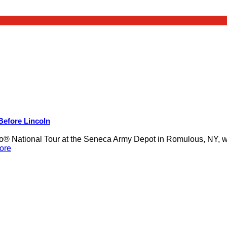
 Before Lincoln
 National Tour at the Seneca Army Depot in Romulous, NY, was
ore