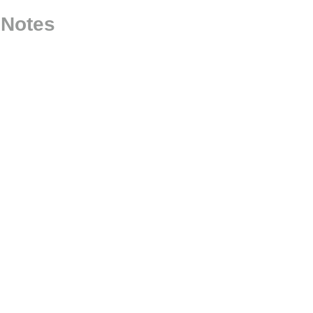
 Notes