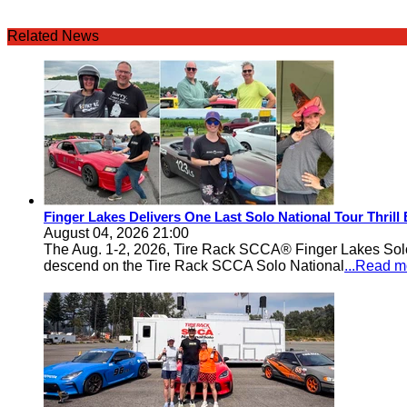
Related News
Finger Lakes Delivers One Last Solo National Tour Thrill
August 04, 2026 21:00
The Aug. 1-2, 2026, Tire Rack SCCA® Finger Lakes Solo®
descend on the Tire Rack SCCA Solo National
...Read m