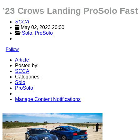
’23 Crows Landing ProSolo Fast
SCCA
May 02, 2023 20:00
Solo
, 
ProSolo
Follow
Article
Posted by:
SCCA
Categories:
Solo
ProSolo
Manage Content Notifications
Share