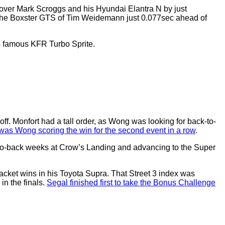
R over Mark Scroggs and his Hyundai Elantra N by just
rsche Boxster GTS of Tim Weidemann just 0.077sec ahead of
his famous KFR Turbo Sprite.
ff. Monfort had a tall order, as Wong was looking for back-to-
 was Wong scoring the win for the second event in a row
.
-to-back weeks at Crow’s Landing and advancing to the Super
racket wins in his Toyota Supra. That Street 3 index was
in the finals.
Segal finished first to take the Bonus Challenge