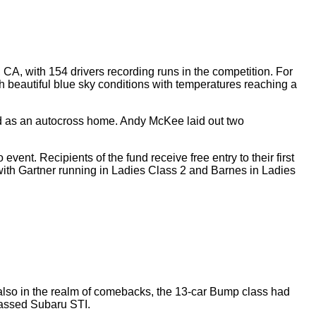
CA, with 154 drivers recording runs in the competition. For
h beautiful blue sky conditions with temperatures reaching a
ed as an autocross home. Andy McKee laid out two
t. Recipients of the fund receive free entry to their first
with Gartner running in Ladies Class 2 and Barnes in Ladies
so in the realm of comebacks, the 13-car Bump class had
classed Subaru STI.