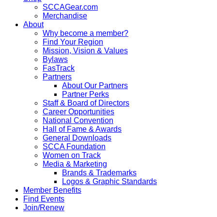
SCCAGear.com
Merchandise
About
Why become a member?
Find Your Region
Mission, Vision & Values
Bylaws
FasTrack
Partners
About Our Partners
Partner Perks
Staff & Board of Directors
Career Opportunities
National Convention
Hall of Fame & Awards
General Downloads
SCCA Foundation
Women on Track
Media & Marketing
Brands & Trademarks
Logos & Graphic Standards
Member Benefits
Find Events
Join/Renew