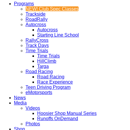
Programs
NEW! Club Spec Classes
Trackside
RoadRally
Autocross
Autocross
Starting Line School
RallyCross
Track Days
Time Trials
Time Trials
HillClimb
Targa
Road Racing
Road Racing
Race Experience
Teen Driving Program
eMotorsports
News
Media
Videos
Hoosier Shop Manual Series
Runoffs OnDemand
Photos
Shop