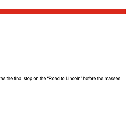
 the final stop on the “Road to Lincoln” before the masses