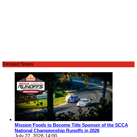
Related News
Mission Foods to Become Title Sponsor of the SCCA
National Championship Runoffs in 2026
July 22, 2026 14:00