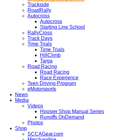
Trackside
RoadRally
Autocross
Autocross
Starting Line School
RallyCross
Track Days
Time Trials
Time Trials
HillClimb
Targa
Road Racing
Road Racing
Race Experience
Teen Driving Program
eMotorsports
News
Media
Videos
Hoosier Shop Manual Series
Runoffs OnDemand
Photos
Shop
SCCAGear.com
Merchandise