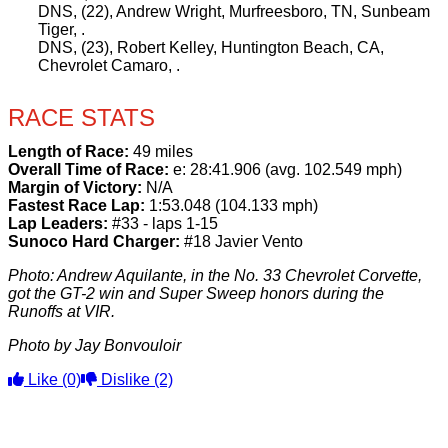
DNS, (22), Andrew Wright, Murfreesboro, TN, Sunbeam
Tiger, .
DNS, (23), Robert Kelley, Huntington Beach, CA,
Chevrolet Camaro, .
RACE STATS
Length of Race:
49 miles
Overall Time of Race:
e: 28:41.906 (avg. 102.549 mph)
Margin of Victory:
N/A
Fastest Race Lap:
1:53.048 (104.133 mph)
Lap Leaders:
#33 - laps 1-15
Sunoco Hard Charger:
#18 Javier Vento
Photo: Andrew Aquilante, in the No. 33 Chevrolet Corvette,
got the GT-2 win and Super Sweep honors during the
Runoffs at VIR.
Photo by Jay Bonvouloir
Like
(0)
Dislike
(2)