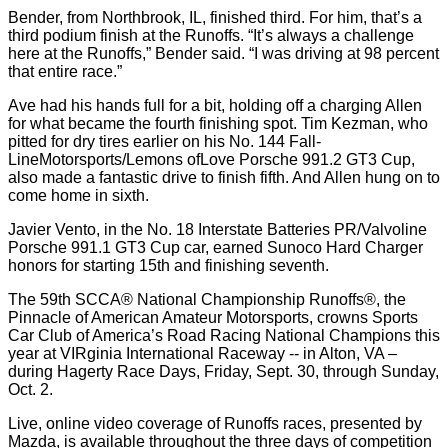
Bender, from Northbrook, IL, finished third. For him, that’s a
third podium finish at the Runoffs. “It’s always a challenge
here at the Runoffs,” Bender said. “I was driving at 98 percent
that entire race.”
Ave had his hands full for a bit, holding off a charging Allen
for what became the fourth finishing spot. Tim Kezman, who
pitted for dry tires earlier on his No. 144 Fall-
LineMotorsports/Lemons ofLove Porsche 991.2 GT3 Cup,
also made a fantastic drive to finish fifth. And Allen hung on to
come home in sixth.
Javier Vento, in the No. 18 Interstate Batteries PR/Valvoline
Porsche 991.1 GT3 Cup car, earned Sunoco Hard Charger
honors for starting 15th and finishing seventh.
The 59th SCCA® National Championship Runoffs®, the
Pinnacle of American Amateur Motorsports, crowns Sports
Car Club of America’s Road Racing National Champions this
year at VIRginia International Raceway -- in Alton, VA –
during Hagerty Race Days, Friday, Sept. 30, through Sunday,
Oct. 2.
Live, online video coverage of Runoffs races, presented by
Mazda, is available throughout the three days of competition