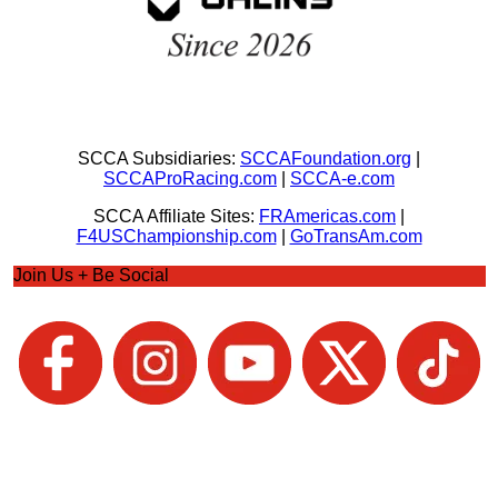
SCCA Subsidiaries:
SCCAFoundation.org
|
SCCAProRacing.com
|
SCCA-e.com
SCCA Affiliate Sites:
FRAmericas.com
|
F4USChampionship.com
|
GoTransAm.com
Join Us + Be Social