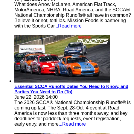
What does Arrow McLaren, American Flat Track,
MotorAmerica, NHRA, Road America, and the SCCA®
National Championship Runoffs® all have in common?
Believe it or not, tortillas. Mission Foods is partnering
with the Sports Car
...Read more
Essential SCCA Runoffs Dates You Need to Know, and
Parties You Need to Go (To)
June 22, 2026 14:00
The 2026 SCCA® National Championship Runoffs® is
coming up fast. The Sept. 28-Oct. 4 event at Road
America is now less than three months away, and key
deadlines for paddock requests, event registration,
early entry, and more
...Read more