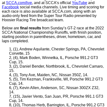
at
SCCA.com/live
, and at SCCA’s official
YouTube
and
Facebook
social media channels. Live timing and scoring for
each race is also available at SCCA.com, along with an
audio-only feed from the Super Tour Radio presented by
Hoosier Racing Tire broadcast team.
Below are
final results
from Sunday’s GT-2 race at the 2022
SCCA National Championship Runoffs, with finish position,
starting position in parentheses, driver, hometown, car, and
laps completed.
1, (1), Andrew Aquilante, Chester Springs, PA, Chevrolet
Corvette, 15
2, (4), Mark Boden, Winnetka, IL, Porsche 991.2 GT3
Cup, 15.
3, (2), Daniel Bender, Northbrook, IL, Chevrolet Camaro,
15.
4, (3), Tony Ave, Maiden, NC, Nissan 350Z, 14.
5, (5), Tim Kezman, Franksville, WI, Porsche 991.2 GT3
Cup, 14.
6, (7), Kevin Allen, Anderson, SC, Nissan 300ZX Z32,
14.
7, (15), Javier Vento, San Juan, PR, Porsche 991.1 GT3
Cup, 14.
8, (10), Thomas Herb, Barrington, IL, Porsche 991.2 GT3