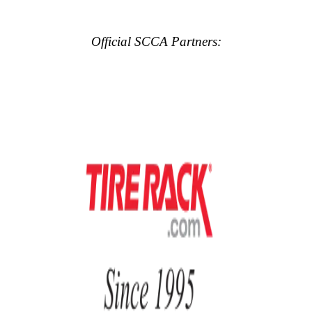
Official SCCA Partners: