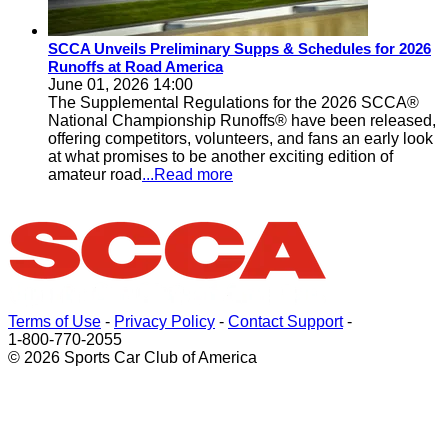
SCCA Unveils Preliminary Supps & Schedules for 2026
Runoffs at Road America
June 01, 2026 14:00
The Supplemental Regulations for the 2026 SCCA®
National Championship Runoffs® have been released,
offering competitors, volunteers, and fans an early look
at what promises to be another exciting edition of
amateur road
...Read more
Terms of Use
-
Privacy Policy
-
Contact Support
-
1-800-770-2055
© 2026 Sports Car Club of America