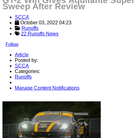
GT-2 Win Gives Aquilante Super
Sweep After Review
SCCA
October 03, 2022 04:23
Runoffs
22 Runoffs News
Follow
Article
Posted by:
SCCA
Categories:
Runoffs
Manage Content Notifications
Share