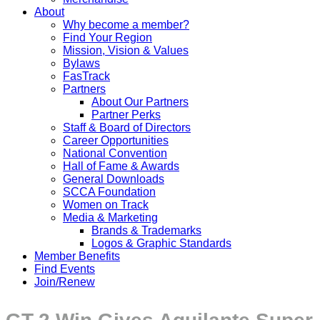
About
Why become a member?
Find Your Region
Mission, Vision & Values
Bylaws
FasTrack
Partners
About Our Partners
Partner Perks
Staff & Board of Directors
Career Opportunities
National Convention
Hall of Fame & Awards
General Downloads
SCCA Foundation
Women on Track
Media & Marketing
Brands & Trademarks
Logos & Graphic Standards
Member Benefits
Find Events
Join/Renew