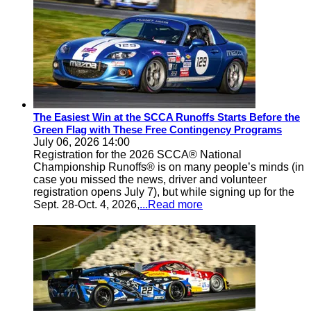
The Easiest Win at the SCCA Runoffs Starts Before the
Green Flag with These Free Contingency Programs
July 06, 2026 14:00
Registration for the 2026 SCCA® National
Championship Runoffs® is on many people’s minds (in
case you missed the news, driver and volunteer
registration opens July 7), but while signing up for the
Sept. 28-Oct. 4, 2026,
...Read more