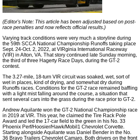
(Editor's Note: This article has been adjusted based on post-
race penalties and now reflects official results.)
Varying track conditions were very much a storyline during
the 59th SCCA National Championship Runoffs taking place
Sept. 24-Oct. 2, 2022, at VIRginia International Raceway
(VIR) in Alton, VA. That story continued late Sunday morning,
the third of three Hagerty Race Days, during the GT-2
contest.
The 3.27-mile, 18-turn VIR circuit was soaked, wet, sort of
wet in places, kind of drying, and somewhat dry during
Runoffs races. Conditions for the GT-2 race remained baffling
with a light mist falling around the course, a situation that
sent several cars into the grass during the race prior to GT-2.
Andrew Aquilante won the GT-2 National Championship race
in 2019 at VIR. This year, he claimed the Tire Rack Pole
Award and led the 17-car field to the green in his No. 33
Phoenix Perf/Hoosier/Hawk/Mobil1 Chevrolet Corvette.
Starting alongside Aquilante was Daniel Bender in the No.
36 Bravo Trailers Chevrolet Camaro. Both drivers on the front