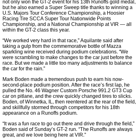
not only won the GT-2 event for his 13th Runoffs gold medal,
but he also earned a Super Sweep title thanks to winning a
U.S. Majors Tour Conference Championship, a Hoosier
Racing Tire SCCA Super Tour Nationwide Points
Championship, and a National Championship at VIR — all
within the GT-2 class this year.
“We worked very hard in that race,” Aquilante said after
taking a gulp from the commemorative bottle of Mazza
sparkling wine received during podium celebrations. “We
were scrambling to make changes to the car just before the
race. But we made a little too many adjustments to balance
the car for the rain.”
Mark Boden made a tremendous push to earn his now-
second-place podium position. After the race’s first lap, he
pulled the No. 46 Wagner Custom Porsche 991.2 GT3 Cup
car on pitlane, and the crew quickly changed tires to slicks.
Boden, of Winnetka, IL, then reentered at the rear of the field,
and skillfully stormed through competitors for his 18th
appearance on a Runoffs podium.
“It was a fun race to go out there and drive through the field,”
Boden said of Sunday’s GT-2 run. “The Runoffs are always
great, and we love being here at VIR.”