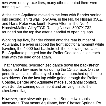
row were on dry race tires, many others behind them were
running wet tires.
At the start, Aquilante moved to the front with Bender sorting
into second. Third was Tony Ave, in the No. 04 Nissan 350Z,
and Hans Peter was fourth. Kevin Allen, in the No. 4
Hoosier/Mallen Alley/FGR Racing Nissan 300ZX Z32,
rounded out the top five after a handful of opening laps.
Working lap five, Bender closed onto the rear bumper of
Aquilante. He even grabbed the front spot for a moment while
traveling the 4,000-foot backstretch the following two laps.
But Aquilante plunged into the Roller Coaster section each
time with the lead once again.
That harrowing, synchronized dance down the backstretch
happened a few more times during the 15-lap race. On the
penultimate lap, traffic played a role and bunched up the top
two drivers. On the last lap while going through the Roller
Coaster, Bender and Aquilante made substantial contact,
with Bender coming out in front and arriving first to the
checkered flag.
However, race stewards penalized Bender two spots
afterwards. That meant Aquilante, from Chester Springs, PA,