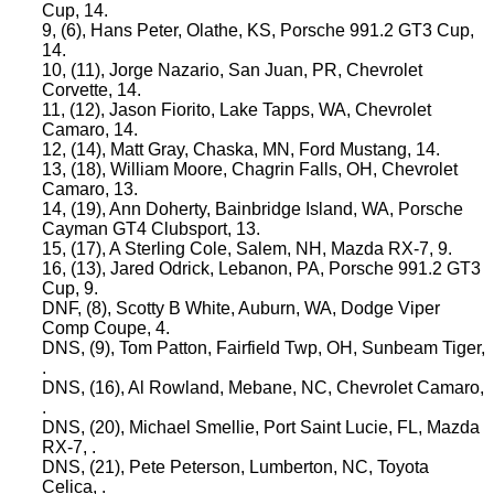
Cup, 14.
9, (6), Hans Peter, Olathe, KS, Porsche 991.2 GT3 Cup,
14.
10, (11), Jorge Nazario, San Juan, PR, Chevrolet
Corvette, 14.
11, (12), Jason Fiorito, Lake Tapps, WA, Chevrolet
Camaro, 14.
12, (14), Matt Gray, Chaska, MN, Ford Mustang, 14.
13, (18), William Moore, Chagrin Falls, OH, Chevrolet
Camaro, 13.
14, (19), Ann Doherty, Bainbridge Island, WA, Porsche
Cayman GT4 Clubsport, 13.
15, (17), A Sterling Cole, Salem, NH, Mazda RX-7, 9.
16, (13), Jared Odrick, Lebanon, PA, Porsche 991.2 GT3
Cup, 9.
DNF, (8), Scotty B White, Auburn, WA, Dodge Viper
Comp Coupe, 4.
DNS, (9), Tom Patton, Fairfield Twp, OH, Sunbeam Tiger,
.
DNS, (16), Al Rowland, Mebane, NC, Chevrolet Camaro,
.
DNS, (20), Michael Smellie, Port Saint Lucie, FL, Mazda
RX-7, .
DNS, (21), Pete Peterson, Lumberton, NC, Toyota
Celica, .