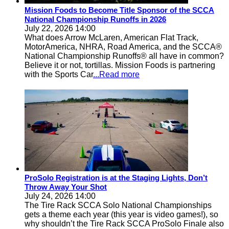
Mission Foods to Become Title Sponsor of the SCCA
National Championship Runoffs in 2026
July 22, 2026 14:00
What does Arrow McLaren, American Flat Track,
MotorAmerica, NHRA, Road America, and the SCCA®
National Championship Runoffs® all have in common?
Believe it or not, tortillas. Mission Foods is partnering
with the Sports Car
...Read more
ProSolo Registration is at the Staging Lights, Don’t
Throw Away Your Shot
July 24, 2026 14:00
The Tire Rack SCCA Solo National Championships
gets a theme each year (this year is video games!), so
why shouldn’t the Tire Rack SCCA ProSolo Finale also