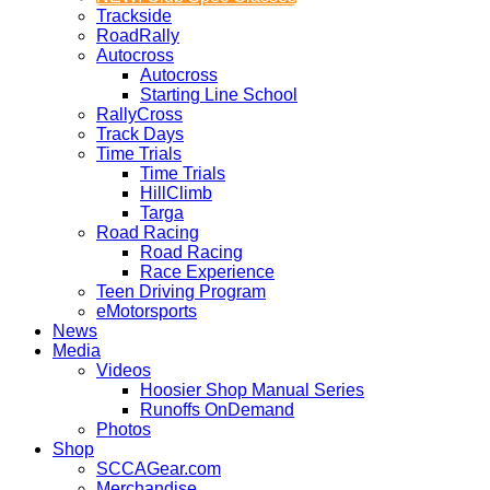
Trackside
RoadRally
Autocross
Autocross
Starting Line School
RallyCross
Track Days
Time Trials
Time Trials
HillClimb
Targa
Road Racing
Road Racing
Race Experience
Teen Driving Program
eMotorsports
News
Media
Videos
Hoosier Shop Manual Series
Runoffs OnDemand
Photos
Shop
SCCAGear.com
Merchandise