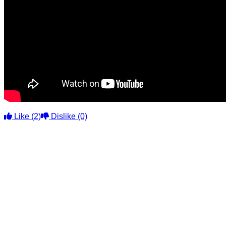
Like
(2)
Dislike
(0)