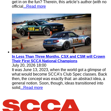
get in on the fun? Therein, this article’s author (with no
official
...Read more
In Less Than Three Months, CSX and CSM will Crown
Their First SCCA National Champions
July 20, 2026 18:00
It was June 13, 2023, when the world got a glimpse of
what would become SCCA’s Club Spec classes. Back
then, the concept was exactly that: an abstract idea, a
general notion. Soon, though, ideas transitioned into
solid
...Read more