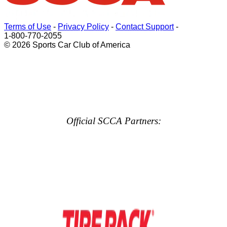
Terms of Use
-
Privacy Policy
-
Contact Support
-
1-800-770-2055
© 2026 Sports Car Club of America
Official SCCA Partners: