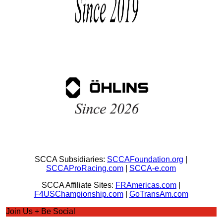
SCCA Subsidiaries:
SCCAFoundation.org
|
SCCAProRacing.com
|
SCCA-e.com
SCCA Affiliate Sites:
FRAmericas.com
|
F4USChampionship.com
|
GoTransAm.com
Join Us + Be Social