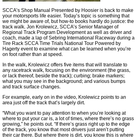
SCCA’s Shop Manual Presented by Hoosier is back to make
your motorsports life easier. Today’s topic is something that
we might be aware of, but how-to books hardly do justice: the
track walk. Jon Krolewicz, SCCA’s Senior Manager of
Regional Track Program Development as well as driver and
coach, made a lap of Sebring International Raceway during a
Tire Rack SCCA Time Trials National Tour Powered by
Hagerty event to examine what can be learned when you’re
on foot rather than at speed.
In the walk, Krolewicz offers five items that will translate to
any racetrack walk, focusing on the environment (the grass,
or lack thereof, beside the track); curbing; brake markers;
what you may see in the background; and various bumps
and track surface changes.
For example, early on in the video, Krolewicz points to an
area just off the track that’s largely dirt.
“What you want to pay attention to when you’re looking at
where to put your car is, a lot of times, where there’s no grass
growing,” he points out. “If there’s grass right up to the edge
of the track, you know that most drivers just aren’t putting
their car there. But where there is dirt, you know this is where