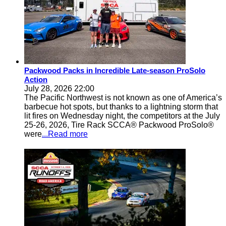
Packwood Packs in Incredible Late-season ProSolo
Action
July 28, 2026 22:00
The Pacific Northwest is not known as one of America’s
barbecue hot spots, but thanks to a lightning storm that
lit fires on Wednesday night, the competitors at the July
25-26, 2026, Tire Rack SCCA® Packwood ProSolo®
were
...Read more