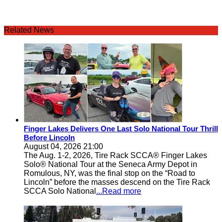
Related News
Finger Lakes Delivers One Last Solo National Tour Thrill
Before Lincoln
August 04, 2026 21:00
The Aug. 1-2, 2026, Tire Rack SCCA® Finger Lakes
Solo® National Tour at the Seneca Army Depot in
Romulous, NY, was the final stop on the “Road to
Lincoln” before the masses descend on the Tire Rack
SCCA Solo National
...Read more