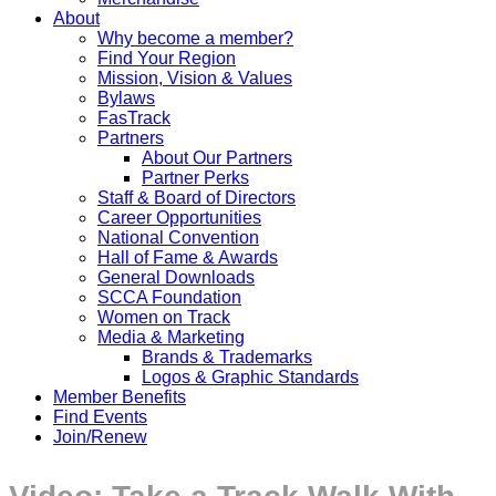
About
Why become a member?
Find Your Region
Mission, Vision & Values
Bylaws
FasTrack
Partners
About Our Partners
Partner Perks
Staff & Board of Directors
Career Opportunities
National Convention
Hall of Fame & Awards
General Downloads
SCCA Foundation
Women on Track
Media & Marketing
Brands & Trademarks
Logos & Graphic Standards
Member Benefits
Find Events
Join/Renew