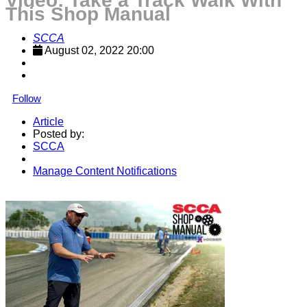
Video: Take a Track Walk With
This Shop Manual
SCCA
August 02, 2022 20:00
Follow
Article
Posted by:
SCCA
Manage Content Notifications
Share