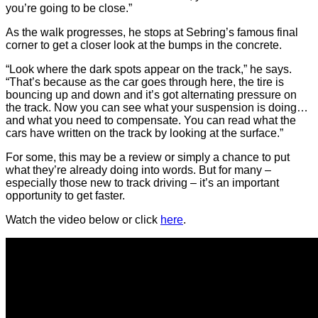
you’re going to be close.”
As the walk progresses, he stops at Sebring’s famous final
corner to get a closer look at the bumps in the concrete.
“Look where the dark spots appear on the track,” he says.
“That’s because as the car goes through here, the tire is
bouncing up and down and it’s got alternating pressure on
the track. Now you can see what your suspension is doing…
and what you need to compensate. You can read what the
cars have written on the track by looking at the surface.”
For some, this may be a review or simply a chance to put
what they’re already doing into words. But for many –
especially those new to track driving – it’s an important
opportunity to get faster.
Watch the video below or click
here
.