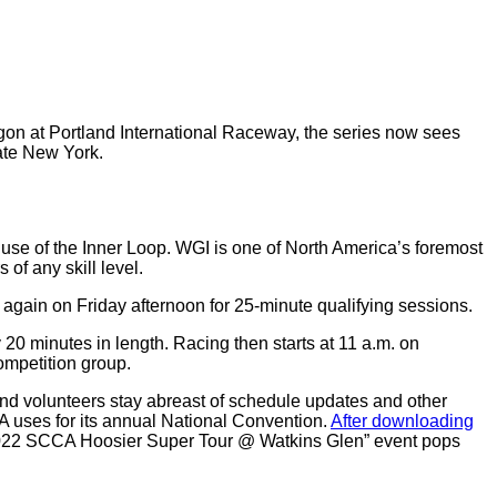
egon at Portland International Raceway, the series now sees
ate New York.
 use of the Inner Loop. WGI is one of North America’s foremost
 of any skill level.
k again on Friday afternoon for 25-minute qualifying sessions.
 20 minutes in length. Racing then starts at 11 a.m. on
ompetition group.
and volunteers stay abreast of schedule updates and other
 uses for its annual National Convention.
After downloading
 “2022 SCCA Hoosier Super Tour @ Watkins Glen” event pops