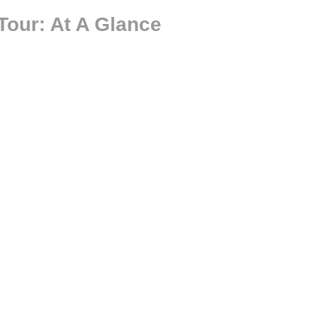
Tour: At A Glance