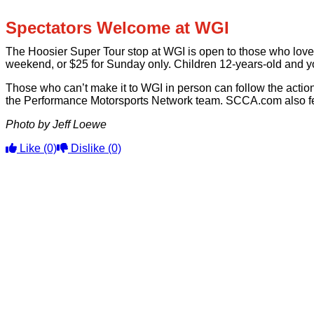
Spectators Welcome at WGI
The Hoosier Super Tour stop at WGI is open to those who love 
weekend, or $25 for Sunday only. Children 12-years-old and yo
Those who can’t make it to WGI in person can follow the action
the Performance Motorsports Network team. SCCA.com also fea
Photo by Jeff Loewe
Like
(0)
Dislike
(0)