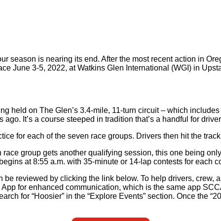
r season is nearing its end. After the most recent action in Or
ace June 3-5, 2022, at Watkins Glen International (WGI) in Upst
g held on The Glen’s 3.4-mile, 11-turn circuit – which includes
ago. It’s a course steeped in tradition that’s a handful for drivers
ctice for each of the seven race groups. Drivers then hit the trac
 race group gets another qualifying session, this one being only
egins at 8:55 a.m. with 35-minute or 14-lap contests for each c
be reviewed by clicking the link below. To help drivers, crew, 
a App for enhanced communication, which is the same app SCCA
search for “Hoosier” in the “Explore Events” section. Once the