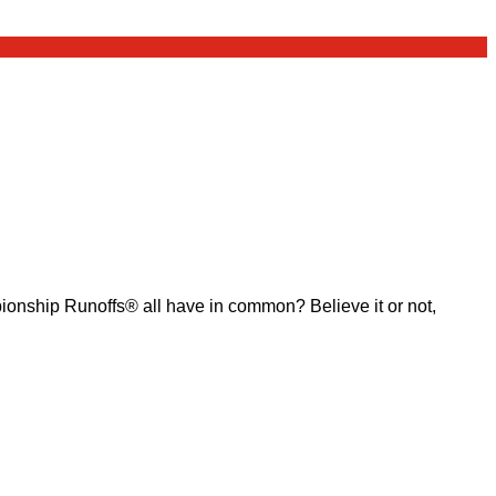
ship Runoffs® all have in common? Believe it or not,