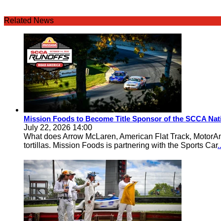
Related News
Mission Foods to Become Title Sponsor of the SCCA Nat
July 22, 2026 14:00
What does Arrow McLaren, American Flat Track, MotorA
tortillas. Mission Foods is partnering with the Sports Car