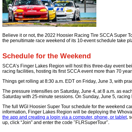
Believe it or not, the 2022 Hoosier Racing Tire SCCA Super Tou
the penultimate race weekend of its 10-event schedule take pl
Schedule for the Weekend
SCCA’s Finger Lakes Region will host this three-day event bein
racing facilities, hosting its first SCCA event more than 70 years 
Things get rolling at 8:30 a.m. EDT on Friday, June 3, with pra
The pressure intensifies on Saturday, June 4, at 8 a.m. as each
Saturday with 25-minute sessions. On Sunday, June 5, racing b
The full WGI Hoosier Super Tour schedule for the weekend can 
information, Finger Lakes Region will be deploying the Whov
the app and creating a login via a computer, phone, or tablet
, 
up, click “Join” and enter the code "FLRSuperTour".