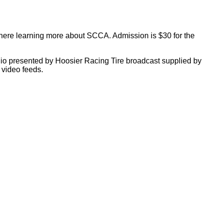
sphere learning more about SCCA. Admission is $30 for the
adio presented by Hoosier Racing Tire broadcast supplied by
 video feeds.