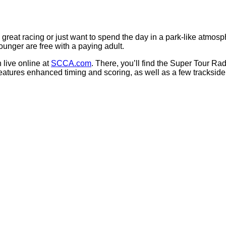
great racing or just want to spend the day in a park-like atmo
unger are free with a paying adult.
 live online at
SCCA.com
. There, you’ll find the Super Tour R
tures enhanced timing and scoring, as well as a few trackside