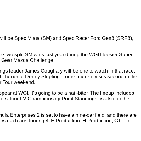
ch will be Spec Miata (SM) and Spec Racer Ford Gen3 (SRF3),
se two split SM wins last year during the WGI Hoosier Super
st Gear Mazda Challenge.
ngs leader James Goughary will be one to watch in that race,
Turner or Denny Stripling. Turner currently sits second in the
er Tour weekend.
ar at WGI, it’s going to be a nail-biter. The lineup includes
ors Tour FV Championship Point Standings, is also on the
a Enterprises 2 is set to have a nine-car field, and there are
ors each are Touring 4, E Production, H Production, GT-Lite