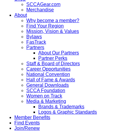
SCCAGear.com
Merchandise
About
Why become a member?
Find Your Region
Mission, Vision & Values
Bylaws
FasTrack
Partners
About Our Partners
Partner Perks
Staff & Board of Directors
Career Opportunities
National Convention
Hall of Fame & Awards
General Downloads
SCCA Foundation
Women on Track
Media & Marketing
Brands & Trademarks
Logos & Graphic Standards
Member Benefits
Find Events
Join/Renew