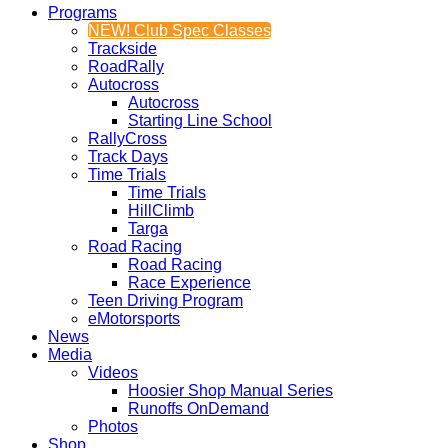
Programs
NEW! Club Spec Classes
Trackside
RoadRally
Autocross
Autocross
Starting Line School
RallyCross
Track Days
Time Trials
Time Trials
HillClimb
Targa
Road Racing
Road Racing
Race Experience
Teen Driving Program
eMotorsports
News
Media
Videos
Hoosier Shop Manual Series
Runoffs OnDemand
Photos
Shop