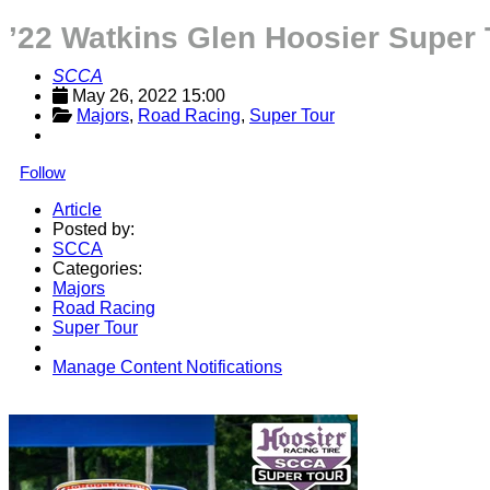
’22 Watkins Glen Hoosier Super 
SCCA
May 26, 2022 15:00
Majors
, 
Road Racing
, 
Super Tour
Follow
Article
Posted by:
SCCA
Categories:
Majors
Road Racing
Super Tour
Manage Content Notifications
Share