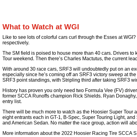
What to Watch at WGI
Like to see lots of colorful cars curl through the Esses at 
respectively.
The SM field is poised to house more than 40 cars. Drivers to
Tour weekend. Then there’s Charles Mactutus, the current lea
With around 30 race cars, SRF3 will undoubtedly put on an ex
especially since he’s coming off an SRF3 victory sweep at the 
SRF3 point standings, with Stripling third after taking SRF3 
History has proven you only need two Formula Vee (FV) drivers 
former SCCA Runoffs champion Rick Shields. Ryan Donaghy, wh
entry list.
There will be much more to watch as the Hoosier Super Tour at 
eight entrants each in GT-1, B-Spec, Super Touring Light, and 
and American Sedan. No matter the race group, action will ab
More information about the 2022 Hoosier Racing Tire SCCA S