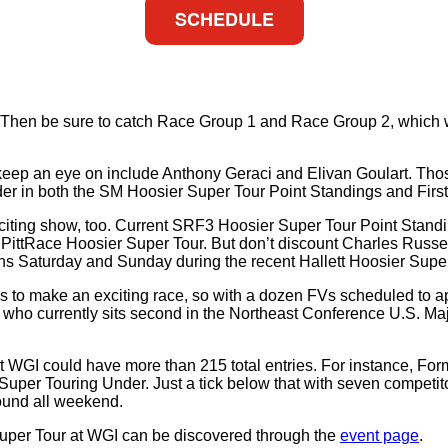
SCHEDULE
WGI? Then be sure to catch Race Group 1 and Race Group 2, whi
 keep an eye on include Anthony Geraci and Elivan Goulart. Tho
der in both the SM Hoosier Super Tour Point Standings and Fir
citing show, too. Current SRF3 Hoosier Super Tour Point Standi
PittRace Hoosier Super Tour. But don’t discount Charles Russell 
wins Saturday and Sunday during the recent Hallett Hoosier Sup
to make an exciting race, so with a dozen FVs scheduled to appe
o currently sits second in the Northeast Conference U.S. Maj
WGI could have more than 215 total entries. For instance, Formul
Super Touring Under. Just a tick below that with seven competit
ound all weekend.
uper Tour at WGI can be discovered through the
event page
.