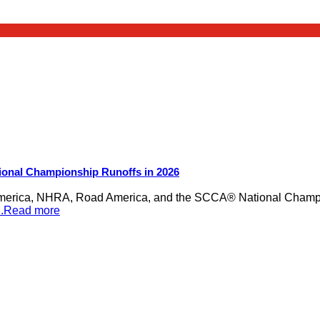
ional Championship Runoffs in 2026
merica, NHRA, Road America, and the SCCA® National Champion
...Read more