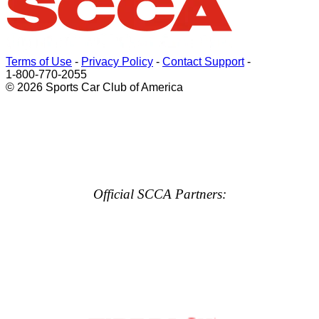
Terms of Use
-
Privacy Policy
-
Contact Support
-
1-800-770-2055
© 2026 Sports Car Club of America
Official SCCA Partners: