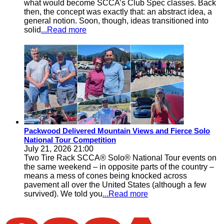
what would become SCCA’s Club Spec classes. Back
then, the concept was exactly that: an abstract idea, a
general notion. Soon, though, ideas transitioned into
solid
...Read more
Packwood Delivered Mountain Views and Fierce Solo
National Tour Competition
July 21, 2026 21:00
Two Tire Rack SCCA® Solo® National Tour events on
the same weekend – in opposite parts of the country –
means a mess of cones being knocked across
pavement all over the United States (although a few
survived). We told you
...Read more