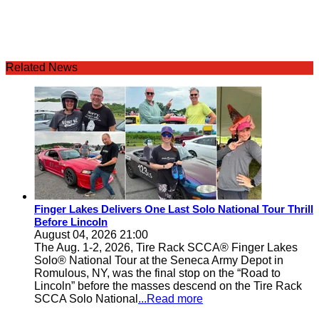
Related News
Finger Lakes Delivers One Last Solo National Tour Thrill
Before Lincoln
August 04, 2026 21:00
The Aug. 1-2, 2026, Tire Rack SCCA® Finger Lakes
Solo® National Tour at the Seneca Army Depot in
Romulous, NY, was the final stop on the “Road to
Lincoln” before the masses descend on the Tire Rack
SCCA Solo National
...Read more