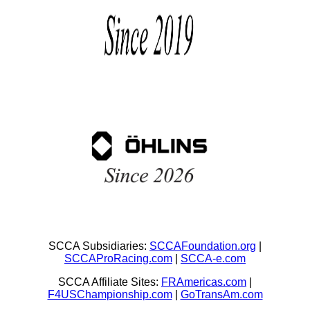
SCCA Subsidiaries:
SCCAFoundation.org
|
SCCAProRacing.com
|
SCCA-e.com
SCCA Affiliate Sites:
FRAmericas.com
|
F4USChampionship.com
|
GoTransAm.com