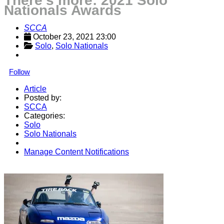
There's more: 2021 Solo
Nationals Awards
SCCA
October 23, 2021 23:00
Solo
, 
Solo Nationals
Follow
Article
Posted by:
SCCA
Categories:
Solo
Solo Nationals
Manage Content Notifications
Share