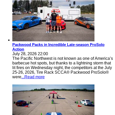
Packwood Packs in Incredible Late-season ProSolo
Action
July 28, 2026 22:00
The Pacific Northwest is not known as one of America’s
barbecue hot spots, but thanks to a lightning storm that
lit fires on Wednesday night, the competitors at the July
25-26, 2026, Tire Rack SCCA® Packwood ProSolo®
were
...Read more