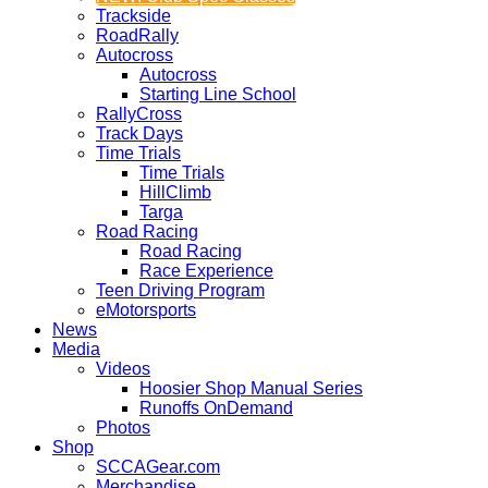
Trackside
RoadRally
Autocross
Autocross
Starting Line School
RallyCross
Track Days
Time Trials
Time Trials
HillClimb
Targa
Road Racing
Road Racing
Race Experience
Teen Driving Program
eMotorsports
News
Media
Videos
Hoosier Shop Manual Series
Runoffs OnDemand
Photos
Shop
SCCAGear.com
Merchandise