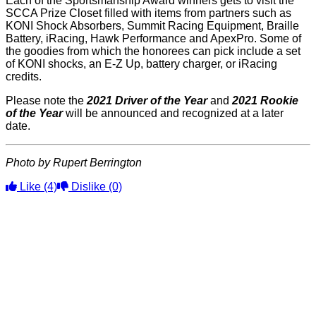
Each of the Sportsmanship Award winners gets to visit the
SCCA Prize Closet filled with items from partners such as
KONI Shock Absorbers, Summit Racing Equipment, Braille
Battery, iRacing, Hawk Performance and ApexPro. Some of
the goodies from which the honorees can pick include a set
of KONI shocks, an E-Z Up, battery charger, or iRacing
credits.
Please note the
2021 Driver of the Year
and
2021 Rookie
of the Year
will be announced and recognized at a later
date.
Photo by Rupert Berrington
Like
(4)
Dislike
(0)