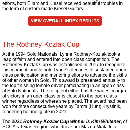
efforts, both Ellam and Kiesel received beautiful trophies in
the form of custom-made Kiesel Guitars.
VIEW OVERALL INDEX RESULTS
The Rothney-Kozlak Cup
At the 1994 Solo Nationals, Lynne Rothney-Kozlak took a
leap of faith and entered into open class competition. The
Rotheney-Kozlak Cup was established in 2017 to recognize
this moment, and to note Lynne’s decades of sustained open
class participation and mentoring efforts to advance the skills
of other women in Solo. This award is presented annually to
the top finishing female driver participating in an open class
at Solo Nationals. The recipient either has the widest margin
of victory in an open class or is closest to the open class
winner regardless of where she placed. The award had been
won for three consecutive years by Tamra (Hunt) Krystinik,
rendering her ineligible in 2021.
The
2021 Rothney-Kozlak Cup winner is Kim Whitener
, of
SCCA’s Texas Region, who drove her Mazda Miata to a