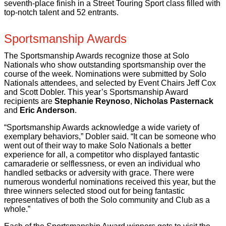
seventh-place finish in a Street Touring Sport class filled with
top-notch talent and 52 entrants.
Sportsmanship Awards
The Sportsmanship Awards recognize those at Solo
Nationals who show outstanding sportsmanship over the
course of the week. Nominations were submitted by Solo
Nationals attendees, and selected by Event Chairs Jeff Cox
and Scott Dobler. This year’s Sportsmanship Award
recipients are
Stephanie Reynoso
,
Nicholas Pasternack
and
Eric Anderson
.
“Sportsmanship Awards acknowledge a wide variety of
exemplary behaviors,” Dobler said. “It can be someone who
went out of their way to make Solo Nationals a better
experience for all, a competitor who displayed fantastic
camaraderie or selflessness, or even an individual who
handled setbacks or adversity with grace. There were
numerous wonderful nominations received this year, but the
three winners selected stood out for being fantastic
representatives of both the Solo community and Club as a
whole.”