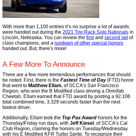
With more than 1,100 entries it’s no surprise a lot of awards
were handed out during the
2021 Tire Rack Solo Nationals
in
Lincoln, Nebraska. You can review the
first
and
second set
of
class champions, and a
rundown of other special honors
handed out. But, there's more!
A Few More To Announce
There are a few more tremendous performances that should
be noted. First, there is the
Fastest Time of Day
(FTD) honor
that went to
Matthew Ellam
, of SCCA’s San Francisco
Region, who won the B Modified class driving a Omnifab
Cheetah. Ellam earned that FTD award by posting a 92.106
total combined time, 3.329 seconds faster than the next
fastest driver.
Additionally, Ellam took the
Top Pax Award
honors for the
Thursday/Friday run days, with
Jeff Kiesel
, of SCCA’s Cal
Club Region, claiming the honors on Tuesday/Wednesday
with his E Modified KFR Turbo Sprite. To recognize their