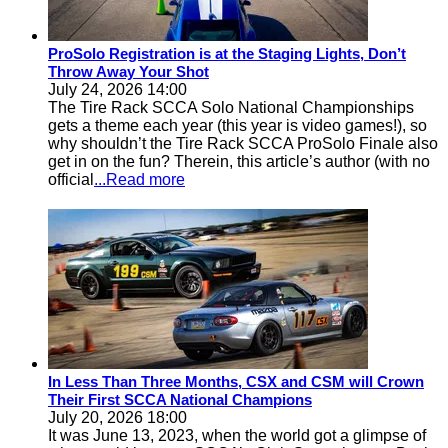
ProSolo Registration is at the Staging Lights, Don’t
Throw Away Your Shot
July 24, 2026 14:00
The Tire Rack SCCA Solo National Championships
gets a theme each year (this year is video games!), so
why shouldn’t the Tire Rack SCCA ProSolo Finale also
get in on the fun? Therein, this article’s author (with no
official
...Read more
In Less Than Three Months, CSX and CSM will Crown
Their First SCCA National Champions
July 20, 2026 18:00
It was June 13, 2023, when the world got a glimpse of