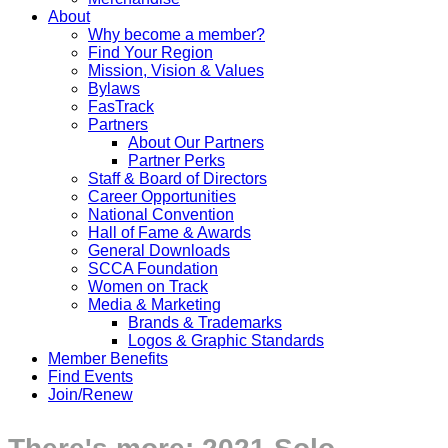
About
Why become a member?
Find Your Region
Mission, Vision & Values
Bylaws
FasTrack
Partners
About Our Partners
Partner Perks
Staff & Board of Directors
Career Opportunities
National Convention
Hall of Fame & Awards
General Downloads
SCCA Foundation
Women on Track
Media & Marketing
Brands & Trademarks
Logos & Graphic Standards
Member Benefits
Find Events
Join/Renew