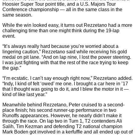
Hoosier Super Tour point title, and a U.S. Majors Tour
Conference championship — all in the same class in the
same season.
While the win looked easy, it turns out Rezzetano had a more
challenging time than one might think during the 19-lap
event.
“It’s always really hard because you’re worried about a
lingering caution,” Rezzetano said while receiving his gold
medal on pit lane. “And on lap nine, I lost the power steering.
I was just fighting with that the rest of the race trying to keep
the gap.”
“I’m ecstatic. I can’t say enough right now,” Rezzetano added.
“Indy, I kind of felt ‘owed’ me one. I brought a car here in ’17
that I thought was going to do it, and I blew the motor in it —
kind of like last year.”
Meanwhile behind Rezzetano, Peter cruised to a second-
place finish; his second runner-up performance in two
Runoffs appearances. However, he nearly didn’t make it
through the race. On lap two in Turn 1, T2 contenders Ali
Salih, Tim Kezman and defending T2 national champion
Mark Boden got involved in a kerfuffle and all ended up out of