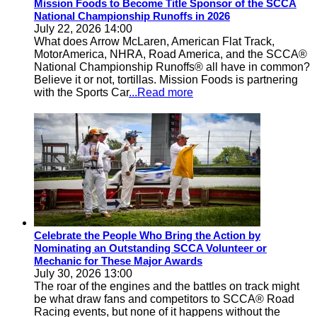
Mission Foods to Become Title Sponsor of the SCCA
National Championship Runoffs in 2026
July 22, 2026 14:00
What does Arrow McLaren, American Flat Track,
MotorAmerica, NHRA, Road America, and the SCCA®
National Championship Runoffs® all have in common?
Believe it or not, tortillas. Mission Foods is partnering
with the Sports Car
...Read more
Celebrate the People Who Bring the Action by
Nominating an Outstanding SCCA Volunteer or
Mechanic for These Major Awards
July 30, 2026 13:00
The roar of the engines and the battles on track might
be what draw fans and competitors to SCCA® Road
Racing events, but none of it happens without the