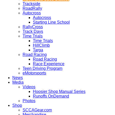
Trackside
RoadRally
Autocross
Autocross
Starting Line School
RallyCross
Track Days
Time Trials
Time Trials
HillClimb
Targa
Road Racing
Road Racing
Race Experience
Teen Driving Program
eMotorsports
News
Media
Videos
Hoosier Shop Manual Series
Runoffs OnDemand
Photos
Shop
SCCAGear.com
Merchandise