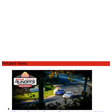
Related News