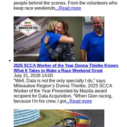
people behind the scenes. From the volunteers who
keep race weekends
...Read more
2025 SCCA Worker of the Year Donna Thielke Knows
What It Takes to Make a Race Weekend Great
July 31, 2026 14:00
“Well, Data is not the only specialty I do,” says
Milwaukee Region’s Donna Thielke, 2025 SCCA
Worker of the Year Presented by Mazda award
recipient for Data Acquisition. “When Glen racing,
because I'm his crew, I got
...Read more