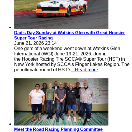
Dad’s Day Sunday at Watkins Glen with Great Hoosier
Super Tour Racing
June 21, 2026 23:14
One gem of a weekend went down at Watkins Glen
International (WGI) June 19-21, 2026, during
the Hoosier Racing Tire SCCA® Super Tour (HST) in
New York hosted by SCCA’s Finger Lakes Region. The
penultimate round of HST’s
...Read more
Meet the Road Racing Planning Committee