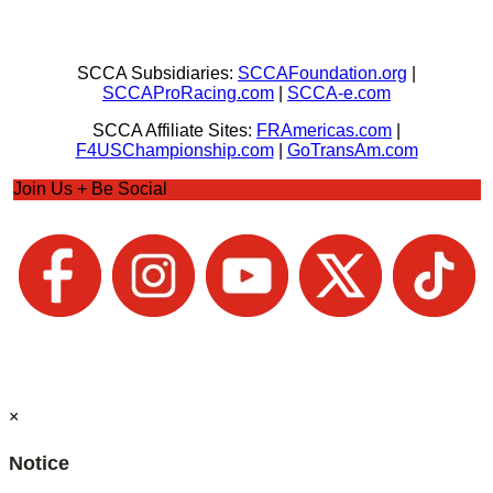
SCCA Subsidiaries:
SCCAFoundation.org
|
SCCAProRacing.com
|
SCCA-e.com
SCCA Affiliate Sites:
FRAmericas.com
|
F4USChampionship.com
|
GoTransAm.com
Join Us + Be Social
×
Notice