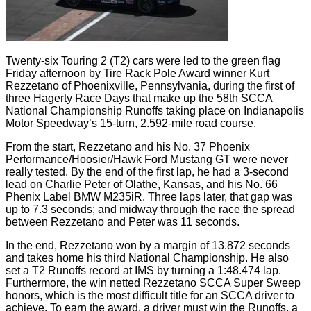
Twenty-six Touring 2 (T2) cars were led to the green flag
Friday afternoon by Tire Rack Pole Award winner Kurt
Rezzetano of Phoenixville, Pennsylvania, during the first of
three Hagerty Race Days that make up the 58th SCCA
National Championship Runoffs taking place on Indianapolis
Motor Speedway’s 15-turn, 2.592-mile road course.
From the start, Rezzetano and his No. 37 Phoenix
Performance/Hoosier/Hawk Ford Mustang GT were never
really tested. By the end of the first lap, he had a 3-second
lead on Charlie Peter of Olathe, Kansas, and his No. 66
Phenix Label BMW M235iR. Three laps later, that gap was
up to 7.3 seconds; and midway through the race the spread
between Rezzetano and Peter was 11 seconds.
In the end, Rezzetano won by a margin of 13.872 seconds
and takes home his third National Championship. He also
set a T2 Runoffs record at IMS by turning a 1:48.474 lap.
Furthermore, the win netted Rezzetano SCCA Super Sweep
honors, which is the most difficult title for an SCCA driver to
achieve. To earn the award, a driver must win the Runoffs, a