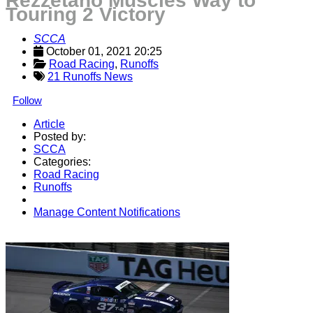
Rezzetano Muscles Way to
Touring 2 Victory
SCCA
October 01, 2021 20:25
Road Racing
, 
Runoffs
21 Runoffs News
Follow
Article
Posted by:
SCCA
Categories:
Road Racing
Runoffs
Manage Content Notifications
Share