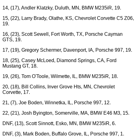
14, (17), Andler Klatzky, Duluth, MN, BMW M235iR, 19.
15, (22), Larry Brady, Olathe, KS, Chevrolet Corvette C5 Z06,
19.
16, (23), Scott Sewell, Fort Worth, TX, Porsche Cayman
GTS, 19.
17, (19), Gregory Schermer, Davenport, IA, Porsche 997, 19.
18, (25), Casey McLoed, Diamond Springs, CA, Ford
Mustang GT, 18.
19, (26), Tom O'Toole, Wilmette, IL, BMW M235iR, 18.
20, (18), Bill Collins, Inver Grove Hts, MN, Chevrolet
Corvette, 17.
21, (7), Joe Boden, Winnetka, IL, Porsche 997, 12.
22, (21), Josh Byington, Somerville, MA, BMW E46 M3, 15.
DNF, (13), Scott Sinnott, Esko, MN, BMW M235iR, 6.
DNF, (3), Mark Boden, Buffalo Grove, IL, Porsche 997, 1.