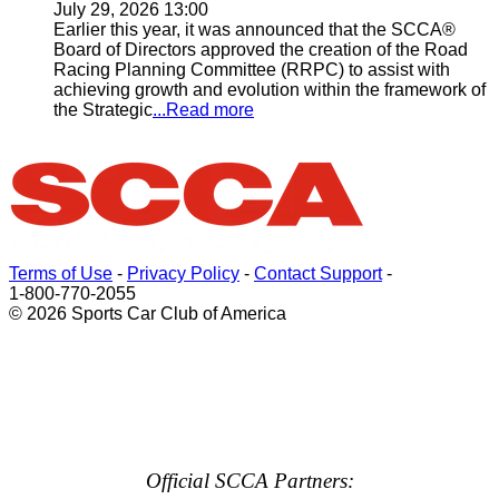
July 29, 2026 13:00
Earlier this year, it was announced that the SCCA®
Board of Directors approved the creation of the Road
Racing Planning Committee (RRPC) to assist with
achieving growth and evolution within the framework of
the Strategic
...Read more
Terms of Use
-
Privacy Policy
-
Contact Support
-
1-800-770-2055
© 2026 Sports Car Club of America
Official SCCA Partners: