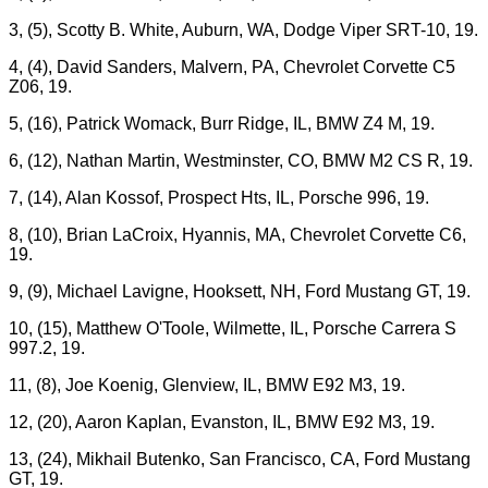
3, (5), Scotty B. White, Auburn, WA, Dodge Viper SRT-10, 19.
4, (4), David Sanders, Malvern, PA, Chevrolet Corvette C5
Z06, 19.
5, (16), Patrick Womack, Burr Ridge, IL, BMW Z4 M, 19.
6, (12), Nathan Martin, Westminster, CO, BMW M2 CS R, 19.
7, (14), Alan Kossof, Prospect Hts, IL, Porsche 996, 19.
8, (10), Brian LaCroix, Hyannis, MA, Chevrolet Corvette C6,
19.
9, (9), Michael Lavigne, Hooksett, NH, Ford Mustang GT, 19.
10, (15), Matthew O'Toole, Wilmette, IL, Porsche Carrera S
997.2, 19.
11, (8), Joe Koenig, Glenview, IL, BMW E92 M3, 19.
12, (20), Aaron Kaplan, Evanston, IL, BMW E92 M3, 19.
13, (24), Mikhail Butenko, San Francisco, CA, Ford Mustang
GT, 19.