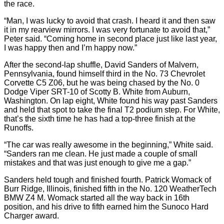
the race.
“Man, I was lucky to avoid that crash. I heard it and then saw
it in my rearview mirrors. I was very fortunate to avoid that,”
Peter said. “Coming home in second place just like last year,
I was happy then and I’m happy now.”
After the second-lap shuffle, David Sanders of Malvern,
Pennsylvania, found himself third in the No. 73 Chevrolet
Corvette C5 Z06, but he was being chased by the No. 0
Dodge Viper SRT-10 of Scotty B. White from Auburn,
Washington. On lap eight, White found his way past Sanders
and held that spot to take the final T2 podium step. For White,
that’s the sixth time he has had a top-three finish at the
Runoffs.
“The car was really awesome in the beginning,” White said.
“Sanders ran me clean. He just made a couple of small
mistakes and that was just enough to give me a gap.”
Sanders held tough and finished fourth. Patrick Womack of
Burr Ridge, Illinois, finished fifth in the No. 120 WeatherTech
BMW Z4 M. Womack started all the way back in 16th
position, and his drive to fifth earned him the Sunoco Hard
Charger award.