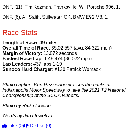
DNF, (11), Tim Kezman, Franksville, WI, Porsche 996, 1.
DNF, (6), Ali Salih, Stillwater, OK, BMW E92 M3, 1.
Race Stats
Length of Race:
49 miles
Overall Time of Race:
35:02.557 (avg. 84.322 mph)
Margin of Victory:
13.872 seconds
Fastest Race Lap:
1:48.474 (86.022 mph)
Lap Leaders:
#37 laps 1-19
Sunoco Hard Charger:
#120 Patrick Womack
Photo caption: Kurt Rezzetano crosses the bricks at
Indianapolis Motor Speedway to take the 2021 T2 National
Championship at the SCCA Runoffs.
Photo by Rick Corwine
Words by Jim Llewellyn
Like
(0)
Dislike
(0)