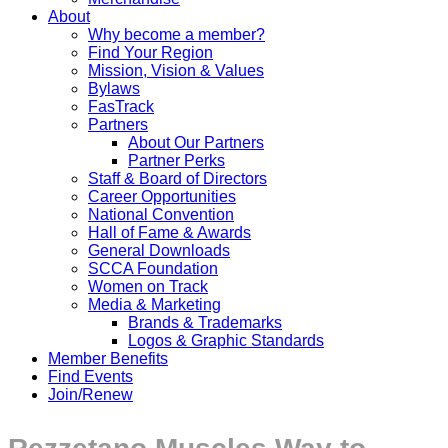
About
Why become a member?
Find Your Region
Mission, Vision & Values
Bylaws
FasTrack
Partners
About Our Partners
Partner Perks
Staff & Board of Directors
Career Opportunities
National Convention
Hall of Fame & Awards
General Downloads
SCCA Foundation
Women on Track
Media & Marketing
Brands & Trademarks
Logos & Graphic Standards
Member Benefits
Find Events
Join/Renew