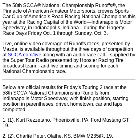
The 58th SCCA® National Championship Runoffs®, the
Pinnacle of American Amateur Motorsports, crowns Sports
Car Club of America’s Road Racing National Champions this
year at the Racing Capital of the World—Indianapolis Motor
Speedway, in Indianapolis, Indiana—during the Hagerty
Race Days Friday Oct. 1 through Sunday, Oct. 3.
Live, online video coverage of Runoffs races, presented by
Mazda, is available throughout the three days of competition
at
SCCA.com/live
along with an audio race call—supplied by
the Super Tour Radio presented by Hoosier Racing Tire
broadcast team—and live timing and scoring for each
National Championship race.
Below are official results for Friday's Touring 2 race at the
58th SCCA National Championship Runoffs from
Indianapolis Motor Speedway, with finish position, starting
position in parentheses, driver, hometown, car and laps
completed.
1, (1), Kurt Rezzetano, Phoenixville, PA, Ford Mustang GT,
19.
2, (2), Charlie Peter, Olathe, KS, BMW M235iR, 19.