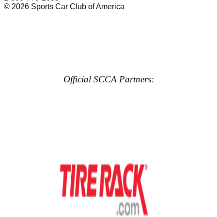
© 2026 Sports Car Club of America
Official SCCA Partners: