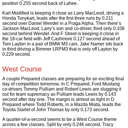
position 0.255 second back of Lahee.
Kart Modified is keeping it close as Larry MacLeod, driving a
Honda Tonykart, leads after the first three runs by 0.211
second over Daniel Wendel in a Praga Alpha. Then there’s
Jackson MacLeod, Larry’s son and co-driver, third only 0.106
second behind Wendel. And F Street is keeping it close in
the 18-car field with Jeff Cashmore 0.127 second ahead of
Tom Layton in a pair of BMW M3 cars. Jake Namer sits back
in third driving a Bimmer LRPM3 that is only off Layton by
0.229 second.
West Course
A couple Prepared classes are preparing for an exciting final
day of competition tomorrow. In C Prepared, Ford Mustang
co-drivers Tommy Pulliam and Robert Lewis are slugging it
out for team supremacy as Pulliam leads Lewis by 0.143
second after day one. The margin is almost as tight in D
Prepared where Todd Roberts, in a Mazda Miata, leads the
Toyota Starlet of John Thomas by only 0.173 second.
A quarter-of-a-second seems to be a West Course theme
across a few classes. Split by only 0.246 second, Tracy