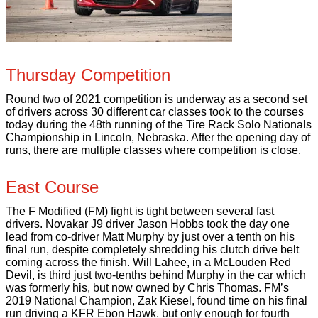
Thursday Competition
Round two of 2021 competition is underway as a second set
of drivers across 30 different car classes took to the courses
today during the 48th running of the Tire Rack Solo Nationals
Championship in Lincoln, Nebraska. After the opening day of
runs, there are multiple classes where competition is close.
East Course
The F Modified (FM) fight is tight between several fast
drivers. Novakar J9 driver Jason Hobbs took the day one
lead from co-driver Matt Murphy by just over a tenth on his
final run, despite completely shredding his clutch drive belt
coming across the finish. Will Lahee, in a McLouden Red
Devil, is third just two-tenths behind Murphy in the car which
was formerly his, but now owned by Chris Thomas. FM’s
2019 National Champion, Zak Kiesel, found time on his final
run driving a KFR Ebon Hawk, but only enough for fourth