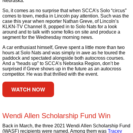
Nebraska.
So, it comes as no surprise that when SCCA’s Solo “circus”
comes to town, media in Lincoln pay attention. Such was the
case this year when reporter Nathan Greve, of Lincoln’s
KLKN-TV Channel 8, popped in to Solo Nats for a look
around and to talk with some folks on site and produce a
segment for the Wednesday morning news.
A car enthusiast himself, Greve spent a little more than two
hours at Solo Nats and was simply in awe as he toured the
paddock and spectated alongside both autocross courses.
And a “heads up” to SCCA’s Nebraska Region, don’t be
surprised if Greve shows up in the future as an autocross
competitor. He was that thrilled with the event.
WATCH NOW
Wendi Allen Scholarship Fund Win
Back in March, the three 2021 Wendi Allen Scholarship Fund
(WASF) recipients were named. Among them was
Tracey