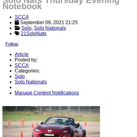
Solo Nats Thursday Evening
Notebook
SCCA
September 09, 2021 21:25
Solo
, 
Solo Nationals
21SoloNats
Follow
Article
Posted by:
SCCA
Categories:
Solo
Solo Nationals
Manage Content Notifications
Share