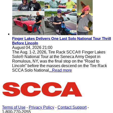
Finger Lakes Delivers One Last Solo National Tour Thrill
Before Lincoln
August 04, 2026 21:00
The Aug. 1-2, 2026, Tire Rack SCCA® Finger Lakes
Solo® National Tour at the Seneca Army Depot in
Romulous, NY, was the final stop on the “Road to
Lincoln” before the masses descend on the Tire Rack
SCCA Solo National
...Read more
Terms of Use
-
Privacy Policy
-
Contact Support
-
1-800-770-2055