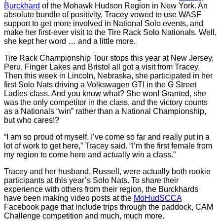
Burckhard
of the Mohawk Hudson Region in New York. An
absolute bundle of positivity, Tracey vowed to use WASF
support to get more involved in National Solo events, and
make her first-ever visit to the Tire Rack Solo Nationals. Well,
she kept her word … and a little more.
Tire Rack Championship Tour stops this year at New Jersey,
Peru, Finger Lakes and Bristol all got a visit from Tracey.
Then this week in Lincoln, Nebraska, she participated in her
first Solo Nats driving a Volkswagen GTI in the G Street
Ladies class. And you know what? She won! Granted, she
was the only competitor in the class, and the victory counts
as a Nationals “win” rather than a National Championship,
but who cares!?
“I am so proud of myself. I’ve come so far and really put in a
lot of work to get here,” Tracey said. “I’m the first female from
my region to come here and actually win a class.”
Tracey and her husband, Russell, were actually both rookie
participants at this year’s Solo Nats. To share their
experience with others from their region, the Burckhards
have been making video posts at the
MoHudSCCA
Facebook page that include trips through the paddock, CAM
Challenge competition and much, much more.