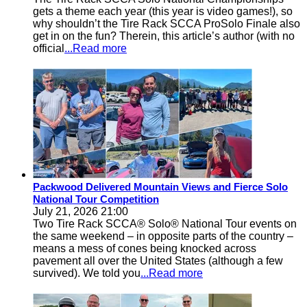
gets a theme each year (this year is video games!), so
why shouldn’t the Tire Rack SCCA ProSolo Finale also
get in on the fun? Therein, this article’s author (with no
official
...Read more
Packwood Delivered Mountain Views and Fierce Solo
National Tour Competition
July 21, 2026 21:00
Two Tire Rack SCCA® Solo® National Tour events on
the same weekend – in opposite parts of the country –
means a mess of cones being knocked across
pavement all over the United States (although a few
survived). We told you
...Read more