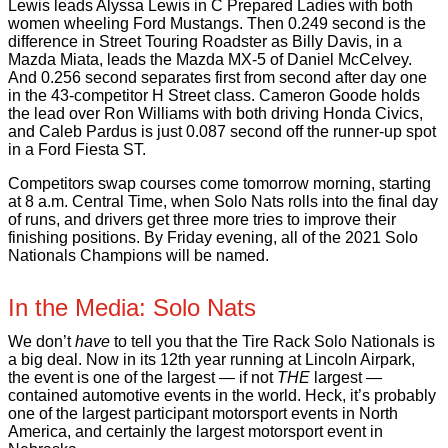
Lewis leads Alyssa Lewis in C Prepared Ladies with both
women wheeling Ford Mustangs. Then 0.249 second is the
difference in Street Touring Roadster as Billy Davis, in a
Mazda Miata, leads the Mazda MX-5 of Daniel McCelvey.
And 0.256 second separates first from second after day one
in the 43-competitor H Street class. Cameron Goode holds
the lead over Ron Williams with both driving Honda Civics,
and Caleb Pardus is just 0.087 second off the runner-up spot
in a Ford Fiesta ST.
Competitors swap courses come tomorrow morning, starting
at 8 a.m. Central Time, when Solo Nats rolls into the final day
of runs, and drivers get three more tries to improve their
finishing positions. By Friday evening, all of the 2021 Solo
Nationals Champions will be named.
In the Media: Solo Nats
We don’t
have
to tell you that the Tire Rack Solo Nationals is
a big deal. Now in its 12th year running at Lincoln Airpark,
the event is one of the largest — if not
THE
largest —
contained automotive events in the world. Heck, it’s probably
one of the largest participant motorsport events in North
America, and certainly the largest motorsport event in