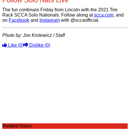
The fun continues Friday from Lincoln with the 2021 Tire
Rack SCCA Solo Nationals. Follow along at
scca.com
, and
on
Facebook
and
Instagram
with @sccaofficial.
Photo by: Jon Krolewicz / Staff
Like
(0)
Dislike
(0)
Related News