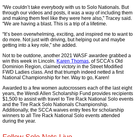
“We couldn’t take everybody with us to Solo Nationals. But
through our videos and posts, it was a way of including them
and making them feel like they were here also,” Tracey said.
“We are having a blast. This is a trip of a lifetime.
“It’s been overwhelming, exciting, and inspired me to want to
do more. Not just with driving, but helping out and maybe
getting into a key role,” she added.
Not to be outdone, another 2021 WASF awardee grabbed a
win this week in Lincoln.
Karen Thomas
, of SCCA’s Old
Dominion Region, claimed victory in the Street Modified
FWD Ladies class. And that triumph indeed netted a first
National Championship for her. Way to go, Karen!
Awarded to a few women autocrossers each of the last eight
years, the Wendi Allen Scholarship Fund provides recipients
$1,500 to assist with travel to Tire Rack National Solo events
and the Tire Rack Solo Nationals Championship.
Additionally, the SCCA waives entry fees for scholarship
winners to all Tire Rack National Solo events attended
during the year.
Follow Solo Nats Live