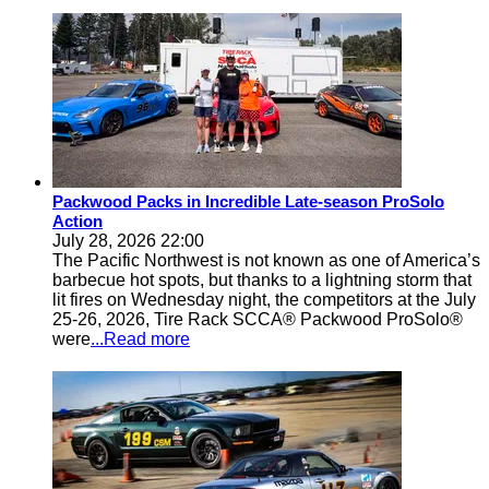
Packwood Packs in Incredible Late-season ProSolo
Action
July 28, 2026 22:00
The Pacific Northwest is not known as one of America’s
barbecue hot spots, but thanks to a lightning storm that
lit fires on Wednesday night, the competitors at the July
25-26, 2026, Tire Rack SCCA® Packwood ProSolo®
were
...Read more