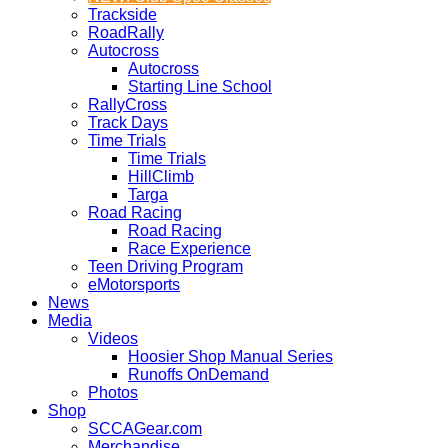
Trackside
RoadRally
Autocross
Autocross
Starting Line School
RallyCross
Track Days
Time Trials
Time Trials
HillClimb
Targa
Road Racing
Road Racing
Race Experience
Teen Driving Program
eMotorsports
News
Media
Videos
Hoosier Shop Manual Series
Runoffs OnDemand
Photos
Shop
SCCAGear.com
Merchandise