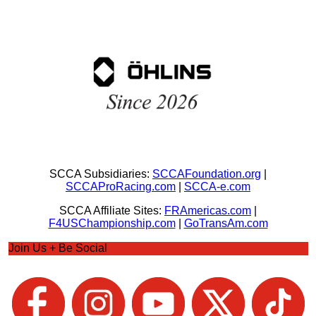
SCCA Subsidiaries:
SCCAFoundation.org
|
SCCAProRacing.com
|
SCCA-e.com
SCCA Affiliate Sites:
FRAmericas.com
|
F4USChampionship.com
|
GoTransAm.com
Join Us + Be Social