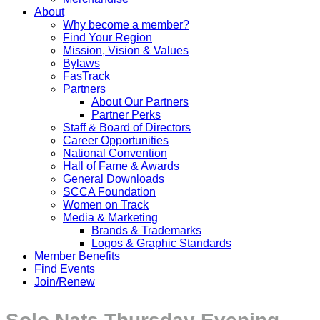
About
Why become a member?
Find Your Region
Mission, Vision & Values
Bylaws
FasTrack
Partners
About Our Partners
Partner Perks
Staff & Board of Directors
Career Opportunities
National Convention
Hall of Fame & Awards
General Downloads
SCCA Foundation
Women on Track
Media & Marketing
Brands & Trademarks
Logos & Graphic Standards
Member Benefits
Find Events
Join/Renew