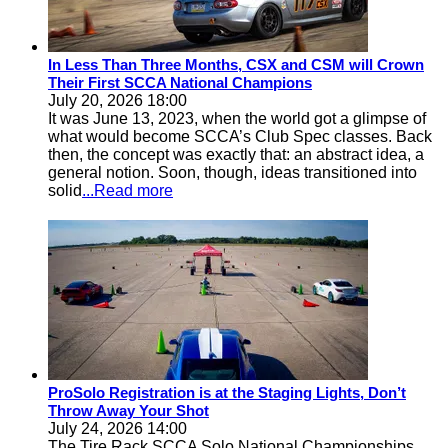
In Less Than Three Months, CSX and CSM will Crown
Their First SCCA National Champions
July 20, 2026 18:00
It was June 13, 2023, when the world got a glimpse of
what would become SCCA’s Club Spec classes. Back
then, the concept was exactly that: an abstract idea, a
general notion. Soon, though, ideas transitioned into
solid
...Read more
ProSolo Registration is at the Staging Lights, Don’t
Throw Away Your Shot
July 24, 2026 14:00
The Tire Rack SCCA Solo National Championships